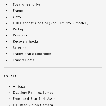
Four wheel drive
Frame
GVWR
Hill Descent Control (Requires 4WD model.)
Pickup bed
Rear axle
Recovery hooks
Steering
Trailer brake controller
Transfer case
SAFETY
Airbags
Daytime Running Lamps
Front and Rear Park Assist
HD Rear Vision Camera