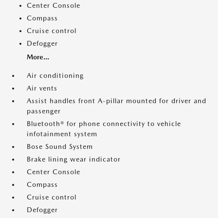
Center Console
Compass
Cruise control
Defogger
More...
Air conditioning
Air vents
Assist handles front A-pillar mounted for driver and
passenger
Bluetooth® for phone connectivity to vehicle
infotainment system
Bose Sound System
Brake lining wear indicator
Center Console
Compass
Cruise control
Defogger