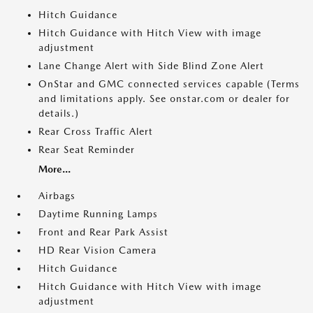
Hitch Guidance
Hitch Guidance with Hitch View with image
adjustment
Lane Change Alert with Side Blind Zone Alert
OnStar and GMC connected services capable (Terms
and limitations apply. See onstar.com or dealer for
details.)
Rear Cross Traffic Alert
Rear Seat Reminder
More...
Airbags
Daytime Running Lamps
Front and Rear Park Assist
HD Rear Vision Camera
Hitch Guidance
Hitch Guidance with Hitch View with image
adjustment