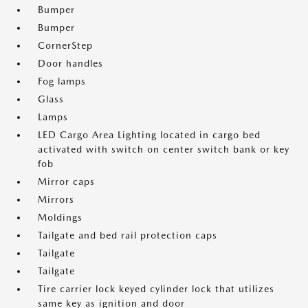
Bumper
Bumper
CornerStep
Door handles
Fog lamps
Glass
Lamps
LED Cargo Area Lighting located in cargo bed
activated with switch on center switch bank or key
fob
Mirror caps
Mirrors
Moldings
Tailgate and bed rail protection caps
Tailgate
Tailgate
Tire carrier lock keyed cylinder lock that utilizes
same key as ignition and door