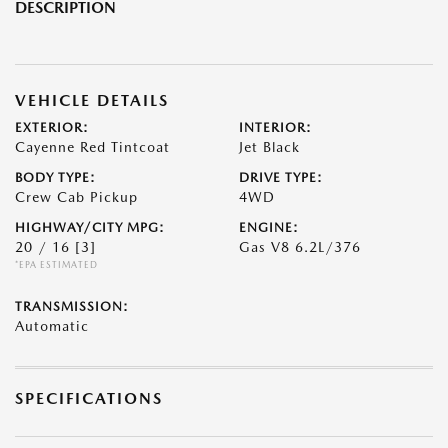
DESCRIPTION
VEHICLE DETAILS
EXTERIOR:
INTERIOR:
Cayenne Red Tintcoat
Jet Black
BODY TYPE:
DRIVE TYPE:
Crew Cab Pickup
4WD
HIGHWAY/CITY MPG:
ENGINE:
20 / 16
[3]
Gas V8 6.2L/376
*EPA ESTIMATED
TRANSMISSION:
Automatic
SPECIFICATIONS