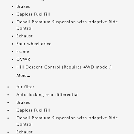
Brakes
Capless Fuel Fill
Denali Premium Suspension with Adaptive Ride
Control
Exhaust
Four wheel drive
Frame
GVWR
Hill Descent Control (Requires 4WD model.)
More...
Air filter
Auto-locking rear differential
Brakes
Capless Fuel Fill
Denali Premium Suspension with Adaptive Ride
Control
Exhaust