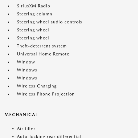
SiriusXM Radio
Steering column
Steering wheel audio controls
Steering wheel
Steering wheel
Theft-deterrent system
Universal Home Remote
Window
Windows
Windows
Wireless Charging
Wireless Phone Projection
MECHANICAL
Air filter
Auto-locking rear differential