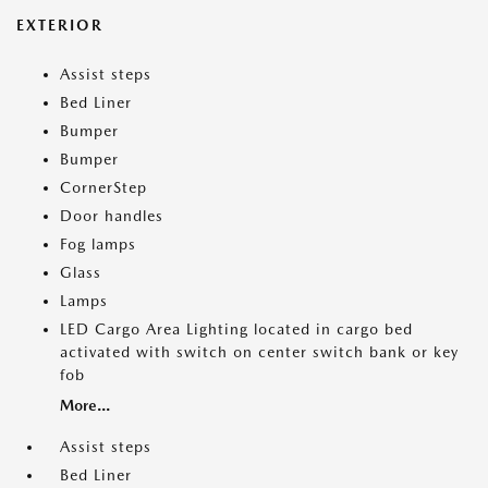
EXTERIOR
Assist steps
Bed Liner
Bumper
Bumper
CornerStep
Door handles
Fog lamps
Glass
Lamps
LED Cargo Area Lighting located in cargo bed
activated with switch on center switch bank or key
fob
More...
Assist steps
Bed Liner