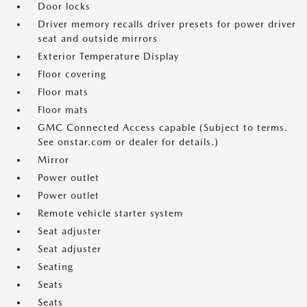
Door locks
Driver memory recalls driver presets for power driver
seat and outside mirrors
Exterior Temperature Display
Floor covering
Floor mats
Floor mats
GMC Connected Access capable (Subject to terms.
See onstar.com or dealer for details.)
Mirror
Power outlet
Power outlet
Remote vehicle starter system
Seat adjuster
Seat adjuster
Seating
Seats
Seats