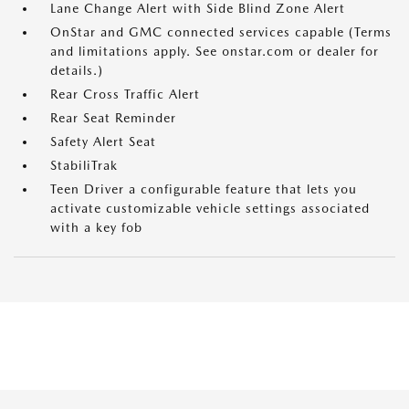
Lane Change Alert with Side Blind Zone Alert
OnStar and GMC connected services capable (Terms
and limitations apply. See onstar.com or dealer for
details.)
Rear Cross Traffic Alert
Rear Seat Reminder
Safety Alert Seat
StabiliTrak
Teen Driver a configurable feature that lets you
activate customizable vehicle settings associated
with a key fob