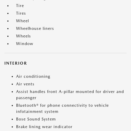
Tire
Tires
Wheel
Wheelhouse liners
Wheels
Window
INTERIOR
Air conditioning
Air vents
Assist handles front A-pillar mounted for driver and
passenger
Bluetooth® for phone connectivity to vehicle
infotainment system
Bose Sound System
Brake lining wear indicator