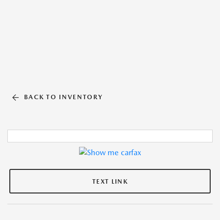
BACK TO INVENTORY
TEXT LINK