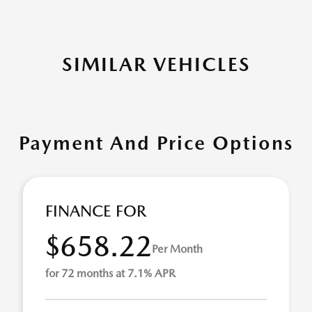
SIMILAR VEHICLES
Payment And Price Options
FINANCE FOR
$658.22
Per Month
for 72 months at 7.1% APR