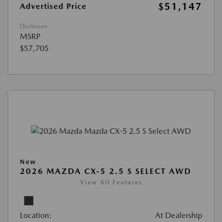
$51,147
Advertised Price
Disclosure
MSRP
$57,705
New
2026 MAZDA CX-5 2.5 S SELECT AWD
View All Features
Location:
At Dealership