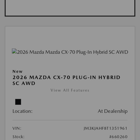
New
2026 MAZDA CX-70 PLUG-IN HYBRID
SC AWD
View All Features
Location:
At Dealership
VIN:
JM3KJAHF8T1351961
Stock:
#660260