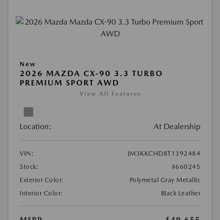
New
2026 MAZDA CX-90 3.3 TURBO
PREMIUM SPORT AWD
View All Features
Location:
At Dealership
VIN:
JM3KKCHD8T1392484
Stock:
#660245
Exterior Color:
Polymetal Gray Metallic
Interior Color:
Black Leather
MSRP
$49,655