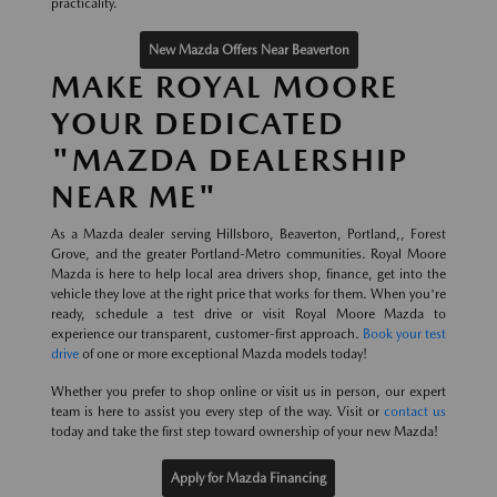
practicality.
New Mazda Offers Near Beaverton
MAKE ROYAL MOORE
YOUR DEDICATED
"MAZDA DEALERSHIP
NEAR ME"
As a Mazda dealer serving Hillsboro, Beaverton, Portland,, Forest
Grove, and the greater Portland-Metro communities. Royal Moore
Mazda is here to help local area drivers shop, finance, get into the
vehicle they love at the right price that works for them. When you're
ready, schedule a test drive or visit Royal Moore Mazda to
experience our transparent, customer-first approach.
Book your test
drive
of one or more exceptional Mazda models today!
Whether you prefer to shop online or visit us in person, our expert
team is here to assist you every step of the way. Visit or
contact us
today and take the first step toward ownership of your new Mazda!
Apply for Mazda Financing