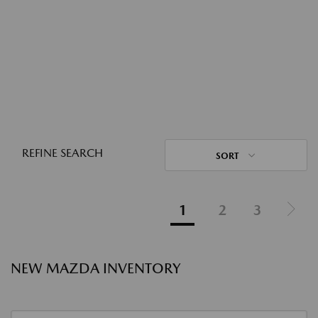
REFINE SEARCH
SORT
1
2
3
NEW MAZDA INVENTORY