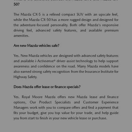
50?
The Mazda CX-5 is a refined compact SUV with an upscale feel,
while the Mazda CX-50 has a more rugged design and designed for
the adventure-focused personality. Both offer Mazda's responsive
driving feel, advanced safety features, and available premium
amenities.
Are new Mazda vehicles safe?
Yes. New Mazda vehicles are designed with advanced safety features
and available i-Activsense® driver-assist technology to help support
awareness and confidence on the road. Many Mazda models have
also earned strong safety recognition from the Insurance Institute for
Highway Safety.
Does Mazda offer lease or finance specials?
Yes. Royal Moore Mazda offers new Mazda lease and finance
options, Our Product Specialists and Customer Experience
Managers work with you to compare offers and find a payment that
fits your budget, give you top value for your trade, and help guide
you from start to finish in your new vehicle lease or purchase.