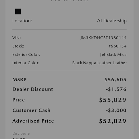
View All Features
Location:
At Dealership
VIN:
JM3KKDHC5T1380144
Stock:
#660134
Exterior Color:
Jet Black Mica
Interior Color:
Black Nappa Leather Leather
MSRP
$56,605
Dealer Discount
-$1,576
$55,029
Price
Customer Cash
-$3,000
$52,029
Advertised Price
Disclosure