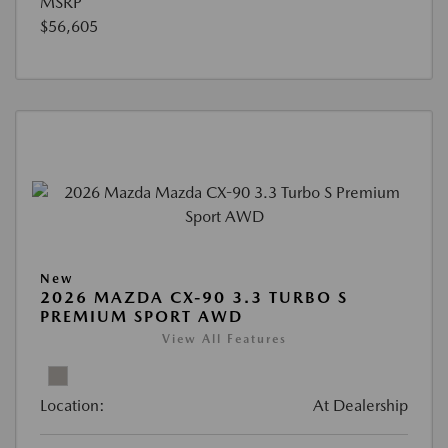
MSRP
$56,605
New
2026 MAZDA CX-90 3.3 TURBO S
PREMIUM SPORT AWD
View All Features
Location:
At Dealership