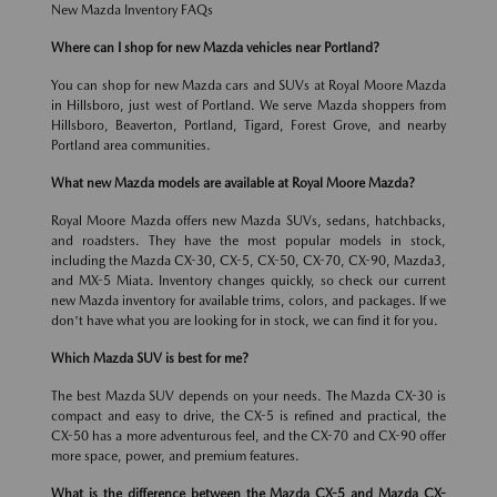
New Mazda Inventory FAQs
Where can I shop for new Mazda vehicles near Portland?
You can shop for new Mazda cars and SUVs at Royal Moore Mazda
in Hillsboro, just west of Portland. We serve Mazda shoppers from
Hillsboro, Beaverton, Portland, Tigard, Forest Grove, and nearby
Portland area communities.
What new Mazda models are available at Royal Moore Mazda?
Royal Moore Mazda offers new Mazda SUVs, sedans, hatchbacks,
and roadsters. They have the most popular models in stock,
including the Mazda CX-30, CX-5, CX-50, CX-70, CX-90, Mazda3,
and MX-5 Miata. Inventory changes quickly, so check our current
new Mazda inventory for available trims, colors, and packages. If we
don't have what you are looking for in stock, we can find it for you.
Which Mazda SUV is best for me?
The best Mazda SUV depends on your needs. The Mazda CX-30 is
compact and easy to drive, the CX-5 is refined and practical, the
CX-50 has a more adventurous feel, and the CX-70 and CX-90 offer
more space, power, and premium features.
What is the difference between the Mazda CX-5 and Mazda CX-