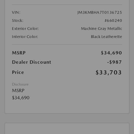
VIN:
JM3KMBHA7T0136725
Stock:
#660240
Exterior Color:
Machine Gray Metallic
Interior Color:
Black Leatherette
MSRP
$34,690
Dealer Discount
-$987
$33,703
Price
Disclosure
MSRP
$34,690