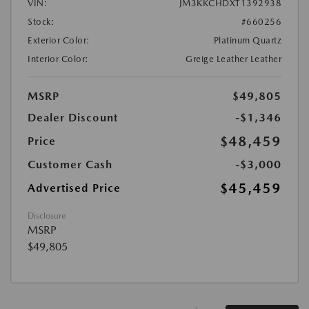
VIN:
JM3KKCHDXT1392938
Stock:
#660256
Exterior Color:
Platinum Quartz
Interior Color:
Greige Leather Leather
MSRP
$49,805
Dealer Discount
-$1,346
$48,459
Price
Customer Cash
-$3,000
$45,459
Advertised Price
Disclosure
MSRP
$49,805