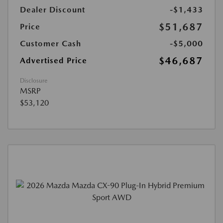
Dealer Discount
-$1,433
$51,687
Price
Customer Cash
-$5,000
$46,687
Advertised Price
Disclosure
MSRP
$53,120