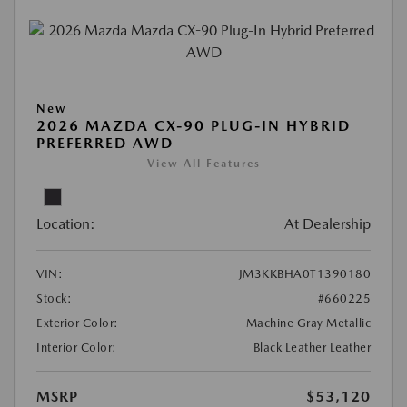
New
2026 MAZDA CX-90 PLUG-IN HYBRID
PREFERRED AWD
View All Features
Location:
At Dealership
VIN:
JM3KKBHA0T1390180
Stock:
#660225
Exterior Color:
Machine Gray Metallic
Interior Color:
Black Leather Leather
MSRP
$53,120