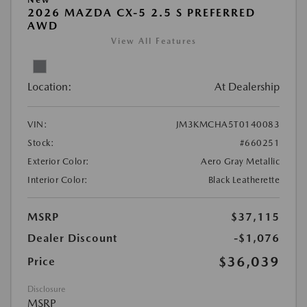
2026 MAZDA CX-5 2.5 S PREFERRED
AWD
View All Features
Location:
At Dealership
VIN:
JM3KMCHA5T0140083
Stock:
#660251
Exterior Color:
Aero Gray Metallic
Interior Color:
Black Leatherette
MSRP
$37,115
Dealer Discount
-$1,076
$36,039
Price
Disclosure
MSRP