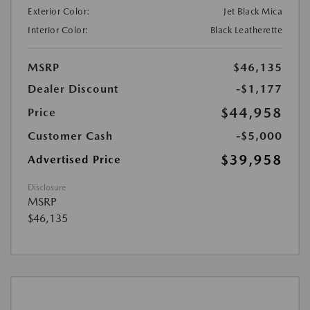
Exterior Color:
Jet Black Mica
Interior Color:
Black Leatherette
MSRP
$46,135
Dealer Discount
-$1,177
$44,958
Price
Customer Cash
-$5,000
$39,958
Advertised Price
Disclosure
MSRP
$46,135