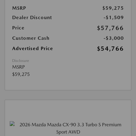
MSRP
$59,275
Dealer Discount
-$1,509
$57,766
Price
Customer Cash
-$3,000
$54,766
Advertised Price
Disclosure
MSRP
$59,275