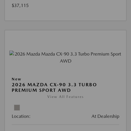
$37,115
New
2026 MAZDA CX-90 3.3 TURBO
PREMIUM SPORT AWD
View All Features
Location:
At Dealership