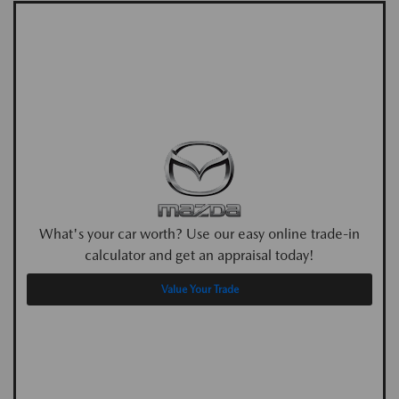
What's your car worth? Use our easy online trade-in
calculator and get an appraisal today!
Value Your Trade