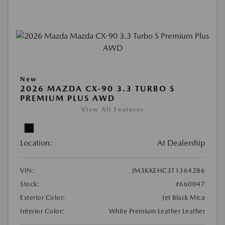
New
2026 MAZDA CX-90 3.3 TURBO S
PREMIUM PLUS AWD
View All Features
Location:
At Dealership
VIN:
JM3KKEHC3T1364286
Stock:
#660047
Exterior Color:
Jet Black Mica
Interior Color:
White Premium Leather Leather