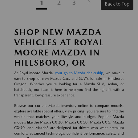
1
2
3
Back to Top
SHOP NEW MAZDA
VEHICLES AT ROYAL
MOORE MAZDA IN
HILLSBORO, OR
At Royal Moore Mazda,
your go-to Mazda dealership
, we make it
easy to shop for new Mazda Cars and SUV's for sale in Hillsboro,
Oregon. Whether you're looking for a Mazda SUV, sedan, or
hatchback, our team is here to help you find the right fit with a
transparent, low-pressure experience.
Browse our current Mazda inventory online to compare models,
explore available special offers, view pricing, you are sure to find the
vehicle that matches your lifestyle and budget. Popular Mazda
models like the Mazda CX-30, Mazda CX-50, Mazda CX-5, Mazda
CX-90, and Mazda3 are designed for drivers who want premium
comfort, advanced technology, confident performance, safety, and