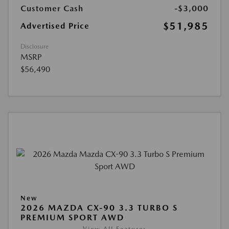
Customer Cash
-$3,000
$51,985
Advertised Price
Disclosure
MSRP
$56,490
New
2026 MAZDA CX-90 3.3 TURBO S
PREMIUM SPORT AWD