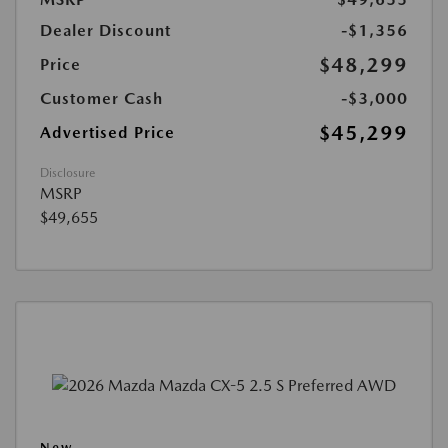
Dealer Discount
-$1,356
$48,299
Price
Customer Cash
-$3,000
$45,299
Advertised Price
Disclosure
MSRP
$49,655
New