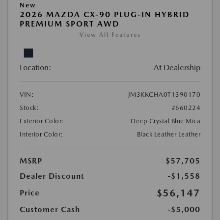
New
2026 MAZDA CX-90 PLUG-IN HYBRID
PREMIUM SPORT AWD
View All Features
Location:
At Dealership
VIN:
JM3KKCHA0T1390170
Stock:
#660224
Exterior Color:
Deep Crystal Blue Mica
Interior Color:
Black Leather Leather
MSRP
$57,705
Dealer Discount
-$1,558
$56,147
Price
Customer Cash
-$5,000