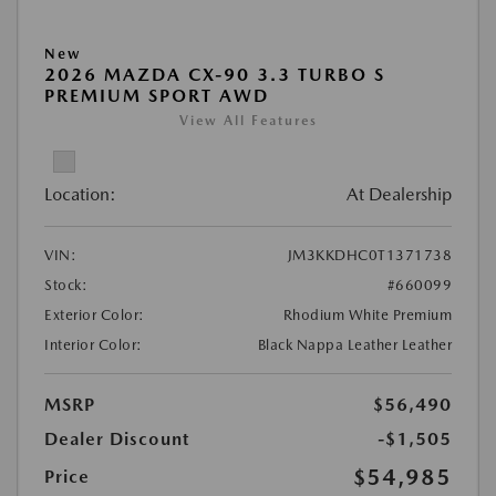
New
2026 MAZDA CX-90 3.3 TURBO S
PREMIUM SPORT AWD
View All Features
Location:
At Dealership
VIN:
JM3KKDHC0T1371738
Stock:
#660099
Exterior Color:
Rhodium White Premium
Interior Color:
Black Nappa Leather Leather
MSRP
$56,490
Dealer Discount
-$1,505
$54,985
Price