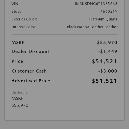
VIN:
JM3KKDHC6T1385563
Stock:
#660219
Exterior Color:
Platinum Quartz
Interior Color:
Black Nappa Leather Leather
MSRP
$55,970
Dealer Discount
-$1,449
$54,521
Price
Customer Cash
-$3,000
$51,521
Advertised Price
Disclosure
MSRP
$55,970