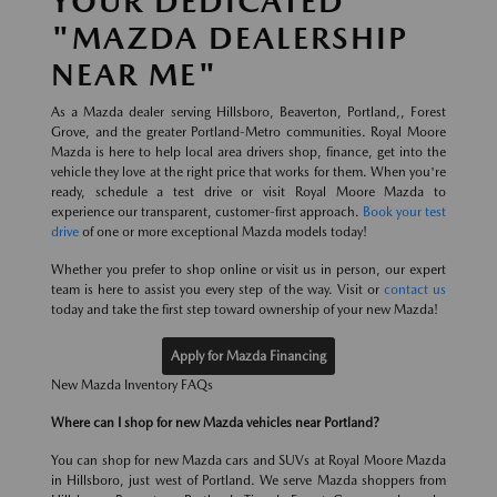
YOUR DEDICATED
"MAZDA DEALERSHIP
NEAR ME"
As a Mazda dealer serving Hillsboro, Beaverton, Portland,, Forest
Grove, and the greater Portland-Metro communities. Royal Moore
Mazda is here to help local area drivers shop, finance, get into the
vehicle they love at the right price that works for them. When you're
ready, schedule a test drive or visit Royal Moore Mazda to
experience our transparent, customer-first approach.
Book your test
drive
of one or more exceptional Mazda models today!
Whether you prefer to shop online or visit us in person, our expert
team is here to assist you every step of the way. Visit or
contact us
today and take the first step toward ownership of your new Mazda!
Apply for Mazda Financing
New Mazda Inventory FAQs
Where can I shop for new Mazda vehicles near Portland?
You can shop for new Mazda cars and SUVs at Royal Moore Mazda
in Hillsboro, just west of Portland. We serve Mazda shoppers from