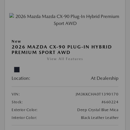
New
2026 MAZDA CX-90 PLUG-IN HYBRID
PREMIUM SPORT AWD
View All Features
Location:
At Dealership
VIN:
JM3KKCHA0T1390170
Stock:
#660224
Exterior Color:
Deep Crystal Blue Mica
Interior Color:
Black Leather Leather