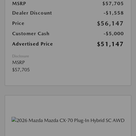
MSRP
$57,705
Dealer Discount
-$1,558
$56,147
Price
Customer Cash
-$5,000
$51,147
Advertised Price
Disclosure
MSRP
$57,705