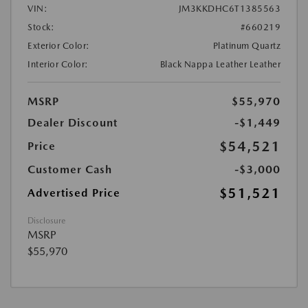
VIN:
JM3KKDHC6T1385563
Stock:
#660219
Exterior Color:
Platinum Quartz
Interior Color:
Black Nappa Leather Leather
MSRP
$55,970
Dealer Discount
-$1,449
$54,521
Price
Customer Cash
-$3,000
$51,521
Advertised Price
Disclosure
MSRP
$55,970