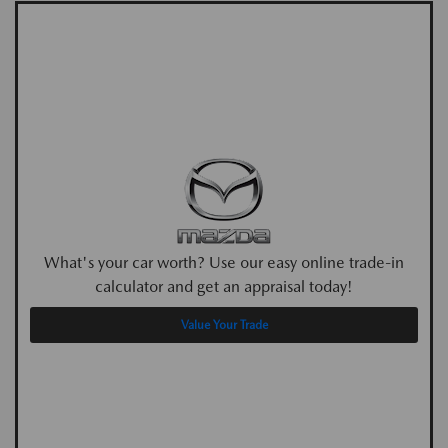
What's your car worth? Use our easy online trade-in
calculator and get an appraisal today!
Value Your Trade