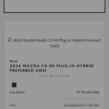
New
2026 MAZDA CX-90 PLUG-IN HYBRID
PREFERRED AWD
View All Features
Location:
At Dealership
VIN:
JM3KKBHA0T1390180