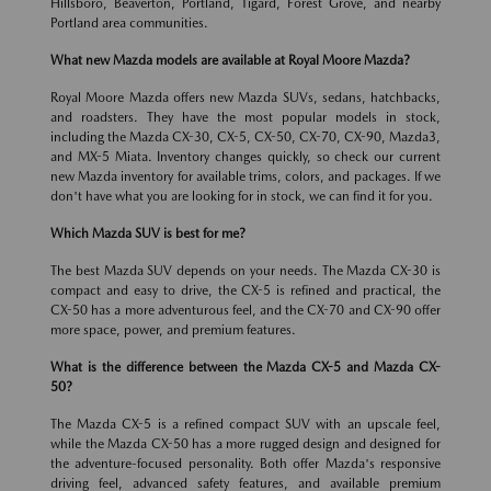
Hillsboro, Beaverton, Portland, Tigard, Forest Grove, and nearby
Portland area communities.
What new Mazda models are available at Royal Moore Mazda?
Royal Moore Mazda offers new Mazda SUVs, sedans, hatchbacks,
and roadsters. They have the most popular models in stock,
including the Mazda CX-30, CX-5, CX-50, CX-70, CX-90, Mazda3,
and MX-5 Miata. Inventory changes quickly, so check our current
new Mazda inventory for available trims, colors, and packages. If we
don't have what you are looking for in stock, we can find it for you.
Which Mazda SUV is best for me?
The best Mazda SUV depends on your needs. The Mazda CX-30 is
compact and easy to drive, the CX-5 is refined and practical, the
CX-50 has a more adventurous feel, and the CX-70 and CX-90 offer
more space, power, and premium features.
What is the difference between the Mazda CX-5 and Mazda CX-
50?
The Mazda CX-5 is a refined compact SUV with an upscale feel,
while the Mazda CX-50 has a more rugged design and designed for
the adventure-focused personality. Both offer Mazda's responsive
driving feel, advanced safety features, and available premium