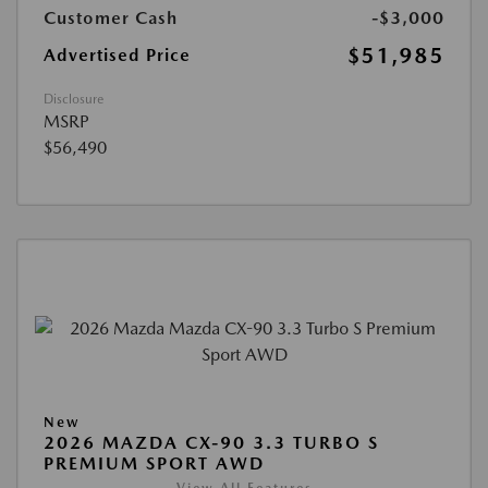
Customer Cash
-$3,000
$51,985
Advertised Price
Disclosure
MSRP
$56,490
New
2026 MAZDA CX-90 3.3 TURBO S
PREMIUM SPORT AWD