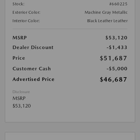
Stock:
#660225
Exterior Color:
Machine Gray Metallic
Interior Color:
Black Leather Leather
MSRP
$53,120
Dealer Discount
-$1,433
$51,687
Price
Customer Cash
-$5,000
$46,687
Advertised Price
Disclosure
MSRP
$53,120