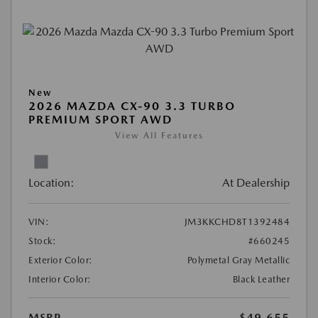
New
2026 MAZDA CX-90 3.3 TURBO
PREMIUM SPORT AWD
View All Features
Location:
At Dealership
VIN:
JM3KKCHD8T1392484
Stock:
#660245
Exterior Color:
Polymetal Gray Metallic
Interior Color:
Black Leather
MSRP
$49,655