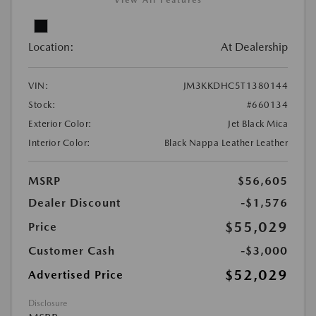
View All Features
Location:
At Dealership
VIN:
JM3KKDHC5T1380144
Stock:
#660134
Exterior Color:
Jet Black Mica
Interior Color:
Black Nappa Leather Leather
MSRP
$56,605
Dealer Discount
-$1,576
$55,029
Price
Customer Cash
-$3,000
$52,029
Advertised Price
Disclosure