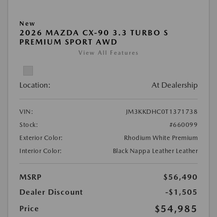
New
2026 MAZDA CX-90 3.3 TURBO S
PREMIUM SPORT AWD
View All Features
Location:
At Dealership
VIN:
JM3KKDHC0T1371738
Stock:
#660099
Exterior Color:
Rhodium White Premium
Interior Color:
Black Nappa Leather Leather
MSRP
$56,490
Dealer Discount
-$1,505
$54,985
Price