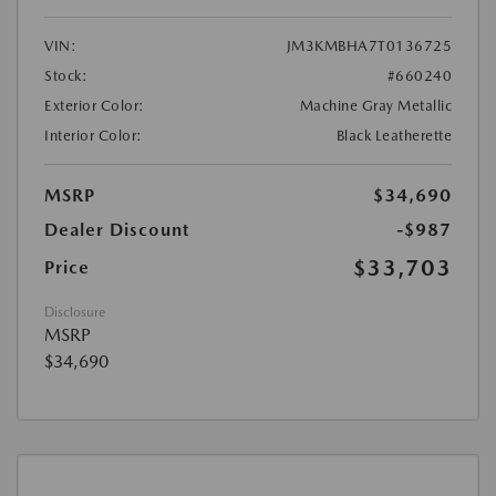
VIN:
JM3KMBHA7T0136725
Stock:
#660240
Exterior Color:
Machine Gray Metallic
Interior Color:
Black Leatherette
MSRP
$34,690
Dealer Discount
-$987
$33,703
Price
Disclosure
MSRP
$34,690