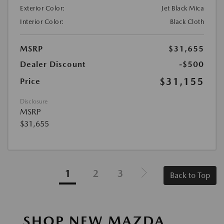
Exterior Color:
Jet Black Mica
Interior Color:
Black Cloth
MSRP
$31,655
Dealer Discount
-$500
$31,155
Price
Disclosure
MSRP
$31,655
1
2
3
Back to Top
SHOP NEW MAZDA