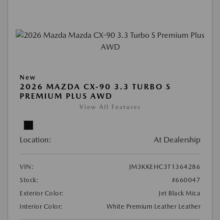
New
2026 MAZDA CX-90 3.3 TURBO S
PREMIUM PLUS AWD
View All Features
Location:
At Dealership
VIN:
JM3KKEHC3T1364286
Stock:
#660047
Exterior Color:
Jet Black Mica
Interior Color:
White Premium Leather Leather