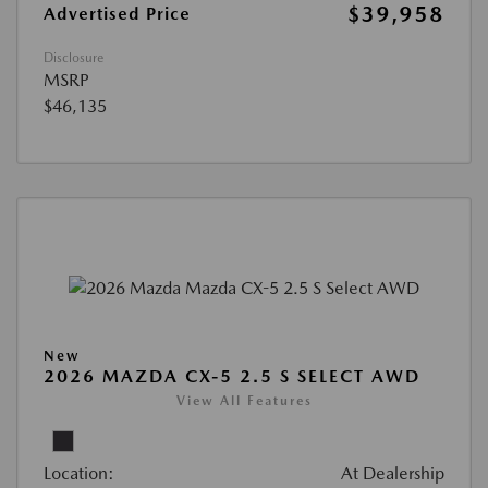
$39,958
Advertised Price
Disclosure
MSRP
$46,135
New
2026 MAZDA CX-5 2.5 S SELECT AWD
View All Features
Location:
At Dealership