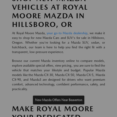
VEHICLES AT ROYAL
MOORE MAZDA IN
HILLSBORO, OR
At Royal Moore Mazda,
your go-to Mazda dealership
, we make it
easy to shop for new Mazda Cars and SUV's for sale in Hillsboro,
Oregon. Whether you're looking for a Mazda SUV, sedan, or
hatchback, our team is here to help you find the right fit with a
transparent, low-pressure experience.
Browse our current Mazda inventory online to compare models,
explore available special offers, view pricing, you are sure to find the
vehicle that matches your lifestyle and budget. Popular Mazda
models like the Mazda CX-30, Mazda CX-50, Mazda CX-5, Mazda
CX-90, and Mazda3 are designed for drivers who want premium
comfort, advanced technology, confident performance, safety, and
practicality.
New Mazda Offers Near Beaverton
MAKE ROYAL MOORE