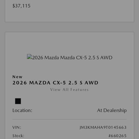
$37,115
New
2026 MAZDA CX-5 2.5 S AWD
View All Features
Location:
At Dealership
VIN:
JM3KMAHA9T0145663
Stock:
#660265