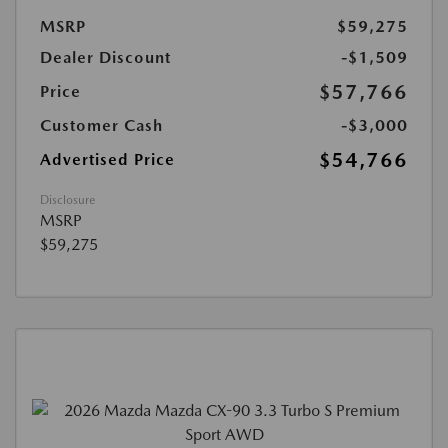
MSRP
$59,275
Dealer Discount
-$1,509
$57,766
Price
Customer Cash
-$3,000
$54,766
Advertised Price
Disclosure
MSRP
$59,275