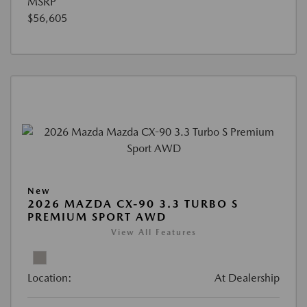
MSRP
$56,605
New
2026 MAZDA CX-90 3.3 TURBO S
PREMIUM SPORT AWD
View All Features
Location:
At Dealership