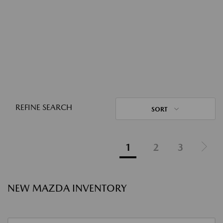
REFINE SEARCH
SORT
1
2
3
NEW MAZDA INVENTORY