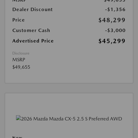
Dealer Discount
-$1,356
$48,299
Price
Customer Cash
-$3,000
$45,299
Advertised Price
Disclosure
MSRP
$49,655
New