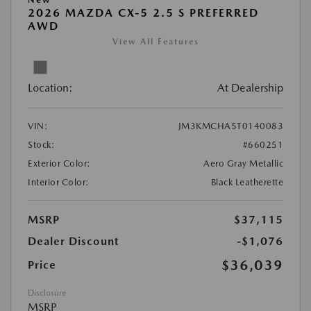
2026 MAZDA CX-5 2.5 S PREFERRED
AWD
View All Features
Location:
At Dealership
VIN:
JM3KMCHA5T0140083
Stock:
#660251
Exterior Color:
Aero Gray Metallic
Interior Color:
Black Leatherette
MSRP
$37,115
Dealer Discount
-$1,076
$36,039
Price
Disclosure
MSRP