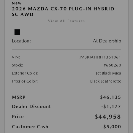
New
2026 MAZDA CX-70 PLUG-IN HYBRID
SC AWD
View All Features
Location:
At Dealership
VIN:
JM3KJAHF8T1351961
Stock:
#660260
Exterior Color:
Jet Black Mica
Interior Color:
Black Leatherette
MSRP
$46,135
Dealer Discount
-$1,177
$44,958
Price
Customer Cash
-$5,000