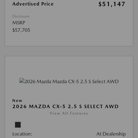
$51,147
Advertised Price
Disclosure
MSRP
$57,705
New
2026 MAZDA CX-5 2.5 S SELECT AWD
View All Features
Location:
At Dealership