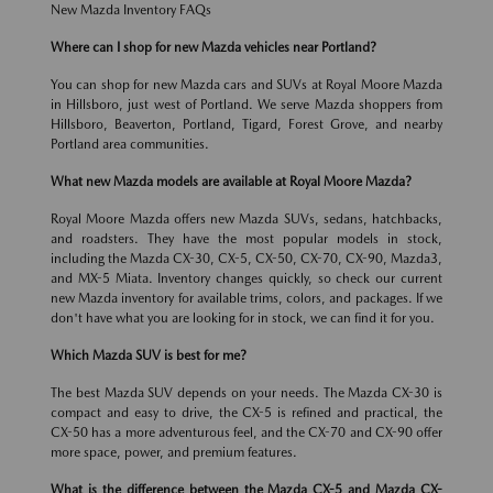
New Mazda Inventory FAQs
Where can I shop for new Mazda vehicles near Portland?
You can shop for new Mazda cars and SUVs at Royal Moore Mazda
in Hillsboro, just west of Portland. We serve Mazda shoppers from
Hillsboro, Beaverton, Portland, Tigard, Forest Grove, and nearby
Portland area communities.
What new Mazda models are available at Royal Moore Mazda?
Royal Moore Mazda offers new Mazda SUVs, sedans, hatchbacks,
and roadsters. They have the most popular models in stock,
including the Mazda CX-30, CX-5, CX-50, CX-70, CX-90, Mazda3,
and MX-5 Miata. Inventory changes quickly, so check our current
new Mazda inventory for available trims, colors, and packages. If we
don't have what you are looking for in stock, we can find it for you.
Which Mazda SUV is best for me?
The best Mazda SUV depends on your needs. The Mazda CX-30 is
compact and easy to drive, the CX-5 is refined and practical, the
CX-50 has a more adventurous feel, and the CX-70 and CX-90 offer
more space, power, and premium features.
What is the difference between the Mazda CX-5 and Mazda CX-