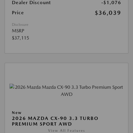
Dealer Discount
-$1,076
$36,039
Price
Disclosure
MSRP
$37,115
New
2026 MAZDA CX-90 3.3 TURBO
PREMIUM SPORT AWD
View All Features