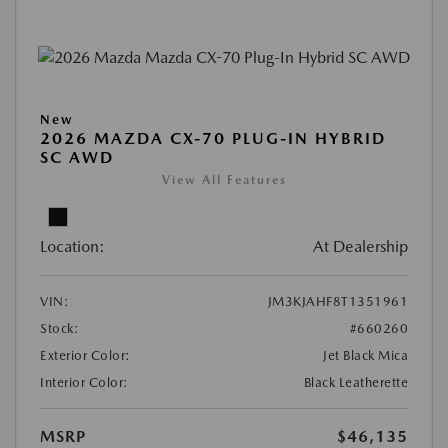
New
2026 MAZDA CX-70 PLUG-IN HYBRID
SC AWD
View All Features
Location:
At Dealership
VIN:
JM3KJAHF8T1351961
Stock:
#660260
Exterior Color:
Jet Black Mica
Interior Color:
Black Leatherette
MSRP
$46,135