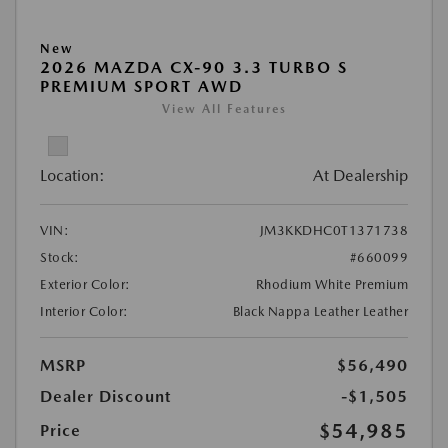
New
2026 MAZDA CX-90 3.3 TURBO S
PREMIUM SPORT AWD
View All Features
Location:
At Dealership
VIN:
JM3KKDHC0T1371738
Stock:
#660099
Exterior Color:
Rhodium White Premium
Interior Color:
Black Nappa Leather Leather
MSRP
$56,490
Dealer Discount
-$1,505
$54,985
Price