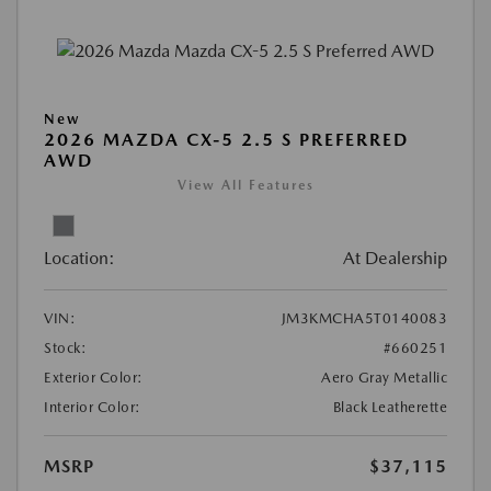
New
2026 MAZDA CX-5 2.5 S PREFERRED
AWD
View All Features
Location:
At Dealership
VIN:
JM3KMCHA5T0140083
Stock:
#660251
Exterior Color:
Aero Gray Metallic
Interior Color:
Black Leatherette
MSRP
$37,115