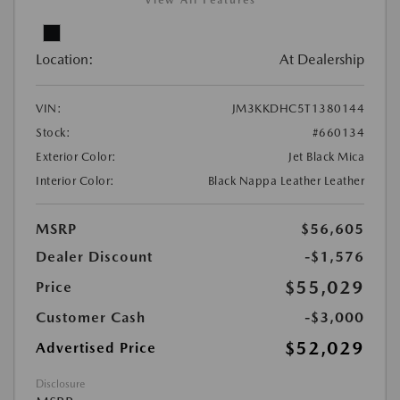
View All Features
Location:
At Dealership
VIN:
JM3KKDHC5T1380144
Stock:
#660134
Exterior Color:
Jet Black Mica
Interior Color:
Black Nappa Leather Leather
MSRP
$56,605
Dealer Discount
-$1,576
$55,029
Price
Customer Cash
-$3,000
$52,029
Advertised Price
Disclosure