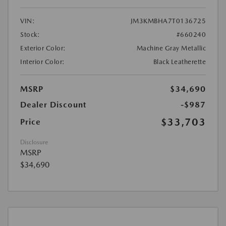
VIN:
JM3KMBHA7T0136725
Stock:
#660240
Exterior Color:
Machine Gray Metallic
Interior Color:
Black Leatherette
MSRP
$34,690
Dealer Discount
-$987
$33,703
Price
Disclosure
MSRP
$34,690