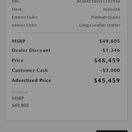
VIN:
JM3KKCHDXT1392938
Stock:
#660256
Exterior Color:
Platinum Quartz
Interior Color:
Greige Leather Leather
MSRP
$49,805
Dealer Discount
-$1,346
$48,459
Price
Customer Cash
-$3,000
$45,459
Advertised Price
Disclosure
MSRP
$49,805