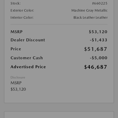
Stock:
#660225
Exterior Color:
Machine Gray Metallic
Interior Color:
Black Leather Leather
MSRP
$53,120
Dealer Discount
-$1,433
$51,687
Price
Customer Cash
-$5,000
$46,687
Advertised Price
Disclosure
MSRP
$53,120