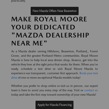
practicality.
New Mazda Offers Near Beaverton
MAKE ROYAL MOORE
YOUR DEDICATED
"MAZDA DEALERSHIP
NEAR ME"
As a Mazda dealer serving Hillsboro, Beaverton, Portland,, Forest
Grove, and the greater Portland-Metro communities. Royal Moore
Mazda is here to help local area drivers shop, finance, get into the
vehicle they love at the right price that works for them. When you're
ready, schedule a test drive or visit Royal Moore Mazda to
experience our transparent, customer-first approach.
Book your test
drive
of one or more exceptional Mazda models today!
Whether you prefer to shop online or visit us in person, our expert
team is here to assist you every step of the way. Visit or
contact us
today and take the first step toward ownership of your new Mazda!
Apply for Mazda Financing