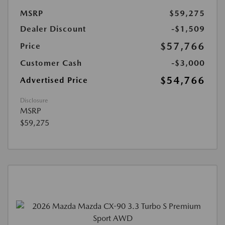
MSRP
$59,275
Dealer Discount
-$1,509
$57,766
Price
Customer Cash
-$3,000
$54,766
Advertised Price
Disclosure
MSRP
$59,275