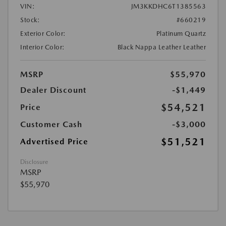
VIN:
JM3KKDHC6T1385563
Stock:
#660219
Exterior Color:
Platinum Quartz
Interior Color:
Black Nappa Leather Leather
MSRP
$55,970
Dealer Discount
-$1,449
$54,521
Price
Customer Cash
-$3,000
$51,521
Advertised Price
Disclosure
MSRP
$55,970