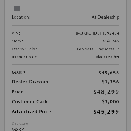
Location:
At Dealership
VIN:
JM3KKCHD8T1392484
Stock:
#660245
Exterior Color:
Polymetal Gray Metallic
Interior Color:
Black Leather
MSRP
$49,655
Dealer Discount
-$1,356
$48,299
Price
Customer Cash
-$3,000
$45,299
Advertised Price
Disclosure
MSRP