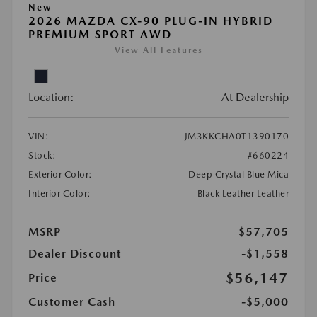
New
2026 MAZDA CX-90 PLUG-IN HYBRID
PREMIUM SPORT AWD
View All Features
Location:
At Dealership
VIN:
JM3KKCHA0T1390170
Stock:
#660224
Exterior Color:
Deep Crystal Blue Mica
Interior Color:
Black Leather Leather
MSRP
$57,705
Dealer Discount
-$1,558
$56,147
Price
Customer Cash
-$5,000