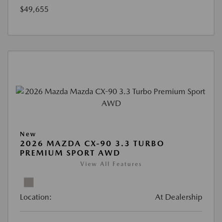
$49,655
New
2026 MAZDA CX-90 3.3 TURBO
PREMIUM SPORT AWD
View All Features
Location:
At Dealership