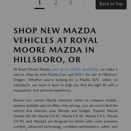
1
2
3
Back to Top
SHOP NEW MAZDA
VEHICLES AT ROYAL
MOORE MAZDA IN
HILLSBORO, OR
At Royal Moore Mazda,
your go-to Mazda dealership
, we make it
easy to shop for new Mazda Cars and SUV's for sale in Hillsboro,
Oregon. Whether you're looking for a Mazda SUV, sedan, or
hatchback, our team is here to help you find the right fit with a
transparent, low-pressure experience.
Browse our current Mazda inventory online to compare models,
explore available special offers, view pricing, you are sure to find the
vehicle that matches your lifestyle and budget. Popular Mazda
models like the Mazda CX-30, Mazda CX-50, Mazda CX-5, Mazda
CX-90, and Mazda3 are designed for drivers who want premium
comfort, advanced technology, confident performance, safety, and