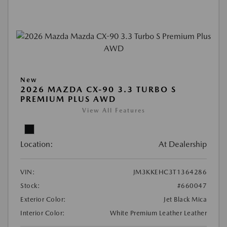
New
2026 MAZDA CX-90 3.3 TURBO S
PREMIUM PLUS AWD
View All Features
Location:
At Dealership
VIN:
JM3KKEHC3T1364286
Stock:
#660047
Exterior Color:
Jet Black Mica
Interior Color:
White Premium Leather Leather