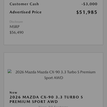
Customer Cash
-$3,000
$51,985
Advertised Price
Disclosure
MSRP
$56,490
New
2026 MAZDA CX-90 3.3 TURBO S
PREMIUM SPORT AWD