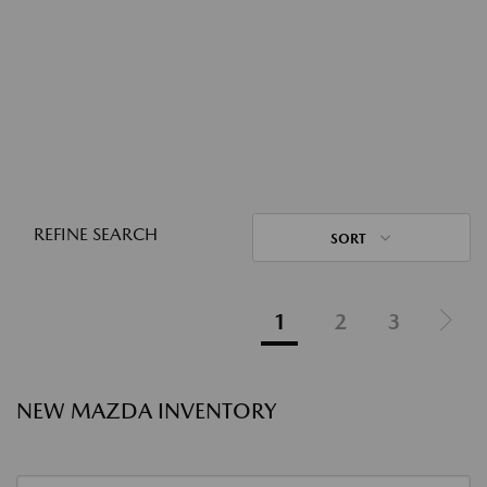
REFINE SEARCH
SORT
1
2
3
NEW MAZDA INVENTORY