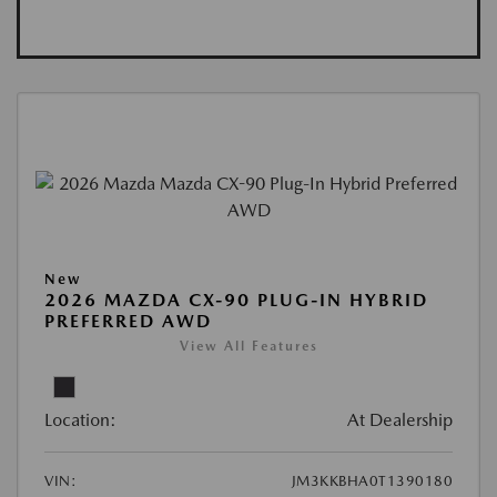
New
2026 MAZDA CX-90 PLUG-IN HYBRID
PREFERRED AWD
View All Features
Location:
At Dealership
VIN:
JM3KKBHA0T1390180