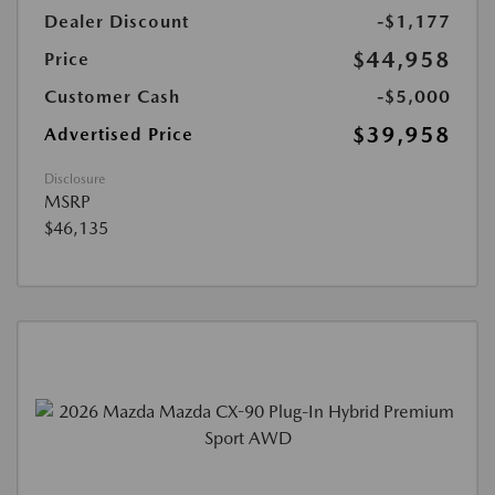
Dealer Discount
-$1,177
$44,958
Price
Customer Cash
-$5,000
$39,958
Advertised Price
Disclosure
MSRP
$46,135