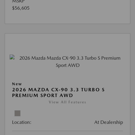
MSRP
$56,605
New
2026 MAZDA CX-90 3.3 TURBO S
PREMIUM SPORT AWD
View All Features
Location:
At Dealership