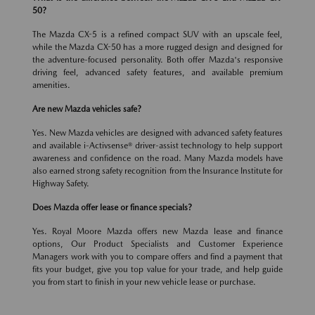
50?
The Mazda CX-5 is a refined compact SUV with an upscale feel,
while the Mazda CX-50 has a more rugged design and designed for
the adventure-focused personality. Both offer Mazda's responsive
driving feel, advanced safety features, and available premium
amenities.
Are new Mazda vehicles safe?
Yes. New Mazda vehicles are designed with advanced safety features
and available i-Activsense® driver-assist technology to help support
awareness and confidence on the road. Many Mazda models have
also earned strong safety recognition from the Insurance Institute for
Highway Safety.
Does Mazda offer lease or finance specials?
Yes. Royal Moore Mazda offers new Mazda lease and finance
options, Our Product Specialists and Customer Experience
Managers work with you to compare offers and find a payment that
fits your budget, give you top value for your trade, and help guide
you from start to finish in your new vehicle lease or purchase.