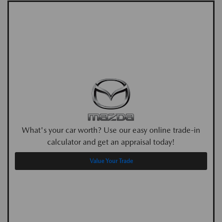
What's your car worth? Use our easy online trade-in
calculator and get an appraisal today!
Value Your Trade