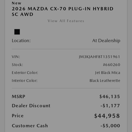
New
2026 MAZDA CX-70 PLUG-IN HYBRID
SC AWD
View All Features
Location:
At Dealership
VIN:
JM3KJAHF8T1351961
Stock:
#660260
Exterior Color:
Jet Black Mica
Interior Color:
Black Leatherette
MSRP
$46,135
Dealer Discount
-$1,177
$44,958
Price
Customer Cash
-$5,000