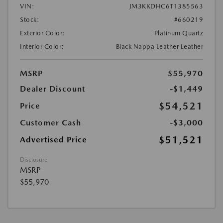
VIN:
JM3KKDHC6T1385563
Stock:
#660219
Exterior Color:
Platinum Quartz
Interior Color:
Black Nappa Leather Leather
MSRP
$55,970
Dealer Discount
-$1,449
$54,521
Price
Customer Cash
-$3,000
$51,521
Advertised Price
Disclosure
MSRP
$55,970