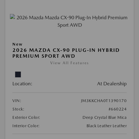
New
2026 MAZDA CX-90 PLUG-IN HYBRID
PREMIUM SPORT AWD
View All Features
Location:
At Dealership
VIN:
JM3KKCHA0T1390170
Stock:
#660224
Exterior Color:
Deep Crystal Blue Mica
Interior Color:
Black Leather Leather