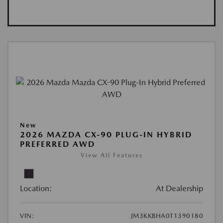
New
2026 MAZDA CX-90 PLUG-IN HYBRID
PREFERRED AWD
View All Features
Location:
At Dealership
VIN:
JM3KKBHA0T1390180