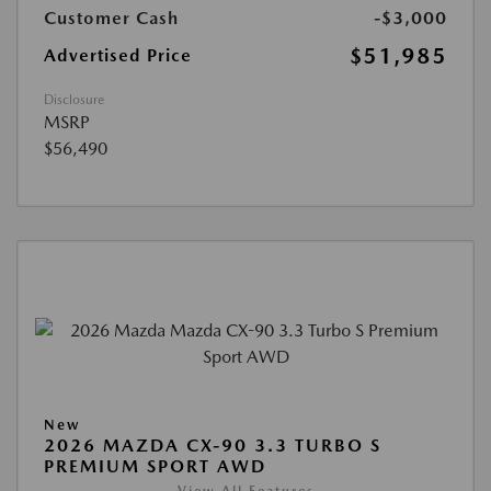
Customer Cash
-$3,000
$51,985
Advertised Price
Disclosure
MSRP
$56,490
New
2026 MAZDA CX-90 3.3 TURBO S
PREMIUM SPORT AWD