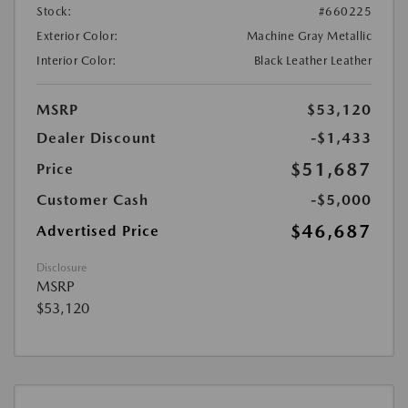
Stock:
#660225
Exterior Color:
Machine Gray Metallic
Interior Color:
Black Leather Leather
MSRP
$53,120
Dealer Discount
-$1,433
$51,687
Price
Customer Cash
-$5,000
$46,687
Advertised Price
Disclosure
MSRP
$53,120