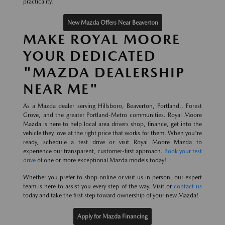
practicality.
New Mazda Offers Near Beaverton
MAKE ROYAL MOORE
YOUR DEDICATED
"MAZDA DEALERSHIP
NEAR ME"
As a Mazda dealer serving Hillsboro, Beaverton, Portland,, Forest
Grove, and the greater Portland-Metro communities. Royal Moore
Mazda is here to help local area drivers shop, finance, get into the
vehicle they love at the right price that works for them. When you're
ready, schedule a test drive or visit Royal Moore Mazda to
experience our transparent, customer-first approach.
Book your test
drive
of one or more exceptional Mazda models today!
Whether you prefer to shop online or visit us in person, our expert
team is here to assist you every step of the way. Visit or
contact us
today and take the first step toward ownership of your new Mazda!
Apply for Mazda Financing