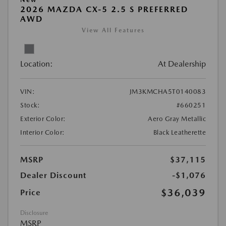
2026 MAZDA CX-5 2.5 S PREFERRED
AWD
View All Features
Location:
At Dealership
VIN:
JM3KMCHA5T0140083
Stock:
#660251
Exterior Color:
Aero Gray Metallic
Interior Color:
Black Leatherette
MSRP
$37,115
Dealer Discount
-$1,076
$36,039
Price
Disclosure
MSRP