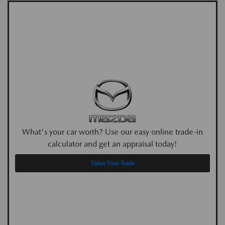
What's your car worth? Use our easy online trade-in
calculator and get an appraisal today!
Value Your Trade