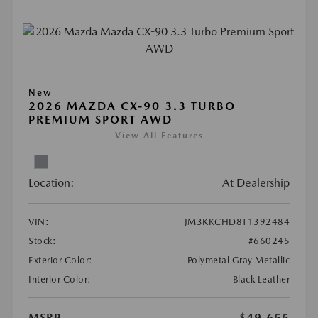
New
2026 MAZDA CX-90 3.3 TURBO
PREMIUM SPORT AWD
View All Features
Location:
At Dealership
VIN:
JM3KKCHD8T1392484
Stock:
#660245
Exterior Color:
Polymetal Gray Metallic
Interior Color:
Black Leather
MSRP
$49,655