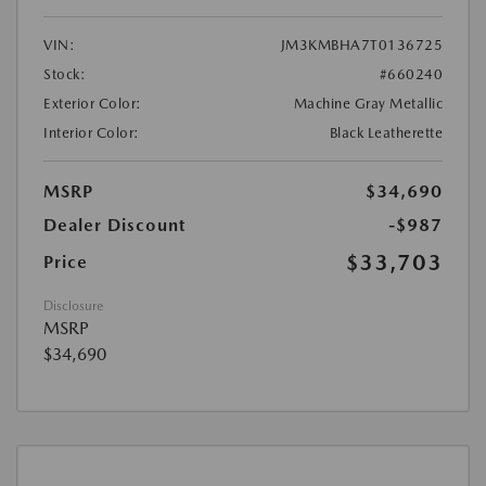
VIN:
JM3KMBHA7T0136725
Stock:
#660240
Exterior Color:
Machine Gray Metallic
Interior Color:
Black Leatherette
MSRP
$34,690
Dealer Discount
-$987
$33,703
Price
Disclosure
MSRP
$34,690