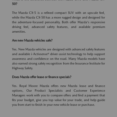
50?
The Mazda CX-5 is a refined compact SUV with an upscale feel,
while the Mazda CX-50 has a more rugged design and designed for
the adventure-focused personality. Both offer Mazda's responsive
driving feel, advanced safety features, and available premium
amenities.
Are new Mazda vehicles safe?
Yes. New Mazda vehicles are designed with advanced safety features
and available i-Activsense® driver-assist technology to help support
awareness and confidence on the road. Many Mazda models have
also earned strong safety recognition from the Insurance Institute for
Highway Safety.
Does Mazda offer lease or finance specials?
Yes. Royal Moore Mazda offers new Mazda lease and finance
options, Our Product Specialists and Customer Experience
Managers work with you to compare offers and find a payment that
fits your budget, give you top value for your trade, and help guide
you from start to finish in your new vehicle lease or purchase.