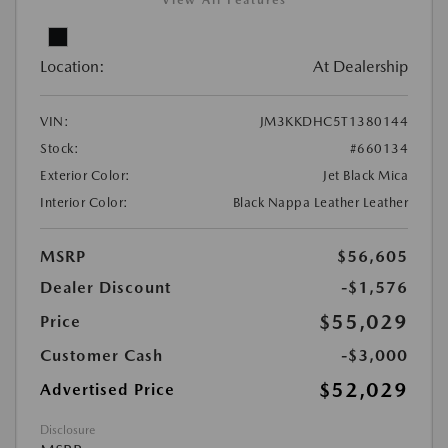
View All Features
Location:
At Dealership
VIN:
JM3KKDHC5T1380144
Stock:
#660134
Exterior Color:
Jet Black Mica
Interior Color:
Black Nappa Leather Leather
MSRP
$56,605
Dealer Discount
-$1,576
$55,029
Price
Customer Cash
-$3,000
$52,029
Advertised Price
Disclosure