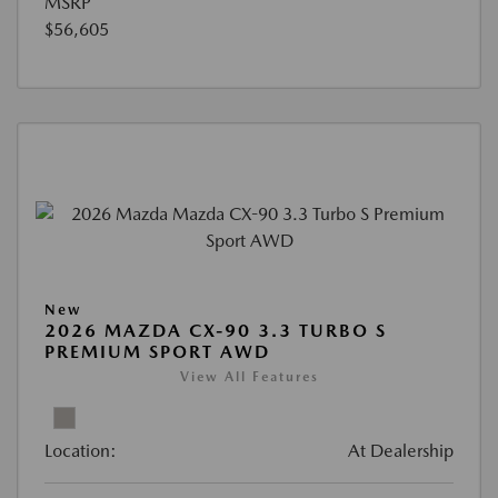
MSRP
$56,605
New
2026 MAZDA CX-90 3.3 TURBO S
PREMIUM SPORT AWD
View All Features
Location:
At Dealership