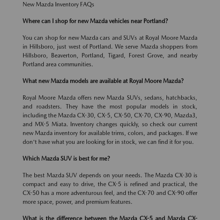
New Mazda Inventory FAQs
Where can I shop for new Mazda vehicles near Portland?
You can shop for new Mazda cars and SUVs at Royal Moore Mazda
in Hillsboro, just west of Portland. We serve Mazda shoppers from
Hillsboro, Beaverton, Portland, Tigard, Forest Grove, and nearby
Portland area communities.
What new Mazda models are available at Royal Moore Mazda?
Royal Moore Mazda offers new Mazda SUVs, sedans, hatchbacks,
and roadsters. They have the most popular models in stock,
including the Mazda CX-30, CX-5, CX-50, CX-70, CX-90, Mazda3,
and MX-5 Miata. Inventory changes quickly, so check our current
new Mazda inventory for available trims, colors, and packages. If we
don't have what you are looking for in stock, we can find it for you.
Which Mazda SUV is best for me?
The best Mazda SUV depends on your needs. The Mazda CX-30 is
compact and easy to drive, the CX-5 is refined and practical, the
CX-50 has a more adventurous feel, and the CX-70 and CX-90 offer
more space, power, and premium features.
What is the difference between the Mazda CX-5 and Mazda CX-