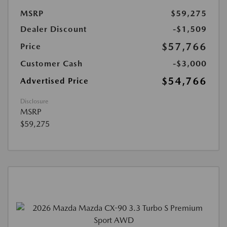
MSRP
$59,275
Dealer Discount
-$1,509
$57,766
Price
Customer Cash
-$3,000
$54,766
Advertised Price
Disclosure
MSRP
$59,275