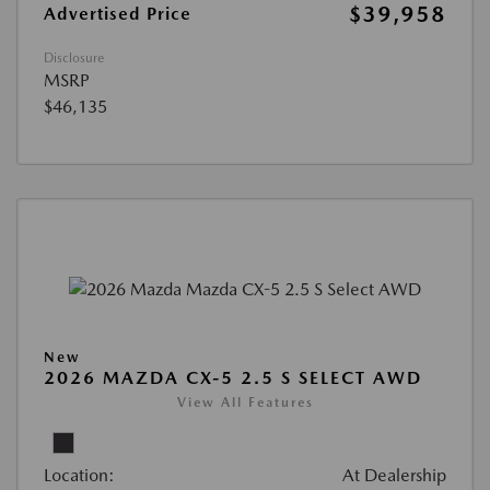
$39,958
Advertised Price
Disclosure
MSRP
$46,135
New
2026 MAZDA CX-5 2.5 S SELECT AWD
View All Features
Location:
At Dealership