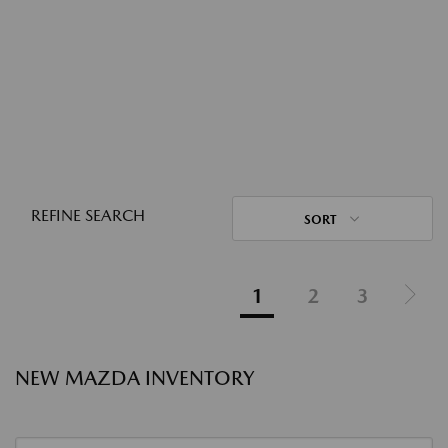
REFINE SEARCH
SORT
1
2
3
NEW MAZDA INVENTORY