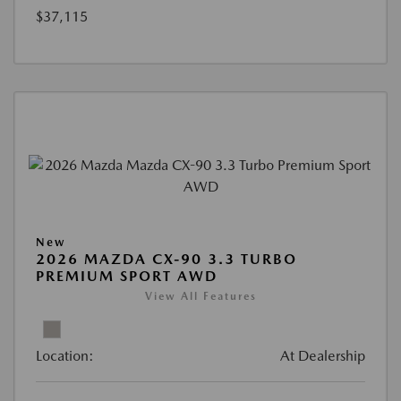
$37,115
New
2026 MAZDA CX-90 3.3 TURBO
PREMIUM SPORT AWD
View All Features
Location:
At Dealership