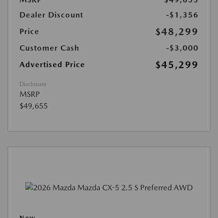
Dealer Discount
-$1,356
$48,299
Price
Customer Cash
-$3,000
$45,299
Advertised Price
Disclosure
MSRP
$49,655
New