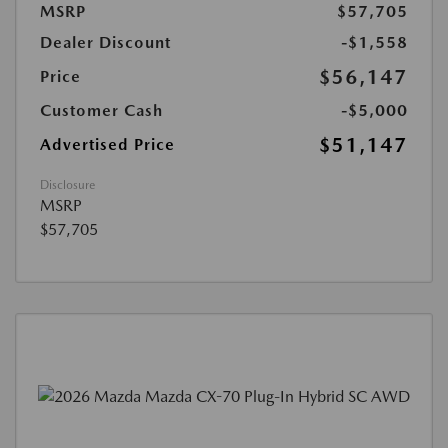
MSRP
$57,705
Dealer Discount
-$1,558
$56,147
Price
Customer Cash
-$5,000
$51,147
Advertised Price
Disclosure
MSRP
$57,705