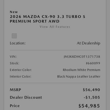
New
2026 MAZDA CX-90 3.3 TURBO S
PREMIUM SPORT AWD
View All Features
Location:
At Dealership
VIN:
JM3KKDHC0T1371738
Stock:
#660099
Exterior Color:
Rhodium White Premium
Interior Color:
Black Nappa Leather Leather
MSRP
$56,490
Dealer Discount
-$1,505
$54,985
Price