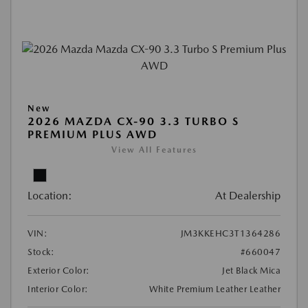
New
2026 MAZDA CX-90 3.3 TURBO S
PREMIUM PLUS AWD
View All Features
Location:
At Dealership
VIN:
JM3KKEHC3T1364286
Stock:
#660047
Exterior Color:
Jet Black Mica
Interior Color:
White Premium Leather Leather