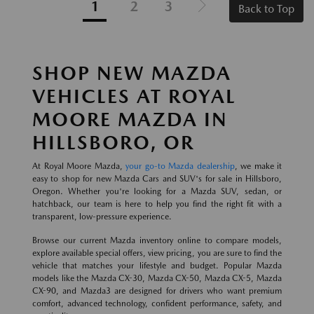
1
2
3
Back to Top
SHOP NEW MAZDA
VEHICLES AT ROYAL
MOORE MAZDA IN
HILLSBORO, OR
At Royal Moore Mazda,
your go-to Mazda dealership
, we make it
easy to shop for new Mazda Cars and SUV's for sale in Hillsboro,
Oregon. Whether you're looking for a Mazda SUV, sedan, or
hatchback, our team is here to help you find the right fit with a
transparent, low-pressure experience.
Browse our current Mazda inventory online to compare models,
explore available special offers, view pricing, you are sure to find the
vehicle that matches your lifestyle and budget. Popular Mazda
models like the Mazda CX-30, Mazda CX-50, Mazda CX-5, Mazda
CX-90, and Mazda3 are designed for drivers who want premium
comfort, advanced technology, confident performance, safety, and