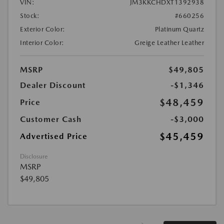
VIN:
JM3KKCHDXT1392938
Stock:
#660256
Exterior Color:
Platinum Quartz
Interior Color:
Greige Leather Leather
MSRP
$49,805
Dealer Discount
-$1,346
$48,459
Price
Customer Cash
-$3,000
$45,459
Advertised Price
Disclosure
MSRP
$49,805