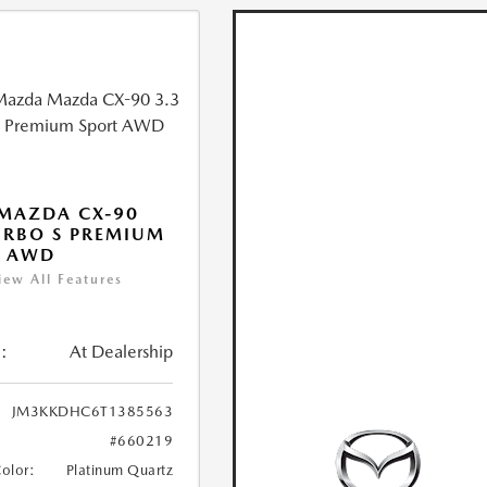
MAZDA CX-90
URBO S PREMIUM
T AWD
iew All Features
:
At Dealership
JM3KKDHC6T1385563
#660219
Color:
Platinum Quartz