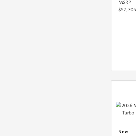
MSRP
$57,705
New