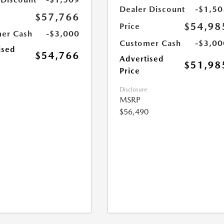
Dealer Discount
-$1,50
$57,766
$54,98
Price
er Cash
-$3,000
Customer Cash
-$3,00
ised
$54,766
Advertised
$51,98
Price
Disclosure
MSRP
$56,490