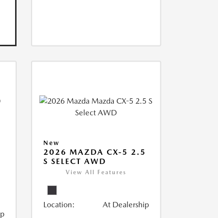
New
2026 MAZDA CX-5 2.5
S SELECT AWD
View All Features
Location:
At Dealership
ip