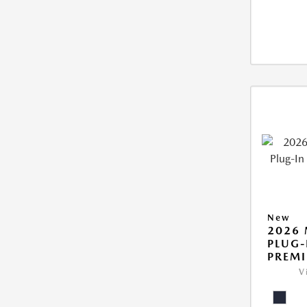
New
2026 
PLUG-
PREM
V