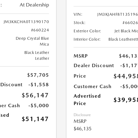
:
At Dealership
VIN:
JM3KJAHF8T13519
JM3KKCHA0T1390170
Stock:
#6602
#660224
Exterior Color:
Jet Black Mi
Deep Crystal Blue
Interior Color:
Black Leatheret
Mica
Black Leather
MSRP
$46,13
Leather
Dealer Discount
-$1,17
$57,705
$44,95
Price
 Discount
-$1,558
Customer Cash
-$5,00
$56,147
Advertised
$39,95
Price
er Cash
-$5,000
ised
Disclosure
$51,147
MSRP
$46,135