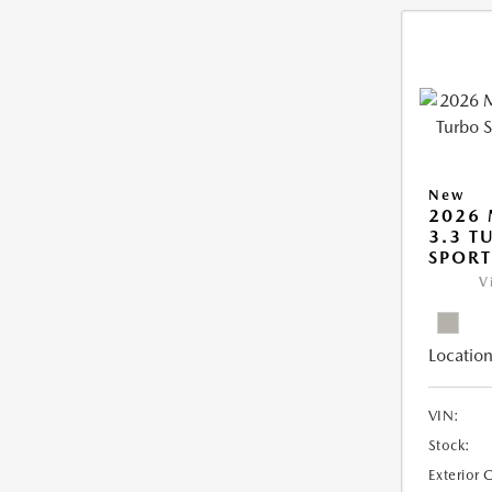
New
2026 
3.3 T
SPOR
V
Location
VIN:
Stock:
Exterior 