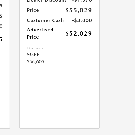
5
$55,029
Price
5
Customer Cash
-$3,000
0
Advertised
$52,029
Price
5
Disclosure
MSRP
$56,605