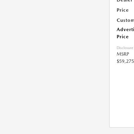
Price
Custom
Advert
Price
Disclosure
MSRP
$59,275