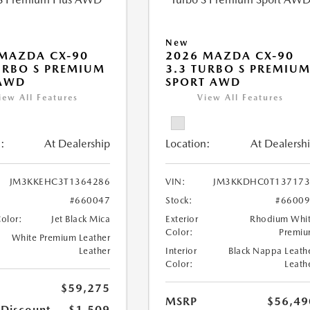
New
MAZDA CX-90
2026 MAZDA CX-90
URBO S PREMIUM
3.3 TURBO S PREMIU
 AWD
SPORT AWD
iew All Features
View All Features
:
At Dealership
Location:
At Dealersh
JM3KKEHC3T1364286
VIN:
JM3KKDHC0T137173
#660047
Stock:
#6600
Color:
Jet Black Mica
Exterior
Rhodium Whi
Color:
Premi
White Premium Leather
Leather
Interior
Black Nappa Leath
Color:
Leath
$59,275
MSRP
$56,49
 Discount
-$1,509