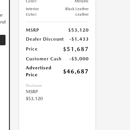
Color:
Metallic
Interior
Black Leather
ur
Color:
Leather
and
MSRP
$53,120
Dealer Discount
-$1,433
$51,687
Price
Customer Cash
-$5,000
Advertised
$46,687
Price
Disclosure
MSRP
$53,120