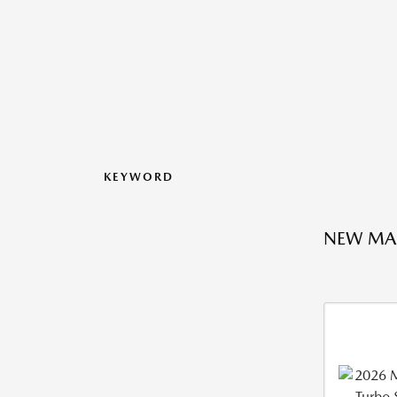
KEYWORD
NEW MA