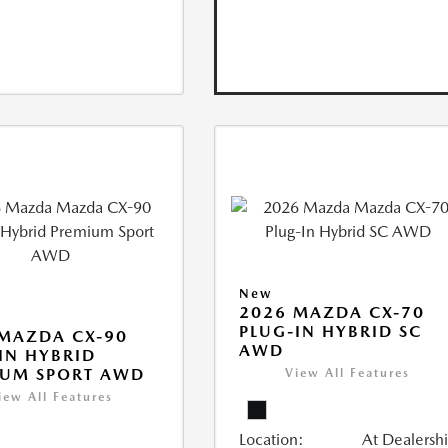
New
2026 MAZDA CX-70
PLUG-IN HYBRID SC
MAZDA CX-90
AWD
IN HYBRID
IUM SPORT AWD
View All Features
iew All Features
Location:
At Dealersh