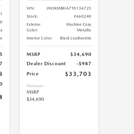
VIN:
JM3KMBHA7T0136725
61
Stock:
#660240
60
Exterior
Machine Gray
ca
Color:
Metallic
te
Interior Color:
Black Leatherette
5
MSRP
$34,690
7
Dealer Discount
-$987
8
$33,703
Price
0
Disclosure
MSRP
8
$34,690