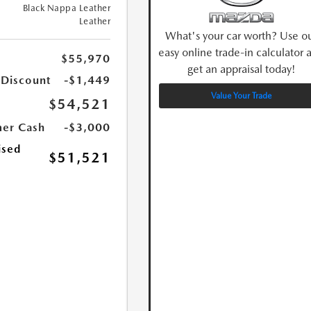
Black Nappa Leather
Leather
What's your car worth? Use o
easy online trade-in calculator 
$55,970
get an appraisal today!
 Discount
-$1,449
Value Your Trade
$54,521
er Cash
-$3,000
ised
$51,521