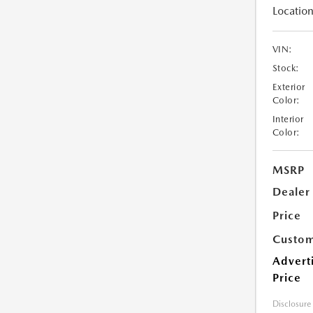
Location
VIN:
Stock:
Exterior
Color:
Interior
Color:
MSRP
Dealer
Price
Custom
Advert
Price
Disclosure