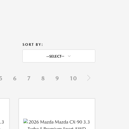
SORT BY:
--SELECT--
5
6
7
8
9
10