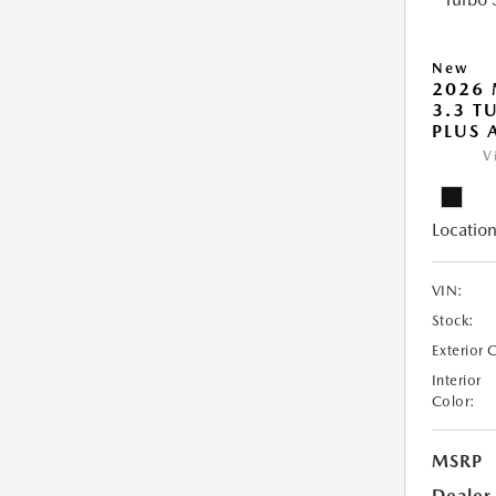
New
2026 
3.3 T
PLUS
V
Location
VIN:
Stock:
Exterior 
Interior
Color:
MSRP
Dealer