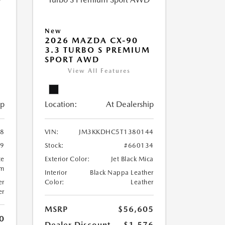
New
2026 MAZDA CX-90
M
3.3 TURBO S PREMIUM
SPORT AWD
View All Features
ip
Location:
At Dealership
8
VIN:
JM3KKDHC5T1380144
99
Stock:
#660134
te
Exterior Color:
Jet Black Mica
um
Interior
Black Nappa Leather
er
Color:
Leather
er
MSRP
$56,605
0
Dealer Discount
-$1,576