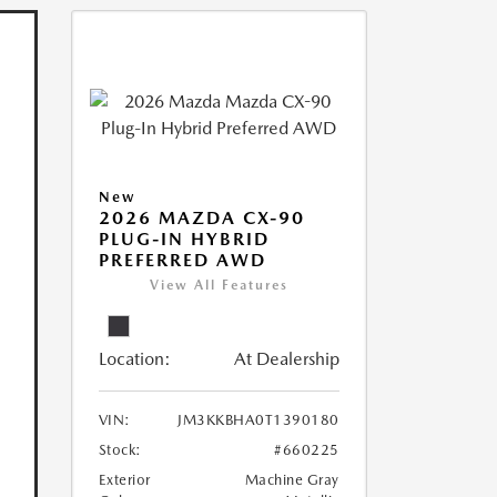
New
2026 MAZDA CX-90
PLUG-IN HYBRID
PREFERRED AWD
View All Features
Location:
At Dealership
VIN:
JM3KKBHA0T1390180
Stock:
#660225
Exterior
Machine Gray