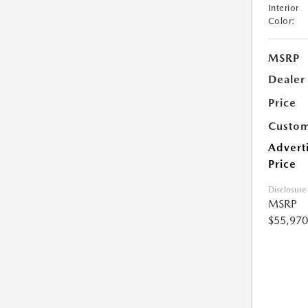
Interior
Color:
MSRP
Dealer
Price
Custom
Advert
Price
Disclosure
MSRP
$55,970