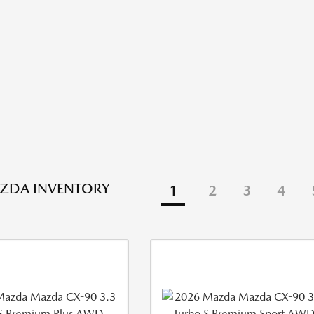
ZDA INVENTORY
1
2
3
4