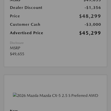
Dealer Discount
-$1,356
$48,299
Price
Customer Cash
-$3,000
$45,299
Advertised Price
Disclosure
MSRP
$49,655
New