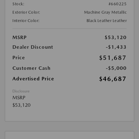
Stock:
#660225
Exterior Color:
Machine Gray Metallic
Interior Color:
Black Leather Leather
MSRP
$53,120
Dealer Discount
-$1,433
$51,687
Price
Customer Cash
-$5,000
$46,687
Advertised Price
Disclosure
MSRP
$53,120