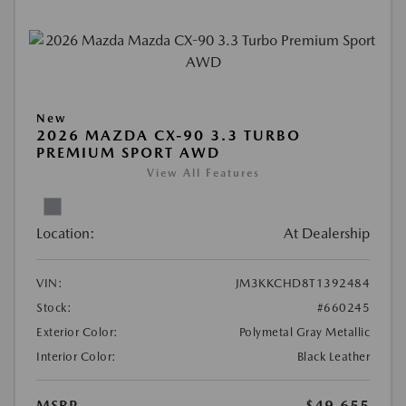
New
2026 MAZDA CX-90 3.3 TURBO
PREMIUM SPORT AWD
View All Features
Location:
At Dealership
VIN:
JM3KKCHD8T1392484
Stock:
#660245
Exterior Color:
Polymetal Gray Metallic
Interior Color:
Black Leather
MSRP
$49,655