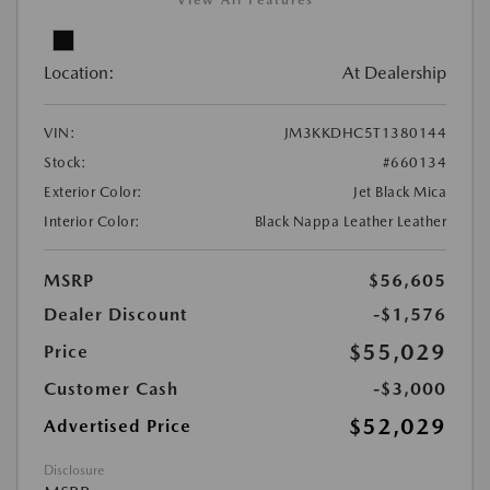
View All Features
Location:
At Dealership
VIN:
JM3KKDHC5T1380144
Stock:
#660134
Exterior Color:
Jet Black Mica
Interior Color:
Black Nappa Leather Leather
MSRP
$56,605
Dealer Discount
-$1,576
$55,029
Price
Customer Cash
-$3,000
$52,029
Advertised Price
Disclosure