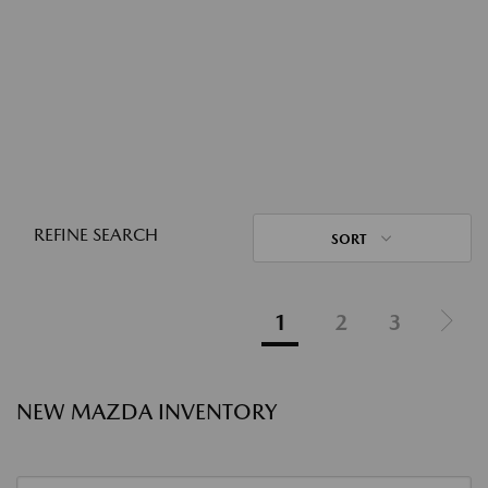
REFINE SEARCH
SORT
1
2
3
NEW MAZDA INVENTORY