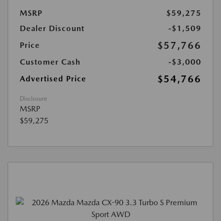
MSRP
$59,275
Dealer Discount
-$1,509
$57,766
Price
Customer Cash
-$3,000
$54,766
Advertised Price
Disclosure
MSRP
$59,275