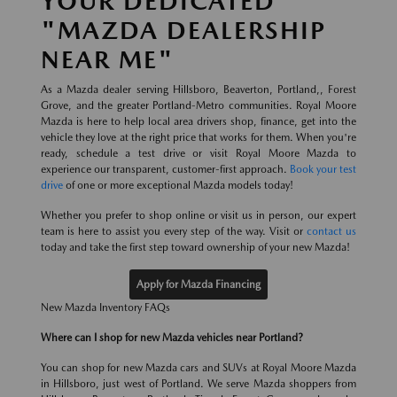
YOUR DEDICATED
"MAZDA DEALERSHIP
NEAR ME"
As a Mazda dealer serving Hillsboro, Beaverton, Portland,, Forest
Grove, and the greater Portland-Metro communities. Royal Moore
Mazda is here to help local area drivers shop, finance, get into the
vehicle they love at the right price that works for them. When you're
ready, schedule a test drive or visit Royal Moore Mazda to
experience our transparent, customer-first approach.
Book your test
drive
of one or more exceptional Mazda models today!
Whether you prefer to shop online or visit us in person, our expert
team is here to assist you every step of the way. Visit or
contact us
today and take the first step toward ownership of your new Mazda!
Apply for Mazda Financing
New Mazda Inventory FAQs
Where can I shop for new Mazda vehicles near Portland?
You can shop for new Mazda cars and SUVs at Royal Moore Mazda
in Hillsboro, just west of Portland. We serve Mazda shoppers from