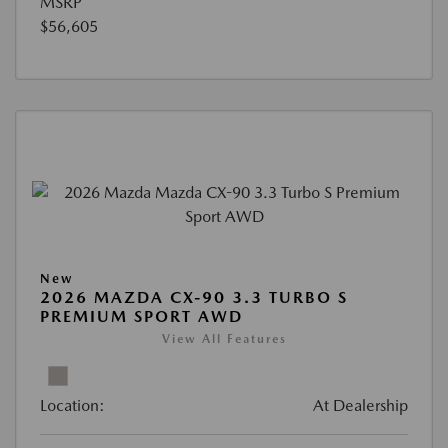
MSRP
$56,605
New
2026 MAZDA CX-90 3.3 TURBO S
PREMIUM SPORT AWD
View All Features
Location:
At Dealership