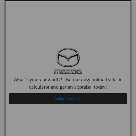
What's your car worth? Use our easy online trade-in
calculator and get an appraisal today!
Value Your Trade