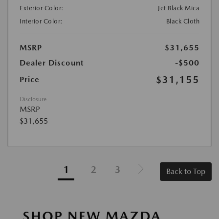
Exterior Color:
Jet Black Mica
Interior Color:
Black Cloth
MSRP
$31,655
Dealer Discount
-$500
$31,155
Price
Disclosure
MSRP
$31,655
1
2
3
Back to Top
SHOP NEW MAZDA