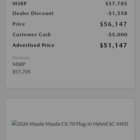
MSRP
$57,705
Dealer Discount
-$1,558
$56,147
Price
Customer Cash
-$5,000
$51,147
Advertised Price
Disclosure
MSRP
$57,705