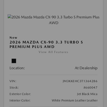
New
2026 MAZDA CX-90 3.3 TURBO S
PREMIUM PLUS AWD
View All Features
Location:
At Dealership
VIN:
JM3KKEHC3T1364286
Stock:
#660047
Exterior Color:
Jet Black Mica
Interior Color:
White Premium Leather Leather