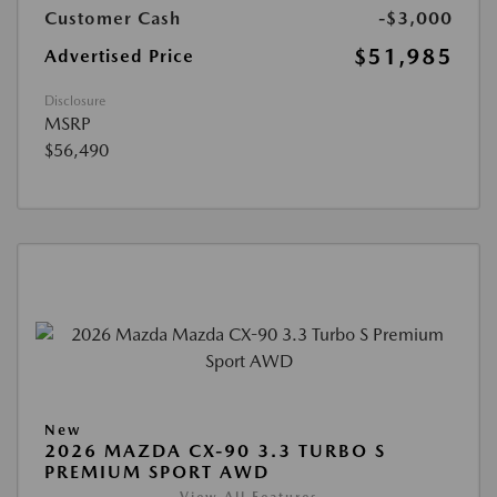
Customer Cash
-$3,000
$51,985
Advertised Price
Disclosure
MSRP
$56,490
New
2026 MAZDA CX-90 3.3 TURBO S
PREMIUM SPORT AWD