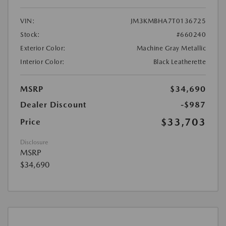
VIN:
JM3KMBHA7T0136725
Stock:
#660240
Exterior Color:
Machine Gray Metallic
Interior Color:
Black Leatherette
MSRP
$34,690
Dealer Discount
-$987
$33,703
Price
Disclosure
MSRP
$34,690