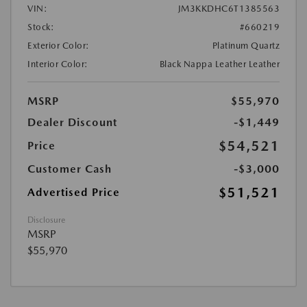
VIN:
JM3KKDHC6T1385563
Stock:
#660219
Exterior Color:
Platinum Quartz
Interior Color:
Black Nappa Leather Leather
MSRP
$55,970
Dealer Discount
-$1,449
$54,521
Price
Customer Cash
-$3,000
$51,521
Advertised Price
Disclosure
MSRP
$55,970