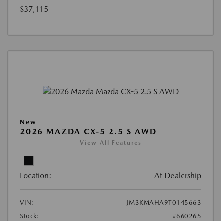
$37,115
New
2026 MAZDA CX-5 2.5 S AWD
View All Features
Location:
At Dealership
VIN:
JM3KMAHA9T0145663
Stock:
#660265