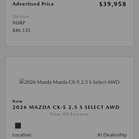
$39,958
Advertised Price
Disclosure
MSRP
$46,135
New
2026 MAZDA CX-5 2.5 S SELECT AWD
View All Features
Location:
At Dealership