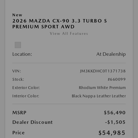
New
2026 MAZDA CX-90 3.3 TURBO S
PREMIUM SPORT AWD
View All Features
Location:
At Dealership
VIN:
JM3KKDHC0T1371738
Stock:
#660099
Exterior Color:
Rhodium White Premium
Interior Color:
Black Nappa Leather Leather
MSRP
$56,490
Dealer Discount
-$1,505
$54,985
Price