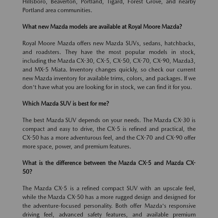
Hillsboro, Beaverton, Portland, Tigard, Forest Grove, and nearby
Portland area communities.
What new Mazda models are available at Royal Moore Mazda?
Royal Moore Mazda offers new Mazda SUVs, sedans, hatchbacks,
and roadsters. They have the most popular models in stock,
including the Mazda CX-30, CX-5, CX-50, CX-70, CX-90, Mazda3,
and MX-5 Miata. Inventory changes quickly, so check our current
new Mazda inventory for available trims, colors, and packages. If we
don't have what you are looking for in stock, we can find it for you.
Which Mazda SUV is best for me?
The best Mazda SUV depends on your needs. The Mazda CX-30 is
compact and easy to drive, the CX-5 is refined and practical, the
CX-50 has a more adventurous feel, and the CX-70 and CX-90 offer
more space, power, and premium features.
What is the difference between the Mazda CX-5 and Mazda CX-
50?
The Mazda CX-5 is a refined compact SUV with an upscale feel,
while the Mazda CX-50 has a more rugged design and designed for
the adventure-focused personality. Both offer Mazda's responsive
driving feel, advanced safety features, and available premium