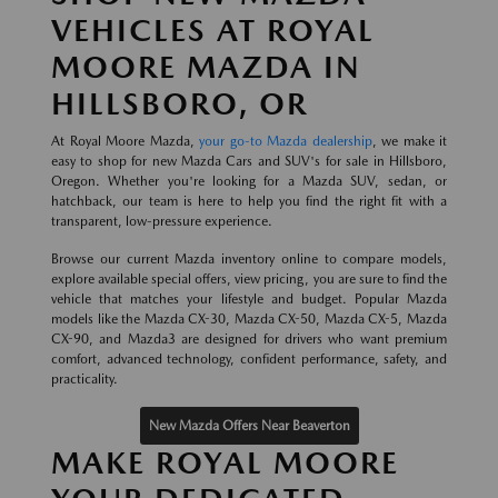
VEHICLES AT ROYAL
MOORE MAZDA IN
HILLSBORO, OR
At Royal Moore Mazda,
your go-to Mazda dealership
, we make it
easy to shop for new Mazda Cars and SUV's for sale in Hillsboro,
Oregon. Whether you're looking for a Mazda SUV, sedan, or
hatchback, our team is here to help you find the right fit with a
transparent, low-pressure experience.
Browse our current Mazda inventory online to compare models,
explore available special offers, view pricing, you are sure to find the
vehicle that matches your lifestyle and budget. Popular Mazda
models like the Mazda CX-30, Mazda CX-50, Mazda CX-5, Mazda
CX-90, and Mazda3 are designed for drivers who want premium
comfort, advanced technology, confident performance, safety, and
practicality.
New Mazda Offers Near Beaverton
MAKE ROYAL MOORE