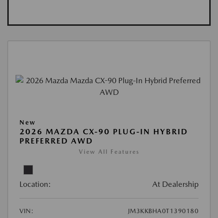
New
2026 MAZDA CX-90 PLUG-IN HYBRID
PREFERRED AWD
View All Features
Location:
At Dealership
VIN:
JM3KKBHA0T1390180