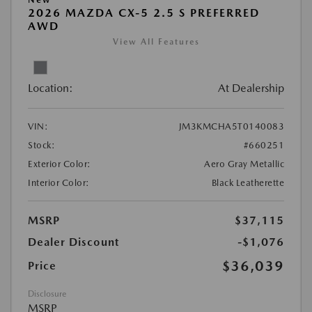
2026 MAZDA CX-5 2.5 S PREFERRED
AWD
View All Features
Location:
At Dealership
VIN:
JM3KMCHA5T0140083
Stock:
#660251
Exterior Color:
Aero Gray Metallic
Interior Color:
Black Leatherette
MSRP
$37,115
Dealer Discount
-$1,076
$36,039
Price
Disclosure
MSRP