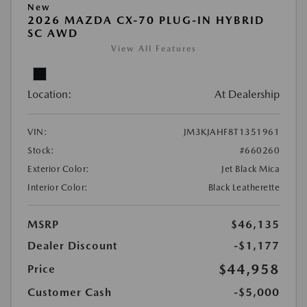
New
2026 MAZDA CX-70 PLUG-IN HYBRID
SC AWD
View All Features
Location:
At Dealership
VIN:
JM3KJAHF8T1351961
Stock:
#660260
Exterior Color:
Jet Black Mica
Interior Color:
Black Leatherette
MSRP
$46,135
Dealer Discount
-$1,177
$44,958
Price
Customer Cash
-$5,000