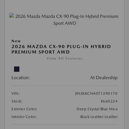
New
2026 MAZDA CX-90 PLUG-IN HYBRID
PREMIUM SPORT AWD
View All Features
Location:
At Dealership
VIN:
JM3KKCHA0T1390170
Stock:
#660224
Exterior Color:
Deep Crystal Blue Mica
Interior Color:
Black Leather Leather