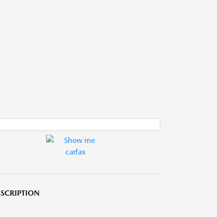
SCRIPTION