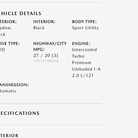
EHICLE DETAILS
TERIOR:
INTERIOR:
BODY TYPE:
adow
Black
Sport Utility
ack
IVE TYPE:
HIGHWAY/CITY
ENGINE:
WD
MPG:
Intercooled
27 / 20
[3]
Turbo
*EPA ESTIMATED
Premium
Unleaded I-4
2.0 L/121
ANSMISSION:
tomatic
PECIFICATIONS
XTERIOR