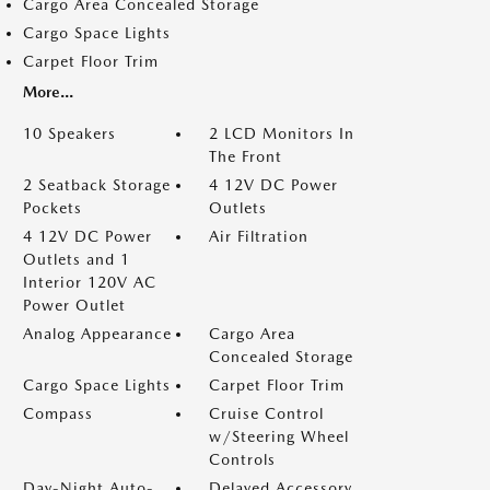
Cargo Area Concealed Storage
Cargo Space Lights
Carpet Floor Trim
More...
10 Speakers
2 LCD Monitors In
The Front
2 Seatback Storage
4 12V DC Power
Pockets
Outlets
4 12V DC Power
Air Filtration
Outlets and 1
Interior 120V AC
Power Outlet
Analog Appearance
Cargo Area
Concealed Storage
Cargo Space Lights
Carpet Floor Trim
Compass
Cruise Control
w/Steering Wheel
Controls
Day-Night Auto-
Delayed Accessory