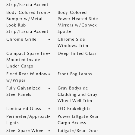
Strip/Fascia Accent
Body-Colored Front
Body-Colored
Bumper w/Metal-
Power Heated Side
Look Rub
Mirrors w/Convex
Strip/Fascia Accent
Spotter
Chrome Grille
Chrome Side
Windows Trim
Compact Spare Tire
Deep Tinted Glass
Mounted Inside
Under Cargo
Fixed Rear Window
Front Fog Lamps
w/Wiper
Fully Galvanized
Gray Bodyside
Steel Panels
Cladding and Gray
Wheel Well Trim
Laminated Glass
LED Brakelights
Perimeter/Approach
Power Liftgate Rear
Lights
Cargo Access
Steel Spare Wheel
Tailgate/Rear Door