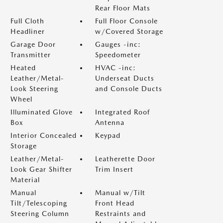
Rear Floor Mats
Full Cloth
Full Floor Console
Headliner
w/Covered Storage
Garage Door
Gauges -inc:
Transmitter
Speedometer
Heated
HVAC -inc:
Leather/Metal-
Underseat Ducts
Look Steering
and Console Ducts
Wheel
Illuminated Glove
Integrated Roof
Box
Antenna
Interior Concealed
Keypad
Storage
Leather/Metal-
Leatherette Door
Look Gear Shifter
Trim Insert
Material
Manual
Manual w/Tilt
Tilt/Telescoping
Front Head
Steering Column
Restraints and