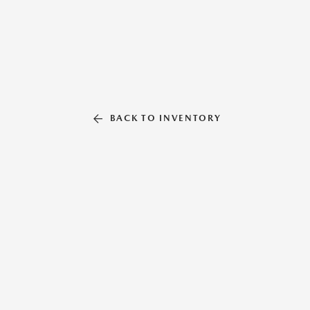
BACK TO INVENTORY