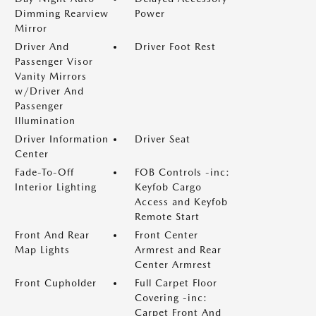
Dimming Rearview
Power
Mirror
Driver And
Driver Foot Rest
Passenger Visor
Vanity Mirrors
w/Driver And
Passenger
Illumination
Driver Information
Driver Seat
Center
Fade-To-Off
FOB Controls -inc:
Interior Lighting
Keyfob Cargo
Access and Keyfob
Remote Start
Front And Rear
Front Center
Map Lights
Armrest and Rear
Center Armrest
Front Cupholder
Full Carpet Floor
Covering -inc:
Carpet Front And