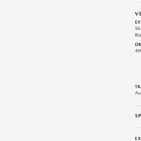
V
EX
Sh
Bl
DR
4
TR
Au
S
E