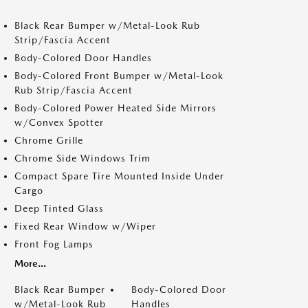
Black Rear Bumper w/Metal-Look Rub
Strip/Fascia Accent
Body-Colored Door Handles
Body-Colored Front Bumper w/Metal-Look
Rub Strip/Fascia Accent
Body-Colored Power Heated Side Mirrors
w/Convex Spotter
Chrome Grille
Chrome Side Windows Trim
Compact Spare Tire Mounted Inside Under
Cargo
Deep Tinted Glass
Fixed Rear Window w/Wiper
Front Fog Lamps
More...
Black Rear Bumper
Body-Colored Door
w/Metal-Look Rub
Handles