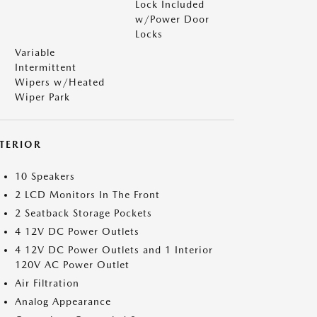
Lock Included
w/Power Door
Locks
Variable
Intermittent
Wipers w/Heated
Wiper Park
NTERIOR
10 Speakers
2 LCD Monitors In The Front
2 Seatback Storage Pockets
4 12V DC Power Outlets
4 12V DC Power Outlets and 1 Interior
120V AC Power Outlet
Air Filtration
Analog Appearance