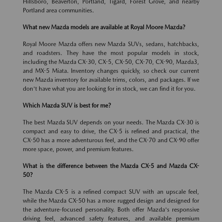
Hillsboro, Beaverton, Portland, Tigard, Forest Grove, and nearby
Portland area communities.
What new Mazda models are available at Royal Moore Mazda?
Royal Moore Mazda offers new Mazda SUVs, sedans, hatchbacks,
and roadsters. They have the most popular models in stock,
including the Mazda CX-30, CX-5, CX-50, CX-70, CX-90, Mazda3,
and MX-5 Miata. Inventory changes quickly, so check our current
new Mazda inventory for available trims, colors, and packages. If we
don't have what you are looking for in stock, we can find it for you.
Which Mazda SUV is best for me?
The best Mazda SUV depends on your needs. The Mazda CX-30 is
compact and easy to drive, the CX-5 is refined and practical, the
CX-50 has a more adventurous feel, and the CX-70 and CX-90 offer
more space, power, and premium features.
What is the difference between the Mazda CX-5 and Mazda CX-
50?
The Mazda CX-5 is a refined compact SUV with an upscale feel,
while the Mazda CX-50 has a more rugged design and designed for
the adventure-focused personality. Both offer Mazda's responsive
driving feel, advanced safety features, and available premium