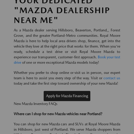
YOUR DEDICATED
"MAZDA DEALERSHIP
NEAR ME"
As a Mazda dealer serving Hillsboro, Beaverton, Portland,, Forest
Grove, and the greater Portland-Metro communities. Royal Moore
Mazda is here to help local area drivers shop, finance, get into the
vehicle they love at the right price that works for them. When you're
ready, schedule a test drive or visit Royal Moore Mazda to
experience our transparent, customer-first approach.
Book your test
drive
of one or more exceptional Mazda models today!
Whether you prefer to shop online or visit us in person, our expert
team is here to assist you every step of the way. Visit or
contact us
today and take the first step toward ownership of your new Mazda!
Apply for Mazda Financing
New Mazda Inventory FAQs
Where can I shop for new Mazda vehicles near Portland?
You can shop for new Mazda cars and SUVs at Royal Moore Mazda
in Hillsboro, just west of Portland. We serve Mazda shoppers from