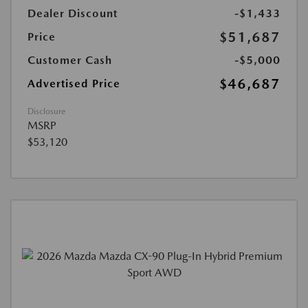
Dealer Discount
-$1,433
$51,687
Price
Customer Cash
-$5,000
$46,687
Advertised Price
Disclosure
MSRP
$53,120