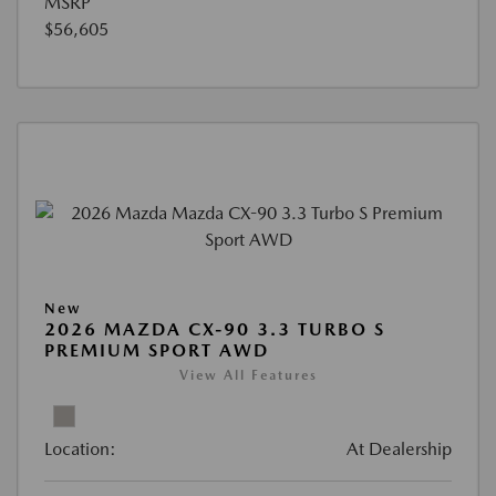
MSRP
$56,605
New
2026 MAZDA CX-90 3.3 TURBO S
PREMIUM SPORT AWD
View All Features
Location:
At Dealership