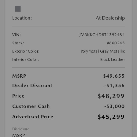
Location:
At Dealership
VIN:
JM3KKCHD8T1392484
Stock:
#660245
Exterior Color:
Polymetal Gray Metallic
Interior Color:
Black Leather
MSRP
$49,655
Dealer Discount
-$1,356
$48,299
Price
Customer Cash
-$3,000
$45,299
Advertised Price
Disclosure
MSRP