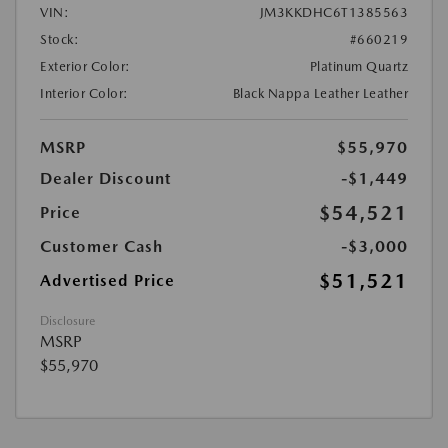
VIN:
JM3KKDHC6T1385563
Stock:
#660219
Exterior Color:
Platinum Quartz
Interior Color:
Black Nappa Leather Leather
MSRP
$55,970
Dealer Discount
-$1,449
$54,521
Price
Customer Cash
-$3,000
$51,521
Advertised Price
Disclosure
MSRP
$55,970