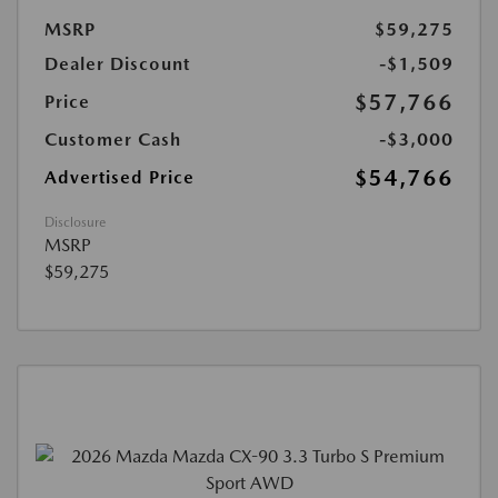
MSRP
$59,275
Dealer Discount
-$1,509
$57,766
Price
Customer Cash
-$3,000
$54,766
Advertised Price
Disclosure
MSRP
$59,275