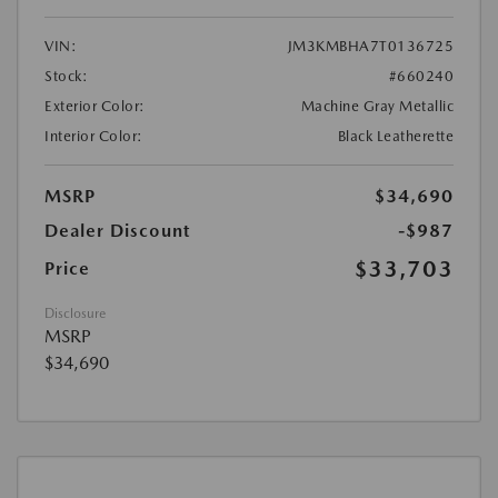
VIN:
JM3KMBHA7T0136725
Stock:
#660240
Exterior Color:
Machine Gray Metallic
Interior Color:
Black Leatherette
MSRP
$34,690
Dealer Discount
-$987
$33,703
Price
Disclosure
MSRP
$34,690