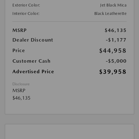
Exterior Color:
Jet Black Mica
Interior Color:
Black Leatherette
MSRP
$46,135
Dealer Discount
-$1,177
$44,958
Price
Customer Cash
-$5,000
$39,958
Advertised Price
Disclosure
MSRP
$46,135