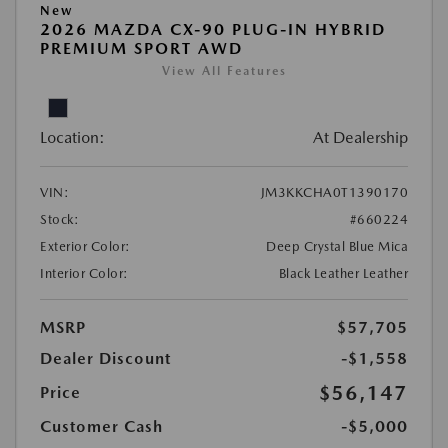
New
2026 MAZDA CX-90 PLUG-IN HYBRID
PREMIUM SPORT AWD
View All Features
Location:
At Dealership
VIN:
JM3KKCHA0T1390170
Stock:
#660224
Exterior Color:
Deep Crystal Blue Mica
Interior Color:
Black Leather Leather
MSRP
$57,705
Dealer Discount
-$1,558
$56,147
Price
Customer Cash
-$5,000