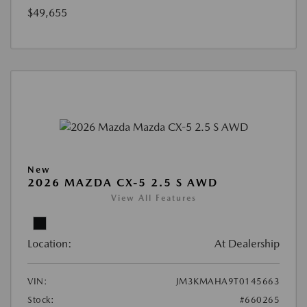
$49,655
New
2026 MAZDA CX-5 2.5 S AWD
View All Features
Location:
At Dealership
VIN:
JM3KMAHA9T0145663
Stock:
#660265