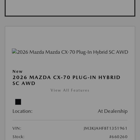
New
2026 MAZDA CX-70 PLUG-IN HYBRID
SC AWD
View All Features
Location:
At Dealership
VIN:
JM3KJAHF8T1351961
Stock:
#660260