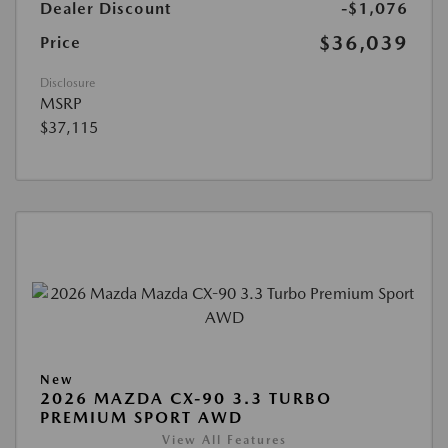
Dealer Discount
-$1,076
$36,039
Price
Disclosure
MSRP
$37,115
New
2026 MAZDA CX-90 3.3 TURBO
PREMIUM SPORT AWD
View All Features