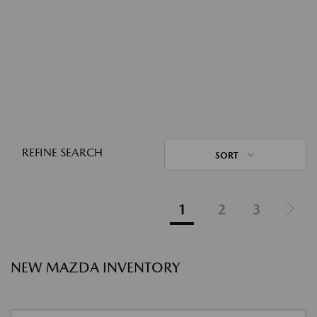
REFINE SEARCH
SORT
1
2
3
NEW MAZDA INVENTORY