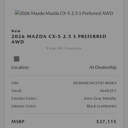
New
2026 MAZDA CX-5 2.5 S PREFERRED
AWD
View All Features
Location:
At Dealership
VIN:
JM3KMCHA5T0140083
Stock:
#660251
Exterior Color:
Aero Gray Metallic
Interior Color:
Black Leatherette
MSRP
$37,115