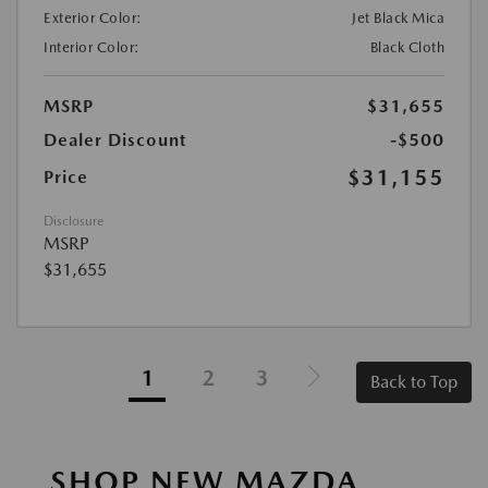
Exterior Color:
Jet Black Mica
Interior Color:
Black Cloth
MSRP
$31,655
Dealer Discount
-$500
$31,155
Price
Disclosure
MSRP
$31,655
1
2
3
Back to Top
SHOP NEW MAZDA