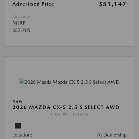
$51,147
Advertised Price
Disclosure
MSRP
$57,705
New
2026 MAZDA CX-5 2.5 S SELECT AWD
View All Features
Location:
At Dealership