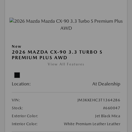
New
2026 MAZDA CX-90 3.3 TURBO S
PREMIUM PLUS AWD
View All Features
Location:
At Dealership
VIN:
JM3KKEHC3T1364286
Stock:
#660047
Exterior Color:
Jet Black Mica
Interior Color:
White Premium Leather Leather