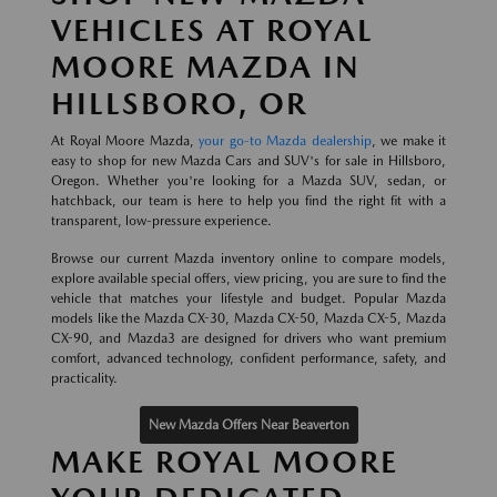
VEHICLES AT ROYAL
MOORE MAZDA IN
HILLSBORO, OR
At Royal Moore Mazda,
your go-to Mazda dealership
, we make it
easy to shop for new Mazda Cars and SUV's for sale in Hillsboro,
Oregon. Whether you're looking for a Mazda SUV, sedan, or
hatchback, our team is here to help you find the right fit with a
transparent, low-pressure experience.
Browse our current Mazda inventory online to compare models,
explore available special offers, view pricing, you are sure to find the
vehicle that matches your lifestyle and budget. Popular Mazda
models like the Mazda CX-30, Mazda CX-50, Mazda CX-5, Mazda
CX-90, and Mazda3 are designed for drivers who want premium
comfort, advanced technology, confident performance, safety, and
practicality.
New Mazda Offers Near Beaverton
MAKE ROYAL MOORE