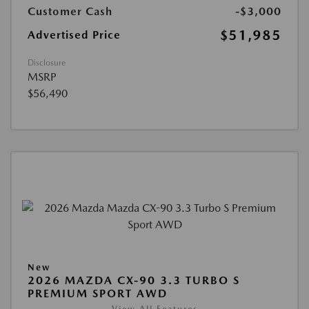
Customer Cash
-$3,000
$51,985
Advertised Price
Disclosure
MSRP
$56,490
New
2026 MAZDA CX-90 3.3 TURBO S
PREMIUM SPORT AWD