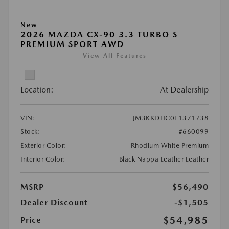
New
2026 MAZDA CX-90 3.3 TURBO S
PREMIUM SPORT AWD
View All Features
Location:
At Dealership
VIN:
JM3KKDHC0T1371738
Stock:
#660099
Exterior Color:
Rhodium White Premium
Interior Color:
Black Nappa Leather Leather
MSRP
$56,490
Dealer Discount
-$1,505
$54,985
Price