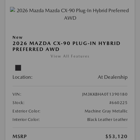
New
2026 MAZDA CX-90 PLUG-IN HYBRID
PREFERRED AWD
View All Features
Location:
At Dealership
VIN:
JM3KKBHA0T1390180
Stock:
#660225
Exterior Color:
Machine Gray Metallic
Interior Color:
Black Leather Leather
MSRP
$53,120