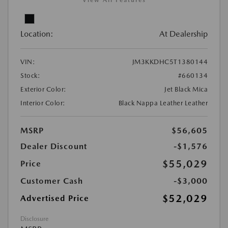
View All Features
Location:
At Dealership
VIN:
JM3KKDHC5T1380144
Stock:
#660134
Exterior Color:
Jet Black Mica
Interior Color:
Black Nappa Leather Leather
MSRP
$56,605
Dealer Discount
-$1,576
$55,029
Price
Customer Cash
-$3,000
$52,029
Advertised Price
Disclosure