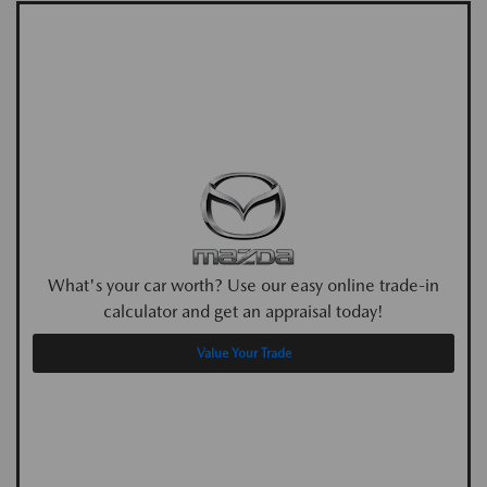
What's your car worth? Use our easy online trade-in
calculator and get an appraisal today!
Value Your Trade