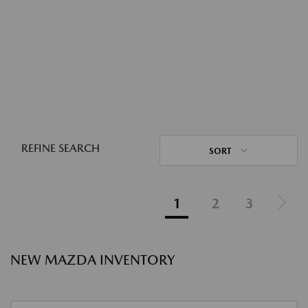
REFINE SEARCH
SORT
1
2
3
NEW MAZDA INVENTORY