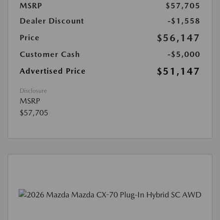
MSRP
$57,705
Dealer Discount
-$1,558
$56,147
Price
Customer Cash
-$5,000
$51,147
Advertised Price
Disclosure
MSRP
$57,705