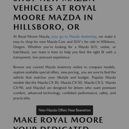
VEHICLES AT ROYAL
MOORE MAZDA IN
HILLSBORO, OR
At Royal Moore Mazda,
your go-to Mazda dealership
, we make it
easy to shop for new Mazda Cars and SUV's for sale in Hillsboro,
Oregon. Whether you're looking for a Mazda SUV, sedan, or
hatchback, our team is here to help you find the right fit with a
transparent, low-pressure experience.
Browse our current Mazda inventory online to compare models,
explore available special offers, view pricing, you are sure to find the
vehicle that matches your lifestyle and budget. Popular Mazda
models like the Mazda CX-30, Mazda CX-50, Mazda CX-5, Mazda
CX-90, and Mazda3 are designed for drivers who want premium
comfort, advanced technology, confident performance, safety, and
practicality.
New Mazda Offers Near Beaverton
MAKE ROYAL MOORE