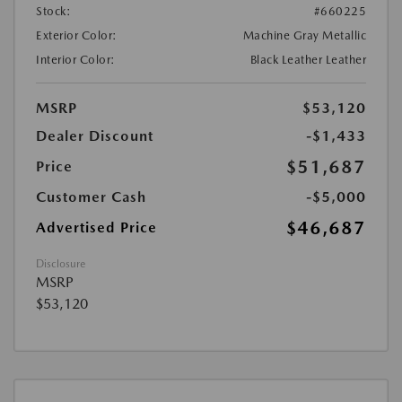
Stock:
#660225
Exterior Color:
Machine Gray Metallic
Interior Color:
Black Leather Leather
MSRP
$53,120
Dealer Discount
-$1,433
$51,687
Price
Customer Cash
-$5,000
$46,687
Advertised Price
Disclosure
MSRP
$53,120