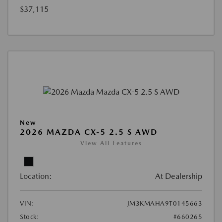
$37,115
New
2026 MAZDA CX-5 2.5 S AWD
View All Features
Location:
At Dealership
VIN:
JM3KMAHA9T0145663
Stock:
#660265