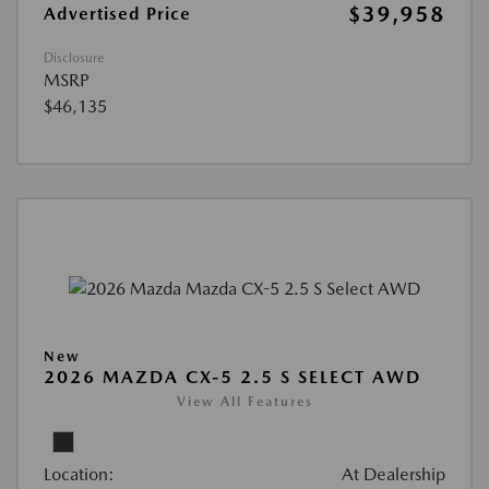
$39,958
Advertised Price
Disclosure
MSRP
$46,135
New
2026 MAZDA CX-5 2.5 S SELECT AWD
View All Features
Location:
At Dealership