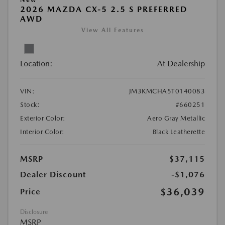
2026 MAZDA CX-5 2.5 S PREFERRED
AWD
View All Features
Location:
At Dealership
VIN:
JM3KMCHA5T0140083
Stock:
#660251
Exterior Color:
Aero Gray Metallic
Interior Color:
Black Leatherette
MSRP
$37,115
Dealer Discount
-$1,076
$36,039
Price
Disclosure
MSRP