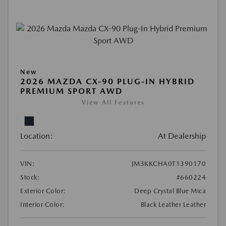
New
2026 MAZDA CX-90 PLUG-IN HYBRID
PREMIUM SPORT AWD
View All Features
Location:
At Dealership
VIN:
JM3KKCHA0T1390170
Stock:
#660224
Exterior Color:
Deep Crystal Blue Mica
Interior Color:
Black Leather Leather