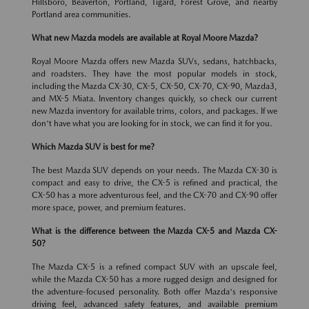
Hillsboro, Beaverton, Portland, Tigard, Forest Grove, and nearby
Portland area communities.
What new Mazda models are available at Royal Moore Mazda?
Royal Moore Mazda offers new Mazda SUVs, sedans, hatchbacks,
and roadsters. They have the most popular models in stock,
including the Mazda CX-30, CX-5, CX-50, CX-70, CX-90, Mazda3,
and MX-5 Miata. Inventory changes quickly, so check our current
new Mazda inventory for available trims, colors, and packages. If we
don't have what you are looking for in stock, we can find it for you.
Which Mazda SUV is best for me?
The best Mazda SUV depends on your needs. The Mazda CX-30 is
compact and easy to drive, the CX-5 is refined and practical, the
CX-50 has a more adventurous feel, and the CX-70 and CX-90 offer
more space, power, and premium features.
What is the difference between the Mazda CX-5 and Mazda CX-
50?
The Mazda CX-5 is a refined compact SUV with an upscale feel,
while the Mazda CX-50 has a more rugged design and designed for
the adventure-focused personality. Both offer Mazda's responsive
driving feel, advanced safety features, and available premium