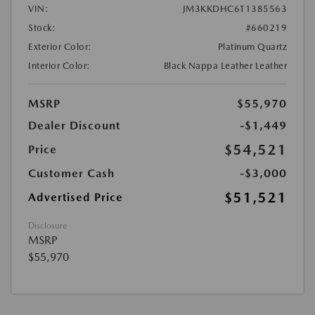
VIN:
JM3KKDHC6T1385563
Stock:
#660219
Exterior Color:
Platinum Quartz
Interior Color:
Black Nappa Leather Leather
MSRP
$55,970
Dealer Discount
-$1,449
$54,521
Price
Customer Cash
-$3,000
$51,521
Advertised Price
Disclosure
MSRP
$55,970