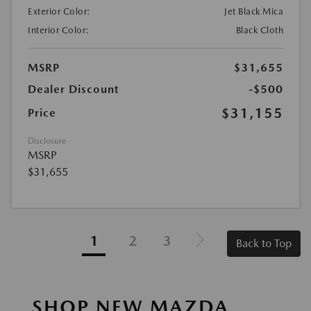
Exterior Color:
Jet Black Mica
Interior Color:
Black Cloth
MSRP
$31,655
Dealer Discount
-$500
$31,155
Price
Disclosure
MSRP
$31,655
1
2
3
Back to Top
SHOP NEW MAZDA