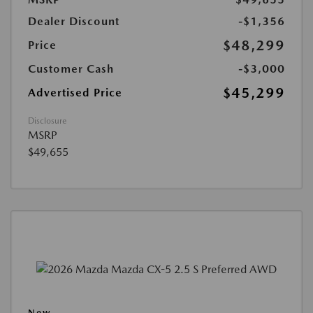
Dealer Discount
-$1,356
$48,299
Price
Customer Cash
-$3,000
$45,299
Advertised Price
Disclosure
MSRP
$49,655
New