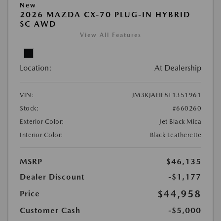
New
2026 MAZDA CX-70 PLUG-IN HYBRID
SC AWD
View All Features
Location:
At Dealership
VIN:
JM3KJAHF8T1351961
Stock:
#660260
Exterior Color:
Jet Black Mica
Interior Color:
Black Leatherette
MSRP
$46,135
Dealer Discount
-$1,177
$44,958
Price
Customer Cash
-$5,000