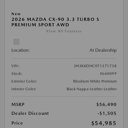
New
2026 MAZDA CX-90 3.3 TURBO S
PREMIUM SPORT AWD
View All Features
Location:
At Dealership
VIN:
JM3KKDHC0T1371738
Stock:
#660099
Exterior Color:
Rhodium White Premium
Interior Color:
Black Nappa Leather Leather
MSRP
$56,490
Dealer Discount
-$1,505
$54,985
Price