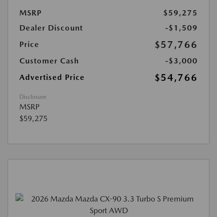
MSRP
$59,275
Dealer Discount
-$1,509
$57,766
Price
Customer Cash
-$3,000
$54,766
Advertised Price
Disclosure
MSRP
$59,275