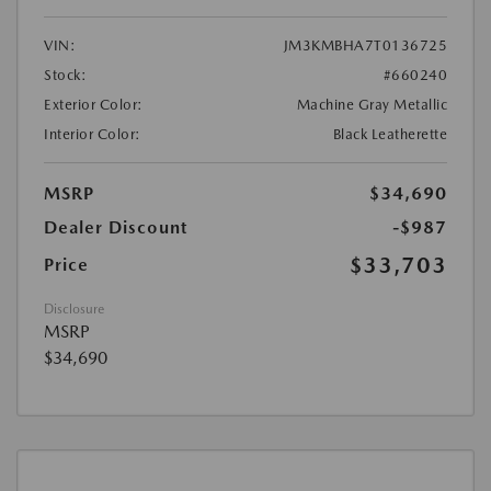
VIN:
JM3KMBHA7T0136725
Stock:
#660240
Exterior Color:
Machine Gray Metallic
Interior Color:
Black Leatherette
MSRP
$34,690
Dealer Discount
-$987
$33,703
Price
Disclosure
MSRP
$34,690