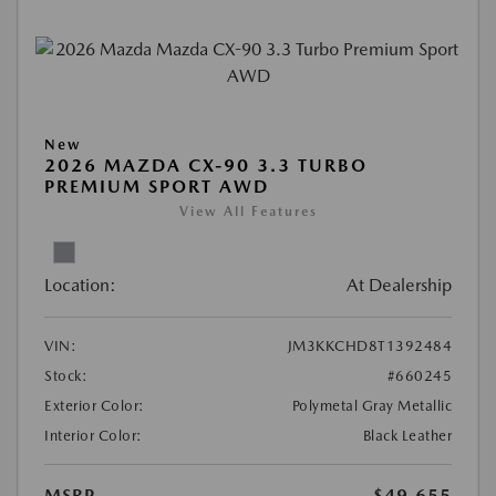
New
2026 MAZDA CX-90 3.3 TURBO
PREMIUM SPORT AWD
View All Features
Location:
At Dealership
VIN:
JM3KKCHD8T1392484
Stock:
#660245
Exterior Color:
Polymetal Gray Metallic
Interior Color:
Black Leather
MSRP
$49,655