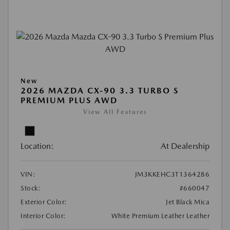
New
2026 MAZDA CX-90 3.3 TURBO S
PREMIUM PLUS AWD
View All Features
Location:
At Dealership
VIN:
JM3KKEHC3T1364286
Stock:
#660047
Exterior Color:
Jet Black Mica
Interior Color:
White Premium Leather Leather