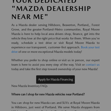
YOUR DEDICATED
"MAZDA DEALERSHIP
NEAR ME"
As a Mazda dealer serving Hillsboro, Beaverton, Portland,, Forest
Grove, and the greater Portland-Metro communities. Royal Moore
Mazda is here to help local area drivers shop, finance, get into the
vehicle they love at the right price that works for them. When you're
ready, schedule a test drive or visit Royal Moore Mazda to
experience our transparent, customer-first approach.
Book your test
drive
of one or more exceptional Mazda models today!
Whether you prefer to shop online or visit us in person, our expert
team is here to assist you every step of the way. Visit or
contact us
today and take the first step toward ownership of your new Mazda!
Apply for Mazda Financing
New Mazda Inventory FAQs
Where can I shop for new Mazda vehicles near Portland?
You can shop for new Mazda cars and SUVs at Royal Moore Mazda
in Hillsboro, just west of Portland. We serve Mazda shoppers from