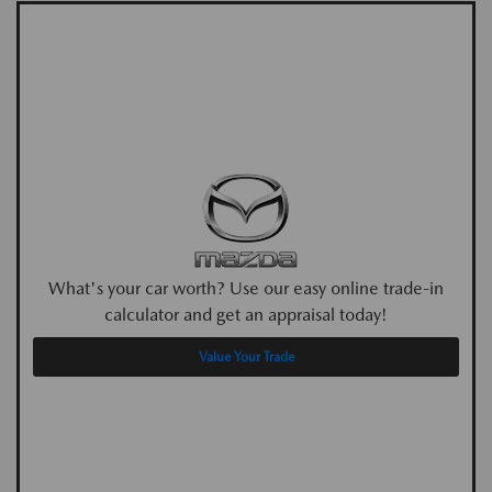
What's your car worth? Use our easy online trade-in
calculator and get an appraisal today!
Value Your Trade