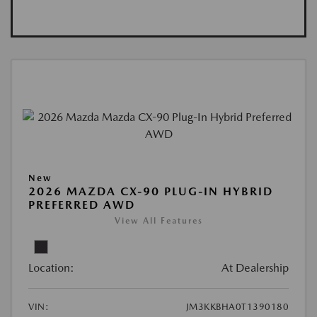
New
2026 MAZDA CX-90 PLUG-IN HYBRID
PREFERRED AWD
View All Features
Location:
At Dealership
VIN:
JM3KKBHA0T1390180