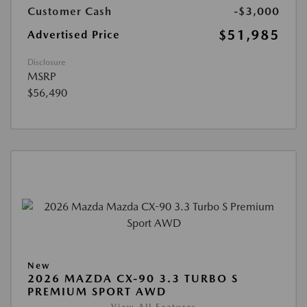
Customer Cash
-$3,000
$51,985
Advertised Price
Disclosure
MSRP
$56,490
New
2026 MAZDA CX-90 3.3 TURBO S
PREMIUM SPORT AWD