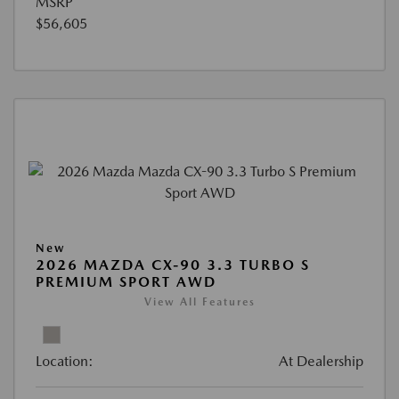
MSRP
$56,605
New
2026 MAZDA CX-90 3.3 TURBO S
PREMIUM SPORT AWD
View All Features
Location:
At Dealership