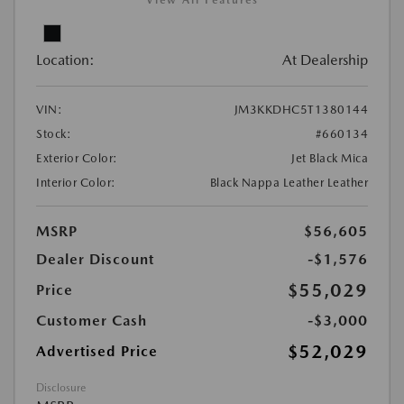
View All Features
Location:
At Dealership
VIN:
JM3KKDHC5T1380144
Stock:
#660134
Exterior Color:
Jet Black Mica
Interior Color:
Black Nappa Leather Leather
MSRP
$56,605
Dealer Discount
-$1,576
$55,029
Price
Customer Cash
-$3,000
$52,029
Advertised Price
Disclosure