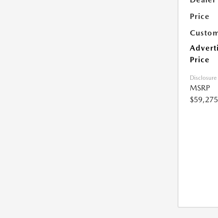
Price
Custom
Advert
Price
Disclosure
MSRP
$59,275