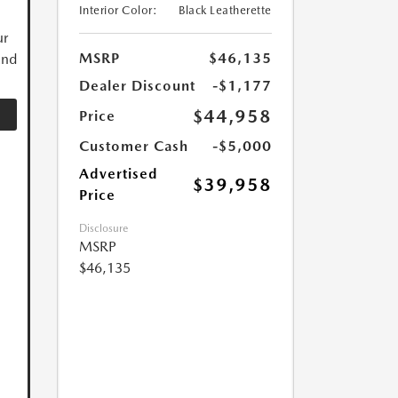
Interior Color:
Black Leatherette
ur
MSRP
$46,135
and
Dealer Discount
-$1,177
$44,958
Price
Customer Cash
-$5,000
Advertised
$39,958
Price
Disclosure
MSRP
$46,135