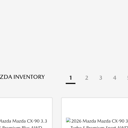
ZDA INVENTORY
1
2
3
4