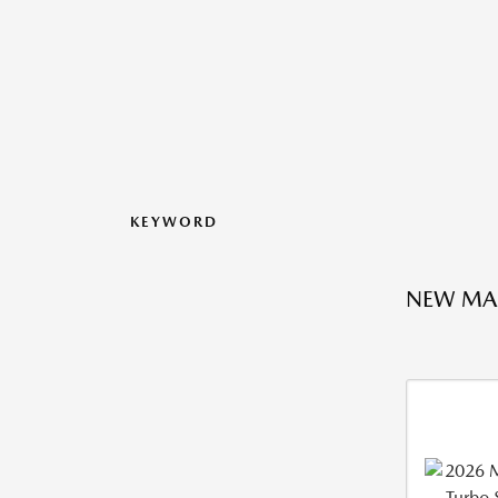
KEYWORD
NEW MA