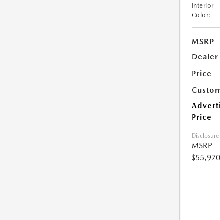
Interior
Color:
MSRP
Dealer
Price
Custom
Advert
Price
Disclosure
MSRP
$55,970