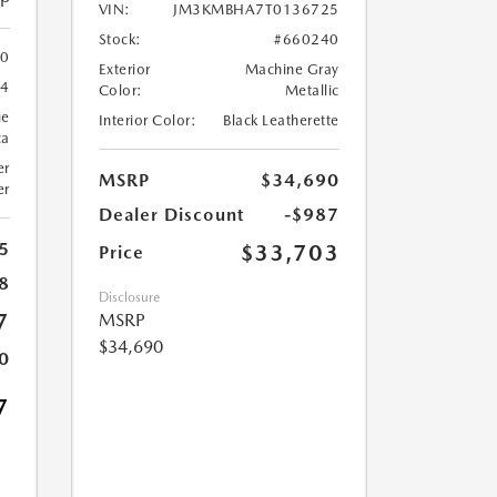
VIN:
JM3KMBHA7T0136725
Stock:
#660240
0
Exterior
Machine Gray
24
Color:
Metallic
ue
Interior Color:
Black Leatherette
ca
er
MSRP
$34,690
er
Dealer Discount
-$987
5
$33,703
Price
8
Disclosure
7
MSRP
$34,690
0
7