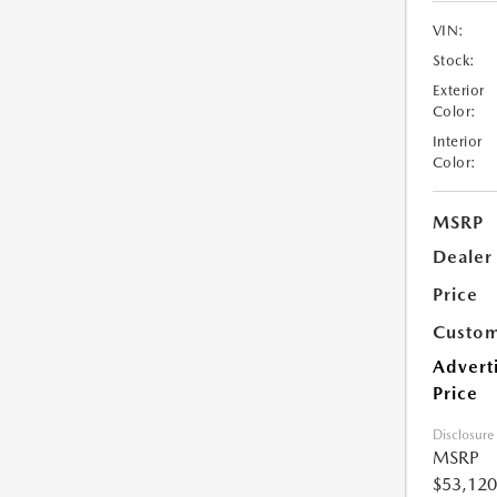
VIN:
Stock:
Exterior
Color:
Interior
Color:
MSRP
Dealer
Price
Custom
Advert
Price
Disclosure
MSRP
$53,120