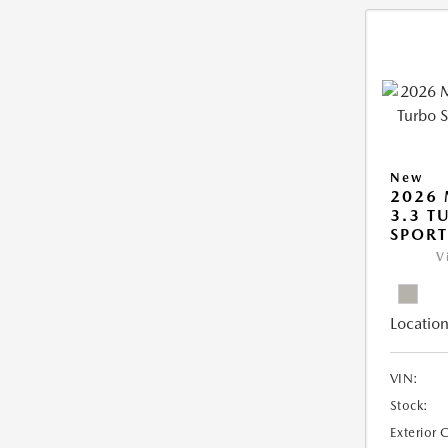
New
2026 
3.3 T
SPOR
V
Location
VIN:
Stock:
Exterior 