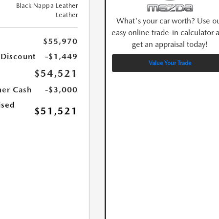
Black Nappa Leather
Leather
What's your car worth? Use o
easy online trade-in calculator 
$55,970
get an appraisal today!
 Discount
-$1,449
Value Your Trade
$54,521
er Cash
-$3,000
ised
$51,521