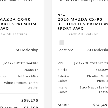
New
MAZDA CX-90
2026 MAZDA CX-90
URBO S PREMIUM
3.3 TURBO S PREMIU
 AWD
SPORT AWD
iew All Features
View All Features
:
At Dealership
Location:
At Dealersh
JM3KKEHC3T1364286
VIN:
JM3KKDHC0T137173
#660047
Stock:
#6600
Color:
Jet Black Mica
Exterior
Rhodium Whi
Color:
Premi
White Premium Leather
Leather
Interior
Black Nappa Leath
Color:
Leath
$59,275
MSRP
$56,49
 Discount
-$1,509