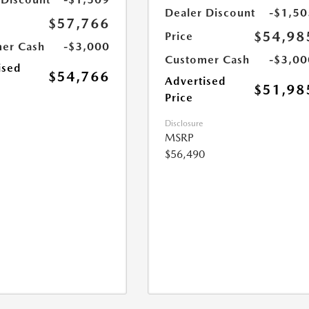
Dealer Discount
-$1,50
$57,766
$54,98
Price
er Cash
-$3,000
Customer Cash
-$3,00
ised
$54,766
Advertised
$51,98
Price
Disclosure
MSRP
$56,490