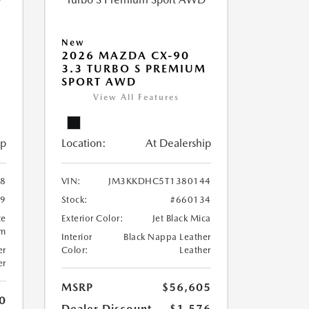
New
2026 MAZDA CX-90
M
3.3 TURBO S PREMIUM
SPORT AWD
View All Features
ip
Location:
At Dealership
8
VIN:
JM3KKDHC5T1380144
99
Stock:
#660134
te
Exterior Color:
Jet Black Mica
um
Interior
Black Nappa Leather
er
Color:
Leather
er
MSRP
$56,605
0
Dealer Discount
-$1,576