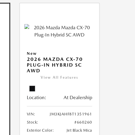
New
2026 MAZDA CX-70
PLUG-IN HYBRID SC
AWD
View All Features
Location:
At Dealership
VIN:
JM3KJAHF8T1351961
Stock:
#660260
Exterior Color:
Jet Black Mica