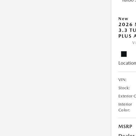
New
2026 
3.3 T
PLUS
V
Location
VIN:
Stock:
Exterior 
Interior
Color:
MSRP
Dealer