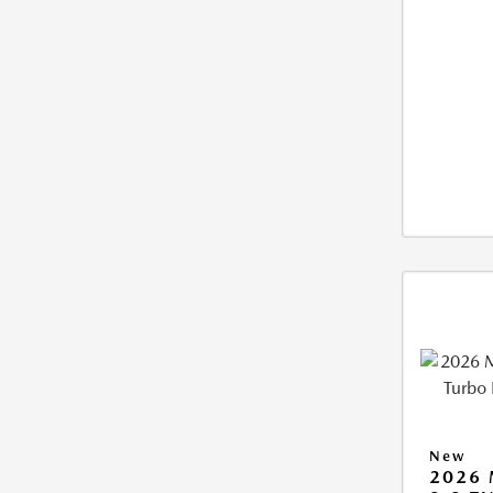
New
2026 