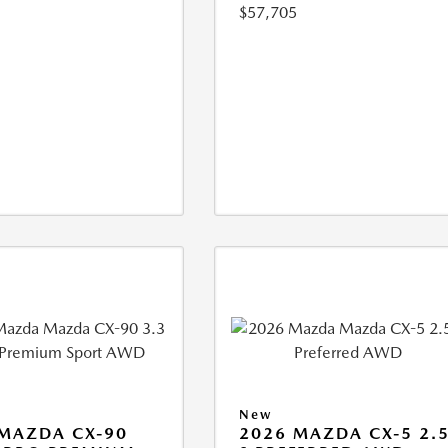
$57,705
New
MAZDA CX-90
2026 MAZDA CX-5 2.