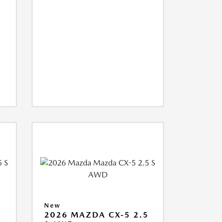
New
5
2026 MAZDA CX-5 2.5