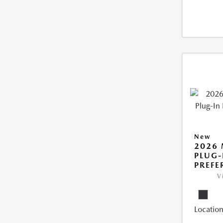
New
2026 
PLUG-
PREFE
V
Location