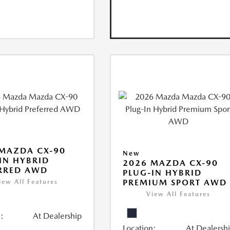
MAZDA CX-90
New
IN HYBRID
2026 MAZDA CX-90
RRED AWD
PLUG-IN HYBRID
PREMIUM SPORT AWD
iew All Features
View All Features
:
At Dealership
Location:
At Dealersh