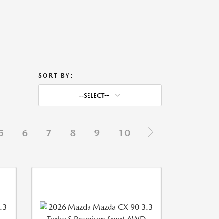
SORT BY:
--SELECT--
5
6
7
8
9
10