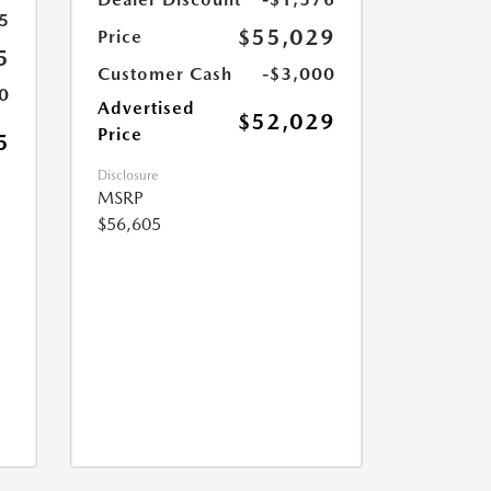
5
$55,029
Price
5
Customer Cash
-$3,000
0
Advertised
$52,029
Price
5
Disclosure
MSRP
$56,605