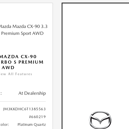
MAZDA CX-90
URBO S PREMIUM
T AWD
iew All Features
:
At Dealership
JM3KKDHC6T1385563
#660219
Color:
Platinum Quartz