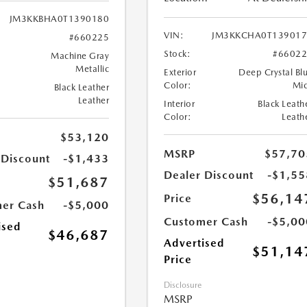
JM3KKBHA0T1390180
VIN:
JM3KKCHA0T139017
#660225
Stock:
#6602
Machine Gray
Metallic
Exterior
Deep Crystal Bl
Color:
Mi
Black Leather
Leather
Interior
Black Leath
Color:
Leath
$53,120
MSRP
$57,70
 Discount
-$1,433
Dealer Discount
-$1,55
$51,687
$56,14
Price
er Cash
-$5,000
Customer Cash
-$5,00
ised
$46,687
Advertised
$51,14
Price
Disclosure
MSRP