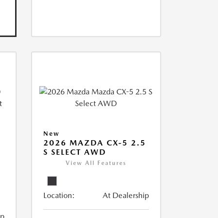
New
2026 MAZDA CX-5 2.5
S SELECT AWD
View All Features
Location:
At Dealership
ip