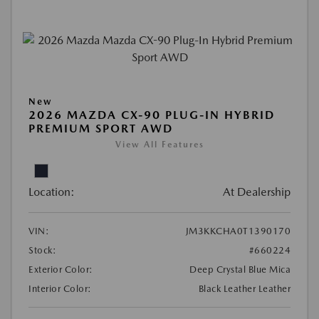
New
2026 MAZDA CX-90 PLUG-IN HYBRID
PREMIUM SPORT AWD
View All Features
Location:
At Dealership
VIN:
JM3KKCHA0T1390170
Stock:
#660224
Exterior Color:
Deep Crystal Blue Mica
Interior Color:
Black Leather Leather