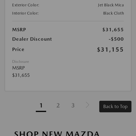
Exterior Color:
Jet Black Mica
Interior Color:
Black Cloth
MSRP
$31,655
Dealer Discount
-$500
$31,155
Price
Disclosure
MSRP
$31,655
1
2
3
Back to Top
SHOP NEW MAZDA