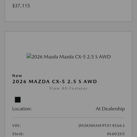
$37,115
New
2026 MAZDA CX-5 2.5 S AWD
View All Features
Location:
At Dealership
VIN:
JM3KMAHA9T0145663
Stock:
#660265