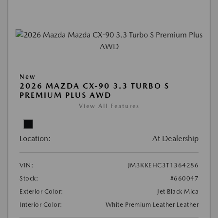
New
2026 MAZDA CX-90 3.3 TURBO S
PREMIUM PLUS AWD
View All Features
Location:
At Dealership
VIN:
JM3KKEHC3T1364286
Stock:
#660047
Exterior Color:
Jet Black Mica
Interior Color:
White Premium Leather Leather