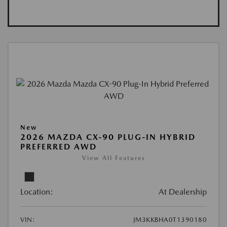
New
2026 MAZDA CX-90 PLUG-IN HYBRID
PREFERRED AWD
View All Features
Location:
At Dealership
VIN:
JM3KKBHA0T1390180