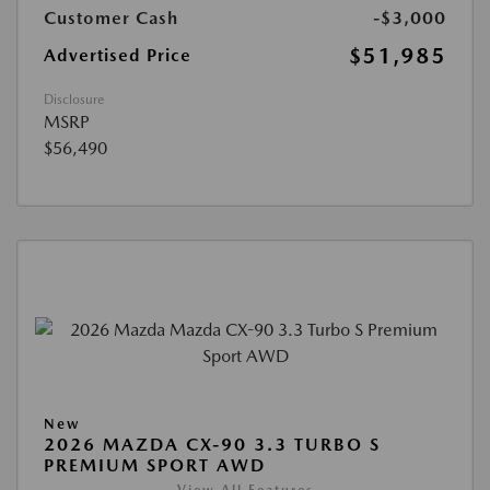
Customer Cash
-$3,000
$51,985
Advertised Price
Disclosure
MSRP
$56,490
New
2026 MAZDA CX-90 3.3 TURBO S
PREMIUM SPORT AWD