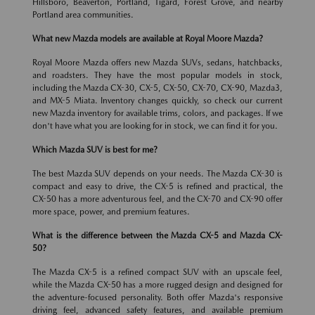
Hillsboro, Beaverton, Portland, Tigard, Forest Grove, and nearby
Portland area communities.
What new Mazda models are available at Royal Moore Mazda?
Royal Moore Mazda offers new Mazda SUVs, sedans, hatchbacks,
and roadsters. They have the most popular models in stock,
including the Mazda CX-30, CX-5, CX-50, CX-70, CX-90, Mazda3,
and MX-5 Miata. Inventory changes quickly, so check our current
new Mazda inventory for available trims, colors, and packages. If we
don't have what you are looking for in stock, we can find it for you.
Which Mazda SUV is best for me?
The best Mazda SUV depends on your needs. The Mazda CX-30 is
compact and easy to drive, the CX-5 is refined and practical, the
CX-50 has a more adventurous feel, and the CX-70 and CX-90 offer
more space, power, and premium features.
What is the difference between the Mazda CX-5 and Mazda CX-
50?
The Mazda CX-5 is a refined compact SUV with an upscale feel,
while the Mazda CX-50 has a more rugged design and designed for
the adventure-focused personality. Both offer Mazda's responsive
driving feel, advanced safety features, and available premium