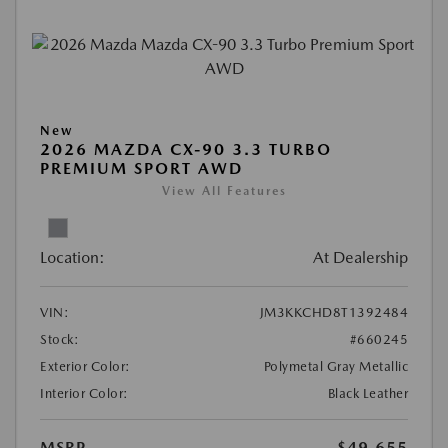
New
2026 MAZDA CX-90 3.3 TURBO
PREMIUM SPORT AWD
View All Features
Location:
At Dealership
VIN:
JM3KKCHD8T1392484
Stock:
#660245
Exterior Color:
Polymetal Gray Metallic
Interior Color:
Black Leather
MSRP
$49,655