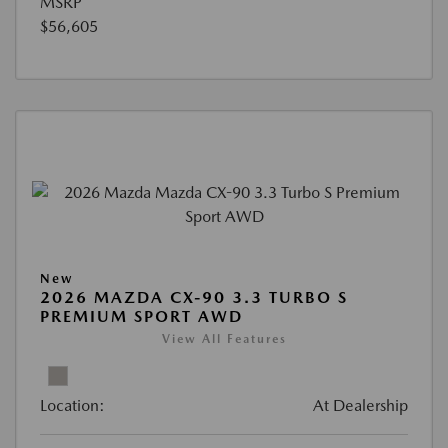
MSRP
$56,605
New
2026 MAZDA CX-90 3.3 TURBO S
PREMIUM SPORT AWD
View All Features
Location:
At Dealership