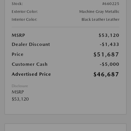
Stock:
#660225
Exterior Color:
Machine Gray Metallic
Interior Color:
Black Leather Leather
MSRP
$53,120
Dealer Discount
-$1,433
$51,687
Price
Customer Cash
-$5,000
$46,687
Advertised Price
Disclosure
MSRP
$53,120