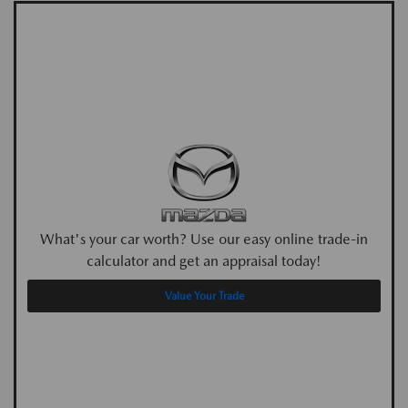
What's your car worth? Use our easy online trade-in
calculator and get an appraisal today!
Value Your Trade