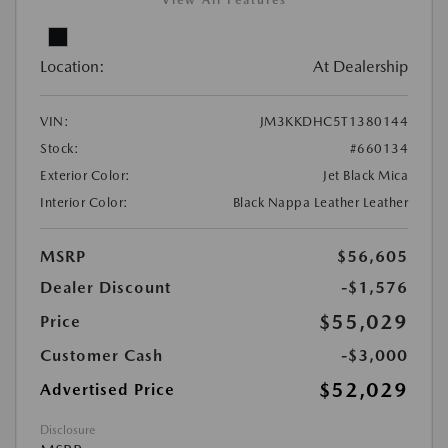
View All Features
Location:
At Dealership
VIN:
JM3KKDHC5T1380144
Stock:
#660134
Exterior Color:
Jet Black Mica
Interior Color:
Black Nappa Leather Leather
MSRP
$56,605
Dealer Discount
-$1,576
$55,029
Price
Customer Cash
-$3,000
$52,029
Advertised Price
Disclosure