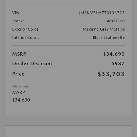
VIN:
JM3KMBHA7T0136725
Stock:
#660240
Exterior Color:
Machine Gray Metallic
Interior Color:
Black Leatherette
MSRP
$34,690
Dealer Discount
-$987
$33,703
Price
Disclosure
MSRP
$34,690