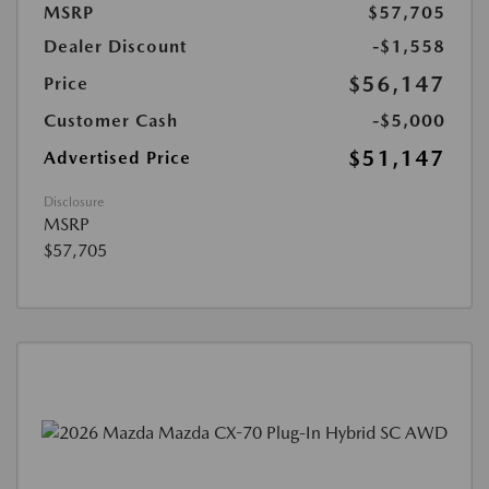
MSRP
$57,705
Dealer Discount
-$1,558
$56,147
Price
Customer Cash
-$5,000
$51,147
Advertised Price
Disclosure
MSRP
$57,705