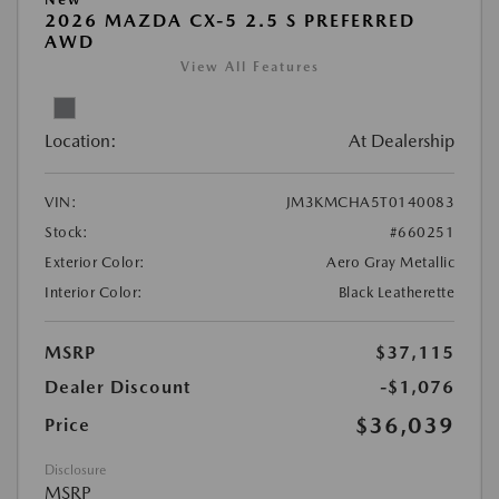
2026 MAZDA CX-5 2.5 S PREFERRED
AWD
View All Features
Location:
At Dealership
VIN:
JM3KMCHA5T0140083
Stock:
#660251
Exterior Color:
Aero Gray Metallic
Interior Color:
Black Leatherette
MSRP
$37,115
Dealer Discount
-$1,076
$36,039
Price
Disclosure
MSRP