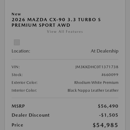
New
2026 MAZDA CX-90 3.3 TURBO S
PREMIUM SPORT AWD
View All Features
Location:
At Dealership
VIN:
JM3KKDHC0T1371738
Stock:
#660099
Exterior Color:
Rhodium White Premium
Interior Color:
Black Nappa Leather Leather
MSRP
$56,490
Dealer Discount
-$1,505
$54,985
Price