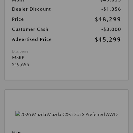
Dealer Discount
-$1,356
$48,299
Price
Customer Cash
-$3,000
$45,299
Advertised Price
Disclosure
MSRP
$49,655
New