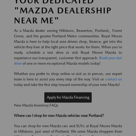
YOUR DEDICATED
"MAZDA DEALERSHIP
NEAR ME"
As a Mazda dealer serving Hillsboro, Beaverton, Portland,, Forest
Grove, and the greater Portland-Metro communities. Royal Moore
Mazda is here to help local area drivers shop, finance, get into the
vehicle they love at the right price that works for them. When you're
ready, schedule a test drive or visit Royal Moore Mazda to
experience our transparent, customer-first approach.
Book your test
drive
of one or more exceptional Mazda models today!
Whether you prefer to shop online or visit us in person, our expert
team is here to assist you every step of the way. Visit or
contact us
today and take the first step toward ownership of your new Mazda!
Apply for Mazda Financing
New Mazda Inventory FAQs
Where can I shop for new Mazda vehicles near Portland?
You can shop for new Mazda cars and SUVs at Royal Moore Mazda
in Hillsboro, just west of Portland. We serve Mazda shoppers from