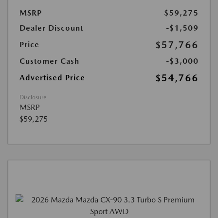
MSRP
$59,275
Dealer Discount
-$1,509
$57,766
Price
Customer Cash
-$3,000
$54,766
Advertised Price
Disclosure
MSRP
$59,275