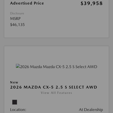
$39,958
Advertised Price
Disclosure
MSRP
$46,135
New
2026 MAZDA CX-5 2.5 S SELECT AWD
View All Features
Location:
At Dealership