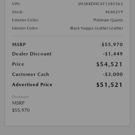
VIN:
JM3KKDHC6T1385563
Stock:
#660219
Exterior Color:
Platinum Quartz
Interior Color:
Black Nappa Leather Leather
MSRP
$55,970
Dealer Discount
-$1,449
$54,521
Price
Customer Cash
-$3,000
$51,521
Advertised Price
Disclosure
MSRP
$55,970