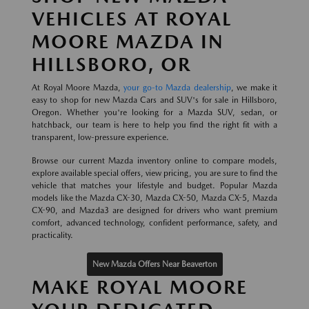
VEHICLES AT ROYAL
MOORE MAZDA IN
HILLSBORO, OR
At Royal Moore Mazda,
your go-to Mazda dealership
, we make it
easy to shop for new Mazda Cars and SUV's for sale in Hillsboro,
Oregon. Whether you're looking for a Mazda SUV, sedan, or
hatchback, our team is here to help you find the right fit with a
transparent, low-pressure experience.
Browse our current Mazda inventory online to compare models,
explore available special offers, view pricing, you are sure to find the
vehicle that matches your lifestyle and budget. Popular Mazda
models like the Mazda CX-30, Mazda CX-50, Mazda CX-5, Mazda
CX-90, and Mazda3 are designed for drivers who want premium
comfort, advanced technology, confident performance, safety, and
practicality.
New Mazda Offers Near Beaverton
MAKE ROYAL MOORE