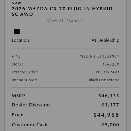
New
2026 MAZDA CX-70 PLUG-IN HYBRID
SC AWD
View All Features
Location:
At Dealership
VIN:
JM3KJAHF8T1351961
Stock:
#660260
Exterior Color:
Jet Black Mica
Interior Color:
Black Leatherette
MSRP
$46,135
Dealer Discount
-$1,177
$44,958
Price
Customer Cash
-$5,000