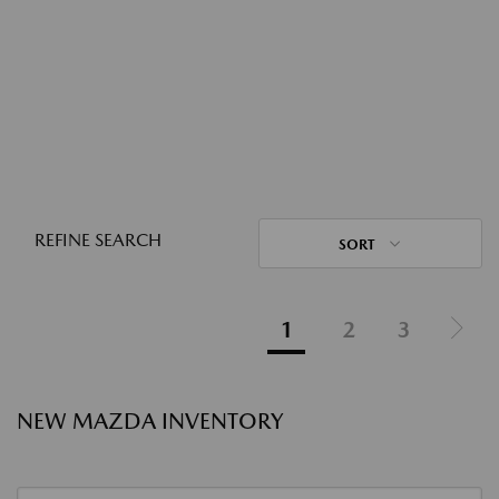
REFINE SEARCH
SORT
1
2
3
NEW MAZDA INVENTORY