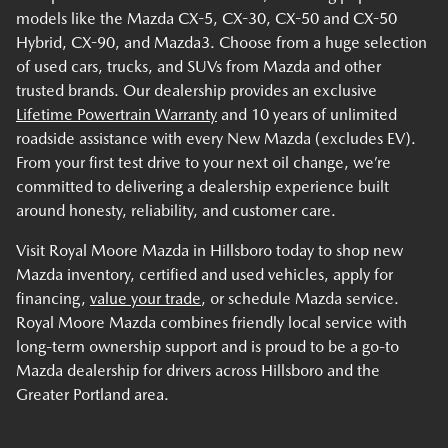
models like the Mazda CX-5, CX-30, CX-50 and CX-50
Hybrid, CX-90, and Mazda3. Choose from a huge selection
of used cars, trucks, and SUVs from Mazda and other
trusted brands. Our dealership provides an exclusive
Lifetime Powertrain Warranty
and 10 years of unlimited
roadside assistance with every New Mazda (excludes EV).
From your first test drive to your next oil change, we’re
committed to delivering a dealership experience built
around honesty, reliability, and customer care.
Visit Royal Moore Mazda in Hillsboro today to shop new
Mazda inventory, certified and used vehicles, apply for
financing,
value your trade
, or schedule Mazda service.
Royal Moore Mazda combines friendly local service with
long-term ownership support and is proud to be a go-to
Mazda dealership for drivers across Hillsboro and the
Greater Portland area.