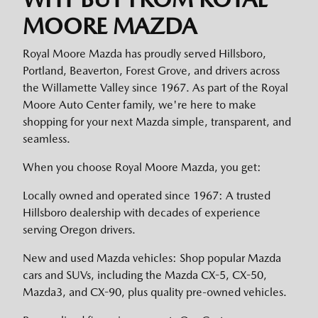
MOORE MAZDA
Royal Moore Mazda has proudly served Hillsboro,
Portland, Beaverton, Forest Grove, and drivers across
the Willamette Valley since 1967. As part of the Royal
Moore Auto Center family, we're here to make
shopping for your next Mazda simple, transparent, and
seamless.
When you choose Royal Moore Mazda, you get:
Locally owned and operated since 1967: A trusted
Hillsboro dealership with decades of experience
serving Oregon drivers.
New and used Mazda vehicles: Shop popular Mazda
cars and SUVs, including the Mazda CX-5, CX-50,
Mazda3, and CX-90, plus quality pre-owned vehicles.