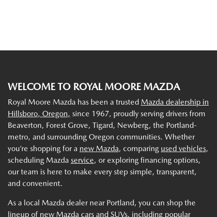
WELCOME TO ROYAL MOORE MAZDA
Royal Moore Mazda has been a trusted
Mazda dealership in
Hillsboro, Oregon,
since 1967, proudly serving drivers from
Beaverton, Forest Grove, Tigard, Newberg, the Portland-
metro, and surrounding Oregon communities. Whether
you’re shopping for a
new Mazda
, comparing
used vehicles
,
scheduling Mazda
service
, or exploring financing options,
our team is here to make every step simple, transparent,
and convenient.
As a local Mazda dealer near Portland, you can shop the
lineup of new Mazda cars and SUVs, including popular