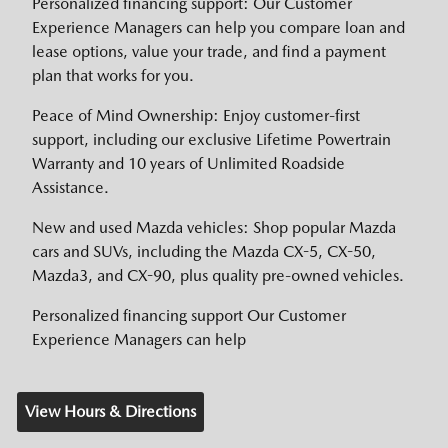
Personalized financing support: Our Customer
Experience Managers can help you compare loan and
lease options, value your trade, and find a payment
plan that works for you.
Peace of Mind Ownership: Enjoy customer-first
support, including our exclusive Lifetime Powertrain
Warranty and 10 years of Unlimited Roadside
Assistance.
New and used Mazda vehicles: Shop popular Mazda
cars and SUVs, including the Mazda CX-5, CX-50,
Mazda3, and CX-90, plus quality pre-owned vehicles.
Personalized financing support Our Customer
Experience Managers can help
View Hours & Directions