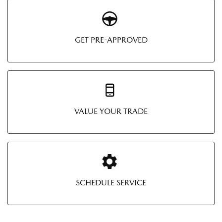
GET PRE-APPROVED
VALUE YOUR TRADE
SCHEDULE SERVICE