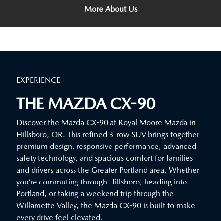
More About Us
EXPERIENCE
THE MAZDA CX-90
Discover the Mazda CX-90 at Royal Moore Mazda in
Hillsboro, OR. This refined 3-row SUV brings together
premium design, responsive performance, advanced
safety technology, and spacious comfort for families
and drivers across the Greater Portland area. Whether
you’re commuting through Hillsboro, heading into
Portland, or taking a weekend trip through the
Willamette Valley, the Mazda CX-90 is built to make
every drive feel elevated.