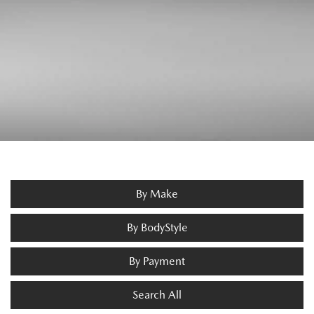
By Make
By BodyStyle
By Payment
Search All