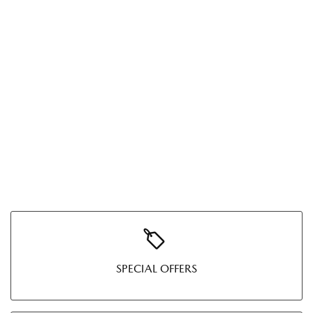
SPECIAL OFFERS