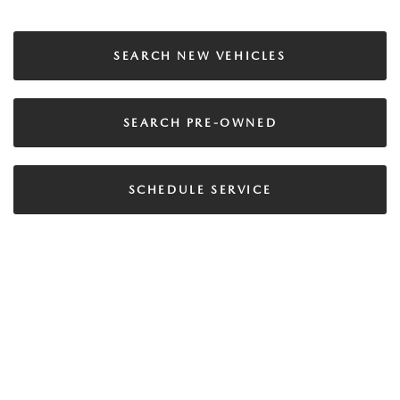
SEARCH NEW VEHICLES
SEARCH PRE-OWNED
SCHEDULE SERVICE