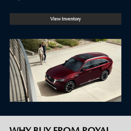
View Inventory
WHY BUY FROM ROYAL