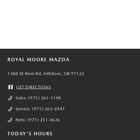
ROYAL MOORE MAZDA
1380 SE River Rd, Hillsboro, OR 97123
GET DIRECTIONS
Sales:
(971) 261-1190
Service:
(971) 265-6947
Parts:
(971) 251-4626
TODAY'S HOURS