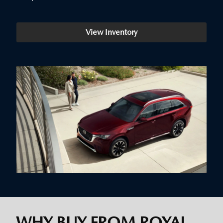
View Inventory
WHY BUY FROM ROYAL