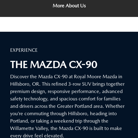
More About Us
EXPERIENCE
THE MAZDA CX-90
Discover the Mazda CX-90 at Royal Moore Mazda in
Hillsboro, OR. This refined 3-row SUV brings together
premium design, responsive performance, advanced
safety technology, and spacious comfort for families
and drivers across the Greater Portland area. Whether
you’re commuting through Hillsboro, heading into
Portland, or taking a weekend trip through the
Willamette Valley, the Mazda CX-90 is built to make
every drive feel elevated.