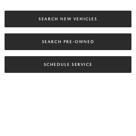
SEARCH NEW VEHICLES
SEARCH PRE-OWNED
SCHEDULE SERVICE