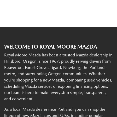
WELCOME TO ROYAL MOORE MAZDA
Royal Moore Mazda has been a trusted
Mazda dealership in
Hillsboro, Oregon,
since 1967, proudly serving drivers from
Beaverton, Forest Grove, Tigard, Newberg, the Portland-
metro, and surrounding Oregon communities. Whether
you’re shopping for a
new Mazda
, comparing
used vehicles
,
scheduling Mazda
service
, or exploring financing options,
our team is here to make every step simple, transparent,
and convenient.
As a local Mazda dealer near Portland, you can shop the
lineup of new Mazda cars and SUVs, including popular