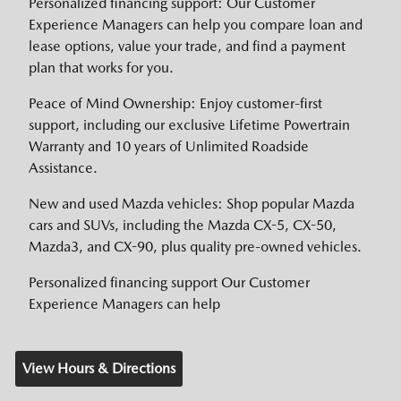
Personalized financing support: Our Customer
Experience Managers can help you compare loan and
lease options, value your trade, and find a payment
plan that works for you.
Peace of Mind Ownership: Enjoy customer-first
support, including our exclusive Lifetime Powertrain
Warranty and 10 years of Unlimited Roadside
Assistance.
New and used Mazda vehicles: Shop popular Mazda
cars and SUVs, including the Mazda CX-5, CX-50,
Mazda3, and CX-90, plus quality pre-owned vehicles.
Personalized financing support Our Customer
Experience Managers can help
View Hours & Directions