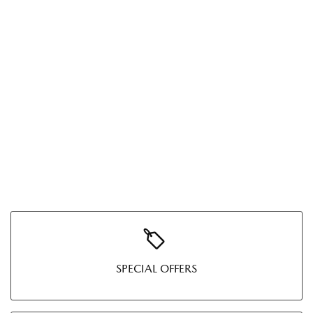
SPECIAL OFFERS