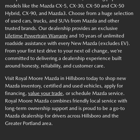
models like the Mazda CX-5, CX-30, CX-50 and CX-50
Hybrid, CX-90, and Mazda3. Choose from a huge selection
of used cars, trucks, and SUVs from Mazda and other
trusted brands. Our dealership provides an exclusive
Lifetime Powertrain Warranty
and 10 years of unlimited
roadside assistance with every New Mazda (excludes EV).
From your first test drive to your next oil change, we’re
committed to delivering a dealership experience built
around honesty, reliability, and customer care.
Visit Royal Moore Mazda in Hillsboro today to shop new
Mazda inventory, certified and used vehicles, apply for
financing,
value your trade
, or schedule Mazda service.
Royal Moore Mazda combines friendly local service with
long-term ownership support and is proud to be a go-to
Mazda dealership for drivers across Hillsboro and the
Greater Portland area.