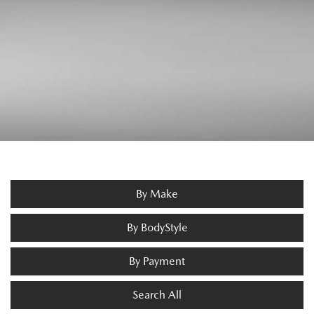
By Make
By BodyStyle
By Payment
Search All