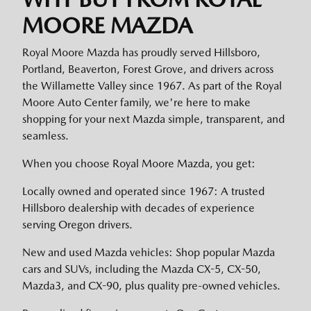
MOORE MAZDA
Royal Moore Mazda has proudly served Hillsboro,
Portland, Beaverton, Forest Grove, and drivers across
the Willamette Valley since 1967. As part of the Royal
Moore Auto Center family, we're here to make
shopping for your next Mazda simple, transparent, and
seamless.
When you choose Royal Moore Mazda, you get:
Locally owned and operated since 1967: A trusted
Hillsboro dealership with decades of experience
serving Oregon drivers.
New and used Mazda vehicles: Shop popular Mazda
cars and SUVs, including the Mazda CX-5, CX-50,
Mazda3, and CX-90, plus quality pre-owned vehicles.