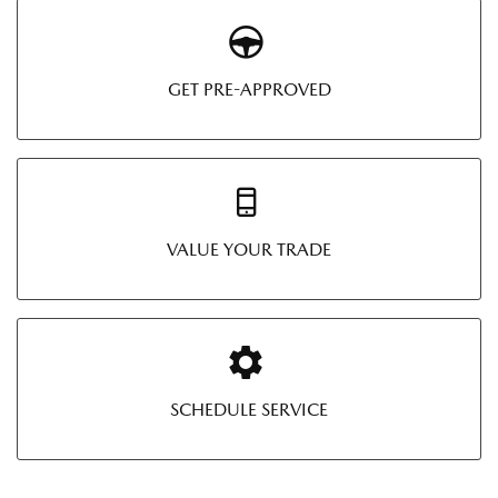
GET PRE-APPROVED
VALUE YOUR TRADE
SCHEDULE SERVICE