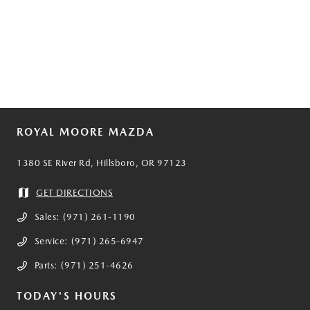
ROYAL MOORE MAZDA
1380 SE River Rd, Hillsboro, OR 97123
GET DIRECTIONS
Sales:
(971) 261-1190
Service:
(971) 265-6947
Parts:
(971) 251-4626
TODAY'S HOURS