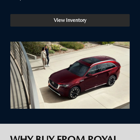
View Inventory
WHY BUY FROM ROYAL