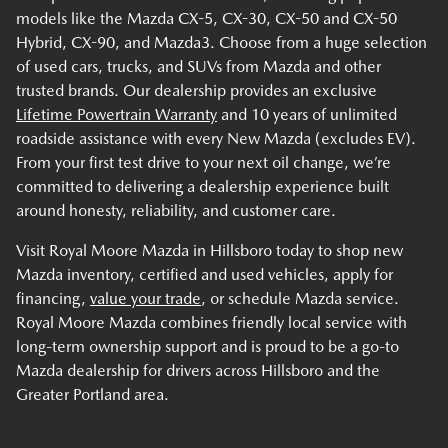
models like the Mazda CX-5, CX-30, CX-50 and CX-50
Hybrid, CX-90, and Mazda3. Choose from a huge selection
of used cars, trucks, and SUVs from Mazda and other
trusted brands. Our dealership provides an exclusive
Lifetime Powertrain Warranty
and 10 years of unlimited
roadside assistance with every New Mazda (excludes EV).
From your first test drive to your next oil change, we’re
committed to delivering a dealership experience built
around honesty, reliability, and customer care.
Visit Royal Moore Mazda in Hillsboro today to shop new
Mazda inventory, certified and used vehicles, apply for
financing,
value your trade
, or schedule Mazda service.
Royal Moore Mazda combines friendly local service with
long-term ownership support and is proud to be a go-to
Mazda dealership for drivers across Hillsboro and the
Greater Portland area.