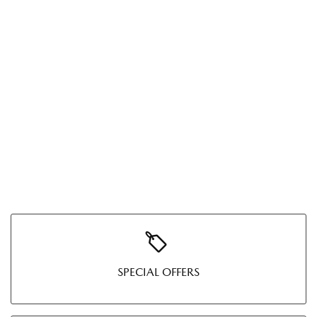
SPECIAL OFFERS