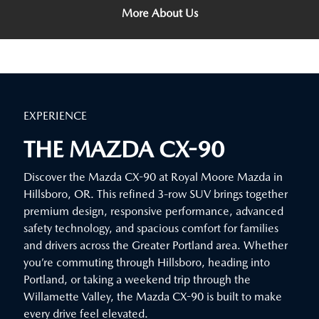
More About Us
EXPERIENCE
THE MAZDA CX-90
Discover the Mazda CX-90 at Royal Moore Mazda in
Hillsboro, OR. This refined 3-row SUV brings together
premium design, responsive performance, advanced
safety technology, and spacious comfort for families
and drivers across the Greater Portland area. Whether
you’re commuting through Hillsboro, heading into
Portland, or taking a weekend trip through the
Willamette Valley, the Mazda CX-90 is built to make
every drive feel elevated.