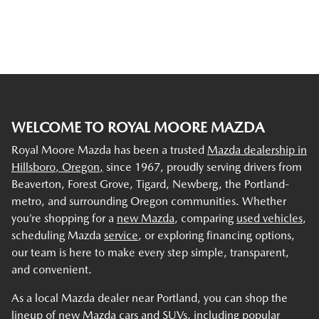
WELCOME TO ROYAL MOORE MAZDA
Royal Moore Mazda has been a trusted
Mazda dealership in
Hillsboro, Oregon,
since 1967, proudly serving drivers from
Beaverton, Forest Grove, Tigard, Newberg, the Portland-
metro, and surrounding Oregon communities. Whether
you’re shopping for a
new Mazda
, comparing
used vehicles
,
scheduling Mazda
service
, or exploring financing options,
our team is here to make every step simple, transparent,
and convenient.
As a local Mazda dealer near Portland, you can shop the
lineup of new Mazda cars and SUVs, including popular