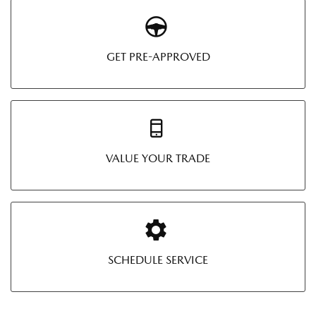
GET PRE-APPROVED
VALUE YOUR TRADE
SCHEDULE SERVICE