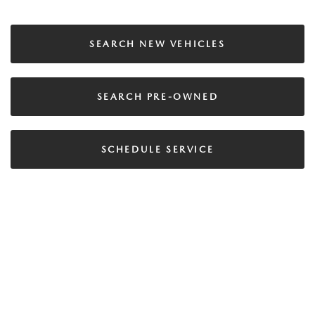
SEARCH NEW VEHICLES
SEARCH PRE-OWNED
SCHEDULE SERVICE