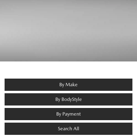
By Make
By BodyStyle
By Payment
Search All