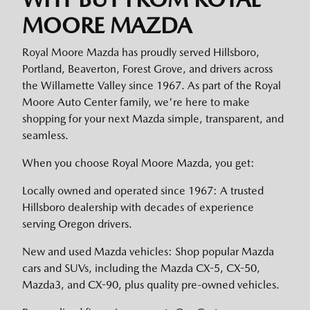
MOORE MAZDA
Royal Moore Mazda has proudly served Hillsboro,
Portland, Beaverton, Forest Grove, and drivers across
the Willamette Valley since 1967. As part of the Royal
Moore Auto Center family, we're here to make
shopping for your next Mazda simple, transparent, and
seamless.
When you choose Royal Moore Mazda, you get:
Locally owned and operated since 1967: A trusted
Hillsboro dealership with decades of experience
serving Oregon drivers.
New and used Mazda vehicles: Shop popular Mazda
cars and SUVs, including the Mazda CX-5, CX-50,
Mazda3, and CX-90, plus quality pre-owned vehicles.