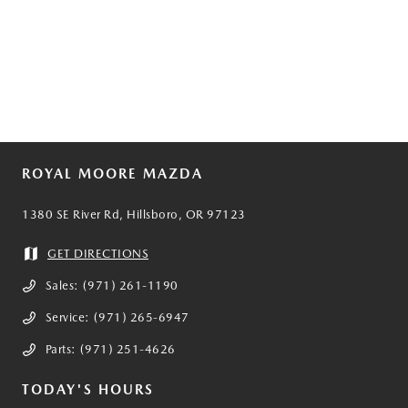
ROYAL MOORE MAZDA
1380 SE River Rd, Hillsboro, OR 97123
GET DIRECTIONS
Sales:
(971) 261-1190
Service:
(971) 265-6947
Parts:
(971) 251-4626
TODAY'S HOURS