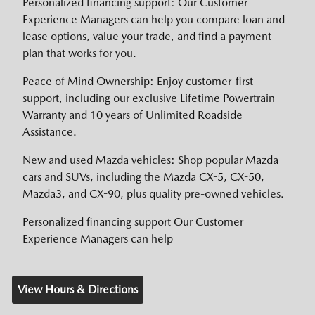
Personalized financing support: Our Customer
Experience Managers can help you compare loan and
lease options, value your trade, and find a payment
plan that works for you.
Peace of Mind Ownership: Enjoy customer-first
support, including our exclusive Lifetime Powertrain
Warranty and 10 years of Unlimited Roadside
Assistance.
New and used Mazda vehicles: Shop popular Mazda
cars and SUVs, including the Mazda CX-5, CX-50,
Mazda3, and CX-90, plus quality pre-owned vehicles.
Personalized financing support Our Customer
Experience Managers can help
View Hours & Directions