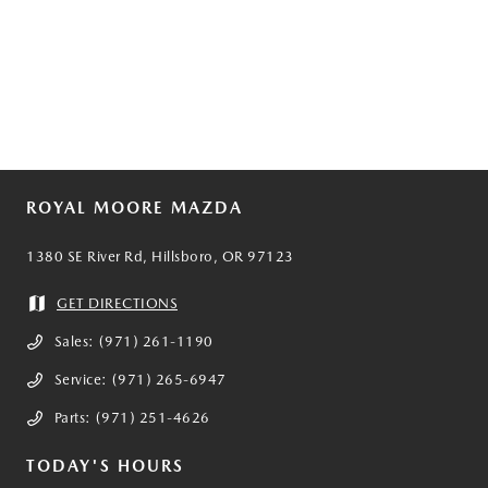
ROYAL MOORE MAZDA
1380 SE River Rd, Hillsboro, OR 97123
GET DIRECTIONS
Sales:
(971) 261-1190
Service:
(971) 265-6947
Parts:
(971) 251-4626
TODAY'S HOURS