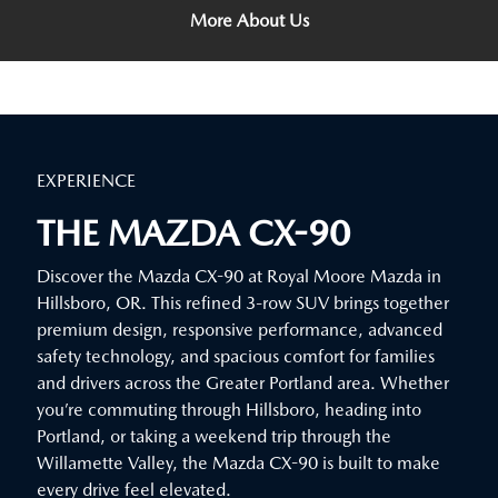
More About Us
EXPERIENCE
THE MAZDA CX-90
Discover the Mazda CX-90 at Royal Moore Mazda in
Hillsboro, OR. This refined 3-row SUV brings together
premium design, responsive performance, advanced
safety technology, and spacious comfort for families
and drivers across the Greater Portland area. Whether
you’re commuting through Hillsboro, heading into
Portland, or taking a weekend trip through the
Willamette Valley, the Mazda CX-90 is built to make
every drive feel elevated.