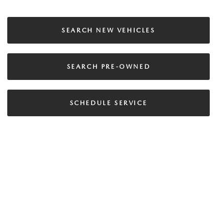
SEARCH NEW VEHICLES
SEARCH PRE-OWNED
SCHEDULE SERVICE