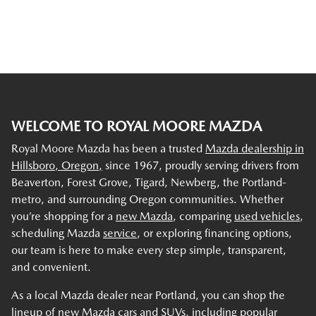
WELCOME TO ROYAL MOORE MAZDA
Royal Moore Mazda has been a trusted
Mazda dealership in
Hillsboro, Oregon,
since 1967, proudly serving drivers from
Beaverton, Forest Grove, Tigard, Newberg, the Portland-
metro, and surrounding Oregon communities. Whether
you’re shopping for a
new Mazda
, comparing
used vehicles
,
scheduling Mazda
service
, or exploring financing options,
our team is here to make every step simple, transparent,
and convenient.
As a local Mazda dealer near Portland, you can shop the
lineup of new Mazda cars and SUVs, including popular