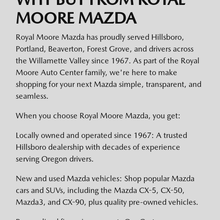
MOORE MAZDA
Royal Moore Mazda has proudly served Hillsboro,
Portland, Beaverton, Forest Grove, and drivers across
the Willamette Valley since 1967. As part of the Royal
Moore Auto Center family, we're here to make
shopping for your next Mazda simple, transparent, and
seamless.
When you choose Royal Moore Mazda, you get:
Locally owned and operated since 1967: A trusted
Hillsboro dealership with decades of experience
serving Oregon drivers.
New and used Mazda vehicles: Shop popular Mazda
cars and SUVs, including the Mazda CX-5, CX-50,
Mazda3, and CX-90, plus quality pre-owned vehicles.