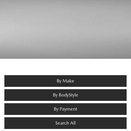
By Make
By BodyStyle
By Payment
Search All