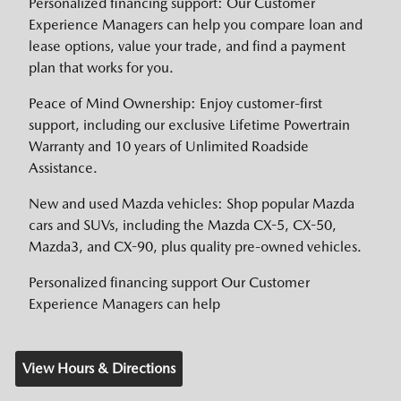
Personalized financing support: Our Customer
Experience Managers can help you compare loan and
lease options, value your trade, and find a payment
plan that works for you.
Peace of Mind Ownership: Enjoy customer-first
support, including our exclusive Lifetime Powertrain
Warranty and 10 years of Unlimited Roadside
Assistance.
New and used Mazda vehicles: Shop popular Mazda
cars and SUVs, including the Mazda CX-5, CX-50,
Mazda3, and CX-90, plus quality pre-owned vehicles.
Personalized financing support Our Customer
Experience Managers can help
View Hours & Directions