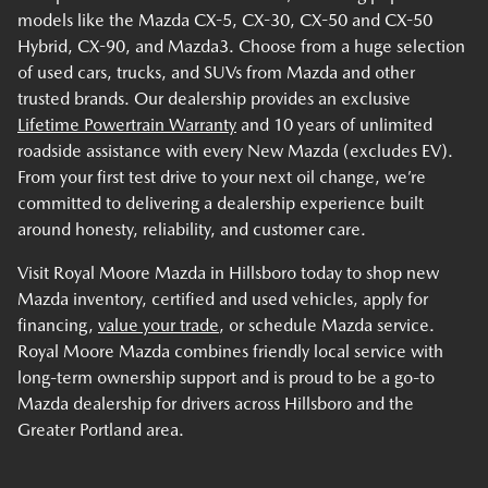
models like the Mazda CX-5, CX-30, CX-50 and CX-50
Hybrid, CX-90, and Mazda3. Choose from a huge selection
of used cars, trucks, and SUVs from Mazda and other
trusted brands. Our dealership provides an exclusive
Lifetime Powertrain Warranty
and 10 years of unlimited
roadside assistance with every New Mazda (excludes EV).
From your first test drive to your next oil change, we’re
committed to delivering a dealership experience built
around honesty, reliability, and customer care.
Visit Royal Moore Mazda in Hillsboro today to shop new
Mazda inventory, certified and used vehicles, apply for
financing,
value your trade
, or schedule Mazda service.
Royal Moore Mazda combines friendly local service with
long-term ownership support and is proud to be a go-to
Mazda dealership for drivers across Hillsboro and the
Greater Portland area.