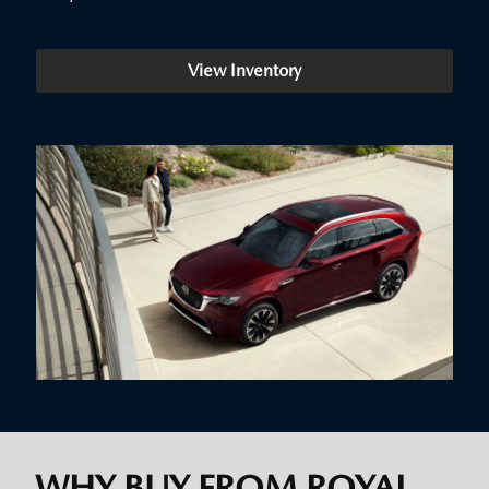
View Inventory
WHY BUY FROM ROYAL