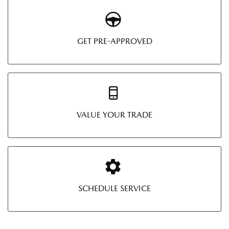
GET PRE-APPROVED
VALUE YOUR TRADE
SCHEDULE SERVICE