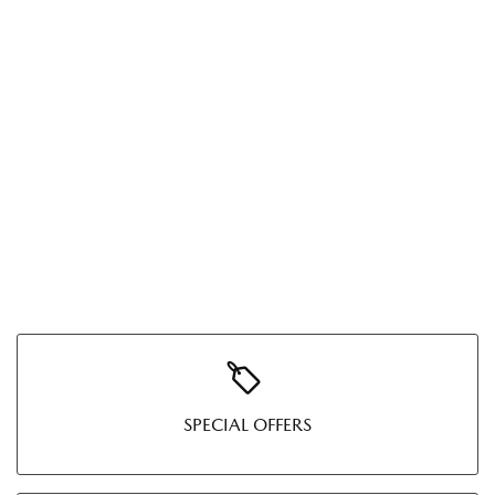
SPECIAL OFFERS