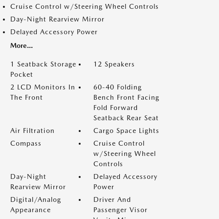
Cruise Control w/Steering Wheel Controls
Day-Night Rearview Mirror
Delayed Accessory Power
More...
1 Seatback Storage
12 Speakers
Pocket
2 LCD Monitors In
60-40 Folding
The Front
Bench Front Facing
Fold Forward
Seatback Rear Seat
Air Filtration
Cargo Space Lights
Compass
Cruise Control
w/Steering Wheel
Controls
Day-Night
Delayed Accessory
Rearview Mirror
Power
Digital/Analog
Driver And
Appearance
Passenger Visor