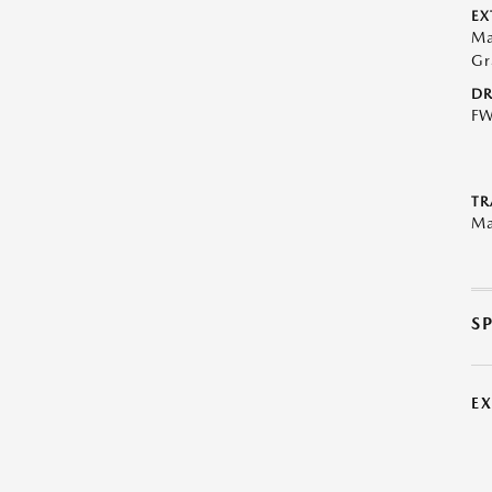
EX
Ma
Gr
DR
F
TR
Ma
S
E