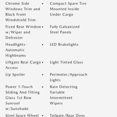
Chrome Side
Compact Spare Tire
Windows Trim and
Mounted Inside
Black Front
Under Cargo
Windshield Trim
Fixed Rear Window
Fully Galvanized
w/Wiper and
Steel Panels
Defroster
Headlights-
LED Brakelights
Automatic
Highbeams
Liftgate Rear Cargo
Light Tinted Glass
Access
Lip Spoiler
Perimeter/Approach
Lights
Power 1-Touch
Rain Detecting
Sliding And Tilting
Variable
Glass 1st Row
Intermittent
Sunroof
Wipers
w/Sunshade
Steel Spare Wheel
Tailgate/Rear Door