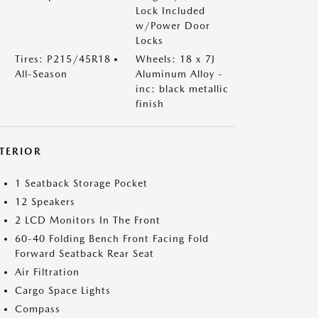
Lock Included
w/Power Door
Locks
Tires: P215/45R18
Wheels: 18 x 7J
All-Season
Aluminum Alloy -
inc: black metallic
finish
NTERIOR
1 Seatback Storage Pocket
12 Speakers
2 LCD Monitors In The Front
60-40 Folding Bench Front Facing Fold
Forward Seatback Rear Seat
Air Filtration
Cargo Space Lights
Compass