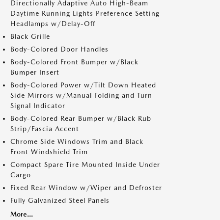
Directionally Adaptive Auto High-Beam
Daytime Running Lights Preference Setting
Headlamps w/Delay-Off
Black Grille
Body-Colored Door Handles
Body-Colored Front Bumper w/Black
Bumper Insert
Body-Colored Power w/Tilt Down Heated
Side Mirrors w/Manual Folding and Turn
Signal Indicator
Body-Colored Rear Bumper w/Black Rub
Strip/Fascia Accent
Chrome Side Windows Trim and Black
Front Windshield Trim
Compact Spare Tire Mounted Inside Under
Cargo
Fixed Rear Window w/Wiper and Defroster
Fully Galvanized Steel Panels
More...