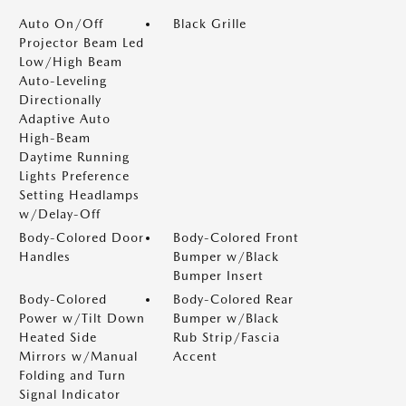
Auto On/Off
Black Grille
Projector Beam Led
Low/High Beam
Auto-Leveling
Directionally
Adaptive Auto
High-Beam
Daytime Running
Lights Preference
Setting Headlamps
w/Delay-Off
Body-Colored Door
Body-Colored Front
Handles
Bumper w/Black
Bumper Insert
Body-Colored
Body-Colored Rear
Power w/Tilt Down
Bumper w/Black
Heated Side
Rub Strip/Fascia
Mirrors w/Manual
Accent
Folding and Turn
Signal Indicator