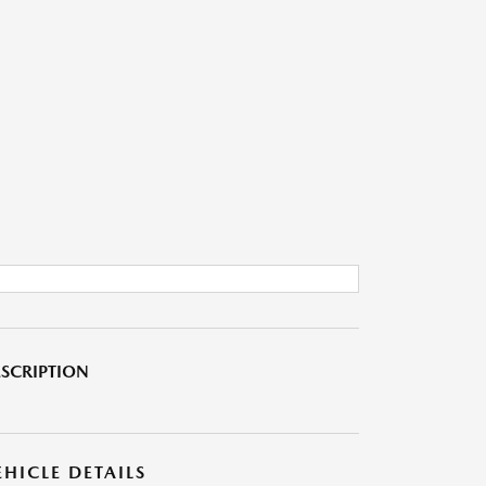
SCRIPTION
EHICLE DETAILS