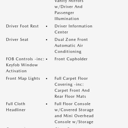
Vanity Mirrors
w/Driver And
Passenger
Illumination
Driver Foot Rest
Driver Information
Center
Driver Seat
Dual Zone Front
Automatic Air
Conditioning
FOB Controls -inc:
Front Cupholder
Keyfob Window
Activation
Front Map Lights
Full Carpet Floor
Covering -inc:
Carpet Front And
Rear Floor Mats
Full Cloth
Full Floor Console
Headliner
w/Covered Storage
and Mini Overhead
Console w/Storage