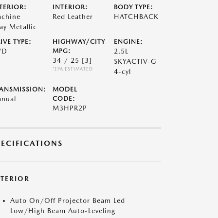
TERIOR:
INTERIOR:
BODY TYPE:
chine
Red Leather
HATCHBACK
ay Metallic
IVE TYPE:
HIGHWAY/CITY
ENGINE:
WD
MPG:
2.5L
34 / 25
[3]
SKYACTIV-G
*EPA ESTIMATED
4-cyl
ANSMISSION:
MODEL
nual
CODE:
M3HPR2P
PECIFICATIONS
XTERIOR
Auto On/Off Projector Beam Led
Low/High Beam Auto-Leveling