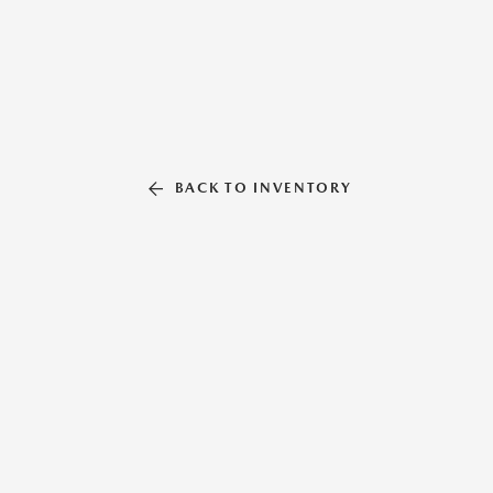
BACK TO INVENTORY