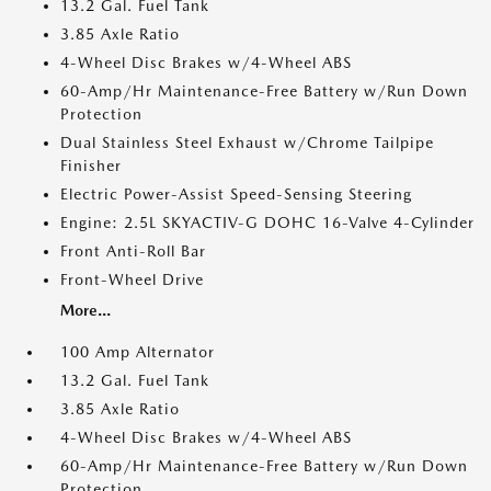
13.2 Gal. Fuel Tank
3.85 Axle Ratio
4-Wheel Disc Brakes w/4-Wheel ABS
60-Amp/Hr Maintenance-Free Battery w/Run Down
Protection
Dual Stainless Steel Exhaust w/Chrome Tailpipe
Finisher
Electric Power-Assist Speed-Sensing Steering
Engine: 2.5L SKYACTIV-G DOHC 16-Valve 4-Cylinder
Front Anti-Roll Bar
Front-Wheel Drive
More...
100 Amp Alternator
13.2 Gal. Fuel Tank
3.85 Axle Ratio
4-Wheel Disc Brakes w/4-Wheel ABS
60-Amp/Hr Maintenance-Free Battery w/Run Down
Protection