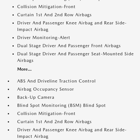
Collision Mitigation-Front
Curtain 1st And 2nd Row Airbags
Driver And Passenger Knee Airbag and Rear Side-
Impact Airbag
Driver Monitoring-Alert
Dual Stage Driver And Passenger Front Airbags
Dual Stage Driver And Passenger Seat-Mounted Side
Airbags
More...
ABS And Driveline Traction Control
Airbag Occupancy Sensor
Back-Up Camera
Blind Spot Monitoring (BSM) Blind Spot
Collision Mitigation-Front
Curtain 1st And 2nd Row Airbags
Driver And Passenger Knee Airbag and Rear Side-
Impact Airbag