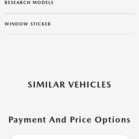
RESEARCH MODELS
WINDOW STICKER
SIMILAR VEHICLES
Payment And Price Options