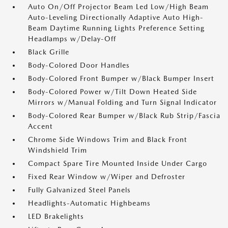
Auto On/Off Projector Beam Led Low/High Beam
Auto-Leveling Directionally Adaptive Auto High-
Beam Daytime Running Lights Preference Setting
Headlamps w/Delay-Off
Black Grille
Body-Colored Door Handles
Body-Colored Front Bumper w/Black Bumper Insert
Body-Colored Power w/Tilt Down Heated Side
Mirrors w/Manual Folding and Turn Signal Indicator
Body-Colored Rear Bumper w/Black Rub Strip/Fascia
Accent
Chrome Side Windows Trim and Black Front
Windshield Trim
Compact Spare Tire Mounted Inside Under Cargo
Fixed Rear Window w/Wiper and Defroster
Fully Galvanized Steel Panels
Headlights-Automatic Highbeams
LED Brakelights