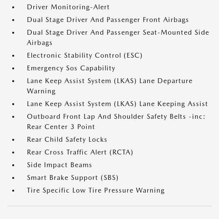
Driver Monitoring-Alert
Dual Stage Driver And Passenger Front Airbags
Dual Stage Driver And Passenger Seat-Mounted Side
Airbags
Electronic Stability Control (ESC)
Emergency Sos Capability
Lane Keep Assist System (LKAS) Lane Departure
Warning
Lane Keep Assist System (LKAS) Lane Keeping Assist
Outboard Front Lap And Shoulder Safety Belts -inc:
Rear Center 3 Point
Rear Child Safety Locks
Rear Cross Traffic Alert (RCTA)
Side Impact Beams
Smart Brake Support (SBS)
Tire Specific Low Tire Pressure Warning