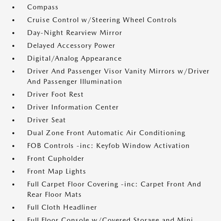
Compass
Cruise Control w/Steering Wheel Controls
Day-Night Rearview Mirror
Delayed Accessory Power
Digital/Analog Appearance
Driver And Passenger Visor Vanity Mirrors w/Driver
And Passenger Illumination
Driver Foot Rest
Driver Information Center
Driver Seat
Dual Zone Front Automatic Air Conditioning
FOB Controls -inc: Keyfob Window Activation
Front Cupholder
Front Map Lights
Full Carpet Floor Covering -inc: Carpet Front And
Rear Floor Mats
Full Cloth Headliner
Full Floor Console w/Covered Storage and Mini