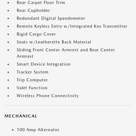
Rear Carpet Floor Trim
Rear Cupholder
Redundant Digital Speedometer
Remote Keyless Entry w/Integrated Key Transmitter
Rigid Cargo Cover
Seats w/Leatherette Back Material
Sliding Front Center Armrest and Rear Center
Armrest
Smart Device Integration
Tracker System
Trip Computer
Valet Function
Wireless Phone Connectivity
MECHANICAL
100 Amp Alternator