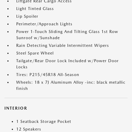
Liftgate Rear Cargo Access
Light Tinted Glass
Lip Spoiler
Perimeter/Approach Lights
Power 1-Touch Sliding And Tilting Glass 1st Row
Sunroof w/Sunshade
Rain Detecting Variable Intermittent Wipers
Steel Spare Wheel
Tailgate/Rear Door Lock Included w/Power Door
Locks
Tires: P215/45R18 All-Season
Wheels: 18 x 7J Aluminum Alloy -inc: black metallic
finish
INTERIOR
1 Seatback Storage Pocket
12 Speakers