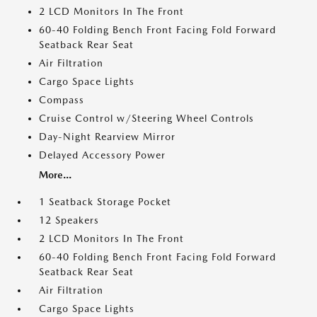
2 LCD Monitors In The Front
60-40 Folding Bench Front Facing Fold Forward
Seatback Rear Seat
Air Filtration
Cargo Space Lights
Compass
Cruise Control w/Steering Wheel Controls
Day-Night Rearview Mirror
Delayed Accessory Power
More...
1 Seatback Storage Pocket
12 Speakers
2 LCD Monitors In The Front
60-40 Folding Bench Front Facing Fold Forward
Seatback Rear Seat
Air Filtration
Cargo Space Lights