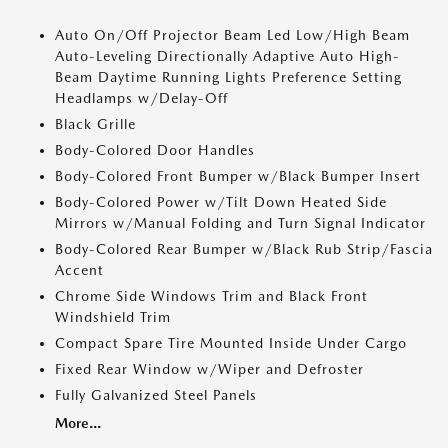
Auto On/Off Projector Beam Led Low/High Beam
Auto-Leveling Directionally Adaptive Auto High-
Beam Daytime Running Lights Preference Setting
Headlamps w/Delay-Off
Black Grille
Body-Colored Door Handles
Body-Colored Front Bumper w/Black Bumper Insert
Body-Colored Power w/Tilt Down Heated Side
Mirrors w/Manual Folding and Turn Signal Indicator
Body-Colored Rear Bumper w/Black Rub Strip/Fascia
Accent
Chrome Side Windows Trim and Black Front
Windshield Trim
Compact Spare Tire Mounted Inside Under Cargo
Fixed Rear Window w/Wiper and Defroster
Fully Galvanized Steel Panels
More...