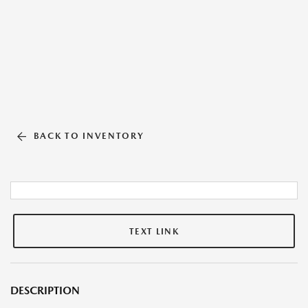
BACK TO INVENTORY
TEXT LINK
DESCRIPTION