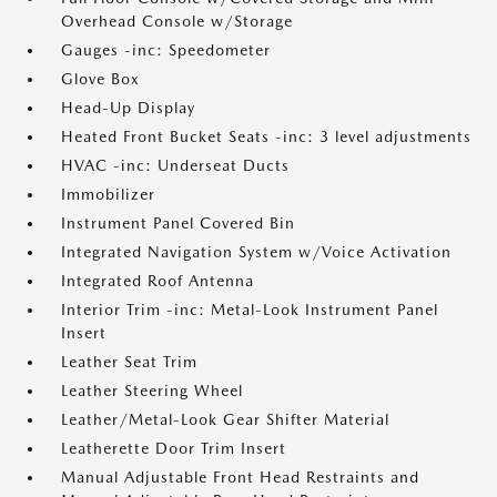
Overhead Console w/Storage
Gauges -inc: Speedometer
Glove Box
Head-Up Display
Heated Front Bucket Seats -inc: 3 level adjustments
HVAC -inc: Underseat Ducts
Immobilizer
Instrument Panel Covered Bin
Integrated Navigation System w/Voice Activation
Integrated Roof Antenna
Interior Trim -inc: Metal-Look Instrument Panel
Insert
Leather Seat Trim
Leather Steering Wheel
Leather/Metal-Look Gear Shifter Material
Leatherette Door Trim Insert
Manual Adjustable Front Head Restraints and