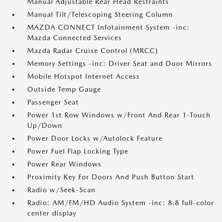
Manual Adjustable Rear Head Restraints
Manual Tilt/Telescoping Steering Column
MAZDA CONNECT Infotainment System -inc:
Mazda Connected Services
Mazda Radar Cruise Control (MRCC)
Memory Settings -inc: Driver Seat and Door Mirrors
Mobile Hotspot Internet Access
Outside Temp Gauge
Passenger Seat
Power 1st Row Windows w/Front And Rear 1-Touch
Up/Down
Power Door Locks w/Autolock Feature
Power Fuel Flap Locking Type
Power Rear Windows
Proximity Key For Doors And Push Button Start
Radio w/Seek-Scan
Radio: AM/FM/HD Audio System -inc: 8.8 full-color
center display