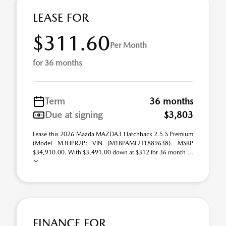
LEASE FOR
$311.60
Per Month
for 36 months
Term
36 months
Due at signing
$3,803
Lease this 2026 Mazda MAZDA3 Hatchback 2.5 S Premium
(Model M3HPR2P; VIN JM1BPAML2T1889638). MSRP
$34,910.00. With $3,491.00 down at $312 for 36 month ...
FINANCE FOR