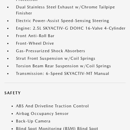
Dual Stainless Steel Exhaust w/Chrome Tailpipe
Finisher
Electric Power-Assist Speed-Sensing Steering
Engine: 2.5L SKYACTIV-G DOHC 16-Valve 4-Cylinder
Front Anti-Roll Bar
Front-Wheel Drive
Gas-Pressurized Shock Absorbers
Strut Front Suspension w/Coil Springs
Torsion Beam Rear Suspension w/Coil Springs
Transmission: 6-Speed SKYACTIV-MT Manual
SAFETY
ABS And Driveline Traction Control
Airbag Occupancy Sensor
Back-Up Camera
Blind Spot Monitoring (BSM) Blind Spot