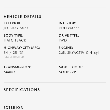
VEHICLE DETAILS
EXTERIOR:
INTERIOR:
Jet Black Mica
Red Leather
BODY TYPE:
DRIVE TYPE:
HATCHBACK
FWD
HIGHWAY/CITY MPG:
ENGINE:
34 / 25
[3]
2.5L SKYACTIV-G 4-cyl
*EPA ESTIMATED
TRANSMISSION:
MODEL CODE:
Manual
M3HPR2P
SPECIFICATIONS
EXTERIOR