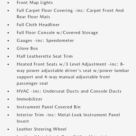
Front Map Lights
Full Carpet Floor Covering -inc: Carpet Front And
Rear Floor Mats
Full Cloth Headliner
Full Floor Console w/Covered Storage
Gauges -inc: Speedometer
Glove Box
Half Leatherette Seat Trim
Heated Front Seats w/3 Level Adjustment -inc: 8-
way power adjustable driver's seat w/power lumbar
support and 4-way manual adjustable front
passenger seat
HVAC -inc: Underseat Ducts and Console Ducts
Immobilizer
Instrument Panel Covered Bin
Interior Trim -inc: Metal-Look Instrument Panel
Insert
Leather Steering Wheel