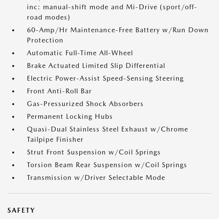
inc: manual-shift mode and Mi-Drive (sport/off-
road modes)
60-Amp/Hr Maintenance-Free Battery w/Run Down
Protection
Automatic Full-Time All-Wheel
Brake Actuated Limited Slip Differential
Electric Power-Assist Speed-Sensing Steering
Front Anti-Roll Bar
Gas-Pressurized Shock Absorbers
Permanent Locking Hubs
Quasi-Dual Stainless Steel Exhaust w/Chrome
Tailpipe Finisher
Strut Front Suspension w/Coil Springs
Torsion Beam Rear Suspension w/Coil Springs
Transmission w/Driver Selectable Mode
SAFETY