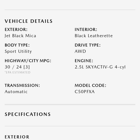
VEHICLE DETAILS
EXTERIOR:
INTERIOR:
Jet Black Mica
Black Leatherette
BODY TYPE:
DRIVE TYPE:
Sport Utility
AWD
HIGHWAY/CITY MPG:
ENGINE:
30 / 24
[3]
2.5L SKYACTIV-G 4-cyl
*EPA ESTIMATED
TRANSMISSION:
MODEL CODE:
Automatic
C50PFXA
SPECIFICATIONS
EXTERIOR