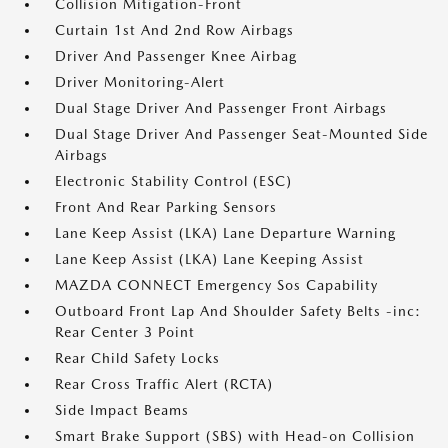
Collision Mitigation-Front
Curtain 1st And 2nd Row Airbags
Driver And Passenger Knee Airbag
Driver Monitoring-Alert
Dual Stage Driver And Passenger Front Airbags
Dual Stage Driver And Passenger Seat-Mounted Side
Airbags
Electronic Stability Control (ESC)
Front And Rear Parking Sensors
Lane Keep Assist (LKA) Lane Departure Warning
Lane Keep Assist (LKA) Lane Keeping Assist
MAZDA CONNECT Emergency Sos Capability
Outboard Front Lap And Shoulder Safety Belts -inc:
Rear Center 3 Point
Rear Child Safety Locks
Rear Cross Traffic Alert (RCTA)
Side Impact Beams
Smart Brake Support (SBS) with Head-on Collision