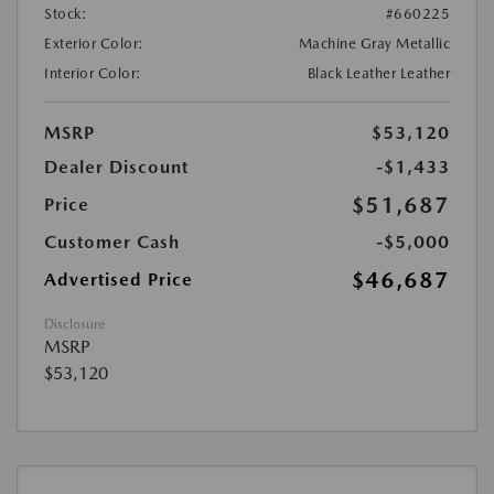
Stock:
#660225
Exterior Color:
Machine Gray Metallic
Interior Color:
Black Leather Leather
MSRP
$53,120
Dealer Discount
-$1,433
$51,687
Price
Customer Cash
-$5,000
$46,687
Advertised Price
Disclosure
MSRP
$53,120