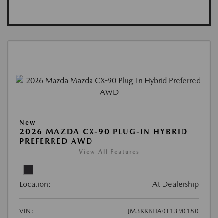
New
2026 MAZDA CX-90 PLUG-IN HYBRID
PREFERRED AWD
View All Features
Location:
At Dealership
VIN:
JM3KKBHA0T1390180