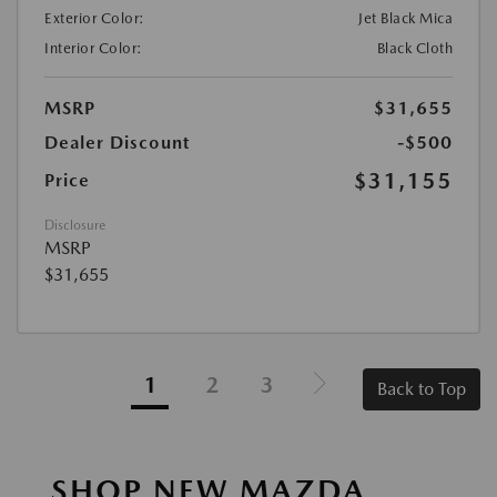
Exterior Color:
Jet Black Mica
Interior Color:
Black Cloth
MSRP
$31,655
Dealer Discount
-$500
$31,155
Price
Disclosure
MSRP
$31,655
1
2
3
Back to Top
SHOP NEW MAZDA