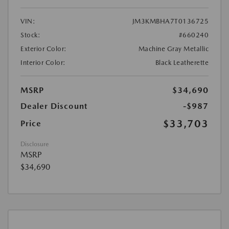
VIN:
JM3KMBHA7T0136725
Stock:
#660240
Exterior Color:
Machine Gray Metallic
Interior Color:
Black Leatherette
MSRP
$34,690
Dealer Discount
-$987
$33,703
Price
Disclosure
MSRP
$34,690