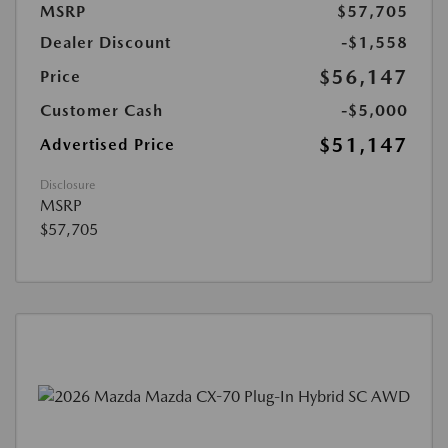
MSRP
$57,705
Dealer Discount
-$1,558
$56,147
Price
Customer Cash
-$5,000
$51,147
Advertised Price
Disclosure
MSRP
$57,705