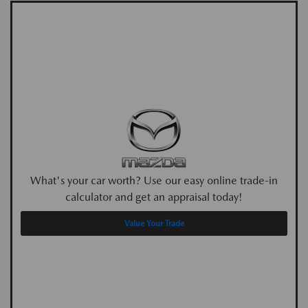
What's your car worth? Use our easy online trade-in
calculator and get an appraisal today!
Value Your Trade