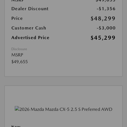
Dealer Discount
-$1,356
$48,299
Price
Customer Cash
-$3,000
$45,299
Advertised Price
Disclosure
MSRP
$49,655
New