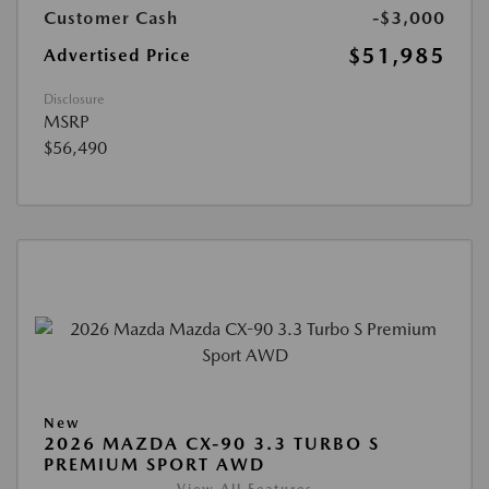
Customer Cash
-$3,000
$51,985
Advertised Price
Disclosure
MSRP
$56,490
New
2026 MAZDA CX-90 3.3 TURBO S
PREMIUM SPORT AWD