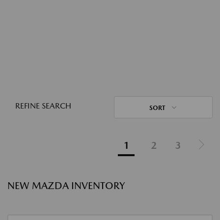
REFINE SEARCH
SORT
1
2
3
NEW MAZDA INVENTORY