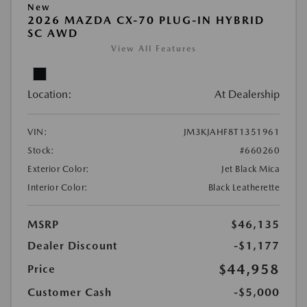
New
2026 MAZDA CX-70 PLUG-IN HYBRID
SC AWD
View All Features
Location:
At Dealership
VIN:
JM3KJAHF8T1351961
Stock:
#660260
Exterior Color:
Jet Black Mica
Interior Color:
Black Leatherette
MSRP
$46,135
Dealer Discount
-$1,177
$44,958
Price
Customer Cash
-$5,000