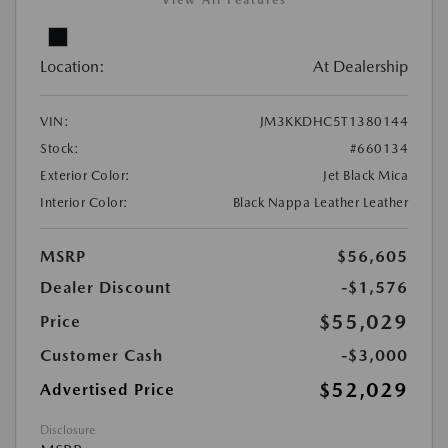
View All Features
Location:
At Dealership
VIN:
JM3KKDHC5T1380144
Stock:
#660134
Exterior Color:
Jet Black Mica
Interior Color:
Black Nappa Leather Leather
MSRP
$56,605
Dealer Discount
-$1,576
$55,029
Price
Customer Cash
-$3,000
$52,029
Advertised Price
Disclosure