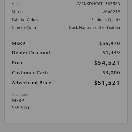
VIN:
JM3KKDHC6T1385563
Stock:
#660219
Exterior Color:
Platinum Quartz
Interior Color:
Black Nappa Leather Leather
MSRP
$55,970
Dealer Discount
-$1,449
$54,521
Price
Customer Cash
-$3,000
$51,521
Advertised Price
Disclosure
MSRP
$55,970