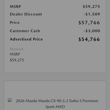
MSRP
$59,275
Dealer Discount
-$1,509
$57,766
Price
Customer Cash
-$3,000
$54,766
Advertised Price
Disclosure
MSRP
$59,275