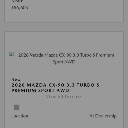
MSRP
$56,605
New
2026 MAZDA CX-90 3.3 TURBO S
PREMIUM SPORT AWD
View All Features
Location:
At Dealership