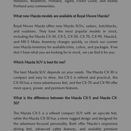
Hillsboro, Beaverton, Portland, Tigard, Forest Grove, and nearby
Portland area communities.
What new Mazda models are available at Royal Moore Mazda?
Royal Moore Mazda offers new Mazda SUVs, sedans, hatchbacks,
and roadsters. They have the most popular models in stock,
including the Mazda CX-30, CX-5, CX-50, CX-70, CX-90, Mazda3,
and MX-5 Miata. Inventory changes quickly, so check our current
new Mazda inventory for available trims, colors, and packages. If we
don't have what you are looking for in stock, we can find it for you.
Which Mazda SUV is best for me?
The best Mazda SUV depends on your needs. The Mazda CX-30 is
compact and easy to drive, the CX-5 is refined and practical, the
CX-50 has a more adventurous feel, and the CX-70 and CX-90 offer
more space, power, and premium features.
What is the difference between the Mazda CX-5 and Mazda CX-
50?
The Mazda CX-5 is a refined compact SUV with an upscale feel,
while the Mazda CX-50 has a more rugged design and designed for
the adventure-focused personality. Both offer Mazda's responsive
driving feel, advanced safety features, and available premium