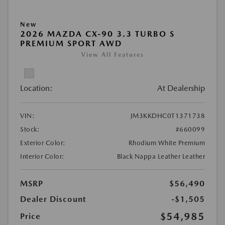
New
2026 MAZDA CX-90 3.3 TURBO S
PREMIUM SPORT AWD
View All Features
Location:
At Dealership
VIN:
JM3KKDHC0T1371738
Stock:
#660099
Exterior Color:
Rhodium White Premium
Interior Color:
Black Nappa Leather Leather
MSRP
$56,490
Dealer Discount
-$1,505
$54,985
Price