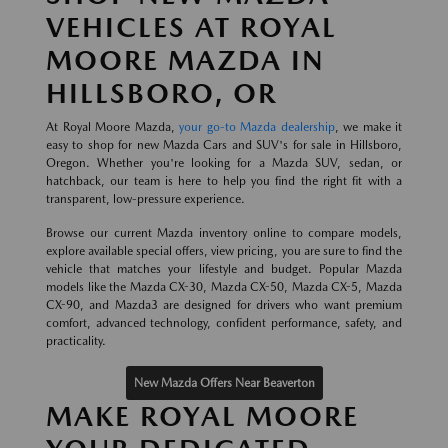
VEHICLES AT ROYAL
MOORE MAZDA IN
HILLSBORO, OR
At Royal Moore Mazda,
your go-to Mazda dealership
, we make it
easy to shop for new Mazda Cars and SUV's for sale in Hillsboro,
Oregon. Whether you're looking for a Mazda SUV, sedan, or
hatchback, our team is here to help you find the right fit with a
transparent, low-pressure experience.
Browse our current Mazda inventory online to compare models,
explore available special offers, view pricing, you are sure to find the
vehicle that matches your lifestyle and budget. Popular Mazda
models like the Mazda CX-30, Mazda CX-50, Mazda CX-5, Mazda
CX-90, and Mazda3 are designed for drivers who want premium
comfort, advanced technology, confident performance, safety, and
practicality.
New Mazda Offers Near Beaverton
MAKE ROYAL MOORE