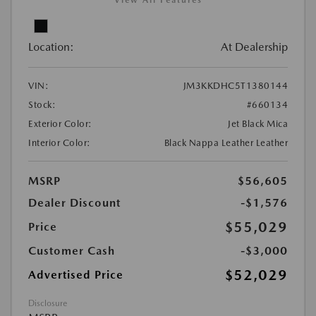
View All Features
Location:
At Dealership
VIN:
JM3KKDHC5T1380144
Stock:
#660134
Exterior Color:
Jet Black Mica
Interior Color:
Black Nappa Leather Leather
MSRP
$56,605
Dealer Discount
-$1,576
$55,029
Price
Customer Cash
-$3,000
$52,029
Advertised Price
Disclosure