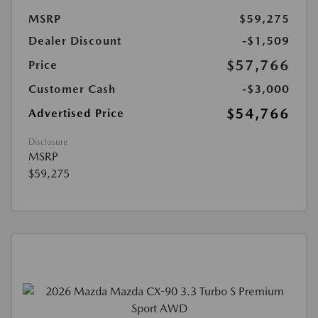
MSRP
$59,275
Dealer Discount
-$1,509
$57,766
Price
Customer Cash
-$3,000
$54,766
Advertised Price
Disclosure
MSRP
$59,275