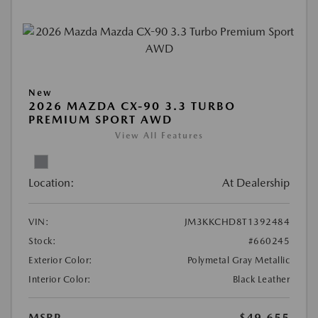
New
2026 MAZDA CX-90 3.3 TURBO
PREMIUM SPORT AWD
View All Features
Location:
At Dealership
VIN:
JM3KKCHD8T1392484
Stock:
#660245
Exterior Color:
Polymetal Gray Metallic
Interior Color:
Black Leather
MSRP
$49,655