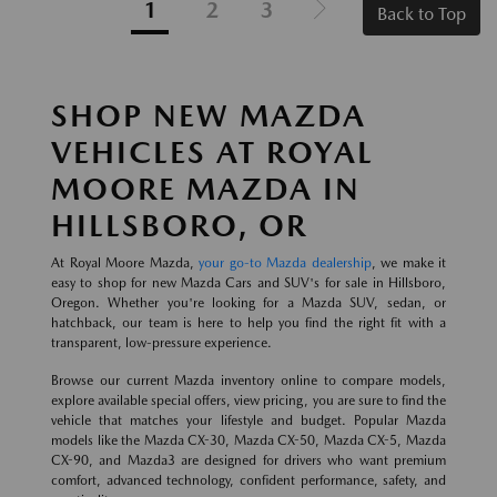
1
2
3
Back to Top
SHOP NEW MAZDA
VEHICLES AT ROYAL
MOORE MAZDA IN
HILLSBORO, OR
At Royal Moore Mazda,
your go-to Mazda dealership
, we make it
easy to shop for new Mazda Cars and SUV's for sale in Hillsboro,
Oregon. Whether you're looking for a Mazda SUV, sedan, or
hatchback, our team is here to help you find the right fit with a
transparent, low-pressure experience.
Browse our current Mazda inventory online to compare models,
explore available special offers, view pricing, you are sure to find the
vehicle that matches your lifestyle and budget. Popular Mazda
models like the Mazda CX-30, Mazda CX-50, Mazda CX-5, Mazda
CX-90, and Mazda3 are designed for drivers who want premium
comfort, advanced technology, confident performance, safety, and