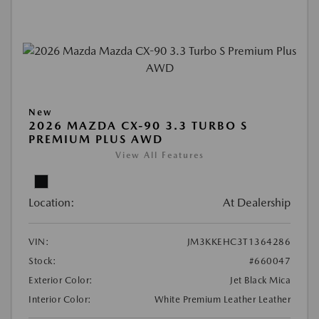
New
2026 MAZDA CX-90 3.3 TURBO S
PREMIUM PLUS AWD
View All Features
Location:
At Dealership
VIN:
JM3KKEHC3T1364286
Stock:
#660047
Exterior Color:
Jet Black Mica
Interior Color:
White Premium Leather Leather