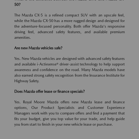
50?
The Mazda CX-5 is a refined compact SUV with an upscale feel,
while the Mazda CX-50 has a more rugged design and designed for
the adventure-focused personality. Both offer Mazda's responsive
driving feel, advanced safety features, and available premium
amenities.
Are new Mazda vehicles safe?
Yes. New Mazda vehicles are designed with advanced safety features
and available i-Activsense® driver-assist technology to help support
awareness and confidence on the road. Many Mazda models have
also earned strong safety recognition from the Insurance Institute for
Highway Safety.
Does Mazda offer lease or finance specials?
Yes. Royal Moore Mazda offers new Mazda lease and finance
options, Our Product Specialists and Customer Experience
Managers work with you to compare offers and find a payment that
fits your budget, give you top value for your trade, and help guide
you from start to finish in your new vehicle lease or purchase.