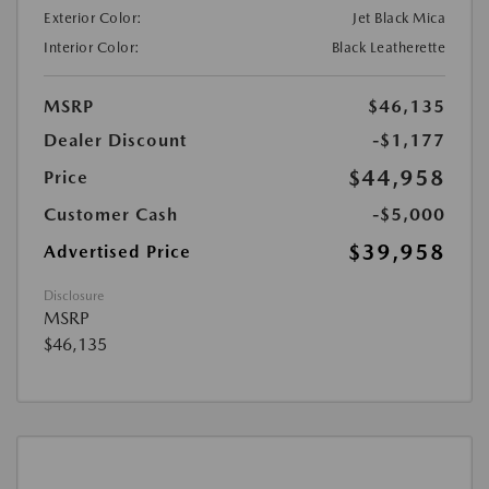
Exterior Color:
Jet Black Mica
Interior Color:
Black Leatherette
MSRP
$46,135
Dealer Discount
-$1,177
$44,958
Price
Customer Cash
-$5,000
$39,958
Advertised Price
Disclosure
MSRP
$46,135