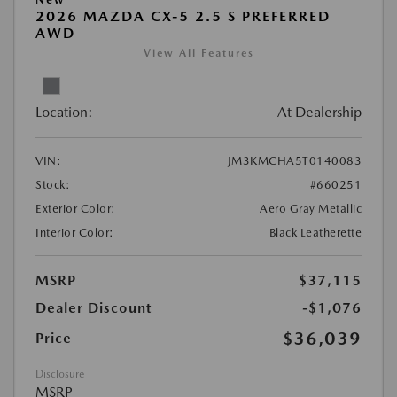
2026 MAZDA CX-5 2.5 S PREFERRED
AWD
View All Features
Location:
At Dealership
VIN:
JM3KMCHA5T0140083
Stock:
#660251
Exterior Color:
Aero Gray Metallic
Interior Color:
Black Leatherette
MSRP
$37,115
Dealer Discount
-$1,076
$36,039
Price
Disclosure
MSRP