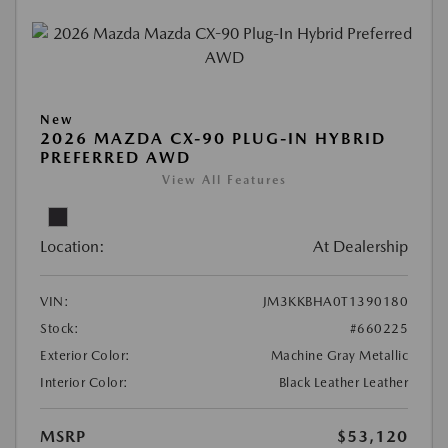
New
2026 MAZDA CX-90 PLUG-IN HYBRID
PREFERRED AWD
View All Features
Location:
At Dealership
VIN:
JM3KKBHA0T1390180
Stock:
#660225
Exterior Color:
Machine Gray Metallic
Interior Color:
Black Leather Leather
MSRP
$53,120