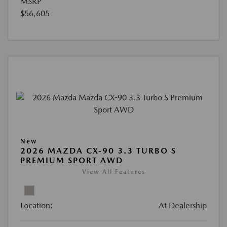
MSRP
$56,605
New
2026 MAZDA CX-90 3.3 TURBO S
PREMIUM SPORT AWD
View All Features
Location:
At Dealership