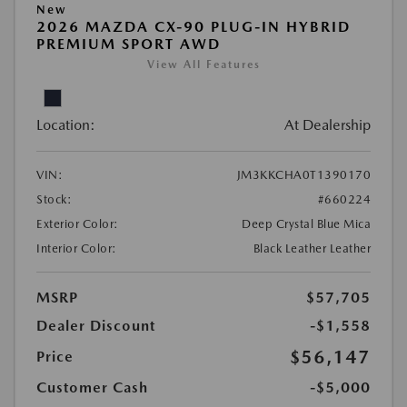
New
2026 MAZDA CX-90 PLUG-IN HYBRID
PREMIUM SPORT AWD
View All Features
Location:
At Dealership
VIN:
JM3KKCHA0T1390170
Stock:
#660224
Exterior Color:
Deep Crystal Blue Mica
Interior Color:
Black Leather Leather
MSRP
$57,705
Dealer Discount
-$1,558
$56,147
Price
Customer Cash
-$5,000