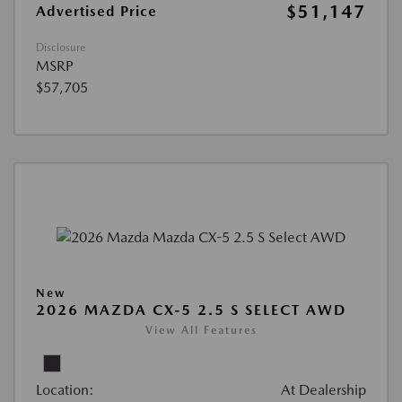
$51,147
Advertised Price
Disclosure
MSRP
$57,705
New
2026 MAZDA CX-5 2.5 S SELECT AWD
View All Features
Location:
At Dealership