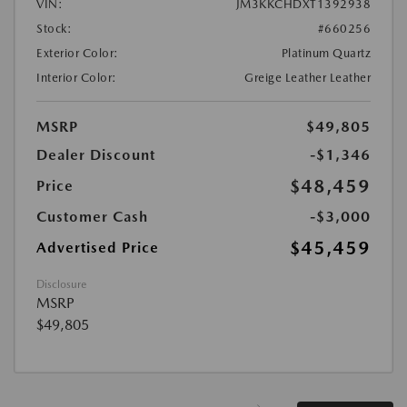
VIN:
JM3KKCHDXT1392938
Stock:
#660256
Exterior Color:
Platinum Quartz
Interior Color:
Greige Leather Leather
MSRP
$49,805
Dealer Discount
-$1,346
$48,459
Price
Customer Cash
-$3,000
$45,459
Advertised Price
Disclosure
MSRP
$49,805