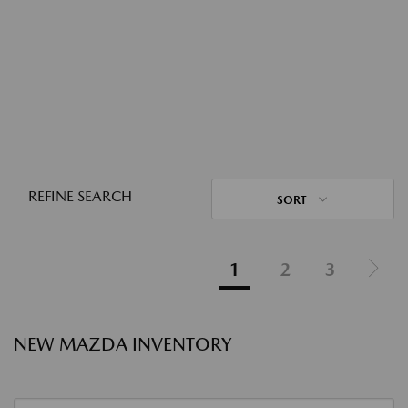
REFINE SEARCH
SORT
1
2
3
NEW MAZDA INVENTORY