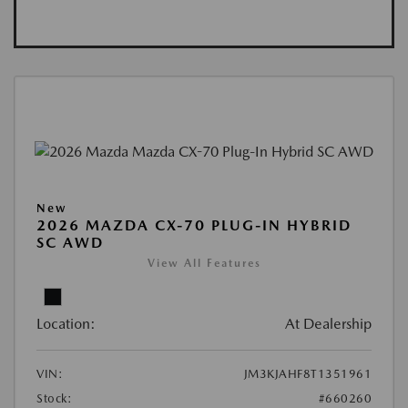
New
2026 MAZDA CX-70 PLUG-IN HYBRID
SC AWD
View All Features
Location:
At Dealership
VIN:
JM3KJAHF8T1351961
Stock:
#660260