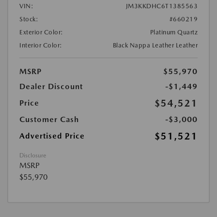
VIN:
JM3KKDHC6T1385563
Stock:
#660219
Exterior Color:
Platinum Quartz
Interior Color:
Black Nappa Leather Leather
MSRP
$55,970
Dealer Discount
-$1,449
$54,521
Price
Customer Cash
-$3,000
$51,521
Advertised Price
Disclosure
MSRP
$55,970