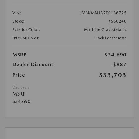
VIN:
JM3KMBHA7T0136725
Stock:
#660240
Exterior Color:
Machine Gray Metallic
Interior Color:
Black Leatherette
MSRP
$34,690
Dealer Discount
-$987
$33,703
Price
Disclosure
MSRP
$34,690