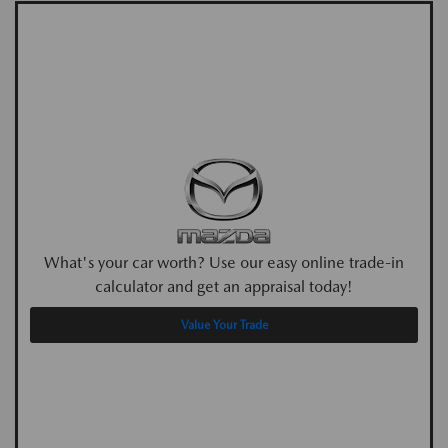
What's your car worth? Use our easy online trade-in
calculator and get an appraisal today!
Value Your Trade