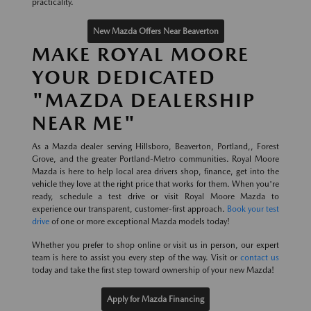
practicality.
New Mazda Offers Near Beaverton
MAKE ROYAL MOORE
YOUR DEDICATED
"MAZDA DEALERSHIP
NEAR ME"
As a Mazda dealer serving Hillsboro, Beaverton, Portland,, Forest
Grove, and the greater Portland-Metro communities. Royal Moore
Mazda is here to help local area drivers shop, finance, get into the
vehicle they love at the right price that works for them. When you're
ready, schedule a test drive or visit Royal Moore Mazda to
experience our transparent, customer-first approach.
Book your test
drive
of one or more exceptional Mazda models today!
Whether you prefer to shop online or visit us in person, our expert
team is here to assist you every step of the way. Visit or
contact us
today and take the first step toward ownership of your new Mazda!
Apply for Mazda Financing