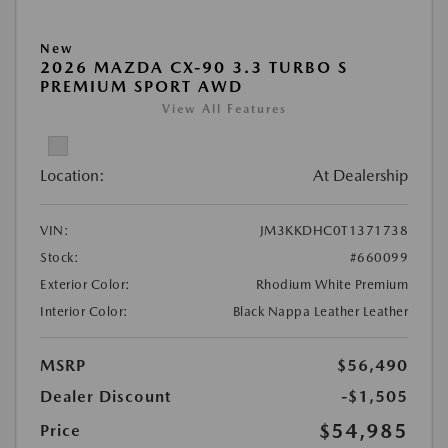
New
2026 MAZDA CX-90 3.3 TURBO S
PREMIUM SPORT AWD
View All Features
Location:
At Dealership
VIN:
JM3KKDHC0T1371738
Stock:
#660099
Exterior Color:
Rhodium White Premium
Interior Color:
Black Nappa Leather Leather
MSRP
$56,490
Dealer Discount
-$1,505
$54,985
Price