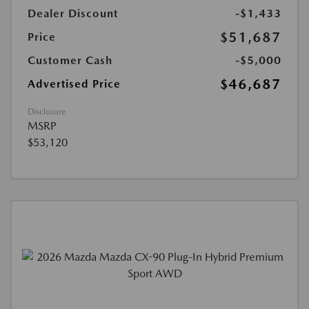
Dealer Discount
-$1,433
$51,687
Price
Customer Cash
-$5,000
$46,687
Advertised Price
Disclosure
MSRP
$53,120