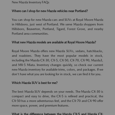
New Mazda Inventory FAQs
Where can I shop for new Mazda vehicles near Portland?
You can shop for new Mazda cars and SUVs at Royal Moore Mazda
in Hillsboro, just west of Portland. We serve Mazda shoppers from
Hillsboro, Beaverton, Portland, Tigard, Forest Grove, and nearby
Portland area communities.
What new Mazda models are available at Royal Moore Mazda?
Royal Moore Mazda offers new Mazda SUVs, sedans, hatchbacks,
and roadsters. They have the most popular models in stock,
including the Mazda CX-30, CX-5, CX-50, CX-70, CX-90, Mazda3,
and MX-5 Miata. Inventory changes quickly, so check our current
new Mazda inventory for available trims, colors, and packages. If we
don't have what you are looking for in stock, we can find it for you.
Which Mazda SUV is best for me?
The best Mazda SUV depends on your needs. The Mazda CX-30 is
compact and easy to drive, the CX-5 is refined and practical, the
CX-50 has a more adventurous feel, and the CX-70 and CX-90 offer
more space, power, and premium features.
What is the difference between the Mazda CX-5 and Mazda CX-