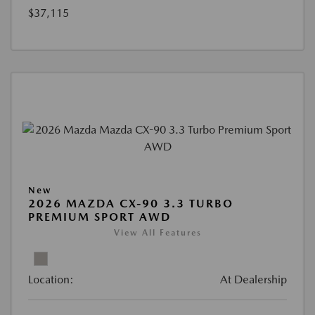
$37,115
New
2026 MAZDA CX-90 3.3 TURBO
PREMIUM SPORT AWD
View All Features
Location:
At Dealership