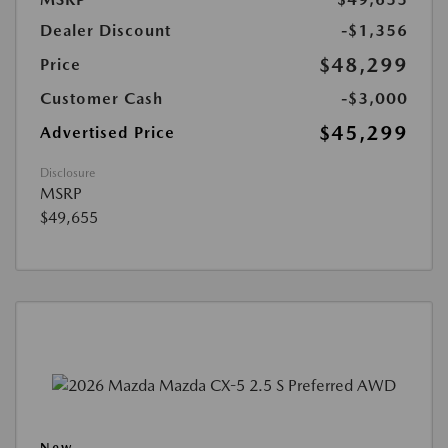
Dealer Discount
-$1,356
$48,299
Price
Customer Cash
-$3,000
$45,299
Advertised Price
Disclosure
MSRP
$49,655
New