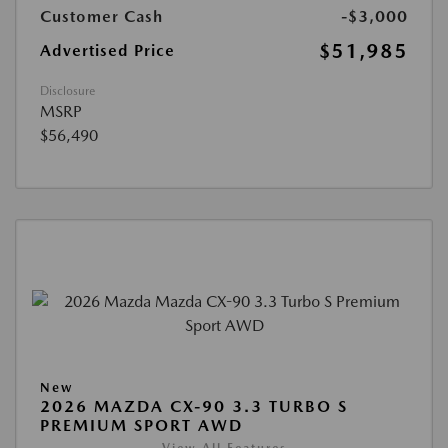
Customer Cash
-$3,000
$51,985
Advertised Price
Disclosure
MSRP
$56,490
New
2026 MAZDA CX-90 3.3 TURBO S
PREMIUM SPORT AWD