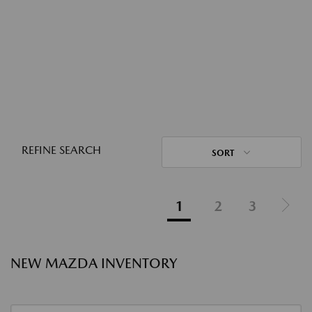
REFINE SEARCH
SORT
1
2
3
NEW MAZDA INVENTORY