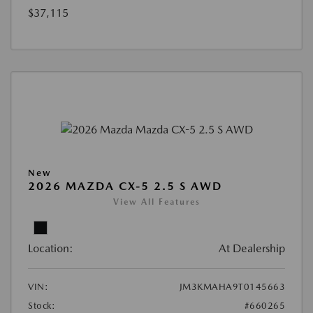
$37,115
New
2026 MAZDA CX-5 2.5 S AWD
View All Features
Location:
At Dealership
VIN:
JM3KMAHA9T0145663
Stock:
#660265