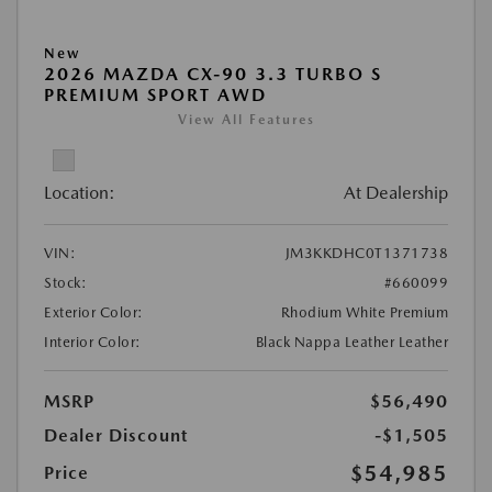
New
2026 MAZDA CX-90 3.3 TURBO S
PREMIUM SPORT AWD
View All Features
Location:
At Dealership
VIN:
JM3KKDHC0T1371738
Stock:
#660099
Exterior Color:
Rhodium White Premium
Interior Color:
Black Nappa Leather Leather
MSRP
$56,490
Dealer Discount
-$1,505
$54,985
Price