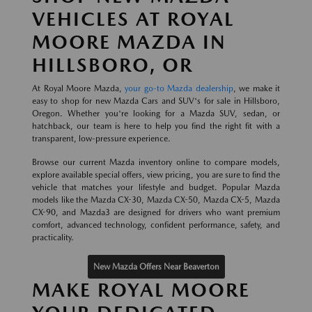
VEHICLES AT ROYAL
MOORE MAZDA IN
HILLSBORO, OR
At Royal Moore Mazda,
your go-to Mazda dealership
, we make it
easy to shop for new Mazda Cars and SUV's for sale in Hillsboro,
Oregon. Whether you're looking for a Mazda SUV, sedan, or
hatchback, our team is here to help you find the right fit with a
transparent, low-pressure experience.
Browse our current Mazda inventory online to compare models,
explore available special offers, view pricing, you are sure to find the
vehicle that matches your lifestyle and budget. Popular Mazda
models like the Mazda CX-30, Mazda CX-50, Mazda CX-5, Mazda
CX-90, and Mazda3 are designed for drivers who want premium
comfort, advanced technology, confident performance, safety, and
practicality.
New Mazda Offers Near Beaverton
MAKE ROYAL MOORE