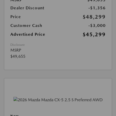
Dealer Discount
-$1,356
$48,299
Price
Customer Cash
-$3,000
$45,299
Advertised Price
Disclosure
MSRP
$49,655
New