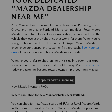
YOUR DEDICATED
"MAZDA DEALERSHIP
NEAR ME"
As a Mazda dealer serving Hillsboro, Beaverton, Portland,, Forest
Grove, and the greater Portland-Metro communities. Royal Moore
Mazda is here to help local area drivers shop, finance, get into the
vehicle they love at the right price that works for them. When you're
ready, schedule a test drive or visit Royal Moore Mazda to
experience our transparent, customer-first approach.
Book your test
drive
of one or more exceptional Mazda models today!
Whether you prefer to shop online or visit us in person, our expert
team is here to assist you every step of the way. Visit or
contact us
today and take the first step toward ownership of your new Mazda!
Apply for Mazda Financing
New Mazda Inventory FAQs
Where can I shop for new Mazda vehicles near Portland?
You can shop for new Mazda cars and SUVs at Royal Moore Mazda
in Hillsboro, just west of Portland. We serve Mazda shoppers from