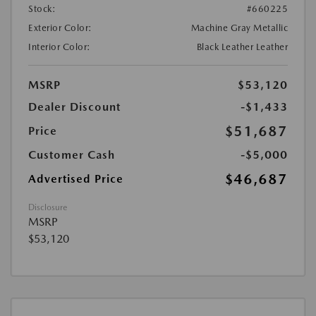
Stock:
#660225
Exterior Color:
Machine Gray Metallic
Interior Color:
Black Leather Leather
MSRP
$53,120
Dealer Discount
-$1,433
$51,687
Price
Customer Cash
-$5,000
$46,687
Advertised Price
Disclosure
MSRP
$53,120