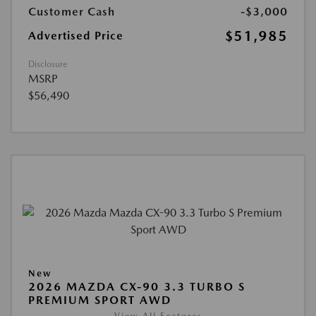
Customer Cash
-$3,000
$51,985
Advertised Price
Disclosure
MSRP
$56,490
New
2026 MAZDA CX-90 3.3 TURBO S
PREMIUM SPORT AWD