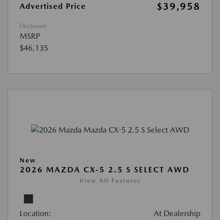
$39,958
Advertised Price
Disclosure
MSRP
$46,135
New
2026 MAZDA CX-5 2.5 S SELECT AWD
View All Features
Location:
At Dealership