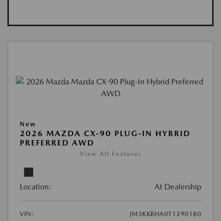
New
2026 MAZDA CX-90 PLUG-IN HYBRID
PREFERRED AWD
View All Features
Location:
At Dealership
VIN:
JM3KKBHA0T1390180