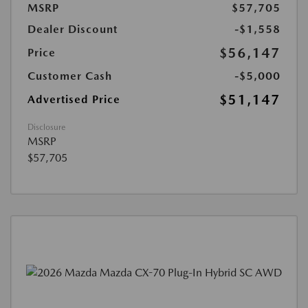
MSRP
$57,705
Dealer Discount
-$1,558
$56,147
Price
Customer Cash
-$5,000
$51,147
Advertised Price
Disclosure
MSRP
$57,705