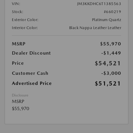
VIN:
JM3KKDHC6T1385563
Stock:
#660219
Exterior Color:
Platinum Quartz
Interior Color:
Black Nappa Leather Leather
MSRP
$55,970
Dealer Discount
-$1,449
$54,521
Price
Customer Cash
-$3,000
$51,521
Advertised Price
Disclosure
MSRP
$55,970