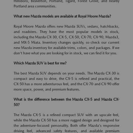
Hillsboro, Beaverton, Portland, Tigard, Forest Grove, and nearby
Portland area communities.
What new Mazda models are available at Royal Moore Mazda?
Royal Moore Mazda offers new Mazda SUVs, sedans, hatchbacks,
and roadsters. They have the most popular models in stock,
including the Mazda CX-30, CX-5, CX-50, CX-70, CX-90, Mazda3,
and MX-5 Miata. Inventory changes quickly, so check our current
new Mazda inventory for available trims, colors, and packages. If we
don't have what you are looking for in stock, we can find it for you.
Which Mazda SUV is best for me?
The best Mazda SUV depends on your needs. The Mazda CX-30 is
compact and easy to drive, the CX-5 is refined and practical, the
CX-50 has a more adventurous feel, and the CX-70 and CX-90 offer
more space, power, and premium features.
What is the difference between the Mazda CX-5 and Mazda CX-
50?
The Mazda CX-5 is a refined compact SUV with an upscale feel,
while the Mazda CX-50 has a more rugged design and designed for
the adventure-focused personality. Both offer Mazda's responsive
driving feel, advanced safety features, and available premium