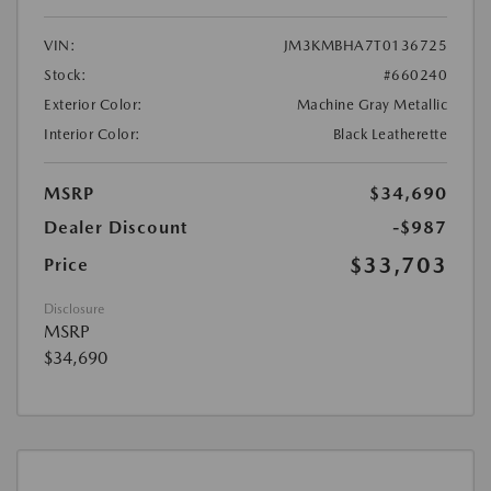
VIN:
JM3KMBHA7T0136725
Stock:
#660240
Exterior Color:
Machine Gray Metallic
Interior Color:
Black Leatherette
MSRP
$34,690
Dealer Discount
-$987
$33,703
Price
Disclosure
MSRP
$34,690