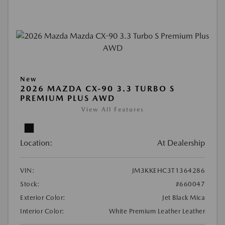
New
2026 MAZDA CX-90 3.3 TURBO S
PREMIUM PLUS AWD
View All Features
Location:
At Dealership
VIN:
JM3KKEHC3T1364286
Stock:
#660047
Exterior Color:
Jet Black Mica
Interior Color:
White Premium Leather Leather