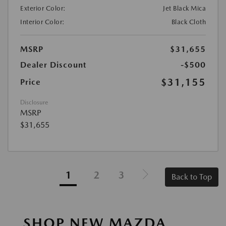
Exterior Color:
Jet Black Mica
Interior Color:
Black Cloth
MSRP
$31,655
Dealer Discount
-$500
$31,155
Price
Disclosure
MSRP
$31,655
1
2
3
Back to Top
SHOP NEW MAZDA