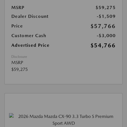
MSRP
$59,275
Dealer Discount
-$1,509
$57,766
Price
Customer Cash
-$3,000
$54,766
Advertised Price
Disclosure
MSRP
$59,275