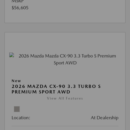
MSRP
$56,605
New
2026 MAZDA CX-90 3.3 TURBO S
PREMIUM SPORT AWD
View All Features
Location:
At Dealership