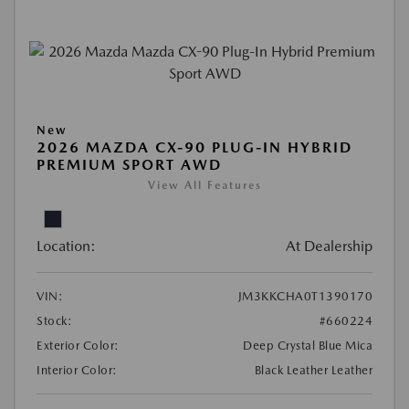
New
2026 MAZDA CX-90 PLUG-IN HYBRID
PREMIUM SPORT AWD
View All Features
Location:
At Dealership
VIN:
JM3KKCHA0T1390170
Stock:
#660224
Exterior Color:
Deep Crystal Blue Mica
Interior Color:
Black Leather Leather