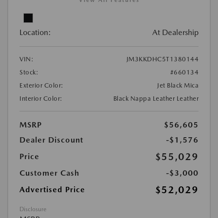
View All Features
Location:
At Dealership
VIN:
JM3KKDHC5T1380144
Stock:
#660134
Exterior Color:
Jet Black Mica
Interior Color:
Black Nappa Leather Leather
MSRP
$56,605
Dealer Discount
-$1,576
$55,029
Price
Customer Cash
-$3,000
$52,029
Advertised Price
Disclosure