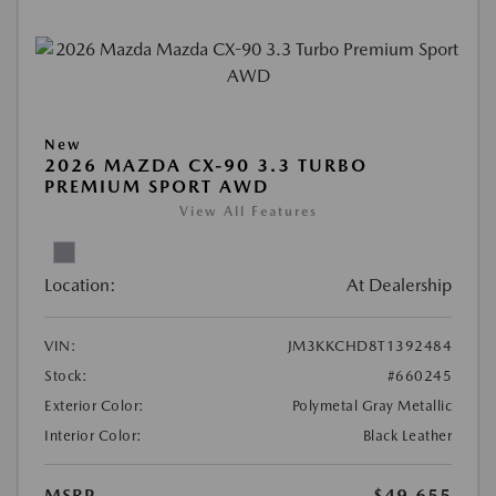
New
2026 MAZDA CX-90 3.3 TURBO
PREMIUM SPORT AWD
View All Features
Location:
At Dealership
VIN:
JM3KKCHD8T1392484
Stock:
#660245
Exterior Color:
Polymetal Gray Metallic
Interior Color:
Black Leather
MSRP
$49,655