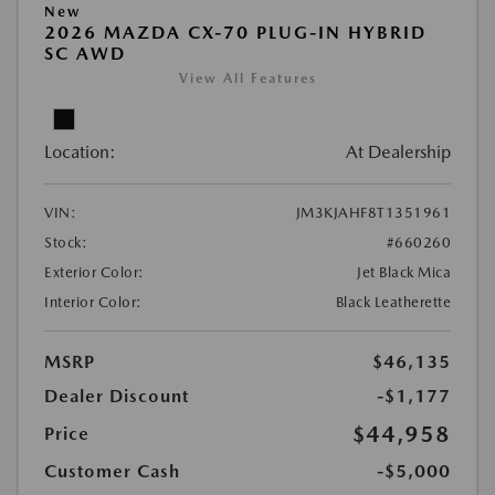
New
2026 MAZDA CX-70 PLUG-IN HYBRID
SC AWD
View All Features
Location:
At Dealership
VIN:
JM3KJAHF8T1351961
Stock:
#660260
Exterior Color:
Jet Black Mica
Interior Color:
Black Leatherette
MSRP
$46,135
Dealer Discount
-$1,177
$44,958
Price
Customer Cash
-$5,000