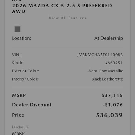
2026 MAZDA CX-5 2.5 S PREFERRED
AWD
View All Features
Location:
At Dealership
VIN:
JM3KMCHA5T0140083
Stock:
#660251
Exterior Color:
Aero Gray Metallic
Interior Color:
Black Leatherette
MSRP
$37,115
Dealer Discount
-$1,076
$36,039
Price
Disclosure
MSRP