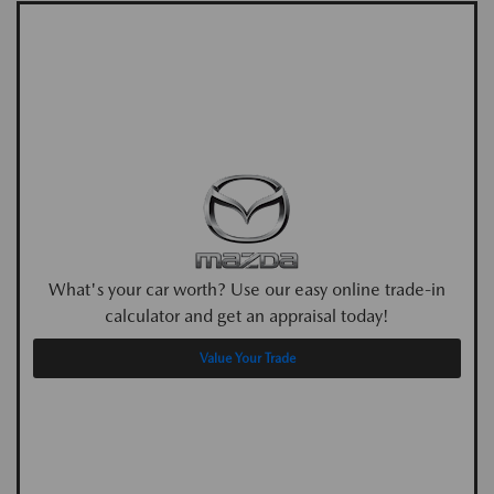
What's your car worth? Use our easy online trade-in
calculator and get an appraisal today!
Value Your Trade