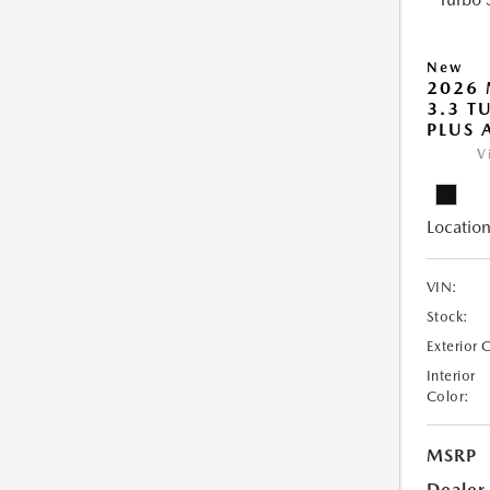
New
2026 
3.3 T
PLUS
V
Location
VIN:
Stock:
Exterior 
Interior
Color:
MSRP
Dealer