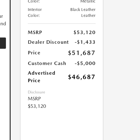
Color:
Metallic
Interior
Black Leather
ur
Color:
Leather
and
MSRP
$53,120
Dealer Discount
-$1,433
$51,687
Price
Customer Cash
-$5,000
Advertised
$46,687
Price
Disclosure
MSRP
$53,120