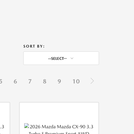
SORT BY:
--SELECT--
5
6
7
8
9
10