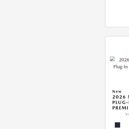
New
2026 
PLUG-
PREM
V