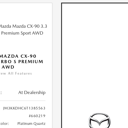
MAZDA CX-90
URBO S PREMIUM
T AWD
iew All Features
:
At Dealership
JM3KKDHC6T1385563
#660219
Color:
Platinum Quartz