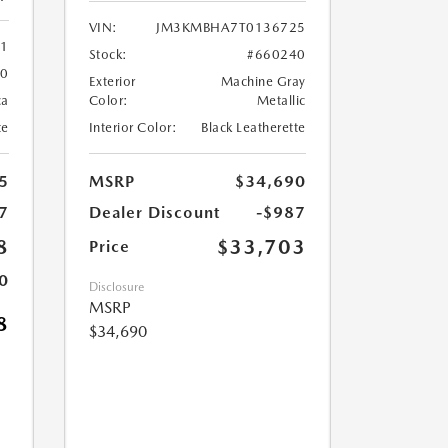
VIN:
JM3KMBHA7T0136725
61
Stock:
#660240
60
Exterior
Machine Gray
ca
Color:
Metallic
te
Interior Color:
Black Leatherette
5
MSRP
$34,690
7
Dealer Discount
-$987
8
$33,703
Price
0
Disclosure
MSRP
8
$34,690