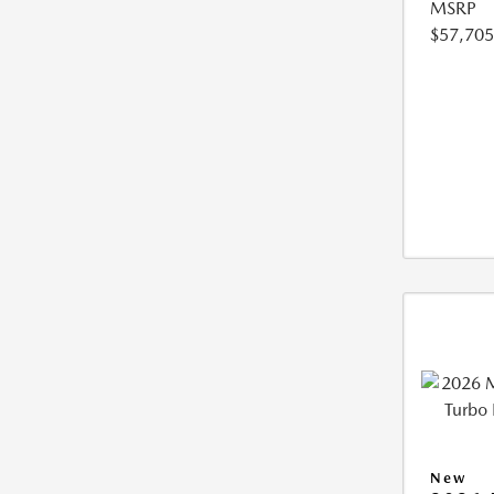
MSRP
$57,705
New