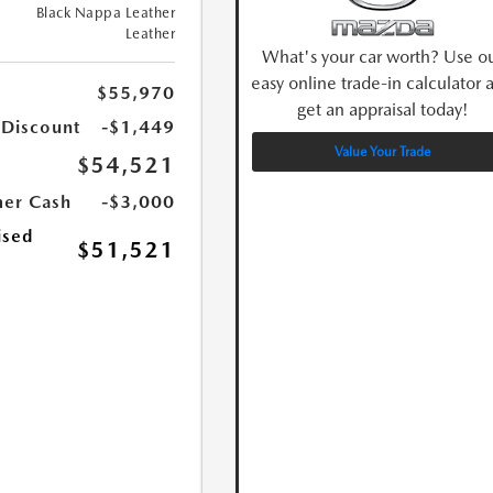
Black Nappa Leather
Leather
What's your car worth? Use o
easy online trade-in calculator 
$55,970
get an appraisal today!
 Discount
-$1,449
Value Your Trade
$54,521
er Cash
-$3,000
ised
$51,521