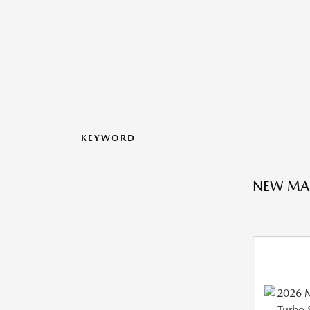
KEYWORD
NEW MA