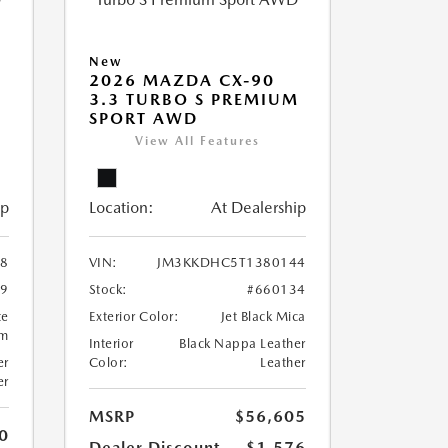
New
2026 MAZDA CX-90
M
3.3 TURBO S PREMIUM
SPORT AWD
View All Features
ip
Location:
At Dealership
8
VIN:
JM3KKDHC5T1380144
99
Stock:
#660134
te
Exterior Color:
Jet Black Mica
um
Interior
Black Nappa Leather
er
Color:
Leather
er
MSRP
$56,605
0
Dealer Discount
-$1,576