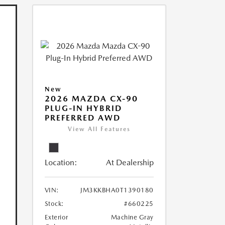
New
2026 MAZDA CX-90
PLUG-IN HYBRID
PREFERRED AWD
View All Features
Location:
At Dealership
VIN:
JM3KKBHA0T1390180
Stock:
#660225
Exterior
Machine Gray