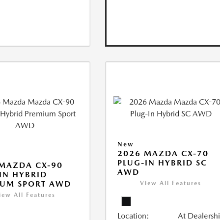
New
2026 MAZDA CX-70
PLUG-IN HYBRID SC
MAZDA CX-90
AWD
IN HYBRID
IUM SPORT AWD
View All Features
iew All Features
Location:
At Dealersh