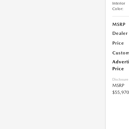
Interior
Color:
MSRP
Dealer
Price
Custom
Advert
Price
Disclosure
MSRP
$55,970