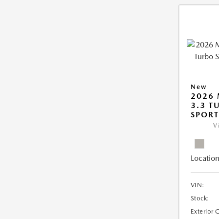
New
2026 
3.3 T
SPOR
V
Location
VIN:
Stock:
Exterior 