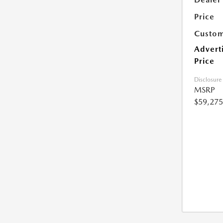
Price
Custom
Advert
Price
Disclosure
MSRP
$59,275