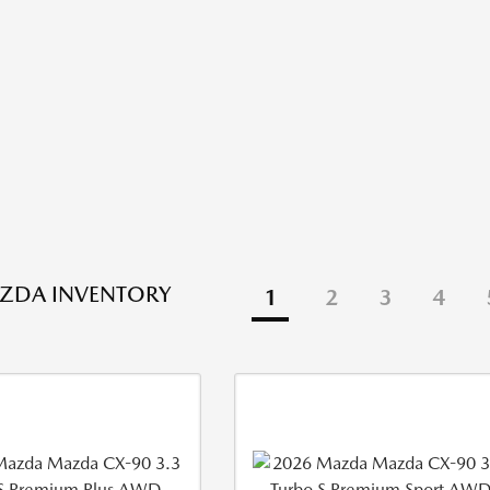
ZDA INVENTORY
1
2
3
4