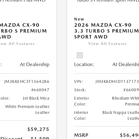
New
MAZDA CX-90
2026 MAZDA CX-90
URBO S PREMIUM
3.3 TURBO S PREMIU
 AWD
SPORT AWD
iew All Features
View All Features
:
At Dealership
Location:
At Dealersh
JM3KKEHC3T1364286
VIN:
JM3KKDHC0T137173
#660047
Stock:
#6600
Color:
Jet Black Mica
Exterior
Rhodium Whi
Color:
Premi
White Premium Leather
Leather
Interior
Black Nappa Leath
Color:
Leath
$59,275
MSRP
$56,49
 Discount
-$1,509