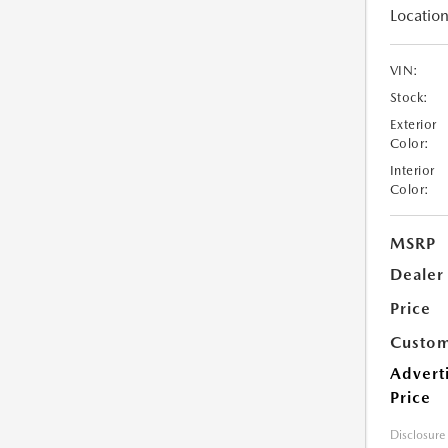
Location
VIN:
Stock:
Exterior
Color:
Interior
Color:
MSRP
Dealer
Price
Custom
Advert
Price
Disclosure