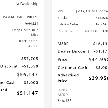
:
At Dealership
VIN:
JM3KJAHF8T13519
JM3KKCHA0T1390170
Stock:
#6602
#660224
Exterior Color:
Jet Black Mi
Deep Crystal Blue
Interior Color:
Black Leatheret
Mica
Black Leather
MSRP
$46,13
Leather
Dealer Discount
-$1,17
$57,705
$44,95
Price
 Discount
-$1,558
Customer Cash
-$5,00
$56,147
Advertised
$39,95
Price
er Cash
-$5,000
ised
Disclosure
$51,147
MSRP
$46,135