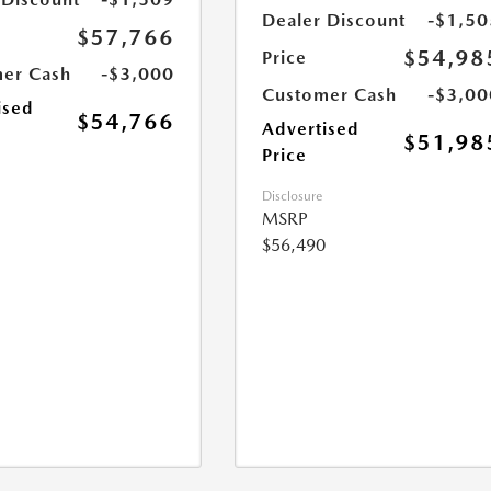
Dealer Discount
-$1,50
$57,766
$54,98
Price
er Cash
-$3,000
Customer Cash
-$3,00
ised
$54,766
Advertised
$51,98
Price
Disclosure
MSRP
$56,490