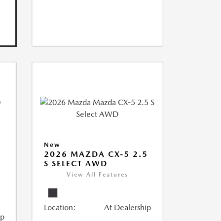
New
2026 MAZDA CX-5 2.5
S SELECT AWD
View All Features
Location:
At Dealership
ip