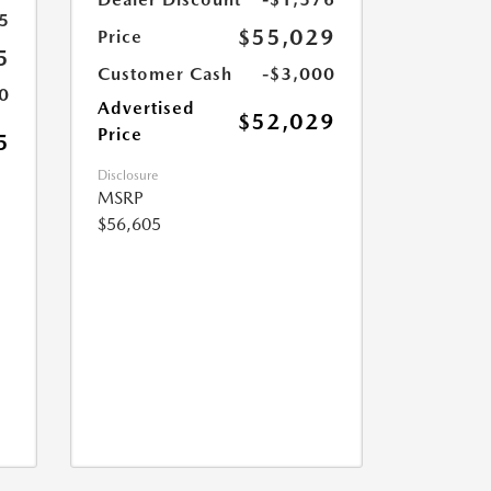
5
$55,029
Price
5
Customer Cash
-$3,000
0
Advertised
$52,029
Price
5
Disclosure
MSRP
$56,605