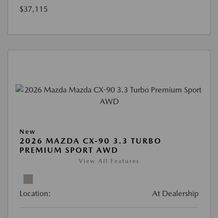
$37,115
New
2026 MAZDA CX-90 3.3 TURBO
PREMIUM SPORT AWD
View All Features
Location:
At Dealership