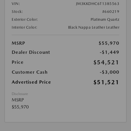
VIN:
JM3KKDHC6T1385563
Stock:
#660219
Exterior Color:
Platinum Quartz
Interior Color:
Black Nappa Leather Leather
MSRP
$55,970
Dealer Discount
-$1,449
$54,521
Price
Customer Cash
-$3,000
$51,521
Advertised Price
Disclosure
MSRP
$55,970