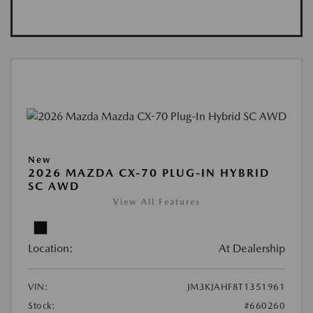
New
2026 MAZDA CX-70 PLUG-IN HYBRID
SC AWD
View All Features
Location:
At Dealership
VIN:
JM3KJAHF8T1351961
Stock:
#660260