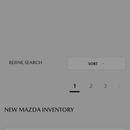
REFINE SEARCH
SORT
1
2
3
NEW MAZDA INVENTORY