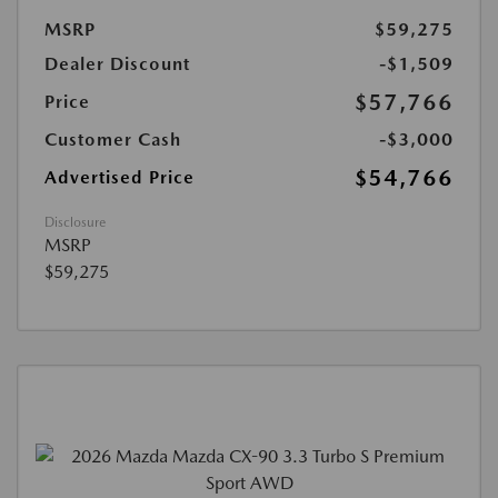
MSRP
$59,275
Dealer Discount
-$1,509
$57,766
Price
Customer Cash
-$3,000
$54,766
Advertised Price
Disclosure
MSRP
$59,275