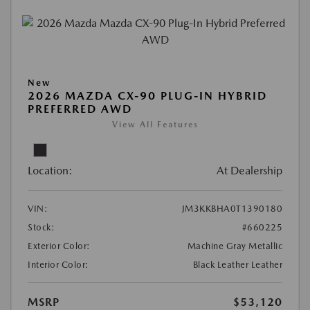
New
2026 MAZDA CX-90 PLUG-IN HYBRID
PREFERRED AWD
View All Features
Location:
At Dealership
VIN:
JM3KKBHA0T1390180
Stock:
#660225
Exterior Color:
Machine Gray Metallic
Interior Color:
Black Leather Leather
MSRP
$53,120