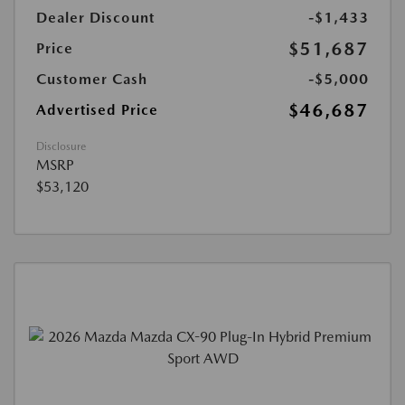
Dealer Discount
-$1,433
$51,687
Price
Customer Cash
-$5,000
$46,687
Advertised Price
Disclosure
MSRP
$53,120