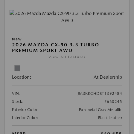
New
2026 MAZDA CX-90 3.3 TURBO
PREMIUM SPORT AWD
View All Features
Location:
At Dealership
VIN:
JM3KKCHD8T1392484
Stock:
#660245
Exterior Color:
Polymetal Gray Metallic
Interior Color:
Black Leather
MSRP
$49,655