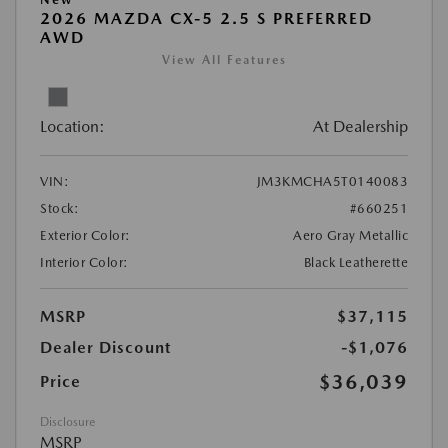
2026 MAZDA CX-5 2.5 S PREFERRED
AWD
View All Features
Location:
At Dealership
VIN:
JM3KMCHA5T0140083
Stock:
#660251
Exterior Color:
Aero Gray Metallic
Interior Color:
Black Leatherette
MSRP
$37,115
Dealer Discount
-$1,076
$36,039
Price
Disclosure
MSRP