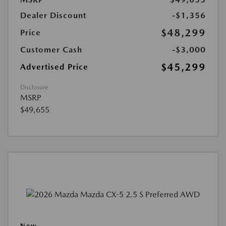
Dealer Discount
-$1,356
$48,299
Price
Customer Cash
-$3,000
$45,299
Advertised Price
Disclosure
MSRP
$49,655
New