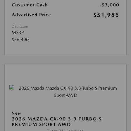
Customer Cash
-$3,000
$51,985
Advertised Price
Disclosure
MSRP
$56,490
New
2026 MAZDA CX-90 3.3 TURBO S
PREMIUM SPORT AWD