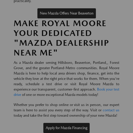
practicality.
New Mazda Offers Near Beaverton
MAKE ROYAL MOORE
YOUR DEDICATED
"MAZDA DEALERSHIP
NEAR ME"
As a Mazda dealer serving Hillsboro, Beaverton, Portland,, Forest
Grove, and the greater Portland-Metro communities. Royal Moore
Mazda is here to help local area drivers shop, finance, get into the
vehicle they love at the right price that works for them. When you're
ready, schedule a test drive or visit Royal Moore Mazda to
experience our transparent, customer-first approach.
Book your test
drive
of one or more exceptional Mazda models today!
Whether you prefer to shop online or visit us in person, our expert
team is here to assist you every step of the way. Visit or
contact us
today and take the first step toward ownership of your new Mazda!
Apply for Mazda Financing