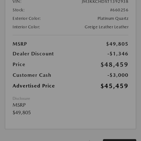
VIN:
JM3KKCHDXT1392938
Stock:
#660256
Exterior Color:
Platinum Quartz
Interior Color:
Greige Leather Leather
MSRP
$49,805
Dealer Discount
-$1,346
$48,459
Price
Customer Cash
-$3,000
$45,459
Advertised Price
Disclosure
MSRP
$49,805