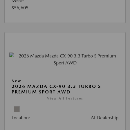
MSRP
$56,605
New
2026 MAZDA CX-90 3.3 TURBO S
PREMIUM SPORT AWD
View All Features
Location:
At Dealership