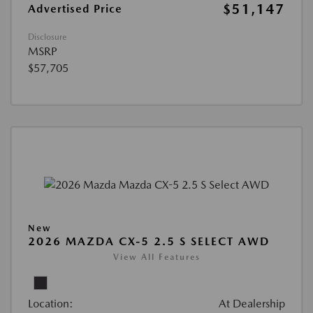
$51,147
Advertised Price
Disclosure
MSRP
$57,705
New
2026 MAZDA CX-5 2.5 S SELECT AWD
View All Features
Location:
At Dealership