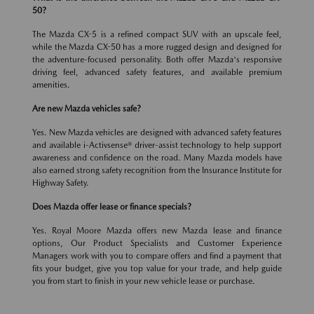
50?
The Mazda CX-5 is a refined compact SUV with an upscale feel,
while the Mazda CX-50 has a more rugged design and designed for
the adventure-focused personality. Both offer Mazda's responsive
driving feel, advanced safety features, and available premium
amenities.
Are new Mazda vehicles safe?
Yes. New Mazda vehicles are designed with advanced safety features
and available i-Activsense® driver-assist technology to help support
awareness and confidence on the road. Many Mazda models have
also earned strong safety recognition from the Insurance Institute for
Highway Safety.
Does Mazda offer lease or finance specials?
Yes. Royal Moore Mazda offers new Mazda lease and finance
options, Our Product Specialists and Customer Experience
Managers work with you to compare offers and find a payment that
fits your budget, give you top value for your trade, and help guide
you from start to finish in your new vehicle lease or purchase.