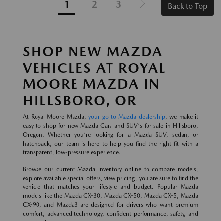
1
2
3
Back to Top
SHOP NEW MAZDA
VEHICLES AT ROYAL
MOORE MAZDA IN
HILLSBORO, OR
At Royal Moore Mazda,
your go-to Mazda dealership
, we make it
easy to shop for new Mazda Cars and SUV's for sale in Hillsboro,
Oregon. Whether you're looking for a Mazda SUV, sedan, or
hatchback, our team is here to help you find the right fit with a
transparent, low-pressure experience.
Browse our current Mazda inventory online to compare models,
explore available special offers, view pricing, you are sure to find the
vehicle that matches your lifestyle and budget. Popular Mazda
models like the Mazda CX-30, Mazda CX-50, Mazda CX-5, Mazda
CX-90, and Mazda3 are designed for drivers who want premium
comfort, advanced technology, confident performance, safety, and