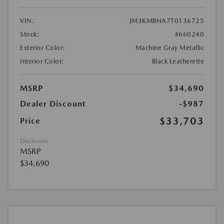
VIN:
JM3KMBHA7T0136725
Stock:
#660240
Exterior Color:
Machine Gray Metallic
Interior Color:
Black Leatherette
MSRP
$34,690
Dealer Discount
-$987
$33,703
Price
Disclosure
MSRP
$34,690