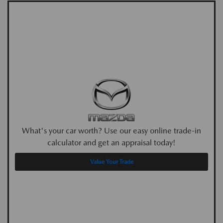
What's your car worth? Use our easy online trade-in
calculator and get an appraisal today!
Value Your Trade