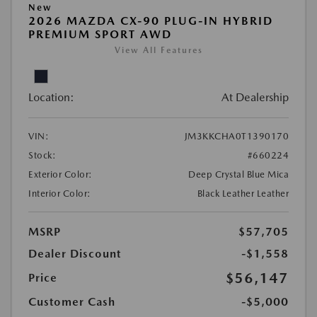
New
2026 MAZDA CX-90 PLUG-IN HYBRID
PREMIUM SPORT AWD
View All Features
Location:
At Dealership
VIN:
JM3KKCHA0T1390170
Stock:
#660224
Exterior Color:
Deep Crystal Blue Mica
Interior Color:
Black Leather Leather
MSRP
$57,705
Dealer Discount
-$1,558
$56,147
Price
Customer Cash
-$5,000