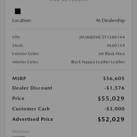
View All Features
Location:
At Dealership
VIN:
JM3KKDHC5T1380144
Stock:
#660134
Exterior Color:
Jet Black Mica
Interior Color:
Black Nappa Leather Leather
MSRP
$56,605
Dealer Discount
-$1,576
$55,029
Price
Customer Cash
-$3,000
$52,029
Advertised Price
Disclosure