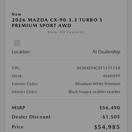
New
2026 MAZDA CX-90 3.3 TURBO S
PREMIUM SPORT AWD
View All Features
Location:
At Dealership
VIN:
JM3KKDHC0T1371738
Stock:
#660099
Exterior Color:
Rhodium White Premium
Interior Color:
Black Nappa Leather Leather
MSRP
$56,490
Dealer Discount
-$1,505
$54,985
Price