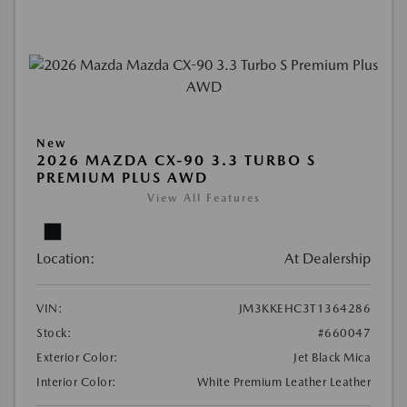
New
2026 MAZDA CX-90 3.3 TURBO S
PREMIUM PLUS AWD
View All Features
Location:
At Dealership
VIN:
JM3KKEHC3T1364286
Stock:
#660047
Exterior Color:
Jet Black Mica
Interior Color:
White Premium Leather Leather