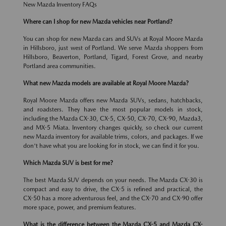
New Mazda Inventory FAQs
Where can I shop for new Mazda vehicles near Portland?
You can shop for new Mazda cars and SUVs at Royal Moore Mazda
in Hillsboro, just west of Portland. We serve Mazda shoppers from
Hillsboro, Beaverton, Portland, Tigard, Forest Grove, and nearby
Portland area communities.
What new Mazda models are available at Royal Moore Mazda?
Royal Moore Mazda offers new Mazda SUVs, sedans, hatchbacks,
and roadsters. They have the most popular models in stock,
including the Mazda CX-30, CX-5, CX-50, CX-70, CX-90, Mazda3,
and MX-5 Miata. Inventory changes quickly, so check our current
new Mazda inventory for available trims, colors, and packages. If we
don't have what you are looking for in stock, we can find it for you.
Which Mazda SUV is best for me?
The best Mazda SUV depends on your needs. The Mazda CX-30 is
compact and easy to drive, the CX-5 is refined and practical, the
CX-50 has a more adventurous feel, and the CX-70 and CX-90 offer
more space, power, and premium features.
What is the difference between the Mazda CX-5 and Mazda CX-