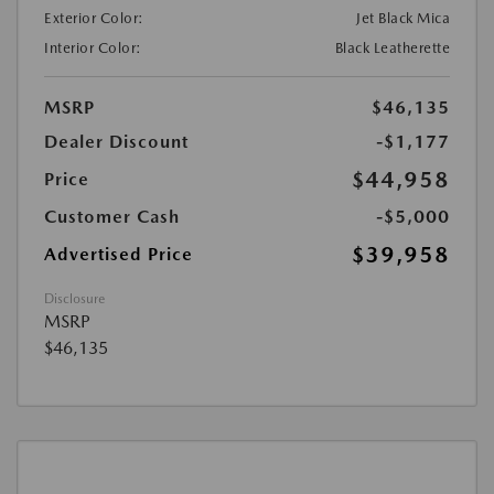
Exterior Color:
Jet Black Mica
Interior Color:
Black Leatherette
MSRP
$46,135
Dealer Discount
-$1,177
$44,958
Price
Customer Cash
-$5,000
$39,958
Advertised Price
Disclosure
MSRP
$46,135