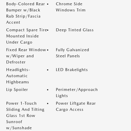
Body-Colored Rear
Chrome Side
Bumper w/Black
Windows Trim
Rub Strip/Fascia
Accent
Compact Spare Tire
Deep Tinted Glass
Mounted Inside
Under Cargo
Fixed Rear Window
Fully Galvanized
w/Wiper and
Steel Panels
Defroster
Headlights-
LED Brakelights
Automatic
Highbeams
Lip Spoiler
Perimeter/Approach
Lights
Power 1-Touch
Power Liftgate Rear
Sliding And Tilting
Cargo Access
Glass 1st Row
Sunroof
w/Sunshade