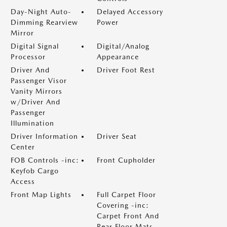
Day-Night Auto-
Delayed Accessory
Dimming Rearview
Power
Mirror
Digital Signal
Digital/Analog
Processor
Appearance
Driver And
Driver Foot Rest
Passenger Visor
Vanity Mirrors
w/Driver And
Passenger
Illumination
Driver Information
Driver Seat
Center
FOB Controls -inc:
Front Cupholder
Keyfob Cargo
Access
Front Map Lights
Full Carpet Floor
Covering -inc:
Carpet Front And
Rear Floor Mats