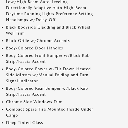
Low/High Beam Auto-Leveling
Directionally Adaptive Auto High-Beam
Daytime Running Lights Preference Setting
Headlamps w/Delay-Off
Black Bodyside Cladding and Black Wheel
Well Trim
Black Grille w/Chrome Accents
Body-Colored Door Handles
Body-Colored Front Bumper w/Black Rub
Strip/Fascia Accent
Body-Colored Power w/Tilt Down Heated
Side Mirrors w/Manual Folding and Turn
Signal Indicator
Body-Colored Rear Bumper w/Black Rub
Strip/Fascia Accent
Chrome Side Windows Trim
Compact Spare Tire Mounted Inside Under
Cargo
Deep Tinted Glass