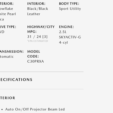
TERIOR:
INTERIOR:
BODY TYPE:
owflake
Black/Black
Sport Utility
ite Pearl
Leather
ca
IVE TYPE:
HIGHWAY/CITY
ENGINE:
WD
MPG:
2.5L
31 / 24
[3]
SKYACTIV-G
*EPA ESTIMATED
4-cyl
ANSMISSION:
MODEL
tomatic
CODE:
C30PRXA
PECIFICATIONS
XTERIOR
Auto On/Off Projector Beam Led