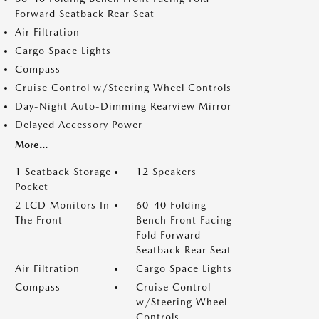
Forward Seatback Rear Seat
Air Filtration
Cargo Space Lights
Compass
Cruise Control w/Steering Wheel Controls
Day-Night Auto-Dimming Rearview Mirror
Delayed Accessory Power
More...
1 Seatback Storage
12 Speakers
Pocket
2 LCD Monitors In
60-40 Folding
The Front
Bench Front Facing
Fold Forward
Seatback Rear Seat
Air Filtration
Cargo Space Lights
Compass
Cruise Control
w/Steering Wheel
Controls