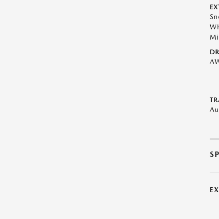
EX
Sn
Wh
Mi
DR
A
TR
Au
S
E