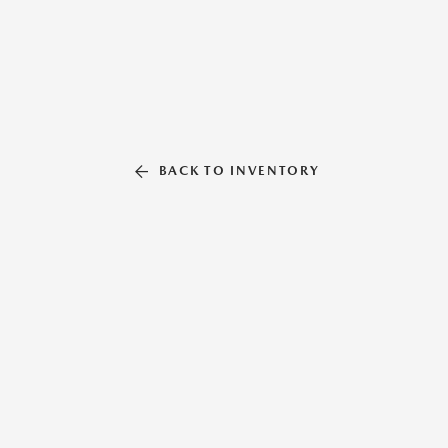
BACK TO INVENTORY