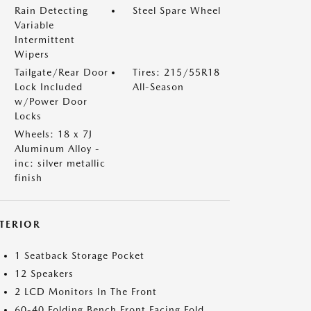
Rain Detecting
Steel Spare Wheel
Variable
Intermittent
Wipers
Tailgate/Rear Door
Tires: 215/55R18
Lock Included
All-Season
w/Power Door
Locks
Wheels: 18 x 7J
Aluminum Alloy -
inc: silver metallic
finish
NTERIOR
1 Seatback Storage Pocket
12 Speakers
2 LCD Monitors In The Front
60-40 Folding Bench Front Facing Fold