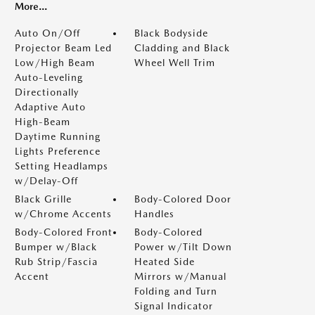
More...
Auto On/Off
Black Bodyside
Projector Beam Led
Cladding and Black
Low/High Beam
Wheel Well Trim
Auto-Leveling
Directionally
Adaptive Auto
High-Beam
Daytime Running
Lights Preference
Setting Headlamps
w/Delay-Off
Black Grille
Body-Colored Door
w/Chrome Accents
Handles
Body-Colored Front
Body-Colored
Bumper w/Black
Power w/Tilt Down
Rub Strip/Fascia
Heated Side
Accent
Mirrors w/Manual
Folding and Turn
Signal Indicator