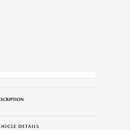
SCRIPTION
EHICLE DETAILS