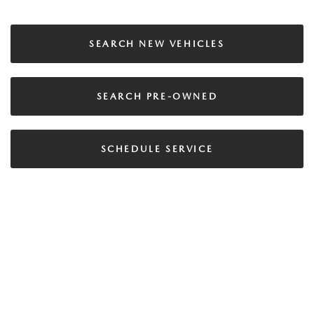
SEARCH NEW VEHICLES
SEARCH PRE-OWNED
SCHEDULE SERVICE