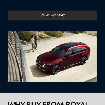
View Inventory
WHY BUY FROM ROYAL