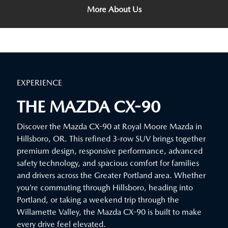
More About Us
EXPERIENCE
THE MAZDA CX-90
Discover the Mazda CX-90 at Royal Moore Mazda in
Hillsboro, OR. This refined 3-row SUV brings together
premium design, responsive performance, advanced
safety technology, and spacious comfort for families
and drivers across the Greater Portland area. Whether
you’re commuting through Hillsboro, heading into
Portland, or taking a weekend trip through the
Willamette Valley, the Mazda CX-90 is built to make
every drive feel elevated.