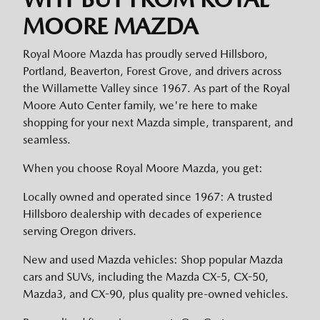
MOORE MAZDA
Royal Moore Mazda has proudly served Hillsboro,
Portland, Beaverton, Forest Grove, and drivers across
the Willamette Valley since 1967. As part of the Royal
Moore Auto Center family, we're here to make
shopping for your next Mazda simple, transparent, and
seamless.
When you choose Royal Moore Mazda, you get:
Locally owned and operated since 1967: A trusted
Hillsboro dealership with decades of experience
serving Oregon drivers.
New and used Mazda vehicles: Shop popular Mazda
cars and SUVs, including the Mazda CX-5, CX-50,
Mazda3, and CX-90, plus quality pre-owned vehicles.