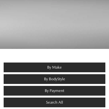
By Make
By BodyStyle
By Payment
Search All