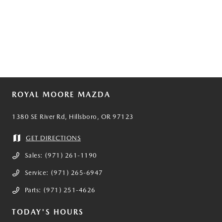
ROYAL MOORE MAZDA
1380 SE River Rd, Hillsboro, OR 97123
GET DIRECTIONS
Sales:
(971) 261-1190
Service:
(971) 265-6947
Parts:
(971) 251-4626
TODAY'S HOURS