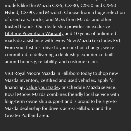
models like the Mazda CX-5, CX-30, CX-50 and CX-50
Hybrid, CX-90, and Mazda3. Choose from a huge selection
of used cars, trucks, and SUVs from Mazda and other
trusted brands. Our dealership provides an exclusive
Lifetime Powertrain Warranty
and 10 years of unlimited
roadside assistance with every New Mazda (excludes EV).
From your first test drive to your next oil change, we’re
committed to delivering a dealership experience built
around honesty, reliability, and customer care.
Visit Royal Moore Mazda in Hillsboro today to shop new
Mazda inventory, certified and used vehicles, apply for
financing,
value your trade
, or schedule Mazda service.
Royal Moore Mazda combines friendly local service with
long-term ownership support and is proud to be a go-to
Mazda dealership for drivers across Hillsboro and the
Greater Portland area.