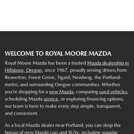
WELCOME TO ROYAL MOORE MAZDA
Royal Moore Mazda has been a trusted
Mazda dealership in
Hillsboro, Oregon,
since 1967, proudly serving drivers from
Beaverton, Forest Grove, Tigard, Newberg, the Portland-
metro, and surrounding Oregon communities. Whether
you’re shopping for a
new Mazda
, comparing
used vehicles
,
scheduling Mazda
service
, or exploring financing options,
our team is here to make every step simple, transparent,
and convenient.
As a local Mazda dealer near Portland, you can shop the
lineup of new Mazda cars and SUVs, including popular