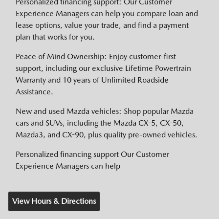
Personalized financing support: Our Customer
Experience Managers can help you compare loan and
lease options, value your trade, and find a payment
plan that works for you.
Peace of Mind Ownership: Enjoy customer-first
support, including our exclusive Lifetime Powertrain
Warranty and 10 years of Unlimited Roadside
Assistance.
New and used Mazda vehicles: Shop popular Mazda
cars and SUVs, including the Mazda CX-5, CX-50,
Mazda3, and CX-90, plus quality pre-owned vehicles.
Personalized financing support Our Customer
Experience Managers can help
View Hours & Directions