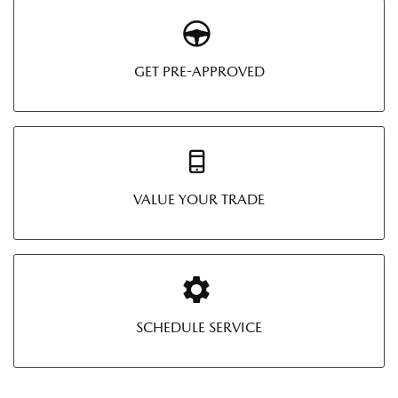
GET PRE-APPROVED
VALUE YOUR TRADE
SCHEDULE SERVICE