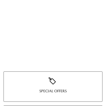
SPECIAL OFFERS