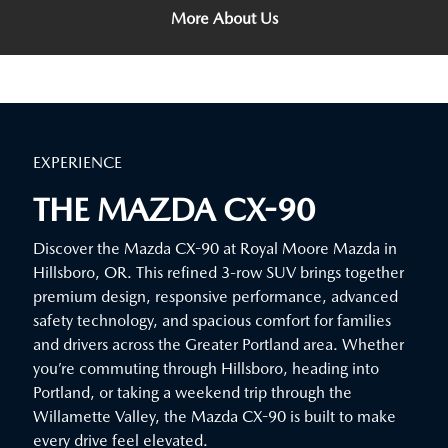
More About Us
EXPERIENCE
THE MAZDA CX-90
Discover the Mazda CX-90 at Royal Moore Mazda in
Hillsboro, OR. This refined 3-row SUV brings together
premium design, responsive performance, advanced
safety technology, and spacious comfort for families
and drivers across the Greater Portland area. Whether
you’re commuting through Hillsboro, heading into
Portland, or taking a weekend trip through the
Willamette Valley, the Mazda CX-90 is built to make
every drive feel elevated.