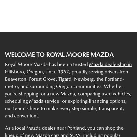
WELCOME TO ROYAL MOORE MAZDA
Royal Moore Mazda has been a trusted
Mazda dealership in
Hillsboro, Oregon,
since 1967, proudly serving drivers from
Beaverton, Forest Grove, Tigard, Newberg, the Portland-
metro, and surrounding Oregon communities. Whether
you’re shopping for a
new Mazda
, comparing
used vehicles
,
scheduling Mazda
service
, or exploring financing options,
our team is here to make every step simple, transparent,
and convenient.
As a local Mazda dealer near Portland, you can shop the
lineup of new Mazda cars and SUVs, including popular