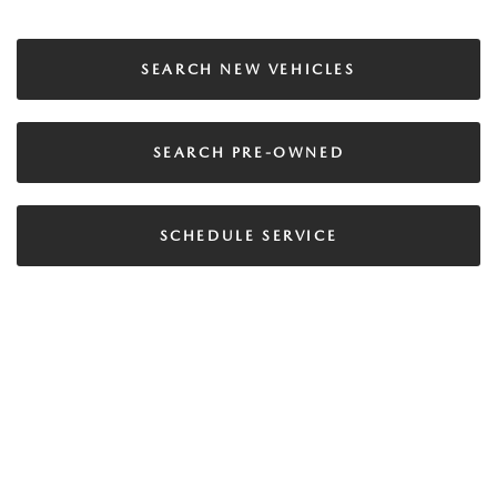
SEARCH NEW VEHICLES
SEARCH PRE-OWNED
SCHEDULE SERVICE