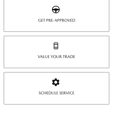
GET PRE-APPROVED
VALUE YOUR TRADE
SCHEDULE SERVICE