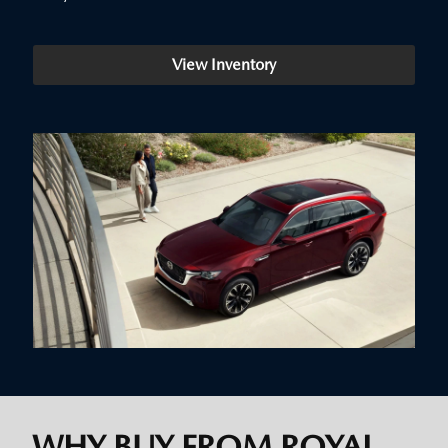
View Inventory
WHY BUY FROM ROYAL