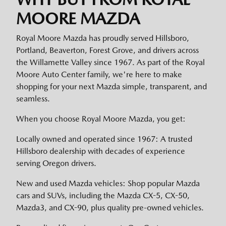
MOORE MAZDA
Royal Moore Mazda has proudly served Hillsboro,
Portland, Beaverton, Forest Grove, and drivers across
the Willamette Valley since 1967. As part of the Royal
Moore Auto Center family, we're here to make
shopping for your next Mazda simple, transparent, and
seamless.
When you choose Royal Moore Mazda, you get:
Locally owned and operated since 1967: A trusted
Hillsboro dealership with decades of experience
serving Oregon drivers.
New and used Mazda vehicles: Shop popular Mazda
cars and SUVs, including the Mazda CX-5, CX-50,
Mazda3, and CX-90, plus quality pre-owned vehicles.