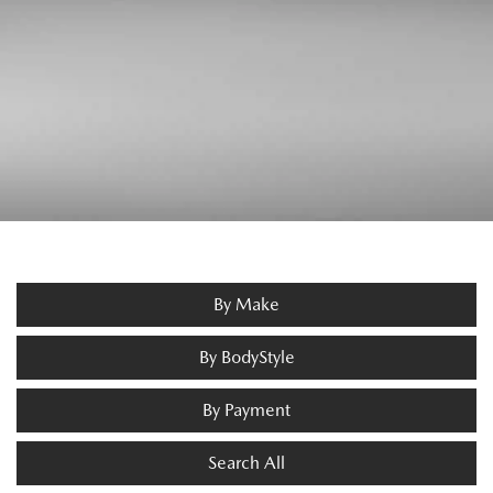
By Make
By BodyStyle
By Payment
Search All