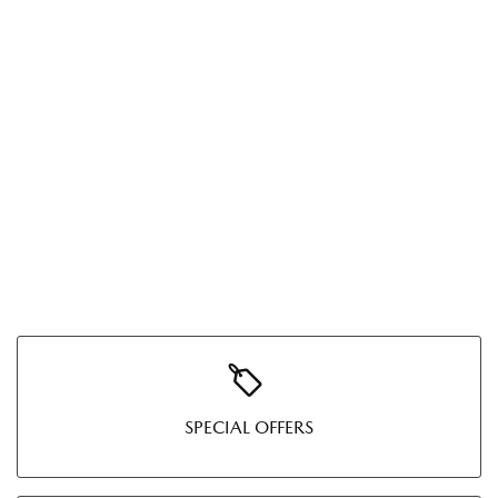
SPECIAL OFFERS