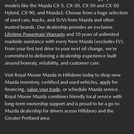
models like the Mazda CX-5, CX-30, CX-50 and CX-50
Hybrid, CX-90, and Mazda3. Choose from a huge selection
of used cars, trucks, and SUVs from Mazda and other
trusted brands. Our dealership provides an exclusive
Lifetime Powertrain Warranty
and 10 years of unlimited
roadside assistance with every New Mazda (excludes EV).
From your first test drive to your next oil change, we’re
committed to delivering a dealership experience built
around honesty, reliability, and customer care.
Visit Royal Moore Mazda in Hillsboro today to shop new
Mazda inventory, certified and used vehicles, apply for
financing,
value your trade
, or schedule Mazda service.
Royal Moore Mazda combines friendly local service with
long-term ownership support and is proud to be a go-to
Mazda dealership for drivers across Hillsboro and the
Greater Portland area.