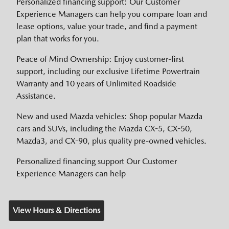
Personalized financing support: Our Customer
Experience Managers can help you compare loan and
lease options, value your trade, and find a payment
plan that works for you.
Peace of Mind Ownership: Enjoy customer-first
support, including our exclusive Lifetime Powertrain
Warranty and 10 years of Unlimited Roadside
Assistance.
New and used Mazda vehicles: Shop popular Mazda
cars and SUVs, including the Mazda CX-5, CX-50,
Mazda3, and CX-90, plus quality pre-owned vehicles.
Personalized financing support Our Customer
Experience Managers can help
View Hours & Directions