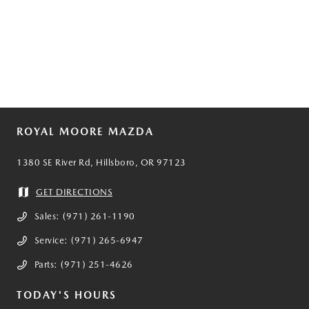
ROYAL MOORE MAZDA
1380 SE River Rd, Hillsboro, OR 97123
GET DIRECTIONS
Sales:
(971) 261-1190
Service:
(971) 265-6947
Parts:
(971) 251-4626
TODAY'S HOURS