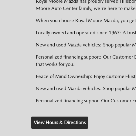
Royal Moore Mazda has proudly served Hillsboro,
Moore Auto Center family, we're here to make 
When you choose Royal Moore Mazda, you get
Locally owned and operated since 1967: A trust
New and used Mazda vehicles: Shop popular Ma
Personalized financing support: Our Customer 
that works for you.
Peace of Mind Ownership: Enjoy customer-first 
New and used Mazda vehicles: Shop popular Ma
Personalized financing support Our Customer 
View Hours & Directions