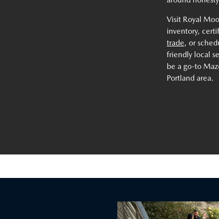
Visit Royal Mo
inventory, cert
trade
, or sche
friendly local 
be a go-to Mazd
Portland area.