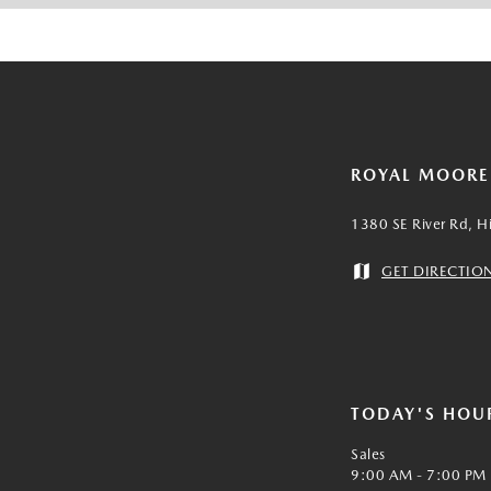
ROYAL MOOR
1380 SE River Rd, H
GET DIRECTIO
TODAY'S HOU
Sales
9:00 AM - 7:00 PM