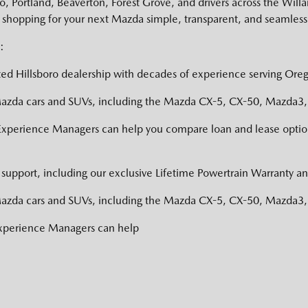
 Portland, Beaverton, Forest Grove, and drivers across the Willa
shopping for your next Mazda simple, transparent, and seamless
:
ed Hillsboro dealership with decades of experience serving Oreg
zda cars and SUVs, including the Mazda CX-5, CX-50, Mazda3, a
Experience Managers can help you compare loan and lease option
support, including our exclusive Lifetime Powertrain Warranty an
zda cars and SUVs, including the Mazda CX-5, CX-50, Mazda3, a
Experience Managers can help