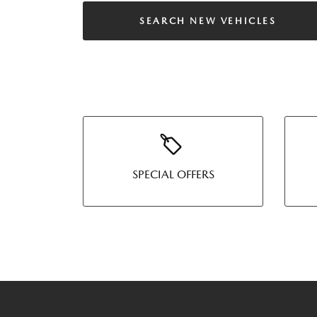
SEARCH NEW VEHICLES
SPECIAL OFFERS