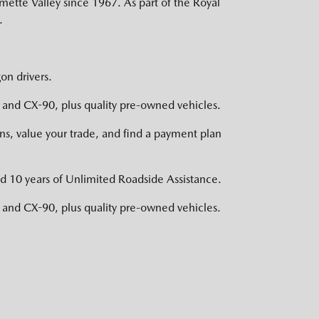
mette Valley since 1967. As part of the Royal
.
on drivers.
nd CX-90, plus quality pre-owned vehicles.
s, value your trade, and find a payment plan
d 10 years of Unlimited Roadside Assistance.
nd CX-90, plus quality pre-owned vehicles.