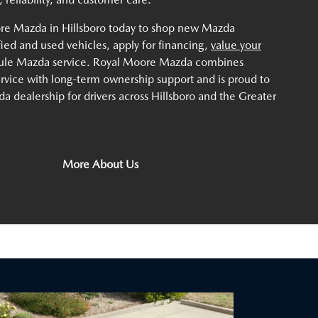
ore Mazda in Hillsboro today to shop new Mazda
ified and used vehicles, apply for financing,
value your
dule Mazda service. Royal Moore Mazda combines
service with long-term ownership support and is proud to
a dealership for drivers across Hillsboro and the Greater
More About Us