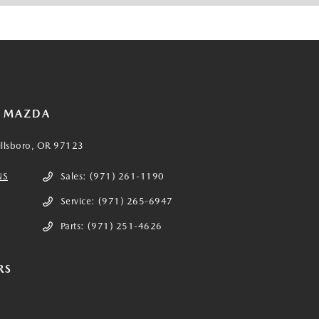
E MAZDA
illsboro, OR 97123
NS
Sales:
(971) 261-1190
Service:
(971) 265-6947
Parts:
(971) 251-4626
RS