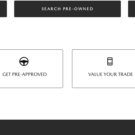
SEARCH PRE-OWNED
GET PRE-APPROVED
VALUE YOUR TRADE