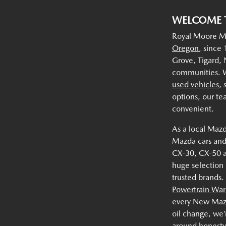
WELCOME 
Royal Moore Ma
Oregon,
since 1
Grove, Tigard,
communities. W
used vehicles
,
options, our te
convenient.
As a local Mazd
Mazda cars and
CX-30, CX-50 
huge selection
trusted brands.
Powertrain War
every New Mazda
oil change, we’
around honesty,