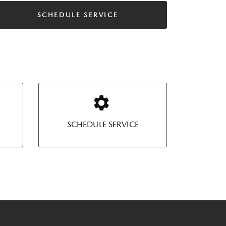
SCHEDULE SERVICE
SCHEDULE SERVICE