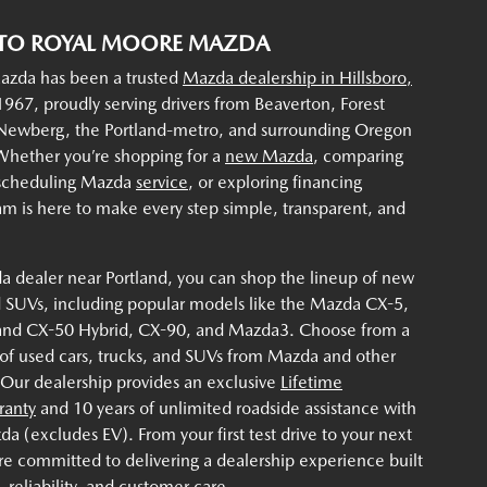
TO ROYAL MOORE MAZDA
zda has been a trusted
Mazda dealership in Hillsboro,
967, proudly serving drivers from Beaverton, Forest
 Newberg, the Portland-metro, and surrounding Oregon
hether you’re shopping for a
new Mazda
, comparing
 scheduling Mazda
service
, or exploring financing
am is here to make every step simple, transparent, and
a dealer near Portland, you can shop the lineup of new
 SUVs, including popular models like the Mazda CX-5,
and CX-50 Hybrid, CX-90, and Mazda3. Choose from a
 of used cars, trucks, and SUVs from Mazda and other
 Our dealership provides an exclusive
Lifetime
ranty
and 10 years of unlimited roadside assistance with
 (excludes EV). From your first test drive to your next
re committed to delivering a dealership experience built
 reliability, and customer care.