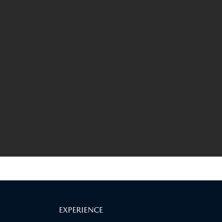
EXPERIENCE