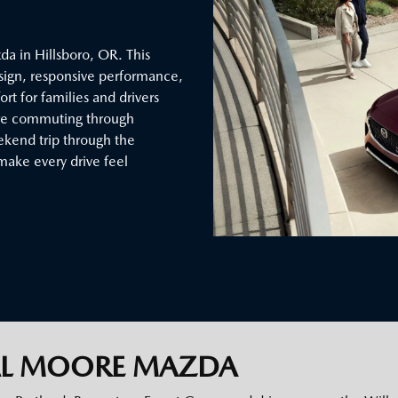
a in Hillsboro, OR. This
sign, responsive performance,
t for families and drivers
’re commuting through
eekend trip through the
make every drive feel
AL MOORE MAZDA