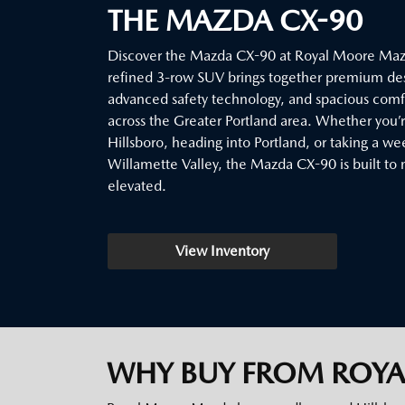
THE MAZDA CX-90
Discover the Mazda CX-90 at Royal Moore Mazd
refined 3-row SUV brings together premium de
advanced safety technology, and spacious comfor
across the Greater Portland area. Whether you
Hillsboro, heading into Portland, or taking a w
Willamette Valley, the Mazda CX-90 is built to 
elevated.
View Inventory
WHY BUY FROM ROY