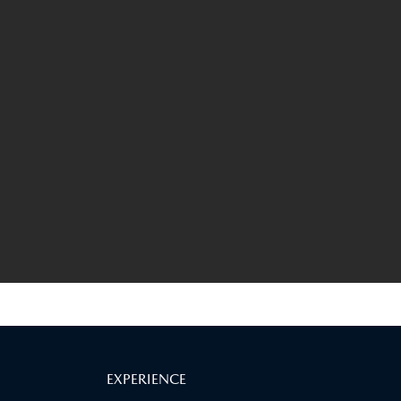
EXPERIENCE