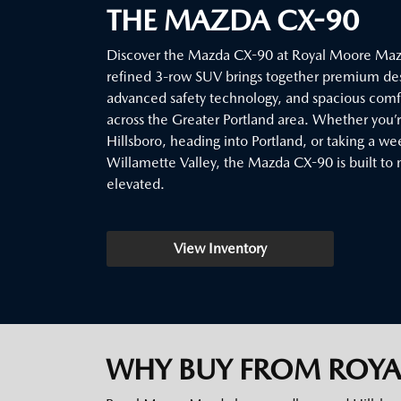
THE MAZDA CX-90
Discover the Mazda CX-90 at Royal Moore Mazd
refined 3-row SUV brings together premium de
advanced safety technology, and spacious comfor
across the Greater Portland area. Whether you
Hillsboro, heading into Portland, or taking a w
Willamette Valley, the Mazda CX-90 is built to 
elevated.
View Inventory
WHY BUY FROM ROY