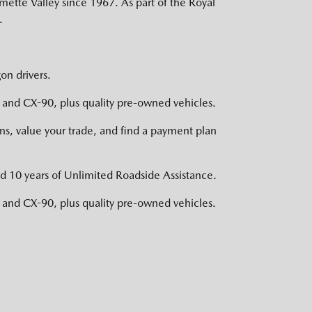
mette Valley since 1967. As part of the Royal
.
on drivers.
nd CX-90, plus quality pre-owned vehicles.
s, value your trade, and find a payment plan
d 10 years of Unlimited Roadside Assistance.
nd CX-90, plus quality pre-owned vehicles.