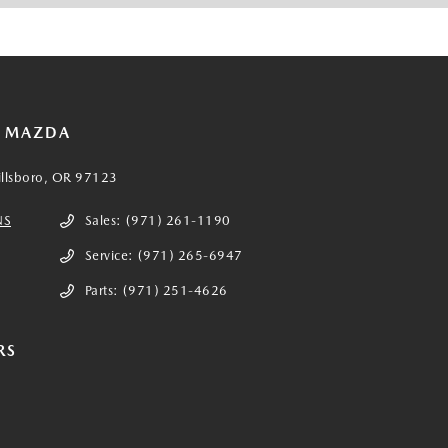
E MAZDA
illsboro, OR 97123
NS
Sales:
(971) 261-1190
Service:
(971) 265-6947
Parts:
(971) 251-4626
RS