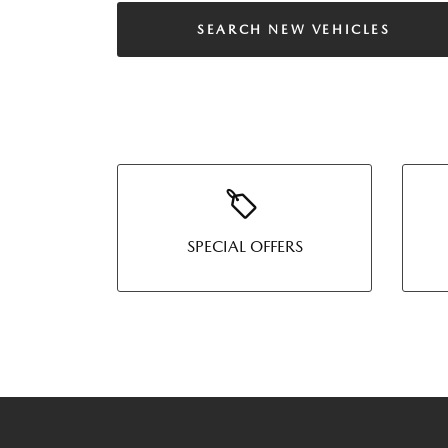
SEARCH NEW VEHICLES
SPECIAL OFFERS