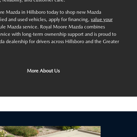
ore Mazda in Hillsboro today to shop new Mazda
ified and used vehicles, apply for financing,
value your
dule Mazda service. Royal Moore Mazda combines
service with long-term ownership support and is proud to
a dealership for drivers across Hillsboro and the Greater
More About Us