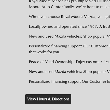
Royal Moore Mazda has proudly served Hillsboro,
Moore Auto Center family, we're here to make 
When you choose Royal Moore Mazda, you get
Locally owned and operated since 1967: A trust
New and used Mazda vehicles: Shop popular Ma
Personalized financing support: Our Customer 
that works for you.
Peace of Mind Ownership: Enjoy customer-first 
New and used Mazda vehicles: Shop popular Ma
Personalized financing support Our Customer 
View Hours & Directions