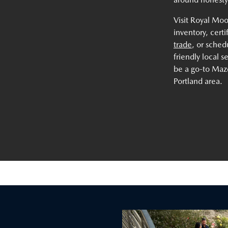
Visit Royal Mo
inventory, cert
trade
, or sche
friendly local 
be a go-to Mazd
Portland area.