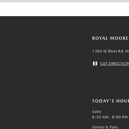
ROYAL MOOR
1380 SE River Rd, H
GET DIRECTIO
TODAY'S HOU
Sales
8:30 AM - 8:00 PM
Service & Parts