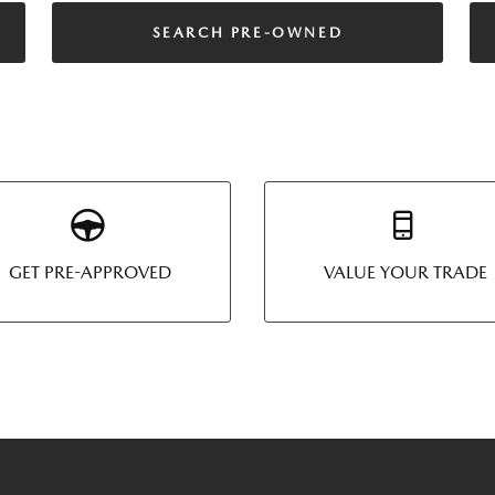
SEARCH PRE-OWNED
GET PRE-APPROVED
VALUE YOUR TRADE