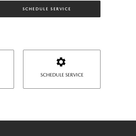
SCHEDULE SERVICE
SCHEDULE SERVICE