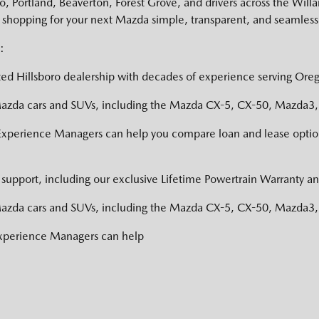
 Portland, Beaverton, Forest Grove, and drivers across the Willa
shopping for your next Mazda simple, transparent, and seamless
:
ed Hillsboro dealership with decades of experience serving Oreg
zda cars and SUVs, including the Mazda CX-5, CX-50, Mazda3, a
Experience Managers can help you compare loan and lease option
support, including our exclusive Lifetime Powertrain Warranty an
zda cars and SUVs, including the Mazda CX-5, CX-50, Mazda3, a
Experience Managers can help