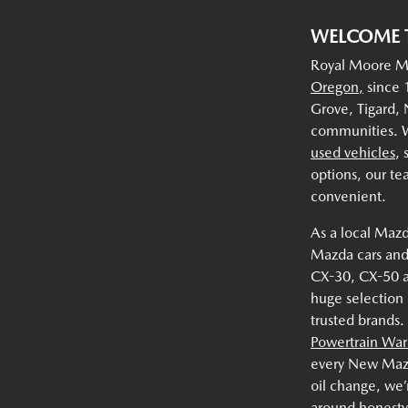
WELCOME 
Royal Moore Ma
Oregon,
since 1
Grove, Tigard,
communities. W
used vehicles
,
options, our te
convenient.
As a local Mazd
Mazda cars and
CX-30, CX-50 
huge selection
trusted brands.
Powertrain War
every New Mazda
oil change, we’
around honesty,