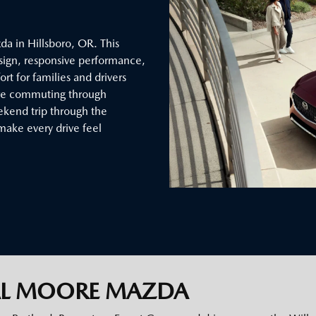
a in Hillsboro, OR. This
sign, responsive performance,
t for families and drivers
’re commuting through
eekend trip through the
make every drive feel
AL MOORE MAZDA