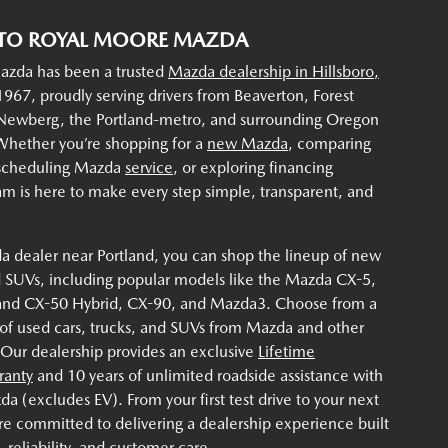
TO ROYAL MOORE MAZDA
zda has been a trusted
Mazda dealership in Hillsboro,
967, proudly serving drivers from Beaverton, Forest
 Newberg, the Portland-metro, and surrounding Oregon
hether you’re shopping for a
new Mazda
, comparing
 scheduling Mazda
service
, or exploring financing
am is here to make every step simple, transparent, and
a dealer near Portland, you can shop the lineup of new
 SUVs, including popular models like the Mazda CX-5,
and CX-50 Hybrid, CX-90, and Mazda3. Choose from a
 of used cars, trucks, and SUVs from Mazda and other
 Our dealership provides an exclusive
Lifetime
ranty
and 10 years of unlimited roadside assistance with
 (excludes EV). From your first test drive to your next
re committed to delivering a dealership experience built
 reliability, and customer care.