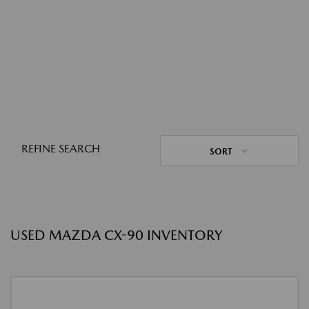
REFINE SEARCH
SORT
USED MAZDA CX-90 INVENTORY