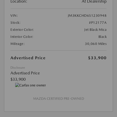
Location:
At Dealership
VIN:
JM3KKCHD6S1230948
Stock:
#P12177A
Exterior Color:
Jet Black Mica
Interior Color:
Black
Mileage:
30,060 Miles
Advertised Price
$33,900
Disclosure
Advertised Price
$33,900
MAZDA CERTIFIED PRE-OWNED