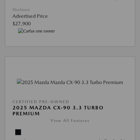
Disclosure
Advertised Price
$27,900
CERTIFIED PRE-OWNED
2025 MAZDA CX-90 3.3 TURBO
PREMIUM
View All Features