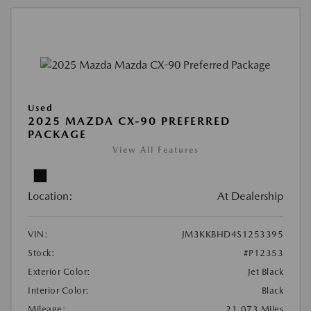
Used
2025 MAZDA CX-90 PREFERRED
PACKAGE
View All Features
Location:
At Dealership
VIN:
JM3KKBHD4S1253395
Stock:
#P12353
Exterior Color:
Jet Black
Interior Color:
Black
Mileage:
21,073 Miles