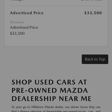
Advertised Price
$33,500
Disclosure
Advertised Price
$33,500
Back to Top
SHOP USED CARS AT
PRE-OWNED MAZDA
DEALERSHIP NEAR ME
As your go-to Hillsboro Mazda dealer, our drivers know they can
find a diverse selection of dependable pre-owned trucks, cars, and