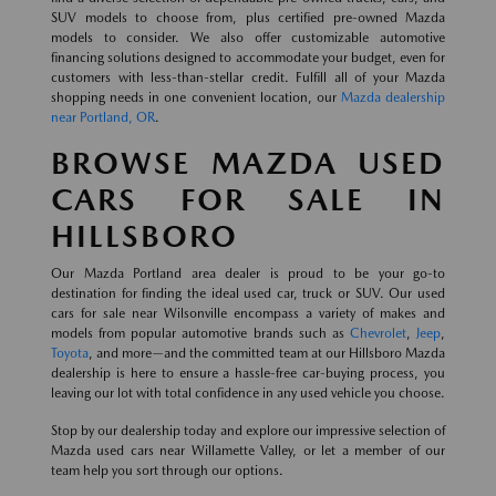
SUV models to choose from, plus certified pre-owned Mazda
models to consider. We also offer customizable automotive
financing solutions designed to accommodate your budget, even for
customers with less-than-stellar credit. Fulfill all of your Mazda
shopping needs in one convenient location, our
Mazda dealership
near Portland, OR
.
BROWSE MAZDA USED
CARS FOR SALE IN
HILLSBORO
Our Mazda Portland area dealer is proud to be your go-to
destination for finding the ideal used car, truck or SUV. Our used
cars for sale near Wilsonville encompass a variety of makes and
models from popular automotive brands such as
Chevrolet
,
Jeep
,
Toyota
, and more—and the committed team at our Hillsboro Mazda
dealership is here to ensure a hassle-free car-buying process, you
leaving our lot with total confidence in any used vehicle you choose.
Stop by our dealership today and explore our impressive selection of
Mazda used cars near Willamette Valley, or let a member of our
team help you sort through our options.