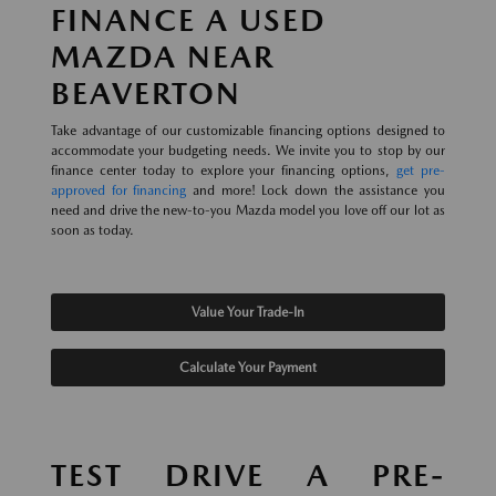
FINANCE A USED
MAZDA NEAR
BEAVERTON
Take advantage of our customizable financing options designed to
accommodate your budgeting needs. We invite you to stop by our
finance center today to explore your financing options,
get pre-
approved for financing
and more! Lock down the assistance you
need and drive the new-to-you Mazda model you love off our lot as
soon as today.
Value Your Trade-In
Calculate Your Payment
TEST DRIVE A PRE-