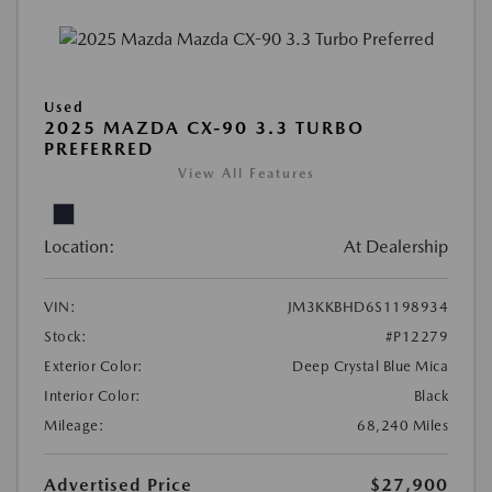
Used
2025 MAZDA CX-90 3.3 TURBO
PREFERRED
View All Features
Location:
At Dealership
VIN:
JM3KKBHD6S1198934
Stock:
#P12279
Exterior Color:
Deep Crystal Blue Mica
Interior Color:
Black
Mileage:
68,240 Miles
Advertised Price
$27,900