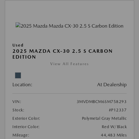
Used
2025 MAZDA CX-30 2.5 S CARBON
EDITION
View All Features
Location:
At Dealership
VIN:
3MVDMBCM6SM758293
Stock:
#P12337
Exterior Color:
Polymetal Gray Metallic
Interior Color:
Red W/Black
Mileage:
44,483 Miles