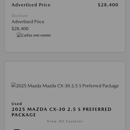
Advertised Price
$28,400
Disclosure
Advertised Price
$28,400
Used
2025 MAZDA CX-30 2.5 S PREFERRED
PACKAGE
View All Features