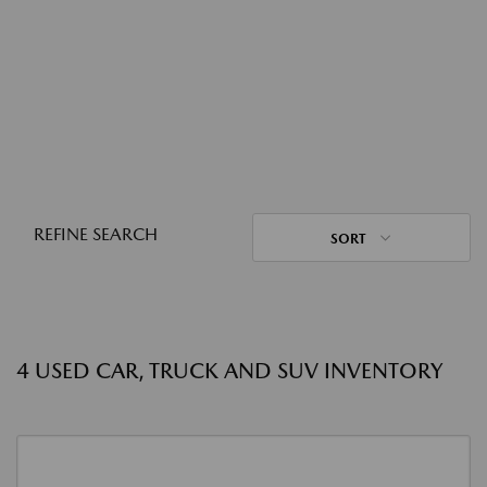
REFINE SEARCH
SORT
4 USED CAR, TRUCK AND SUV INVENTORY