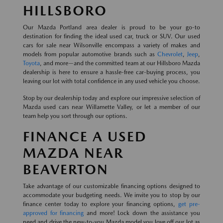
HILLSBORO
Our Mazda Portland area dealer is proud to be your go-to
destination for finding the ideal used car, truck or SUV. Our used
cars for sale near Wilsonville encompass a variety of makes and
models from popular automotive brands such as
Chevrolet
,
Jeep
,
Toyota
, and more—and the committed team at our Hillsboro Mazda
dealership is here to ensure a hassle-free car-buying process, you
leaving our lot with total confidence in any used vehicle you choose.
Stop by our dealership today and explore our impressive selection of
Mazda used cars near Willamette Valley, or let a member of our
team help you sort through our options.
FINANCE A USED
MAZDA NEAR
BEAVERTON
Take advantage of our customizable financing options designed to
accommodate your budgeting needs. We invite you to stop by our
finance center today to explore your financing options,
get pre-
approved for financing
and more! Lock down the assistance you
need and drive the new-to-you Mazda model you love off our lot as