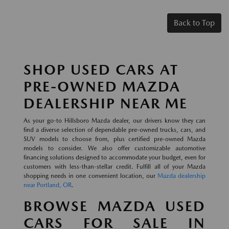
Back to Top
SHOP USED CARS AT
PRE-OWNED MAZDA
DEALERSHIP NEAR ME
As your go-to Hillsboro Mazda dealer, our drivers know they can
find a diverse selection of dependable pre-owned trucks, cars, and
SUV models to choose from, plus certified pre-owned Mazda
models to consider. We also offer customizable automotive
financing solutions designed to accommodate your budget, even for
customers with less-than-stellar credit. Fulfill all of your Mazda
shopping needs in one convenient location, our
Mazda dealership
near Portland, OR
.
BROWSE MAZDA USED
CARS FOR SALE IN