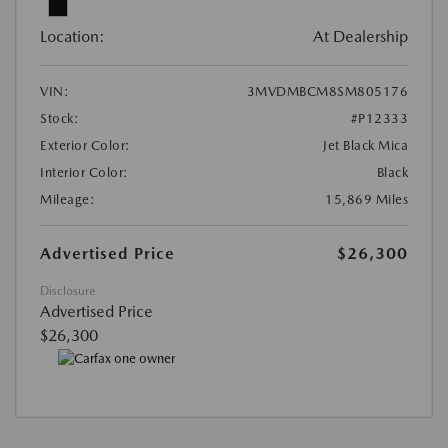
Location:
At Dealership
VIN:
3MVDMBCM8SM805176
Stock:
#P12333
Exterior Color:
Jet Black Mica
Interior Color:
Black
Mileage:
15,869 Miles
Advertised Price
$26,300
Disclosure
Advertised Price
$26,300