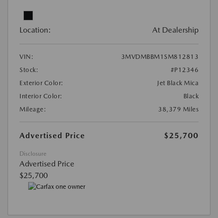
Location:
At Dealership
VIN:
3MVDMBBM1SM812813
Stock:
#P12346
Exterior Color:
Jet Black Mica
Interior Color:
Black
Mileage:
38,379 Miles
Advertised Price
$25,700
Disclosure
Advertised Price
$25,700