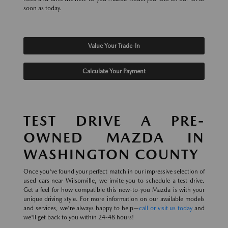
soon as today.
Value Your Trade-In
Calculate Your Payment
TEST DRIVE A PRE-
OWNED MAZDA IN
WASHINGTON COUNTY
Once you've found your perfect match in our impressive selection of
used cars near Wilsonville, we invite you to schedule a test drive.
Get a feel for how compatible this new-to-you Mazda is with your
unique driving style. For more information on our available models
and services, we're always happy to help—
call or visit us today
and
we'll get back to you within 24-48 hours!