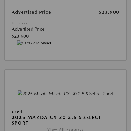
Advertised Price
$23,900
Disclosure
Advertised Price
$23,900
Used
2025 MAZDA CX-30 2.5 S SELECT
SPORT
View All Features