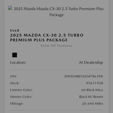
Used
2025 MAZDA CX-30 2.5 TURBO
PREMIUM PLUS PACKAGE
View All Features
Location:
At Dealership
VIN:
3MVDMBEY6SM786398
Stock:
#561192B
Exterior Color:
Jet Black Mica
Interior Color:
Black W/Brown
Mileage:
20,640 Miles