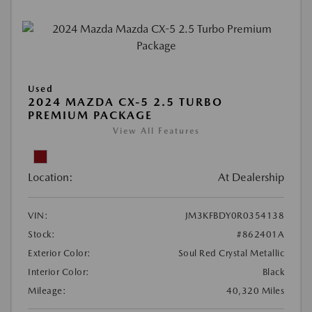
Used
2024 MAZDA CX-5 2.5 TURBO
PREMIUM PACKAGE
View All Features
Location:
At Dealership
VIN:
JM3KFBDY0R0354138
Stock:
#862401A
Exterior Color:
Soul Red Crystal Metallic
Interior Color:
Black
Mileage:
40,320 Miles