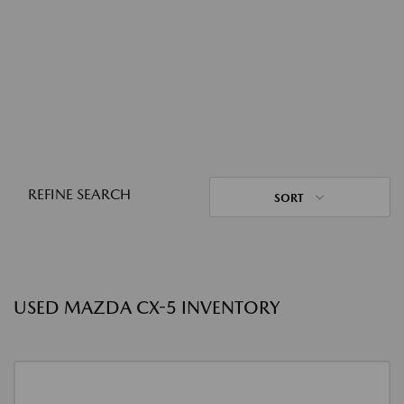
REFINE SEARCH
SORT
USED MAZDA CX-5 INVENTORY