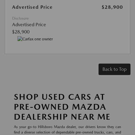
Advertised Price
$28,900
Disclosure
Advertised Price
$28,900
Back to Top
SHOP USED CARS AT
PRE-OWNED MAZDA
DEALERSHIP NEAR ME
As your go-to Hillsboro Mazda dealer, our drivers know they can
find a diverse selection of dependable pre-owned trucks, cars, and