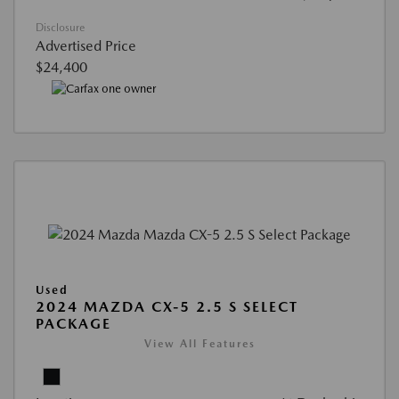
Disclosure
Advertised Price
$24,400
Used
2024 MAZDA CX-5 2.5 S SELECT
PACKAGE
View All Features