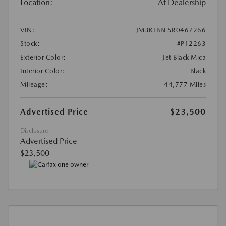
Location:
At Dealership
VIN:
JM3KFBBL5R0467266
Stock:
#P12263
Exterior Color:
Jet Black Mica
Interior Color:
Black
Mileage:
44,777 Miles
Advertised Price
$23,500
Disclosure
Advertised Price
$23,500