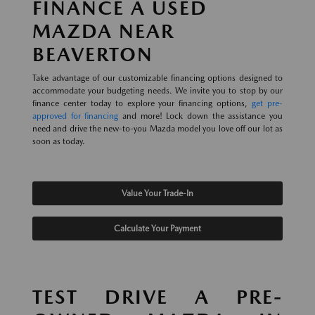
FINANCE A USED
MAZDA NEAR
BEAVERTON
Take advantage of our customizable financing options designed to
accommodate your budgeting needs. We invite you to stop by our
finance center today to explore your financing options,
get pre-
approved for financing
and more! Lock down the assistance you
need and drive the new-to-you Mazda model you love off our lot as
soon as today.
Value Your Trade-In
Calculate Your Payment
TEST DRIVE A PRE-