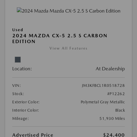
Used
2024 MAZDA CX-5 2.5 S CARBON
EDITION
View All Features
Location:
At Dealership
VIN:
JM3KFBCL1R0518728
Stock:
#P12262
Exterior Color:
Polymetal Gray Metallic
Interior Color:
Black
Mileage:
51,930 Miles
Advertised Price
$24,400