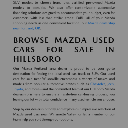
SUV models to choose from, plus certified pre-owned Mazda
models to consider. We also offer customizable automotive
financing solutions designed to accommodate your budget, even for
customers with less-than-stellar credit. Fulfill all of your Mazda
shopping needs in one convenient location, our
Mazda dealership
near Portland, OR
.
BROWSE MAZDA USED
CARS FOR SALE IN
HILLSBORO
Our Mazda Portland area dealer is proud to be your go-to
destination for finding the ideal used car, truck or SUV. Our used
cars for sale near Wilsonville encompass a variety of makes and
models from popular automotive brands such as
Chevrolet
,
Jeep
,
Toyota
, and more—and the committed team at our Hillsboro Mazda
dealership is here to ensure a hassle-free car-buying process, you
leaving our lot with total confidence in any used vehicle you choose.
Stop by our dealership today and explore our impressive selection of
Mazda used cars near Willamette Valley, or let a member of our
team help you sort through our options.