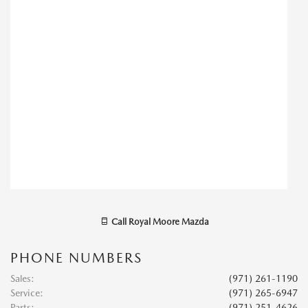
Call
Royal Moore Mazda
PHONE NUMBERS
Sales
:
(971) 261-1190
Service
:
(971) 265-6947
Parts
:
(971) 251-4626