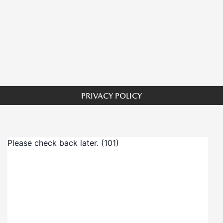
PRIVACY POLICY