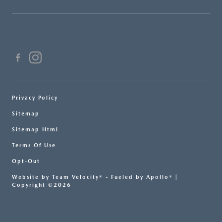
Privacy Policy
Sitemap
Sitemap Html
Terms Of Use
Opt-Out
Website by
Team Velocity®
- Fueled by Apollo® |
Copyright ©2026