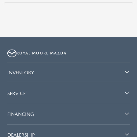
ROYAL MOORE MAZDA
INVENTORY
SERVICE
FINANCING
DEALERSHIP