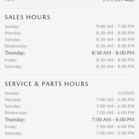
SALES HOURS
Sunday:
9:00 AM - 7:00 PM
Monday:
8:30 AM - 8:00 PM
Tuesday:
8:30 AM - 8:00 PM
Wednesday:
8:30 AM - 8:00 PM
Thursday:
8:30 AM - 8:00 PM
Friday:
8:30 AM - 8:00 PM
Saturday:
8:30 AM - 8:00 PM
SERVICE & PARTS HOURS
Sunday:
CLOSED
Monday:
7:00 AM - 6:00 PM
Tuesday:
7:00 AM - 6:00 PM
Wednesday:
7:00 AM - 6:00 PM
Thursday:
7:00 AM - 6:00 PM
Friday:
7:00 AM - 6:00 PM
Saturday:
7:00 AM - 5:00 PM