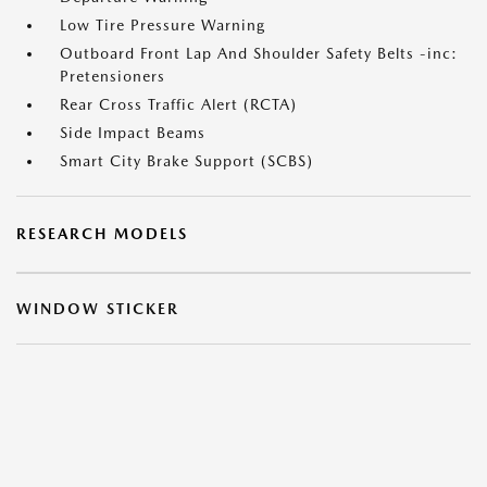
Low Tire Pressure Warning
Outboard Front Lap And Shoulder Safety Belts -inc:
Pretensioners
Rear Cross Traffic Alert (RCTA)
Side Impact Beams
Smart City Brake Support (SCBS)
RESEARCH MODELS
WINDOW STICKER