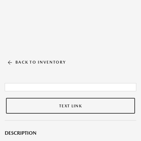
BACK TO INVENTORY
TEXT LINK
DESCRIPTION