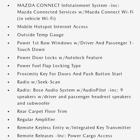
MAZDA CONNECT Infotainment System -inc:
Mazda Connected Services w/Mazda Connect Wi-Fi
(in vehicle Wi-Fi)
Mobile Hotspot Internet Access
Outside Temp Gauge
Power 1st Row Windows w/Driver And Passenger 1-
Touch Down
Power Door Locks w/Autolock Feature
Power Fuel Flap Locking Type
Proximity Key For Doors And Push Button Start
Radio w/Seek-Scan
Radio: Bose Audio System w/AudioPilot -inc: 9
speakers w/driver and passenger headrest speakers
and subwoofer
Rear Carpet Floor Trim
Regular Amplifier
Remote Keyless Entry w/Integrated Key Transmitter
Remote Releases -Inc: Power Cargo Access