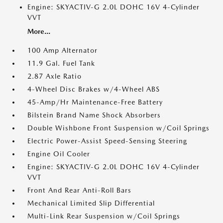
Engine: SKYACTIV-G 2.0L DOHC 16V 4-Cylinder
VVT
More...
100 Amp Alternator
11.9 Gal. Fuel Tank
2.87 Axle Ratio
4-Wheel Disc Brakes w/4-Wheel ABS
45-Amp/Hr Maintenance-Free Battery
Bilstein Brand Name Shock Absorbers
Double Wishbone Front Suspension w/Coil Springs
Electric Power-Assist Speed-Sensing Steering
Engine Oil Cooler
Engine: SKYACTIV-G 2.0L DOHC 16V 4-Cylinder
VVT
Front And Rear Anti-Roll Bars
Mechanical Limited Slip Differential
Multi-Link Rear Suspension w/Coil Springs