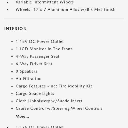
Variable Intermittent Wipers
Wheels: 17 x 7 Aluminum Alloy w/Blk Met Finish
INTERIOR
1 12V DC Power Outlet
1 LCD Monitor In The Front
4-Way Passenger Seat
6-Way Driver Seat
9 Speakers
Air Filtration
Cargo Features -inc: Tire Mobility Kit
Cargo Space Lights
Cloth Upholstery w/Suede Insert
Cruise Control w/Steering Wheel Controls
More...
1 12V DC Power Outlet