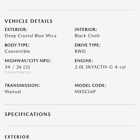
VEHICLE DETAILS
EXTERIOR:
INTERIOR:
Deep Crystal Blue Mica
Black Cloth
BODY TYPE:
DRIVE TYPE:
Convertible
RWD
HIGHWAY/CITY MPG:
ENGINE:
34 / 26
[3]
2.0L SKYACTIV-G 4-cyl
*EPA ESTIMATED
TRANSMISSION:
MODEL CODE:
Manual
MX5CL6P
SPECIFICATIONS
EXTERIOR