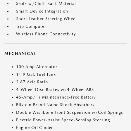
Seats w/Cloth Back Material
Smart Device Integration
Sport Leather Steering Wheel
Trip Computer
Wireless Phone Connectivity
MECHANICAL
100 Amp Alternator
11.9 Gal. Fuel Tank
2.87 Axle Ratio
4-Wheel Disc Brakes w/4-Wheel ABS
45-Amp/Hr Maintenance-Free Battery
Bilstein Brand Name Shock Absorbers
Double Wishbone Front Suspension w/Coil Springs
Electric Power-Assist Speed-Sensing Steering
Engine Oil Cooler