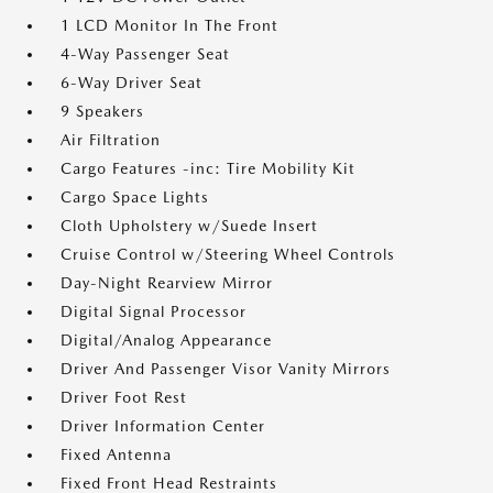
1 LCD Monitor In The Front
4-Way Passenger Seat
6-Way Driver Seat
9 Speakers
Air Filtration
Cargo Features -inc: Tire Mobility Kit
Cargo Space Lights
Cloth Upholstery w/Suede Insert
Cruise Control w/Steering Wheel Controls
Day-Night Rearview Mirror
Digital Signal Processor
Digital/Analog Appearance
Driver And Passenger Visor Vanity Mirrors
Driver Foot Rest
Driver Information Center
Fixed Antenna
Fixed Front Head Restraints