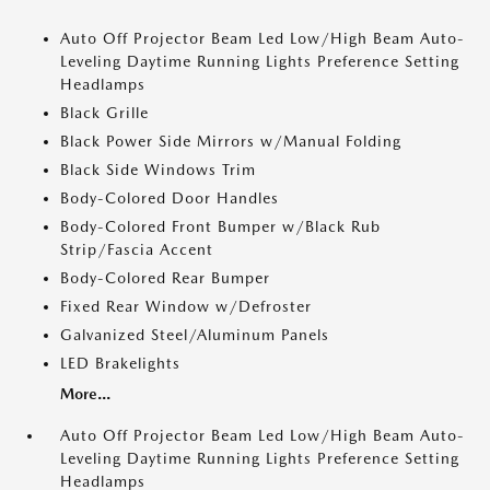
Auto Off Projector Beam Led Low/High Beam Auto-
Leveling Daytime Running Lights Preference Setting
Headlamps
Black Grille
Black Power Side Mirrors w/Manual Folding
Black Side Windows Trim
Body-Colored Door Handles
Body-Colored Front Bumper w/Black Rub
Strip/Fascia Accent
Body-Colored Rear Bumper
Fixed Rear Window w/Defroster
Galvanized Steel/Aluminum Panels
LED Brakelights
More...
Auto Off Projector Beam Led Low/High Beam Auto-
Leveling Daytime Running Lights Preference Setting
Headlamps