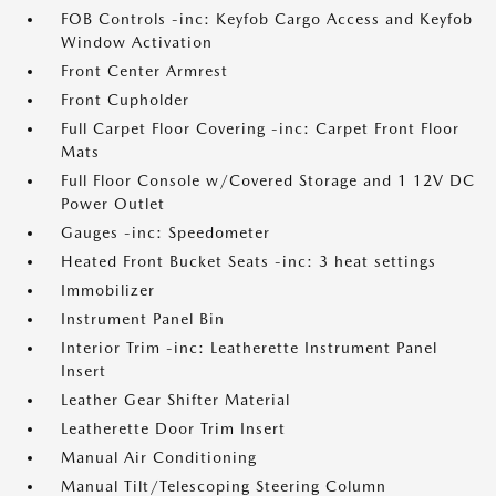
FOB Controls -inc: Keyfob Cargo Access and Keyfob
Window Activation
Front Center Armrest
Front Cupholder
Full Carpet Floor Covering -inc: Carpet Front Floor
Mats
Full Floor Console w/Covered Storage and 1 12V DC
Power Outlet
Gauges -inc: Speedometer
Heated Front Bucket Seats -inc: 3 heat settings
Immobilizer
Instrument Panel Bin
Interior Trim -inc: Leatherette Instrument Panel
Insert
Leather Gear Shifter Material
Leatherette Door Trim Insert
Manual Air Conditioning
Manual Tilt/Telescoping Steering Column