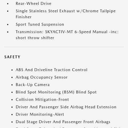
Rear-Wheel Drive
Single Stainless Steel Exhaust w/Chrome Tailpipe
Finisher
Sport Tuned Suspension
Transmission: SKYACTIV-MT 6-Speed Manual -inc:
short throw shifter
SAFETY
ABS And Driveline Traction Control
Airbag Occupancy Sensor
Back-Up Camera
Blind Spot Monitoring (BSM) Blind Spot
Collision Mitigation-Front
Driver And Passenger Side Airbag Head Extension
Driver Monitoring-Alert
Dual Stage Driver And Passenger Front Airbags