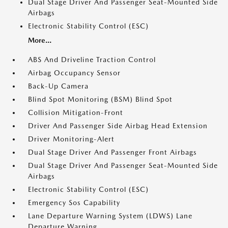
Dual Stage Driver And Passenger Seat-Mounted Side
Airbags
Electronic Stability Control (ESC)
More...
ABS And Driveline Traction Control
Airbag Occupancy Sensor
Back-Up Camera
Blind Spot Monitoring (BSM) Blind Spot
Collision Mitigation-Front
Driver And Passenger Side Airbag Head Extension
Driver Monitoring-Alert
Dual Stage Driver And Passenger Front Airbags
Dual Stage Driver And Passenger Seat-Mounted Side
Airbags
Electronic Stability Control (ESC)
Emergency Sos Capability
Lane Departure Warning System (LDWS) Lane
Departure Warning