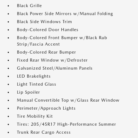
Black Grille
Black Power Side Mirrors w/Manual Folding
Black Side Windows Trim
Body-Colored Door Handles
Body-Colored Front Bumper w/Black Rub
Strip/Fascia Accent
Body-Colored Rear Bumper
Fixed Rear Window w/Defroster
Galvanized Steel/Aluminum Panels
LED Brakelights
Light Tinted Glass
Lip Spoiler
Manual Convertible Top w/Glass Rear Window
Perimeter/Approach Lights
Tire Mobility Kit
Tires: 205/45R17 High-Performance Summer
Trunk Rear Cargo Access