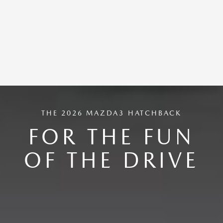
THE 2026 MAZDA3 HATCHBACK
FOR THE FUN
OF THE DRIVE