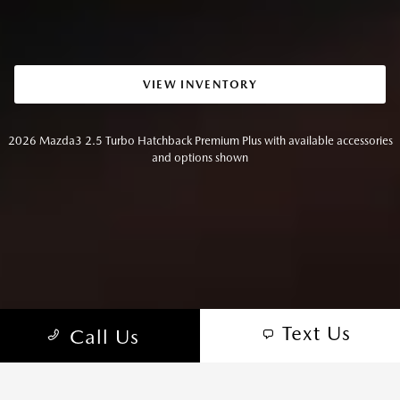
VIEW INVENTORY
2026 Mazda3 2.5 Turbo Hatchback Premium Plus with available accessories
and options shown
Text Us
Call Us