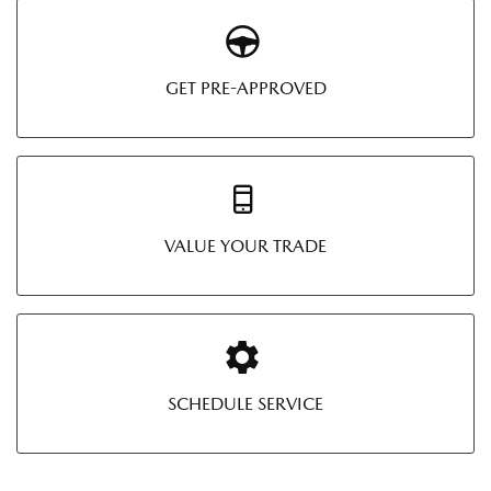
GET PRE-APPROVED
VALUE YOUR TRADE
SCHEDULE SERVICE