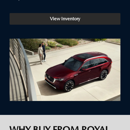
View Inventory
WHY BUY FROM ROYAL