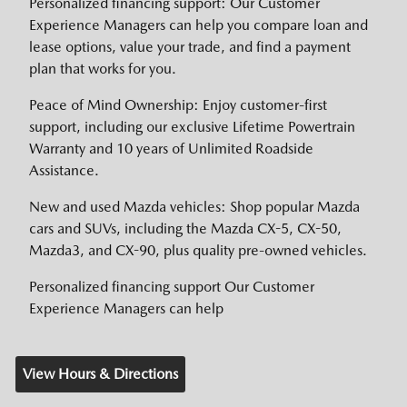
Personalized financing support: Our Customer
Experience Managers can help you compare loan and
lease options, value your trade, and find a payment
plan that works for you.
Peace of Mind Ownership: Enjoy customer-first
support, including our exclusive Lifetime Powertrain
Warranty and 10 years of Unlimited Roadside
Assistance.
New and used Mazda vehicles: Shop popular Mazda
cars and SUVs, including the Mazda CX-5, CX-50,
Mazda3, and CX-90, plus quality pre-owned vehicles.
Personalized financing support Our Customer
Experience Managers can help
View Hours & Directions