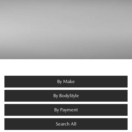
By Make
By BodyStyle
By Payment
Search All