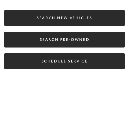
SEARCH NEW VEHICLES
SEARCH PRE-OWNED
SCHEDULE SERVICE