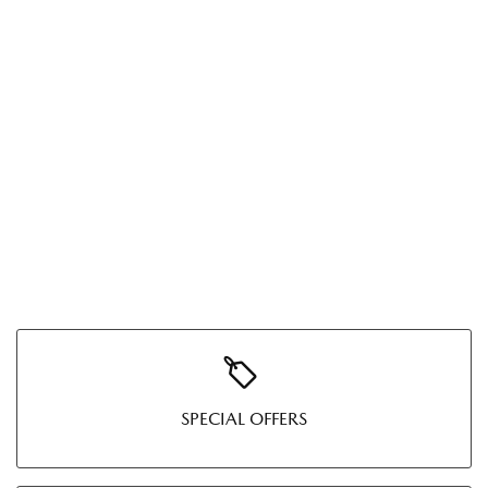
SPECIAL OFFERS