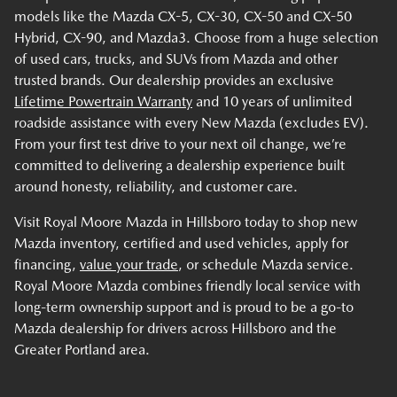
models like the Mazda CX-5, CX-30, CX-50 and CX-50
Hybrid, CX-90, and Mazda3. Choose from a huge selection
of used cars, trucks, and SUVs from Mazda and other
trusted brands. Our dealership provides an exclusive
Lifetime Powertrain Warranty
and 10 years of unlimited
roadside assistance with every New Mazda (excludes EV).
From your first test drive to your next oil change, we’re
committed to delivering a dealership experience built
around honesty, reliability, and customer care.
Visit Royal Moore Mazda in Hillsboro today to shop new
Mazda inventory, certified and used vehicles, apply for
financing,
value your trade
, or schedule Mazda service.
Royal Moore Mazda combines friendly local service with
long-term ownership support and is proud to be a go-to
Mazda dealership for drivers across Hillsboro and the
Greater Portland area.