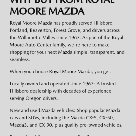
MOORE MAZDA
Royal Moore Mazda has proudly served Hillsboro,
Portland, Beaverton, Forest Grove, and drivers across
the Willamette Valley since 1967. As part of the Royal
Moore Auto Center family, we're here to make
shopping for your next Mazda simple, transparent, and
seamless.
When you choose Royal Moore Mazda, you get:
Locally owned and operated since 1967: A trusted
Hillsboro dealership with decades of experience
serving Oregon drivers.
New and used Mazda vehicles: Shop popular Mazda
cars and SUVs, including the Mazda CX-5, CX-50,
Mazda3, and CX-90, plus quality pre-owned vehicles.