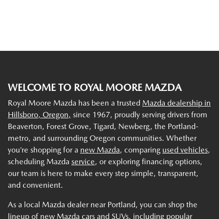
WELCOME TO ROYAL MOORE MAZDA
Royal Moore Mazda has been a trusted
Mazda dealership in
Hillsboro, Oregon,
since 1967, proudly serving drivers from
Beaverton, Forest Grove, Tigard, Newberg, the Portland-
metro, and surrounding Oregon communities. Whether
you’re shopping for a
new Mazda
, comparing
used vehicles
,
scheduling Mazda
service
, or exploring financing options,
our team is here to make every step simple, transparent,
and convenient.
As a local Mazda dealer near Portland, you can shop the
lineup of new Mazda cars and SUVs, including popular