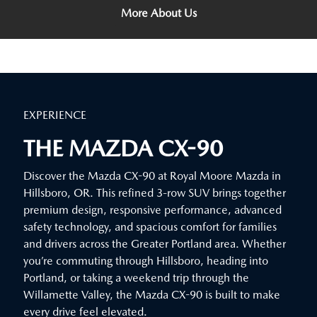
More About Us
EXPERIENCE
THE MAZDA CX-90
Discover the Mazda CX-90 at Royal Moore Mazda in
Hillsboro, OR. This refined 3-row SUV brings together
premium design, responsive performance, advanced
safety technology, and spacious comfort for families
and drivers across the Greater Portland area. Whether
you’re commuting through Hillsboro, heading into
Portland, or taking a weekend trip through the
Willamette Valley, the Mazda CX-90 is built to make
every drive feel elevated.