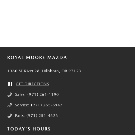
ROYAL MOORE MAZDA
1380 SE River Rd, Hillsboro, OR 97123
GET DIRECTIONS
Sales:
(971) 261-1190
Service:
(971) 265-6947
Parts:
(971) 251-4626
TODAY'S HOURS