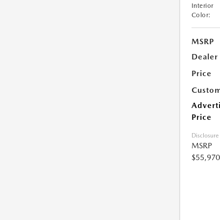
Interior
Color:
MSRP
Dealer
Price
Custom
Advert
Price
Disclosure
MSRP
$55,970