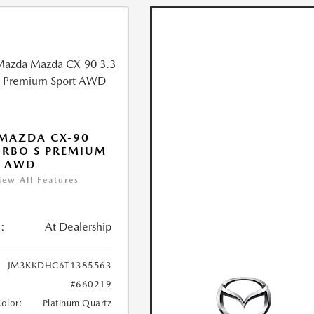
MAZDA CX-90
URBO S PREMIUM
T AWD
iew All Features
:
At Dealership
JM3KKDHC6T1385563
#660219
Color:
Platinum Quartz