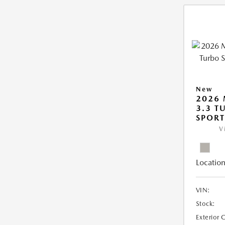
New
2026 
3.3 T
SPOR
V
Location
VIN:
Stock:
Exterior 