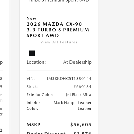
New
2026 MAZDA CX-90
M
3.3 TURBO S PREMIUM
SPORT AWD
View All Features
ip
Location:
At Dealership
8
VIN:
JM3KKDHC5T1380144
99
Stock:
#660134
te
Exterior Color:
Jet Black Mica
um
Interior
Black Nappa Leather
er
Color:
Leather
er
MSRP
$56,605
0
Dealer Discount
-$1,576