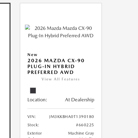
New
2026 MAZDA CX-90
PLUG-IN HYBRID
PREFERRED AWD
View All Features
Location:
At Dealership
VIN:
JM3KKBHA0T1390180
Stock:
#660225
Exterior
Machine Gray