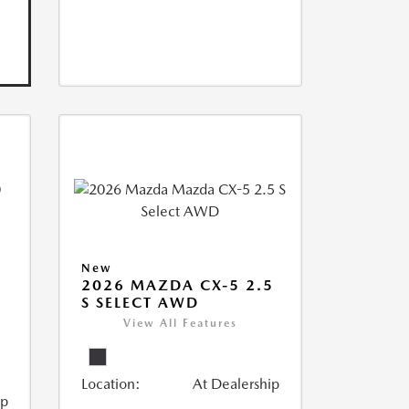
New
2026 MAZDA CX-5 2.5
S SELECT AWD
View All Features
Location:
At Dealership
ip