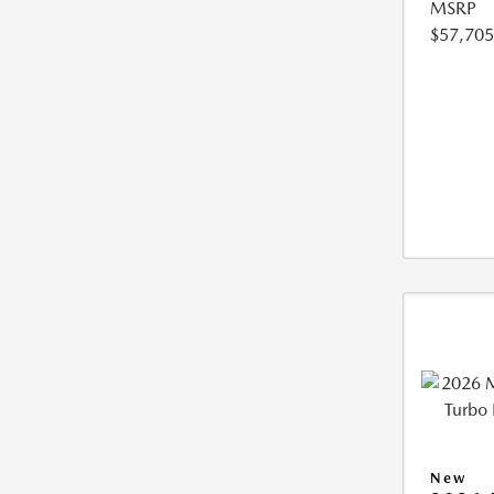
MSRP
$57,705
New