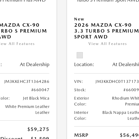
New
MAZDA CX-90
2026 MAZDA CX-90
URBO S PREMIUM
3.3 TURBO S PREMIU
 AWD
SPORT AWD
iew All Features
View All Features
:
At Dealership
Location:
At Dealersh
JM3KKEHC3T1364286
VIN:
JM3KKDHC0T137173
#660047
Stock:
#6600
Color:
Jet Black Mica
Exterior
Rhodium Whi
Color:
Premi
White Premium Leather
Leather
Interior
Black Nappa Leath
Color:
Leath
$59,275
MSRP
$56,49
 Discount
-$1,509