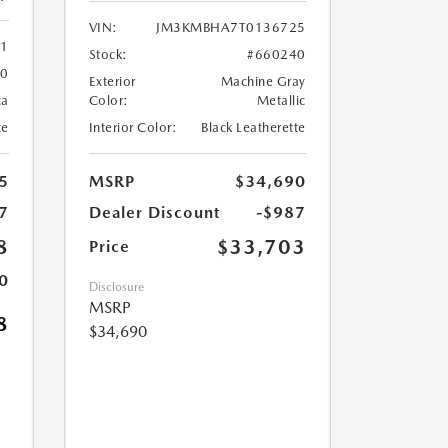
VIN:
JM3KMBHA7T0136725
61
Stock:
#660240
60
Exterior
Machine Gray
ca
Color:
Metallic
te
Interior Color:
Black Leatherette
5
MSRP
$34,690
7
Dealer Discount
-$987
8
$33,703
Price
0
Disclosure
MSRP
8
$34,690