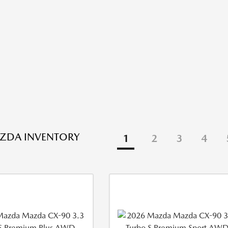
ZDA INVENTORY
1
2
3
4