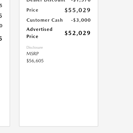
5
$55,029
Price
5
Customer Cash
-$3,000
0
Advertised
$52,029
Price
5
Disclosure
MSRP
$56,605