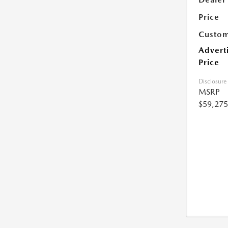
Price
Custom
Advert
Price
Disclosure
MSRP
$59,275