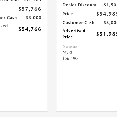
Dealer Discount
-$1,50
$57,766
$54,98
Price
er Cash
-$3,000
Customer Cash
-$3,00
ised
$54,766
Advertised
$51,98
Price
Disclosure
MSRP
$56,490