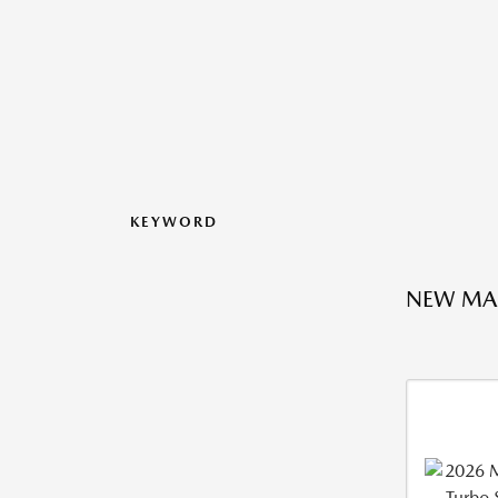
KEYWORD
NEW MA