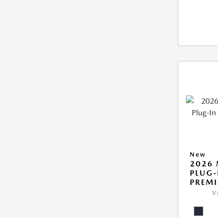
New
2026 
PLUG-
PREM
V