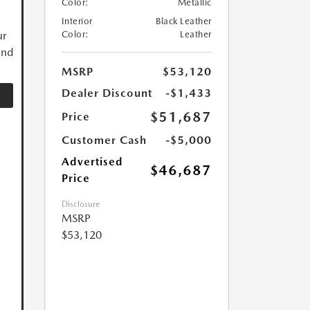
Color:
Metallic
Interior
Black Leather
ur
Color:
Leather
and
MSRP
$53,120
Dealer Discount
-$1,433
$51,687
Price
Customer Cash
-$5,000
Advertised
$46,687
Price
Disclosure
MSRP
$53,120