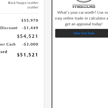
Black Nappa Leather
Leather
What's your car worth? Use o
easy online trade-in calculator 
$55,970
get an appraisal today!
 Discount
-$1,449
Value Your Trade
$54,521
er Cash
-$3,000
ised
$51,521