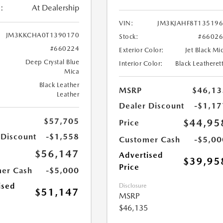
:
At Dealership
VIN:
JM3KJAHF8T13519
JM3KKCHA0T1390170
Stock:
#6602
#660224
Exterior Color:
Jet Black Mi
Deep Crystal Blue
Interior Color:
Black Leatheret
Mica
Black Leather
MSRP
$46,13
Leather
Dealer Discount
-$1,17
$57,705
$44,95
Price
 Discount
-$1,558
Customer Cash
-$5,00
$56,147
Advertised
$39,95
Price
er Cash
-$5,000
ised
Disclosure
$51,147
MSRP
$46,135