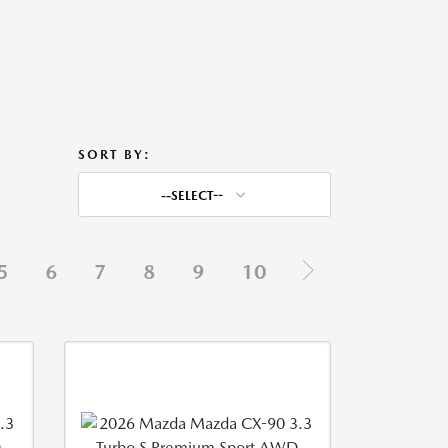
SORT BY:
--SELECT--
5
6
7
8
9
10