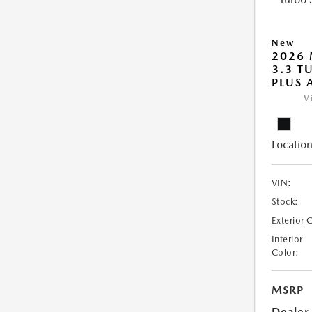
New
2026 
3.3 T
PLUS
V
Location
VIN:
Stock:
Exterior 
Interior
Color:
MSRP
Dealer