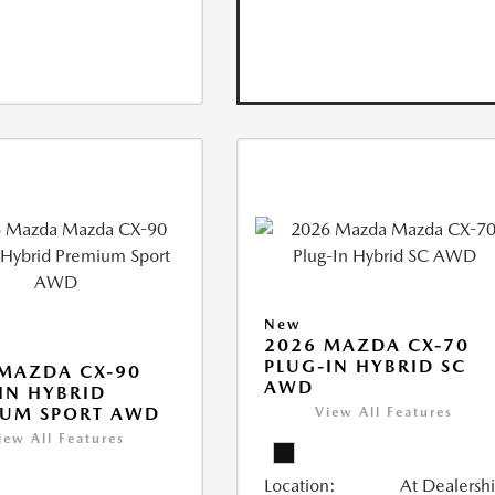
New
2026 MAZDA CX-70
PLUG-IN HYBRID SC
MAZDA CX-90
AWD
IN HYBRID
IUM SPORT AWD
View All Features
iew All Features
Location:
At Dealersh