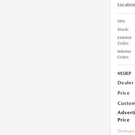
Location
VIN:
Stock:
Exterior
Color:
Interior
Color:
MSRP
Dealer
Price
Custom
Advert
Price
Disclosure