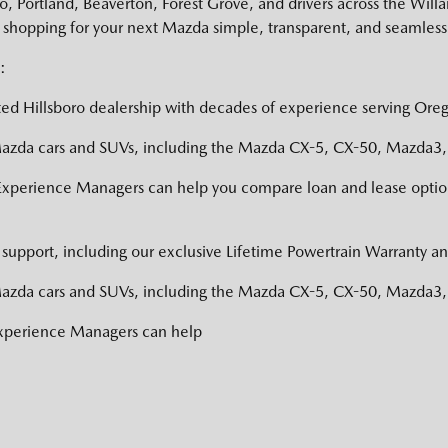
 Portland, Beaverton, Forest Grove, and drivers across the Willa
shopping for your next Mazda simple, transparent, and seamless
:
ed Hillsboro dealership with decades of experience serving Oreg
zda cars and SUVs, including the Mazda CX-5, CX-50, Mazda3, a
Experience Managers can help you compare loan and lease option
support, including our exclusive Lifetime Powertrain Warranty an
zda cars and SUVs, including the Mazda CX-5, CX-50, Mazda3, a
Experience Managers can help