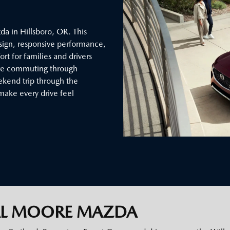
a in Hillsboro, OR. This
sign, responsive performance,
t for families and drivers
’re commuting through
eekend trip through the
make every drive feel
AL MOORE MAZDA