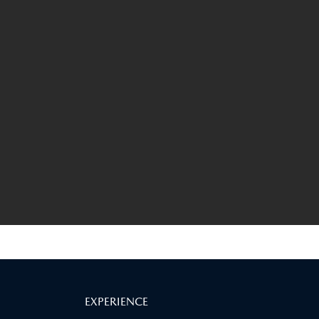
EXPERIENCE