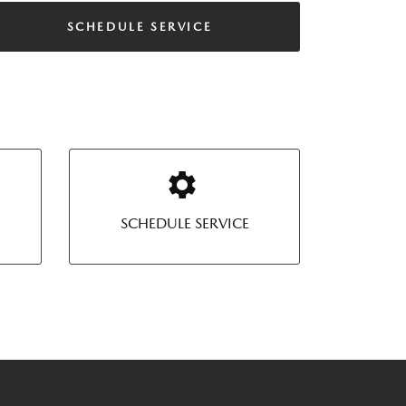
SCHEDULE SERVICE
SCHEDULE SERVICE