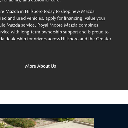
ore Mazda in Hillsboro today to shop new Mazda
ified and used vehicles, apply for financing,
value your
dule Mazda service. Royal Moore Mazda combines
service with long-term ownership support and is proud to
a dealership for drivers across Hillsboro and the Greater
More About Us