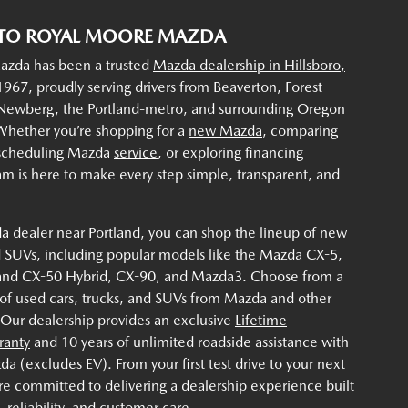
TO ROYAL MOORE MAZDA
zda has been a trusted
Mazda dealership in Hillsboro,
967, proudly serving drivers from Beaverton, Forest
 Newberg, the Portland-metro, and surrounding Oregon
hether you’re shopping for a
new Mazda
, comparing
 scheduling Mazda
service
, or exploring financing
am is here to make every step simple, transparent, and
a dealer near Portland, you can shop the lineup of new
 SUVs, including popular models like the Mazda CX-5,
and CX-50 Hybrid, CX-90, and Mazda3. Choose from a
 of used cars, trucks, and SUVs from Mazda and other
 Our dealership provides an exclusive
Lifetime
ranty
and 10 years of unlimited roadside assistance with
 (excludes EV). From your first test drive to your next
re committed to delivering a dealership experience built
 reliability, and customer care.