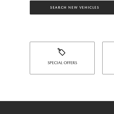
SEARCH NEW VEHICLES
SPECIAL OFFERS