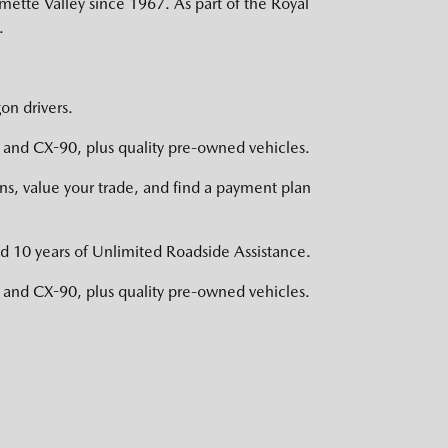
mette Valley since 1967. As part of the Royal
.
on drivers.
nd CX-90, plus quality pre-owned vehicles.
s, value your trade, and find a payment plan
d 10 years of Unlimited Roadside Assistance.
nd CX-90, plus quality pre-owned vehicles.