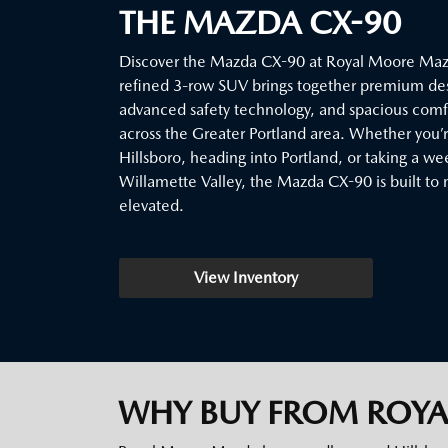
THE MAZDA CX-90
Discover the Mazda CX-90 at Royal Moore Mazd
refined 3-row SUV brings together premium de
advanced safety technology, and spacious comfor
across the Greater Portland area. Whether you
Hillsboro, heading into Portland, or taking a w
Willamette Valley, the Mazda CX-90 is built to 
elevated.
View Inventory
WHY BUY FROM ROY