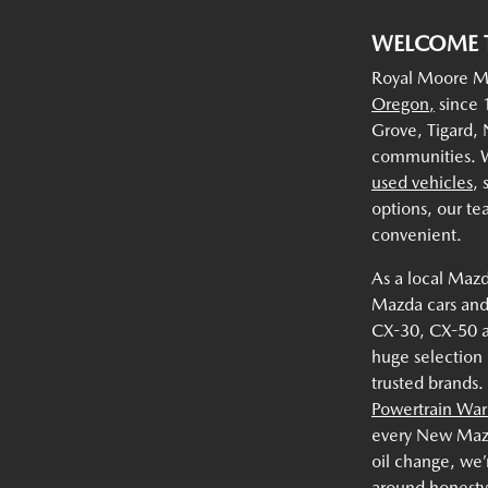
WELCOME 
Royal Moore Ma
Oregon,
since 1
Grove, Tigard,
communities. W
used vehicles
,
options, our te
convenient.
As a local Mazd
Mazda cars and
CX-30, CX-50 
huge selection
trusted brands.
Powertrain War
every New Mazda
oil change, we’
around honesty,