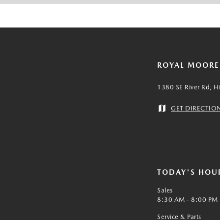
ROYAL MOOR
1380 SE River Rd, H
GET DIRECTIO
TODAY'S HOU
Sales
8:30 AM - 8:00 PM
Service & Parts