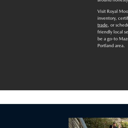
Visit Royal Mo
inventory, cert
trade
, or sche
friendly local 
be a go-to Mazd
Portland area.