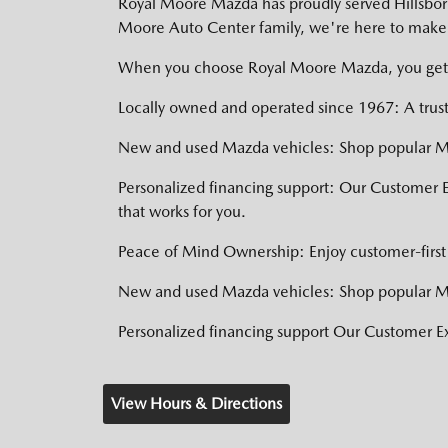
Royal Moore Mazda has proudly served Hillsboro,
Moore Auto Center family, we're here to make 
When you choose Royal Moore Mazda, you get
Locally owned and operated since 1967: A trust
New and used Mazda vehicles: Shop popular Ma
Personalized financing support: Our Customer 
that works for you.
Peace of Mind Ownership: Enjoy customer-first 
New and used Mazda vehicles: Shop popular Ma
Personalized financing support Our Customer 
View Hours & Directions