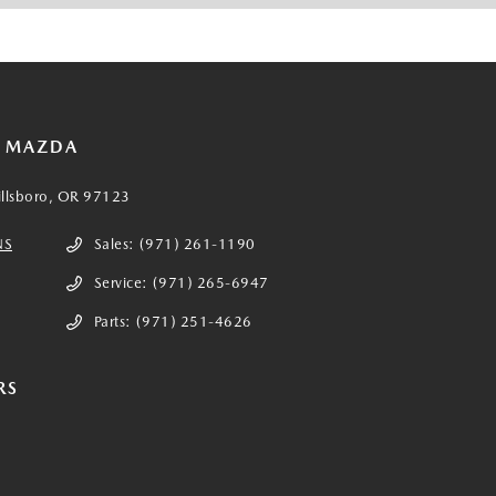
E MAZDA
illsboro, OR 97123
NS
Sales:
(971) 261-1190
Service:
(971) 265-6947
Parts:
(971) 251-4626
RS