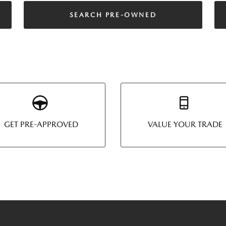
SEARCH PRE-OWNED
GET PRE-APPROVED
VALUE YOUR TRADE