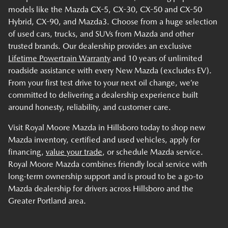
models like the Mazda CX-5, CX-30, CX-50 and CX-50
Hybrid, CX-90, and Mazda3. Choose from a huge selection
of used cars, trucks, and SUVs from Mazda and other
trusted brands. Our dealership provides an exclusive
Lifetime Powertrain Warranty
and 10 years of unlimited
roadside assistance with every New Mazda (excludes EV).
From your first test drive to your next oil change, we’re
committed to delivering a dealership experience built
around honesty, reliability, and customer care.
Visit Royal Moore Mazda in Hillsboro today to shop new
Mazda inventory, certified and used vehicles, apply for
financing,
value your trade
, or schedule Mazda service.
Royal Moore Mazda combines friendly local service with
long-term ownership support and is proud to be a go-to
Mazda dealership for drivers across Hillsboro and the
Greater Portland area.