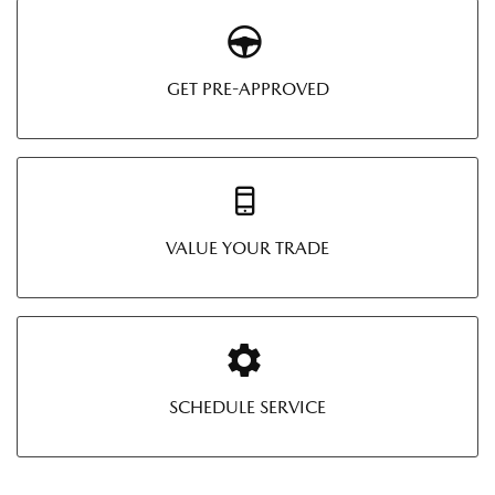
GET PRE-APPROVED
VALUE YOUR TRADE
SCHEDULE SERVICE