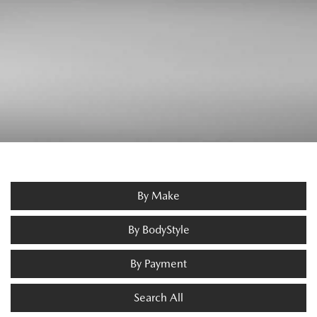
By Make
By BodyStyle
By Payment
Search All