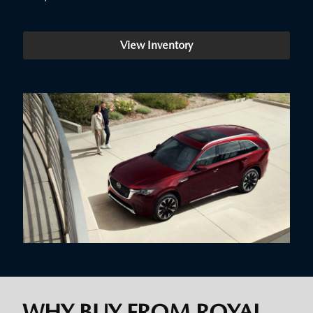
View Inventory
WHY BUY FROM ROYAL