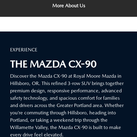
More About Us
EXPERIENCE
THE MAZDA CX-90
Discover the Mazda CX-90 at Royal Moore Mazda in
Hillsboro, OR. This refined 3-row SUV brings together
premium design, responsive performance, advanced
safety technology, and spacious comfort for families
and drivers across the Greater Portland area. Whether
you’re commuting through Hillsboro, heading into
Portland, or taking a weekend trip through the
Willamette Valley, the Mazda CX-90 is built to make
every drive feel elevated.