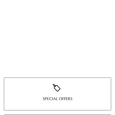
SPECIAL OFFERS