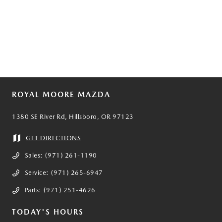
ROYAL MOORE MAZDA
1380 SE River Rd, Hillsboro, OR 97123
GET DIRECTIONS
Sales:
(971) 261-1190
Service:
(971) 265-6947
Parts:
(971) 251-4626
TODAY'S HOURS