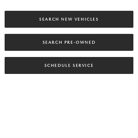
SEARCH NEW VEHICLES
SEARCH PRE-OWNED
SCHEDULE SERVICE