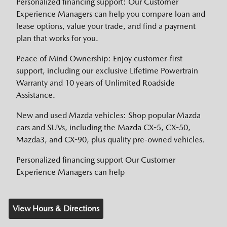
Personalized financing support: Our Customer
Experience Managers can help you compare loan and
lease options, value your trade, and find a payment
plan that works for you.
Peace of Mind Ownership: Enjoy customer-first
support, including our exclusive Lifetime Powertrain
Warranty and 10 years of Unlimited Roadside
Assistance.
New and used Mazda vehicles: Shop popular Mazda
cars and SUVs, including the Mazda CX-5, CX-50,
Mazda3, and CX-90, plus quality pre-owned vehicles.
Personalized financing support Our Customer
Experience Managers can help
View Hours & Directions