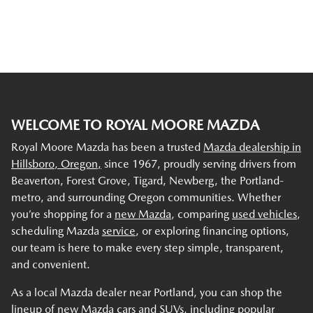
WELCOME TO ROYAL MOORE MAZDA
Royal Moore Mazda has been a trusted
Mazda dealership in
Hillsboro, Oregon,
since 1967, proudly serving drivers from
Beaverton, Forest Grove, Tigard, Newberg, the Portland-
metro, and surrounding Oregon communities. Whether
you’re shopping for a
new Mazda
, comparing
used vehicles
,
scheduling Mazda
service
, or exploring financing options,
our team is here to make every step simple, transparent,
and convenient.
As a local Mazda dealer near Portland, you can shop the
lineup of new Mazda cars and SUVs, including popular