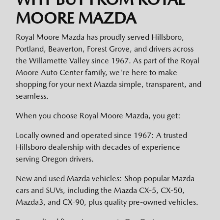
MOORE MAZDA
Royal Moore Mazda has proudly served Hillsboro,
Portland, Beaverton, Forest Grove, and drivers across
the Willamette Valley since 1967. As part of the Royal
Moore Auto Center family, we're here to make
shopping for your next Mazda simple, transparent, and
seamless.
When you choose Royal Moore Mazda, you get:
Locally owned and operated since 1967: A trusted
Hillsboro dealership with decades of experience
serving Oregon drivers.
New and used Mazda vehicles: Shop popular Mazda
cars and SUVs, including the Mazda CX-5, CX-50,
Mazda3, and CX-90, plus quality pre-owned vehicles.