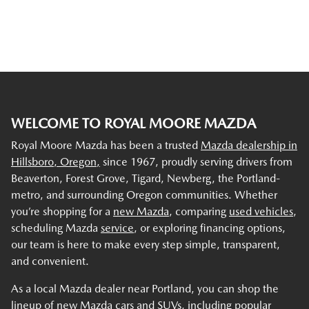
WELCOME TO ROYAL MOORE MAZDA
Royal Moore Mazda has been a trusted
Mazda dealership in
Hillsboro, Oregon,
since 1967, proudly serving drivers from
Beaverton, Forest Grove, Tigard, Newberg, the Portland-
metro, and surrounding Oregon communities. Whether
you’re shopping for a
new Mazda
, comparing
used vehicles
,
scheduling Mazda
service
, or exploring financing options,
our team is here to make every step simple, transparent,
and convenient.
As a local Mazda dealer near Portland, you can shop the
lineup of new Mazda cars and SUVs, including popular