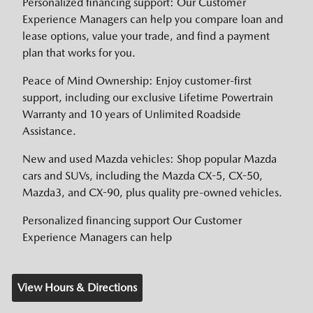
Personalized financing support: Our Customer
Experience Managers can help you compare loan and
lease options, value your trade, and find a payment
plan that works for you.
Peace of Mind Ownership: Enjoy customer-first
support, including our exclusive Lifetime Powertrain
Warranty and 10 years of Unlimited Roadside
Assistance.
New and used Mazda vehicles: Shop popular Mazda
cars and SUVs, including the Mazda CX-5, CX-50,
Mazda3, and CX-90, plus quality pre-owned vehicles.
Personalized financing support Our Customer
Experience Managers can help
View Hours & Directions