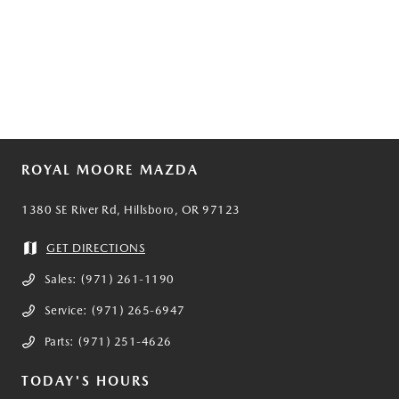
ROYAL MOORE MAZDA
1380 SE River Rd, Hillsboro, OR 97123
GET DIRECTIONS
Sales:
(971) 261-1190
Service:
(971) 265-6947
Parts:
(971) 251-4626
TODAY'S HOURS