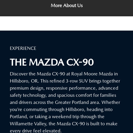
More About Us
EXPERIENCE
THE MAZDA CX-90
Discover the Mazda CX-90 at Royal Moore Mazda in
Hillsboro, OR. This refined 3-row SUV brings together
premium design, responsive performance, advanced
safety technology, and spacious comfort for families
and drivers across the Greater Portland area. Whether
you’re commuting through Hillsboro, heading into
Portland, or taking a weekend trip through the
Willamette Valley, the Mazda CX-90 is built to make
every drive feel elevated.