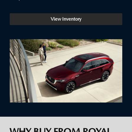
View Inventory
WHY BUY FROM ROYAL