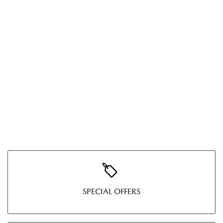
SPECIAL OFFERS