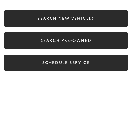
SEARCH NEW VEHICLES
SEARCH PRE-OWNED
SCHEDULE SERVICE