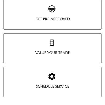
GET PRE-APPROVED
VALUE YOUR TRADE
SCHEDULE SERVICE