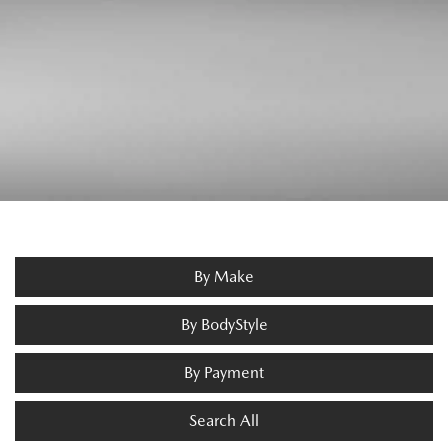
By Make
By BodyStyle
By Payment
Search All