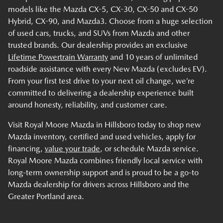
models like the Mazda CX-5, CX-30, CX-50 and CX-50
Hybrid, CX-90, and Mazda3. Choose from a huge selection
of used cars, trucks, and SUVs from Mazda and other
trusted brands. Our dealership provides an exclusive
Lifetime Powertrain Warranty
and 10 years of unlimited
roadside assistance with every New Mazda (excludes EV).
From your first test drive to your next oil change, we’re
committed to delivering a dealership experience built
around honesty, reliability, and customer care.
Visit Royal Moore Mazda in Hillsboro today to shop new
Mazda inventory, certified and used vehicles, apply for
financing,
value your trade
, or schedule Mazda service.
Royal Moore Mazda combines friendly local service with
long-term ownership support and is proud to be a go-to
Mazda dealership for drivers across Hillsboro and the
Greater Portland area.