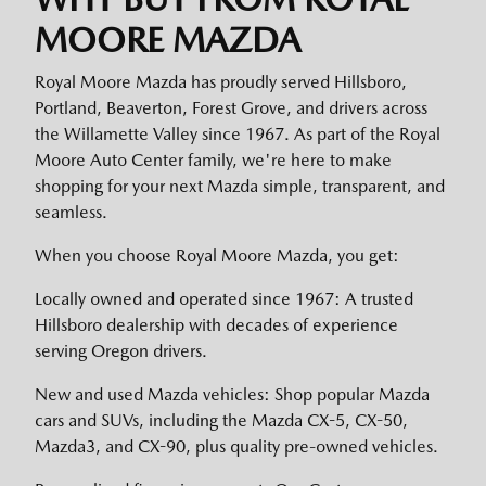
MOORE MAZDA
Royal Moore Mazda has proudly served Hillsboro,
Portland, Beaverton, Forest Grove, and drivers across
the Willamette Valley since 1967. As part of the Royal
Moore Auto Center family, we're here to make
shopping for your next Mazda simple, transparent, and
seamless.
When you choose Royal Moore Mazda, you get:
Locally owned and operated since 1967: A trusted
Hillsboro dealership with decades of experience
serving Oregon drivers.
New and used Mazda vehicles: Shop popular Mazda
cars and SUVs, including the Mazda CX-5, CX-50,
Mazda3, and CX-90, plus quality pre-owned vehicles.