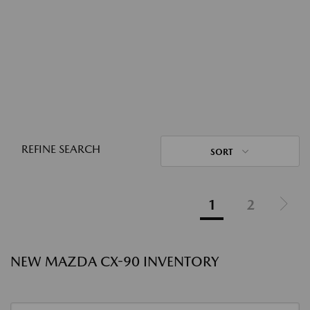
REFINE SEARCH
SORT
1
2
NEW MAZDA CX-90 INVENTORY