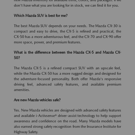
new Mazda inventory for available trims, colors, and packages. If we
don't have what you are looking for in stock, we can find it for you.
Which Mazda SUV is best for me?
The best Mazda SUV depends on your needs. The Mazda CX-30 is
compact and easy to drive, the CX-5 is refined and practical, the
CX-50 has a more adventurous feel, and the CX-70 and CX-90 offer
more space, power, and premium features.
What is the difference between the Mazda CX-5 and Mazda CX-
50?
The Mazda CX-5 is a refined compact SUV with an upscale feel,
while the Mazda CX-50 has a more rugged design and designed for
the adventure-focused personality. Both offer Mazda's responsive
driving feel, advanced safety features, and available premium
amenities.
Are new Mazda vehicles safe?
Yes. New Mazda vehicles are designed with advanced safety features
and available i-Activsense® driver-assist technology to help support
awareness and confidence on the road. Many Mazda models have
also earned strong safety recognition from the Insurance Institute for
Highway Safety.