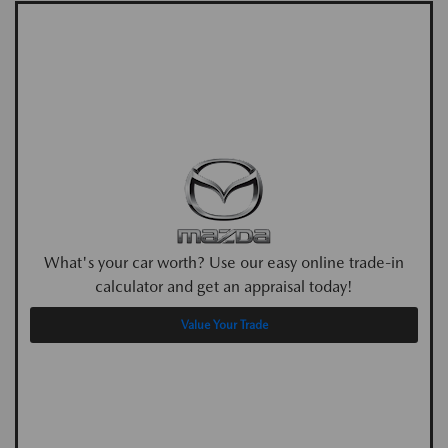
What's your car worth? Use our easy online trade-in
calculator and get an appraisal today!
Value Your Trade