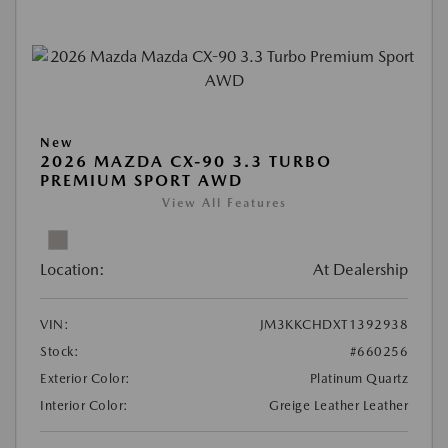
New
2026 MAZDA CX-90 3.3 TURBO
PREMIUM SPORT AWD
View All Features
Location:
At Dealership
VIN:
JM3KKCHDXT1392938
Stock:
#660256
Exterior Color:
Platinum Quartz
Interior Color:
Greige Leather Leather