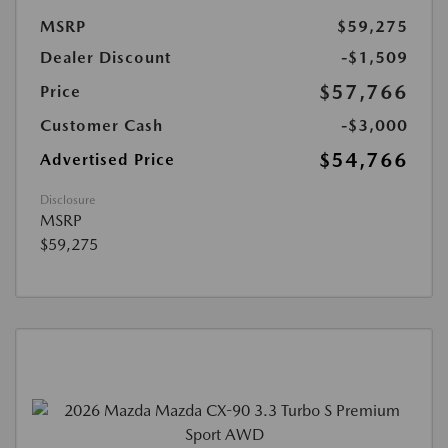
MSRP
$59,275
Dealer Discount
-$1,509
$57,766
Price
Customer Cash
-$3,000
$54,766
Advertised Price
Disclosure
MSRP
$59,275