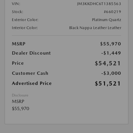
VIN:
JM3KKDHC6T1385563
Stock:
#660219
Exterior Color:
Platinum Quartz
Interior Color:
Black Nappa Leather Leather
MSRP
$55,970
Dealer Discount
-$1,449
$54,521
Price
Customer Cash
-$3,000
$51,521
Advertised Price
Disclosure
MSRP
$55,970