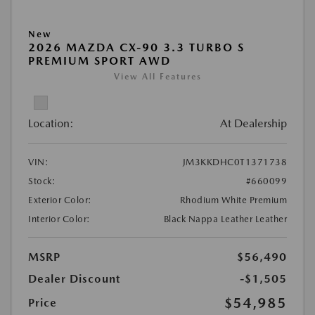
New
2026 MAZDA CX-90 3.3 TURBO S
PREMIUM SPORT AWD
View All Features
Location:
At Dealership
VIN:
JM3KKDHC0T1371738
Stock:
#660099
Exterior Color:
Rhodium White Premium
Interior Color:
Black Nappa Leather Leather
MSRP
$56,490
Dealer Discount
-$1,505
$54,985
Price