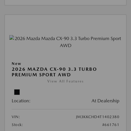
New
2026 MAZDA CX-90 3.3 TURBO
PREMIUM SPORT AWD
View All Features
Location:
At Dealership
VIN:
JM3KKCHD4T1402380
Stock:
#661761