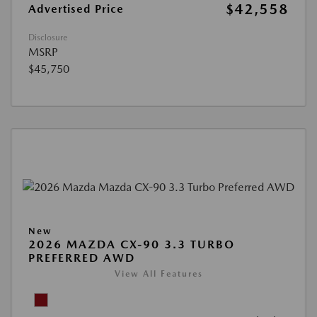
$42,558
Advertised Price
Disclosure
MSRP
$45,750
New
2026 MAZDA CX-90 3.3 TURBO
PREFERRED AWD
View All Features