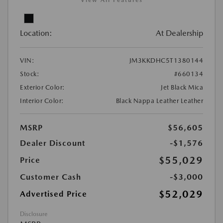
View All Features
Location:
At Dealership
VIN:
JM3KKDHC5T1380144
Stock:
#660134
Exterior Color:
Jet Black Mica
Interior Color:
Black Nappa Leather Leather
MSRP
$56,605
Dealer Discount
-$1,576
$55,029
Price
Customer Cash
-$3,000
$52,029
Advertised Price
Disclosure