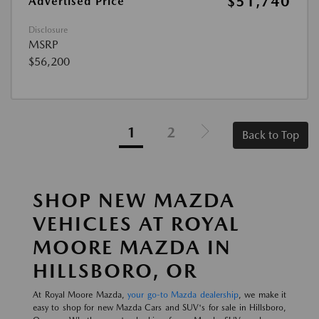
$51,740
Advertised Price
Disclosure
MSRP
$56,200
1
2
Back to Top
SHOP NEW MAZDA
VEHICLES AT ROYAL
MOORE MAZDA IN
HILLSBORO, OR
At Royal Moore Mazda,
your go-to Mazda dealership
, we make it
easy to shop for new Mazda Cars and SUV's for sale in Hillsboro,