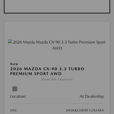
New
2026 MAZDA CX-90 3.3 TURBO
PREMIUM SPORT AWD
View All Features
Location:
At Dealership
VIN:
JM3KKCHD8T1392484