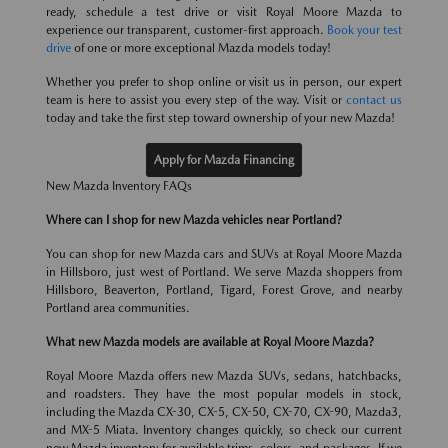
ready, schedule a test drive or visit Royal Moore Mazda to
experience our transparent, customer-first approach.
Book your test
drive
of one or more exceptional Mazda models today!
Whether you prefer to shop online or visit us in person, our expert
team is here to assist you every step of the way. Visit or
contact us
today and take the first step toward ownership of your new Mazda!
Apply for Mazda Financing
New Mazda Inventory FAQs
Where can I shop for new Mazda vehicles near Portland?
You can shop for new Mazda cars and SUVs at Royal Moore Mazda
in Hillsboro, just west of Portland. We serve Mazda shoppers from
Hillsboro, Beaverton, Portland, Tigard, Forest Grove, and nearby
Portland area communities.
What new Mazda models are available at Royal Moore Mazda?
Royal Moore Mazda offers new Mazda SUVs, sedans, hatchbacks,
and roadsters. They have the most popular models in stock,
including the Mazda CX-30, CX-5, CX-50, CX-70, CX-90, Mazda3,
and MX-5 Miata. Inventory changes quickly, so check our current