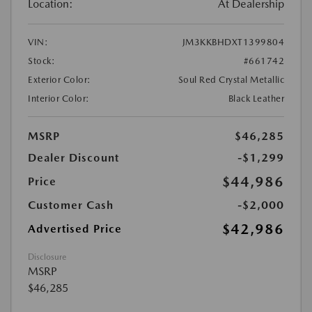
Location:
At Dealership
VIN:
JM3KKBHDXT1399804
Stock:
#661742
Exterior Color:
Soul Red Crystal Metallic
Interior Color:
Black Leather
MSRP
$46,285
Dealer Discount
-$1,299
$44,986
Price
Customer Cash
-$2,000
$42,986
Advertised Price
Disclosure
MSRP
$46,285