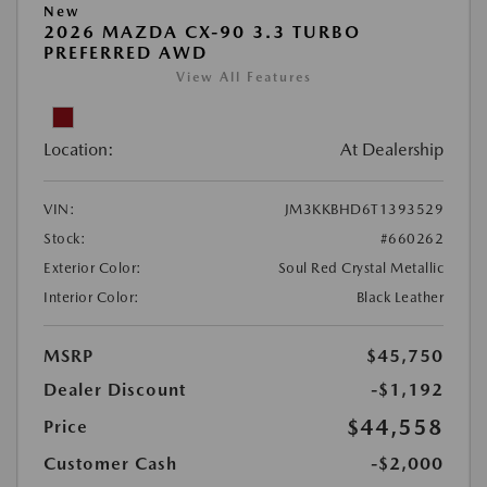
New
2026 MAZDA CX-90 3.3 TURBO
PREFERRED AWD
View All Features
Location:
At Dealership
VIN:
JM3KKBHD6T1393529
Stock:
#660262
Exterior Color:
Soul Red Crystal Metallic
Interior Color:
Black Leather
MSRP
$45,750
Dealer Discount
-$1,192
$44,558
Price
Customer Cash
-$2,000