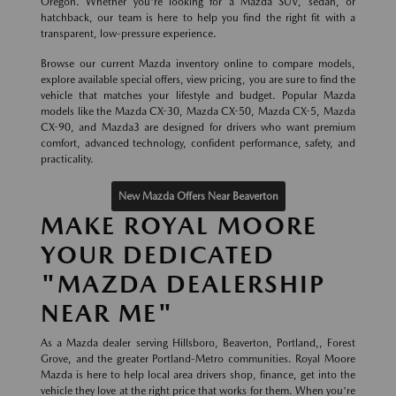
Oregon. Whether you're looking for a Mazda SUV, sedan, or
hatchback, our team is here to help you find the right fit with a
transparent, low-pressure experience.
Browse our current Mazda inventory online to compare models,
explore available special offers, view pricing, you are sure to find the
vehicle that matches your lifestyle and budget. Popular Mazda
models like the Mazda CX-30, Mazda CX-50, Mazda CX-5, Mazda
CX-90, and Mazda3 are designed for drivers who want premium
comfort, advanced technology, confident performance, safety, and
practicality.
New Mazda Offers Near Beaverton
MAKE ROYAL MOORE
YOUR DEDICATED
"MAZDA DEALERSHIP
NEAR ME"
As a Mazda dealer serving Hillsboro, Beaverton, Portland,, Forest
Grove, and the greater Portland-Metro communities. Royal Moore
Mazda is here to help local area drivers shop, finance, get into the
vehicle they love at the right price that works for them. When you're