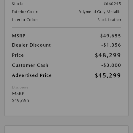
Stock:
#660245
Exterior Color:
Polymetal Gray Metallic
Interior Color:
Black Leather
MSRP
$49,655
Dealer Discount
-$1,356
$48,299
Price
Customer Cash
-$3,000
$45,299
Advertised Price
Disclosure
MSRP
$49,655