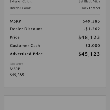
Exterior Color:
Jet Black Mica
Interior Color:
Black Leather
MSRP
$49,385
Dealer Discount
-$1,262
$48,123
Price
Customer Cash
-$3,000
$45,123
Advertised Price
Disclosure
MSRP
$49,385