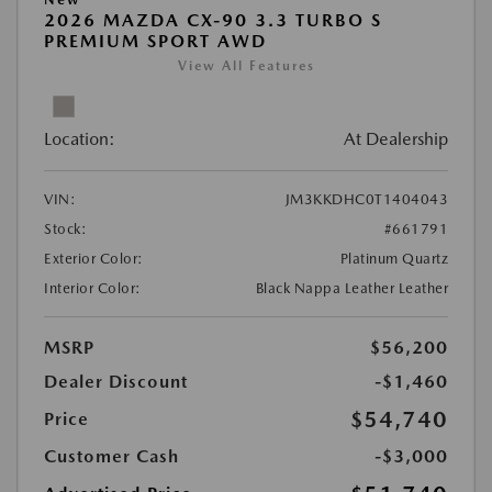
2026 MAZDA CX-90 3.3 TURBO S
PREMIUM SPORT AWD
View All Features
Location:
At Dealership
VIN:
JM3KKDHC0T1404043
Stock:
#661791
Exterior Color:
Platinum Quartz
Interior Color:
Black Nappa Leather Leather
MSRP
$56,200
Dealer Discount
-$1,460
$54,740
Price
Customer Cash
-$3,000