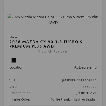
New
2026 MAZDA CX-90 3.3 TURBO S
PREMIUM PLUS AWD
View All Features
Location:
At Dealership
VIN:
JM3KKEHC3T1364286
Stock:
#660047
Exterior Color:
Jet Black Mica
Interior Color:
White Premium Leather Leather