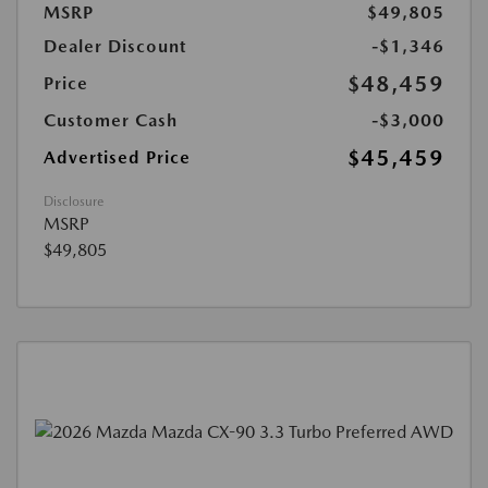
MSRP
$49,805
Dealer Discount
-$1,346
$48,459
Price
Customer Cash
-$3,000
$45,459
Advertised Price
Disclosure
MSRP
$49,805