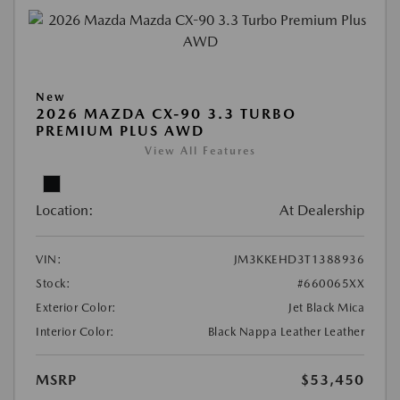
New
2026 MAZDA CX-90 3.3 TURBO
PREMIUM PLUS AWD
View All Features
Location:
At Dealership
VIN:
JM3KKEHD3T1388936
Stock:
#660065XX
Exterior Color:
Jet Black Mica
Interior Color:
Black Nappa Leather Leather
MSRP
$53,450