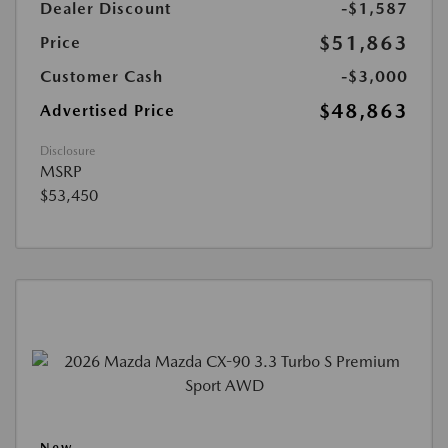
Dealer Discount
-$1,587
$51,863
Price
Customer Cash
-$3,000
$48,863
Advertised Price
Disclosure
MSRP
$53,450
New