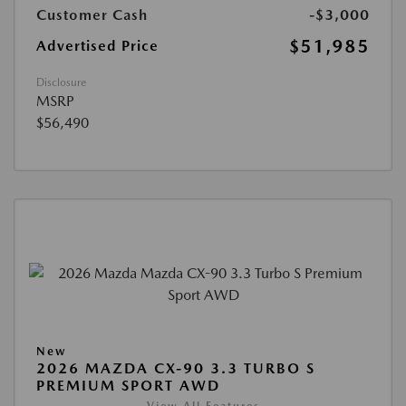
Customer Cash
-$3,000
$51,985
Advertised Price
Disclosure
MSRP
$56,490
New
2026 MAZDA CX-90 3.3 TURBO S
PREMIUM SPORT AWD