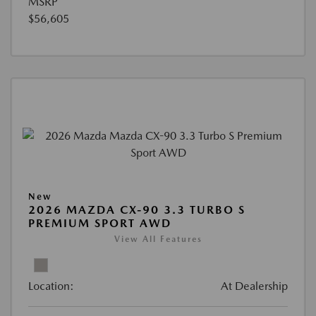
MSRP
$56,605
New
2026 MAZDA CX-90 3.3 TURBO S
PREMIUM SPORT AWD
View All Features
Location:
At Dealership