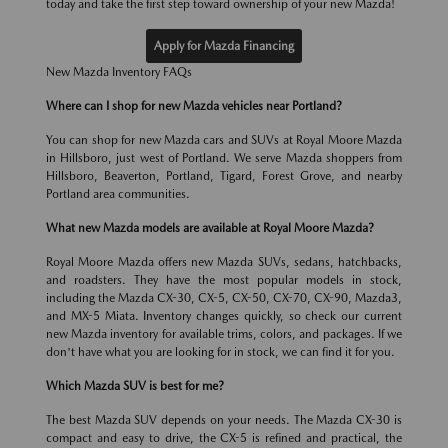
today and take the first step toward ownership of your new Mazda!
Apply for Mazda Financing
New Mazda Inventory FAQs
Where can I shop for new Mazda vehicles near Portland?
You can shop for new Mazda cars and SUVs at Royal Moore Mazda
in Hillsboro, just west of Portland. We serve Mazda shoppers from
Hillsboro, Beaverton, Portland, Tigard, Forest Grove, and nearby
Portland area communities.
What new Mazda models are available at Royal Moore Mazda?
Royal Moore Mazda offers new Mazda SUVs, sedans, hatchbacks,
and roadsters. They have the most popular models in stock,
including the Mazda CX-30, CX-5, CX-50, CX-70, CX-90, Mazda3,
and MX-5 Miata. Inventory changes quickly, so check our current
new Mazda inventory for available trims, colors, and packages. If we
don't have what you are looking for in stock, we can find it for you.
Which Mazda SUV is best for me?
The best Mazda SUV depends on your needs. The Mazda CX-30 is
compact and easy to drive, the CX-5 is refined and practical, the