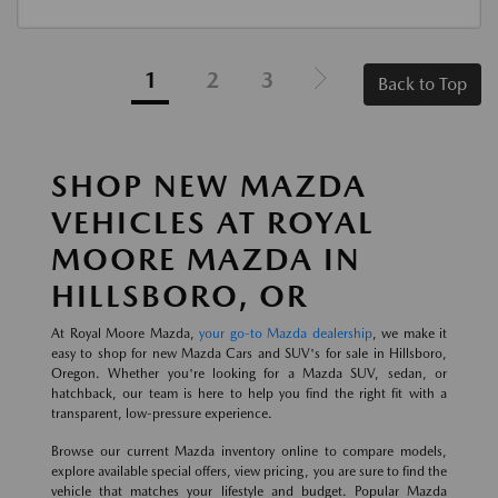
1
2
3
Back to Top
SHOP NEW MAZDA
VEHICLES AT ROYAL
MOORE MAZDA IN
HILLSBORO, OR
At Royal Moore Mazda,
your go-to Mazda dealership
, we make it
easy to shop for new Mazda Cars and SUV's for sale in Hillsboro,
Oregon. Whether you're looking for a Mazda SUV, sedan, or
hatchback, our team is here to help you find the right fit with a
transparent, low-pressure experience.
Browse our current Mazda inventory online to compare models,
explore available special offers, view pricing, you are sure to find the
vehicle that matches your lifestyle and budget. Popular Mazda