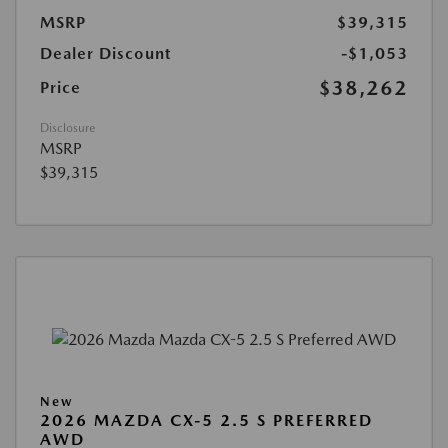
MSRP
$39,315
Dealer Discount
-$1,053
$38,262
Price
Disclosure
MSRP
$39,315
New
2026 MAZDA CX-5 2.5 S PREFERRED
AWD