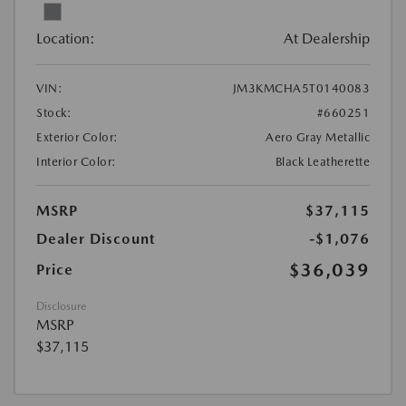
Location:
At Dealership
VIN:
JM3KMCHA5T0140083
Stock:
#660251
Exterior Color:
Aero Gray Metallic
Interior Color:
Black Leatherette
MSRP
$37,115
Dealer Discount
-$1,076
$36,039
Price
Disclosure
MSRP
$37,115