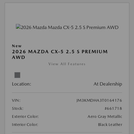
New
2026 MAZDA CX-5 2.5 S PREMIUM
AWD
View All Features
Location:
At Dealership
VIN:
JM3KMDHA3T0164176
Stock:
#661718
Exterior Color:
Aero Gray Metallic
Interior Color:
Black Leather