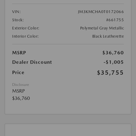
VIN:
JM3KMCHA0T0172066
Stock:
#661755
Exterior Color:
Polymetal Gray Metallic
Interior Color:
Black Leatherette
MSRP
$36,760
Dealer Discount
-$1,005
$35,755
Price
Disclosure
MSRP
$36,760