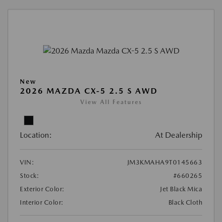
New
2026 MAZDA CX-5 2.5 S AWD
View All Features
Location:
At Dealership
VIN:
JM3KMAHA9T0145663
Stock:
#660265
Exterior Color:
Jet Black Mica
Interior Color:
Black Cloth