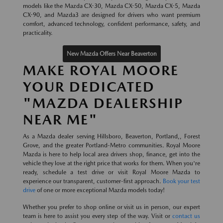
models like the Mazda CX-30, Mazda CX-50, Mazda CX-5, Mazda
CX-90, and Mazda3 are designed for drivers who want premium
comfort, advanced technology, confident performance, safety, and
practicality.
New Mazda Offers Near Beaverton
MAKE ROYAL MOORE
YOUR DEDICATED
"MAZDA DEALERSHIP
NEAR ME"
As a Mazda dealer serving Hillsboro, Beaverton, Portland,, Forest
Grove, and the greater Portland-Metro communities. Royal Moore
Mazda is here to help local area drivers shop, finance, get into the
vehicle they love at the right price that works for them. When you're
ready, schedule a test drive or visit Royal Moore Mazda to
experience our transparent, customer-first approach.
Book your test
drive
of one or more exceptional Mazda models today!
Whether you prefer to shop online or visit us in person, our expert
team is here to assist you every step of the way. Visit or
contact us