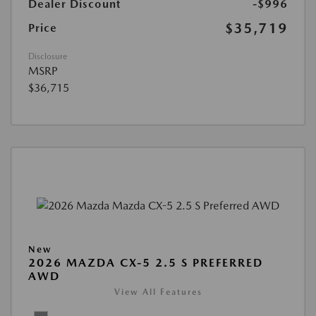
Dealer Discount
-$996
$35,719
Price
Disclosure
MSRP
$36,715
New
2026 MAZDA CX-5 2.5 S PREFERRED
AWD
View All Features