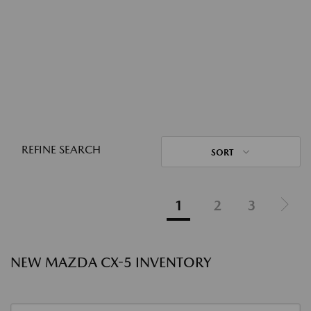
REFINE SEARCH
SORT
1
2
3
NEW MAZDA CX-5 INVENTORY