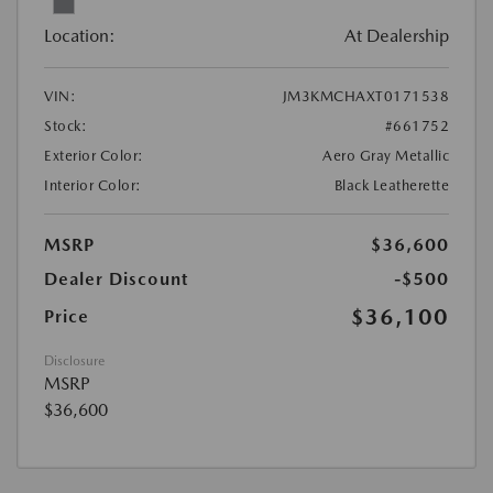
Location:
At Dealership
VIN:
JM3KMCHAXT0171538
Stock:
#661752
Exterior Color:
Aero Gray Metallic
Interior Color:
Black Leatherette
MSRP
$36,600
Dealer Discount
-$500
$36,100
Price
Disclosure
MSRP
$36,600