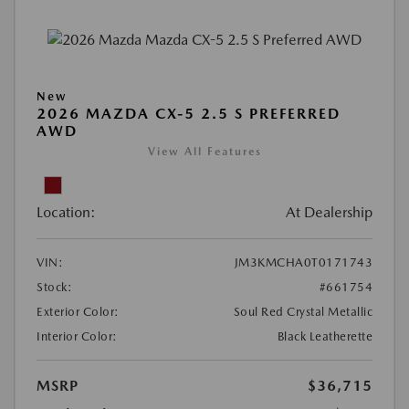
New
2026 MAZDA CX-5 2.5 S PREFERRED
AWD
View All Features
Location:
At Dealership
VIN:
JM3KMCHA0T0171743
Stock:
#661754
Exterior Color:
Soul Red Crystal Metallic
Interior Color:
Black Leatherette
MSRP
$36,715