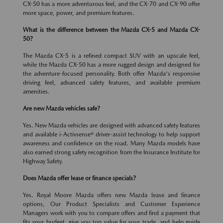
CX-50 has a more adventurous feel, and the CX-70 and CX-90 offer
more space, power, and premium features.
What is the difference between the Mazda CX-5 and Mazda CX-
50?
The Mazda CX-5 is a refined compact SUV with an upscale feel,
while the Mazda CX-50 has a more rugged design and designed for
the adventure-focused personality. Both offer Mazda's responsive
driving feel, advanced safety features, and available premium
amenities.
Are new Mazda vehicles safe?
Yes. New Mazda vehicles are designed with advanced safety features
and available i-Activsense® driver-assist technology to help support
awareness and confidence on the road. Many Mazda models have
also earned strong safety recognition from the Insurance Institute for
Highway Safety.
Does Mazda offer lease or finance specials?
Yes. Royal Moore Mazda offers new Mazda lease and finance
options, Our Product Specialists and Customer Experience
Managers work with you to compare offers and find a payment that
fits your budget, give you top value for your trade, and help guide