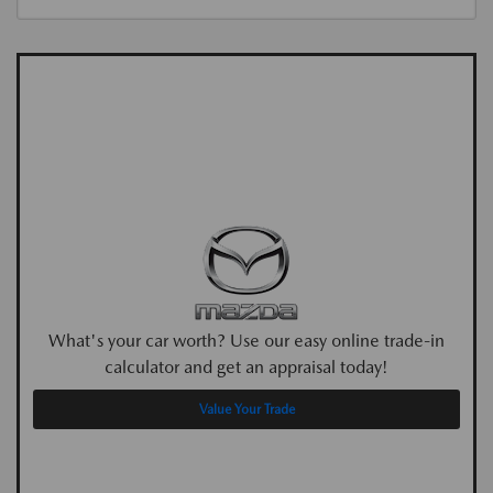
What's your car worth? Use our easy online trade-in
calculator and get an appraisal today!
Value Your Trade