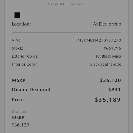
View All Features
Location:
At Dealership
VIN:
JM3KMCHA2T0177270
Stock:
#661796
Exterior Color:
Jet Black Mica
Interior Color:
Black Leatherette
MSRP
$36,120
Dealer Discount
-$931
$35,189
Price
Disclosure
MSRP
$36,120