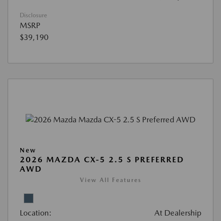
Disclosure
MSRP
$39,190
New
2026 MAZDA CX-5 2.5 S PREFERRED
AWD
View All Features
Location:
At Dealership