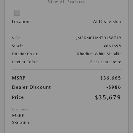
View All Features
Location:
At Dealership
VIN:
JM3KMCHA4T0158719
Stock:
#661698
Exterior Color:
Rhodium White Metallic
Interior Color:
Black Leatherette
MSRP
$36,665
Dealer Discount
-$986
$35,679
Price
Disclosure
MSRP
$36,665