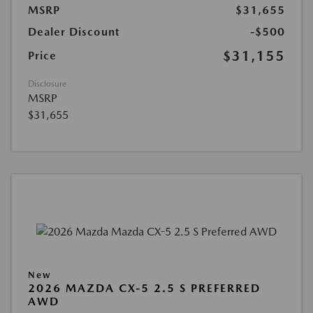
MSRP
$31,655
Dealer Discount
-$500
$31,155
Price
Disclosure
MSRP
$31,655
New
2026 MAZDA CX-5 2.5 S PREFERRED
AWD