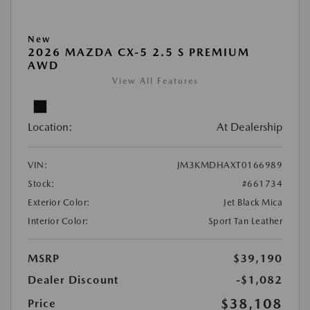
New
2026 MAZDA CX-5 2.5 S PREMIUM
AWD
View All Features
Location:
At Dealership
VIN:
JM3KMDHAXT0166989
Stock:
#661734
Exterior Color:
Jet Black Mica
Interior Color:
Sport Tan Leather
MSRP
$39,190
Dealer Discount
-$1,082
$38,108
Price