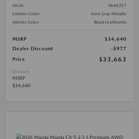
Stock:
#660257
Exterior Color:
Aero Gray Metallic
Interior Color:
Black Leatherette
MSRP
$34,640
Dealer Discount
-$977
$33,663
Price
Disclosure
MSRP
$34,640