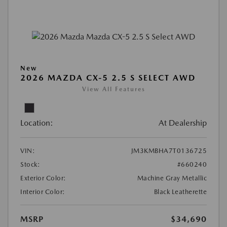
New
2026 MAZDA CX-5 2.5 S SELECT AWD
View All Features
Location:
At Dealership
VIN:
JM3KMBHA7T0136725
Stock:
#660240
Exterior Color:
Machine Gray Metallic
Interior Color:
Black Leatherette
MSRP
$34,690