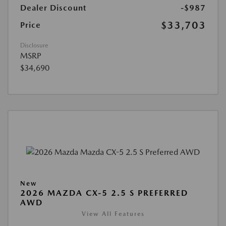
Dealer Discount
-$987
$33,703
Price
Disclosure
MSRP
$34,690
New
2026 MAZDA CX-5 2.5 S PREFERRED
AWD
View All Features