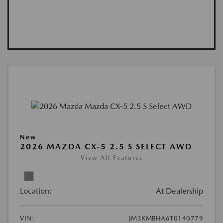
New
2026 MAZDA CX-5 2.5 S SELECT AWD
View All Features
Location:
At Dealership
VIN:
JM3KMBHA6T0140779