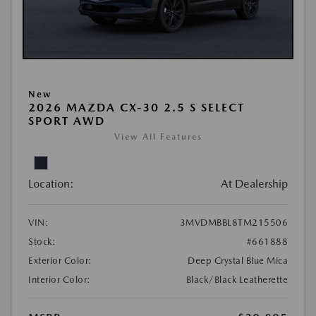
New
2026 MAZDA CX-30 2.5 S SELECT
SPORT AWD
View All Features
Location:
At Dealership
VIN:
3MVDMBBL8TM215506
Stock:
#661888
Exterior Color:
Deep Crystal Blue Mica
Interior Color:
Black/Black Leatherette