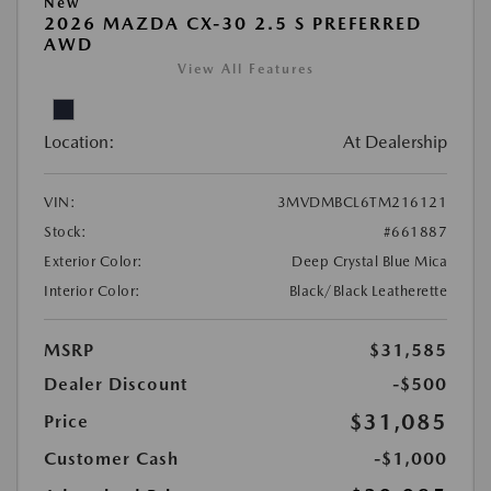
New
2026 MAZDA CX-30 2.5 S PREFERRED
AWD
View All Features
Location:
At Dealership
VIN:
3MVDMBCL6TM216121
Stock:
#661887
Exterior Color:
Deep Crystal Blue Mica
Interior Color:
Black/Black Leatherette
MSRP
$31,585
Dealer Discount
-$500
$31,085
Price
Customer Cash
-$1,000