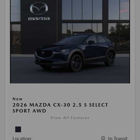
New
2026 MAZDA CX-30 2.5 S SELECT
SPORT AWD
View All Features
Location:
In Transit