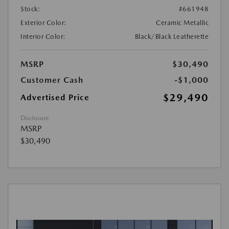
Stock:
#661948
Exterior Color:
Ceramic Metallic
Interior Color:
Black/Black Leatherette
MSRP
$30,490
Customer Cash
-$1,000
$29,490
Advertised Price
Disclosure
MSRP
$30,490