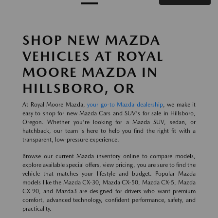
SHOP NEW MAZDA
VEHICLES AT ROYAL
MOORE MAZDA IN
HILLSBORO, OR
At Royal Moore Mazda,
your go-to Mazda dealership
, we make it
easy to shop for new Mazda Cars and SUV's for sale in Hillsboro,
Oregon. Whether you're looking for a Mazda SUV, sedan, or
hatchback, our team is here to help you find the right fit with a
transparent, low-pressure experience.
Browse our current Mazda inventory online to compare models,
explore available special offers, view pricing, you are sure to find the
vehicle that matches your lifestyle and budget. Popular Mazda
models like the Mazda CX-30, Mazda CX-50, Mazda CX-5, Mazda
CX-90, and Mazda3 are designed for drivers who want premium
comfort, advanced technology, confident performance, safety, and
practicality.