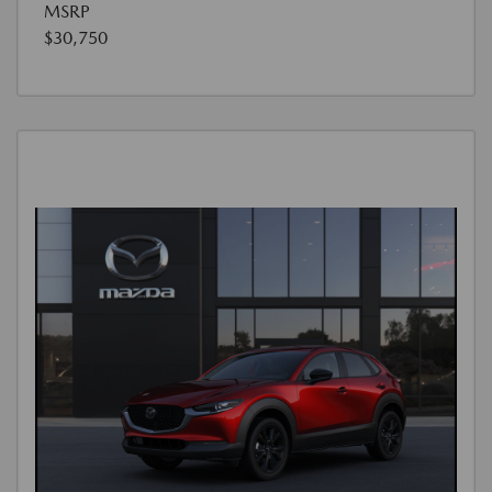
MSRP
$30,750