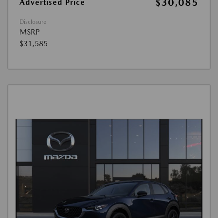
$30,085
Advertised Price
Disclosure
MSRP
$31,585