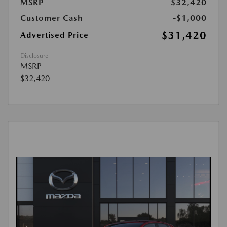
MSRP
$32,420
Customer Cash
-$1,000
$31,420
Advertised Price
Disclosure
MSRP
$32,420