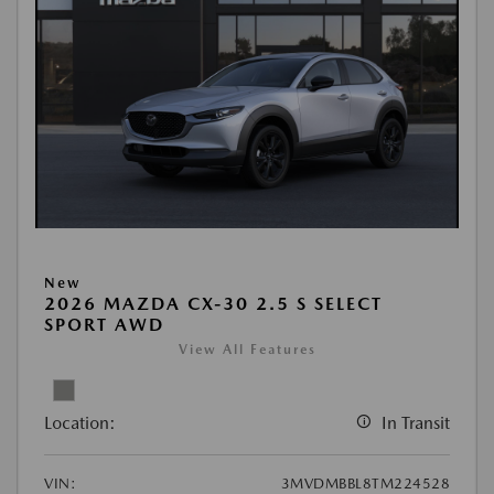
New
2026 MAZDA CX-30 2.5 S SELECT
SPORT AWD
View All Features
Location:
In Transit
VIN:
3MVDMBBL8TM224528