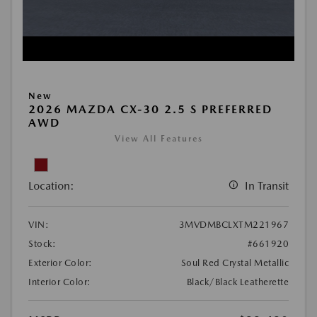
New
2026 MAZDA CX-30 2.5 S PREFERRED
AWD
View All Features
Location:
In Transit
VIN:
3MVDMBCLXTM221967
Stock:
#661920
Exterior Color:
Soul Red Crystal Metallic
Interior Color:
Black/Black Leatherette