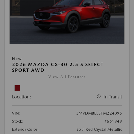
New
2026 MAZDA CX-30 2.5 S SELECT
SPORT AWD
View All Features
Location:
In Transit
VIN:
3MVDMBBL3TM224095
Stock:
#661949
Exterior Color:
Soul Red Crystal Metallic