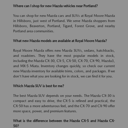
Where can I shop for new Mazda vehicles near Portland?
You can shop for new Mazda cars and SUVs at Royal Moore Mazda
in Hillsboro, just west of Portland. We serve Mazda shoppers from
Hillsboro, Beaverton, Portland, Tigard, Forest Grove, and nearby
Portland area communities.
What new Mazda models are available at Royal Moore Mazda?
Royal Moore Mazda offers new Mazda SUVs, sedans, hatchbacks,
and roadsters. They have the most popular models in stock,
including the Mazda CX-30, CX-5, CX-50, CX-70, CX-90, Mazda3,
and MX-5 Miata. Inventory changes quickly, so check our current
new Mazda inventory for available trims, colors, and packages. If we
don't have what you are looking for in stock, we can find it for you.
Which Mazda SUV is best for me?
The best Mazda SUV depends on your needs. The Mazda CX-30 is
compact and easy to drive, the CX-5 is refined and practical, the
CX-50 has a more adventurous feel, and the CX-70 and CX-90 offer
more space, power, and premium features.
What is the difference between the Mazda CX-5 and Mazda CX-
50?