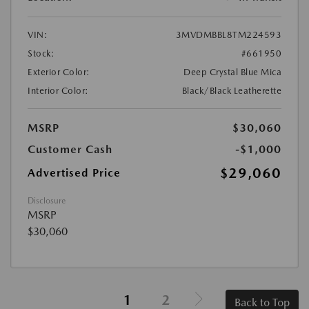
VIN:
3MVDMBBL8TM224593
Stock:
#661950
Exterior Color:
Deep Crystal Blue Mica
Interior Color:
Black/Black Leatherette
MSRP
$30,060
Customer Cash
-$1,000
$29,060
Advertised Price
Disclosure
MSRP
$30,060
1
2
Back to Top