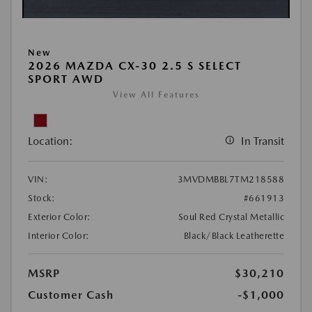
New
2026 MAZDA CX-30 2.5 S SELECT
SPORT AWD
View All Features
Location:
In Transit
VIN:
3MVDMBBL7TM218588
Stock:
#661913
Exterior Color:
Soul Red Crystal Metallic
Interior Color:
Black/Black Leatherette
MSRP
$30,210
Customer Cash
-$1,000