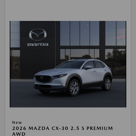
New
2026 MAZDA CX-30 2.5 S PREMIUM
AWD