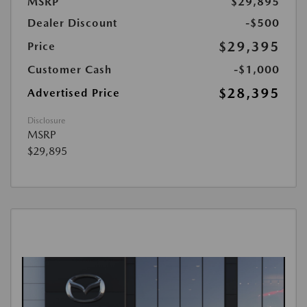
MSRP
$29,895
Dealer Discount
-$500
$29,395
Price
Customer Cash
-$1,000
$28,395
Advertised Price
Disclosure
MSRP
$29,895