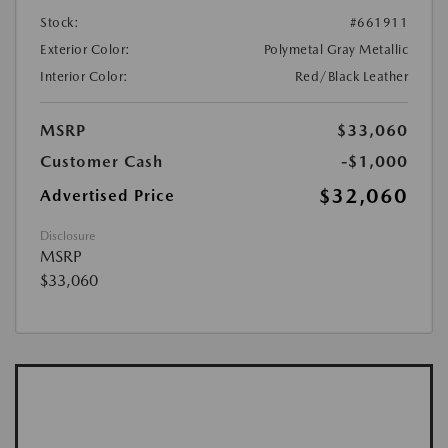
Stock:
#661911
Exterior Color:
Polymetal Gray Metallic
Interior Color:
Red/Black Leather
MSRP
$33,060
Customer Cash
-$1,000
$32,060
Advertised Price
Disclosure
MSRP
$33,060