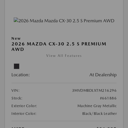
New
2026 MAZDA CX-30 2.5 S PREMIUM
AWD
View All Features
Location:
At Dealership
VIN:
3MVDMBDLXTM216296
Stock:
#661886
Exterior Color:
Machine Gray Metallic
Interior Color:
Black/Black Leather