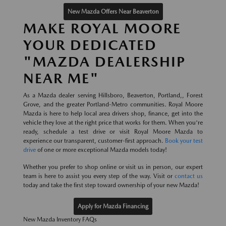
New Mazda Offers Near Beaverton
MAKE ROYAL MOORE
YOUR DEDICATED
"MAZDA DEALERSHIP
NEAR ME"
As a Mazda dealer serving Hillsboro, Beaverton, Portland,, Forest
Grove, and the greater Portland-Metro communities. Royal Moore
Mazda is here to help local area drivers shop, finance, get into the
vehicle they love at the right price that works for them. When you're
ready, schedule a test drive or visit Royal Moore Mazda to
experience our transparent, customer-first approach.
Book your test
drive
of one or more exceptional Mazda models today!
Whether you prefer to shop online or visit us in person, our expert
team is here to assist you every step of the way. Visit or
contact us
today and take the first step toward ownership of your new Mazda!
Apply for Mazda Financing
New Mazda Inventory FAQs