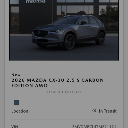
New
2026 MAZDA CX-30 2.5 S CARBON
EDITION AWD
View All Features
Location:
In Transit
VIN:
3MVDMBCL4TM221124