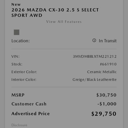
New
2026 MAZDA CX-30 2.5 S SELECT
SPORT AWD
View All Features
Location:
In Transit
VIN:
3MVDMBBLXTM221212
Stock:
#661910
Exterior Color:
Ceramic Metallic
Interior Color:
Greige/Black Leatherette
MSRP
$30,750
Customer Cash
-$1,000
$29,750
Advertised Price
Disclosure