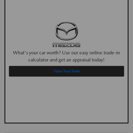
What's your car worth? Use our easy online trade-in
calculator and get an appraisal today!
Value Your Trade