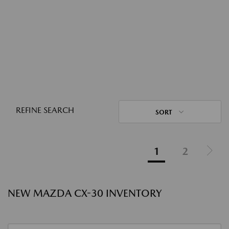
REFINE SEARCH
SORT
1
2
NEW MAZDA CX-30 INVENTORY