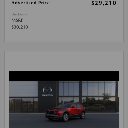
$29,210
Advertised Price
Disclosure
MSRP
$30,210