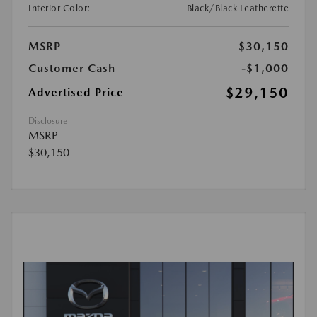
Interior Color:
Black/Black Leatherette
MSRP
$30,150
Customer Cash
-$1,000
$29,150
Advertised Price
Disclosure
MSRP
$30,150