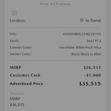
View All Features
Location:
In Transit
VIN:
3MVDMBDL5TM220725
Stock:
#661912
Exterior Color:
Snowflake White Pearl Mica
Interior Color:
Black/Black Leather
MSRP
$36,515
Customer Cash
-$1,000
$35,515
Advertised Price
Disclosure
MSRP
$36,515