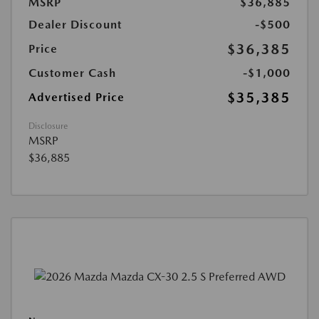
MSRP
$36,885
Dealer Discount
-$500
$36,385
Price
Customer Cash
-$1,000
$35,385
Advertised Price
Disclosure
MSRP
$36,885