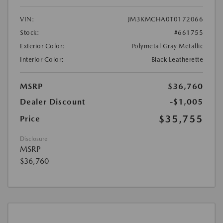
VIN:
JM3KMCHA0T0172066
Stock:
#661755
Exterior Color:
Polymetal Gray Metallic
Interior Color:
Black Leatherette
MSRP
$36,760
Dealer Discount
-$1,005
$35,755
Price
Disclosure
MSRP
$36,760