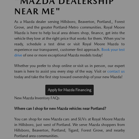
"MAZDA DEALERSHIP
NEAR ME"
As a Mazda dealer serving Hillsboro, Beaverton, Portland,, Forest
Grove, and the greater Portland-Metro communities. Royal Moore
Mazda is here to help local area drivers shop, finance, get into the
vehicle they love at the right price that works for them. When you're
ready, schedule a test drive or visit Royal Moore Mazda to
experience our transparent, customer-first approach.
Book your test
drive
of one or more exceptional Mazda models today!
Whether you prefer to shop online or visit us in person, our expert
team is here to assist you every step of the way. Visit or
contact us
today and take the first step toward ownership of your new Mazda!
Apply for Mazda Financing
New Mazda Inventory FAQs
Where can I shop for new Mazda vehicles near Portland?
You can shop for new Mazda cars and SUVs at Royal Moore Mazda
in Hillsboro, just west of Portland. We serve Mazda shoppers from
Hillsboro, Beaverton, Portland, Tigard, Forest Grove, and nearby
Portland area communities.