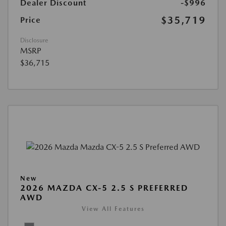
Dealer Discount
-$996
$35,719
Price
Disclosure
MSRP
$36,715
New
2026 MAZDA CX-5 2.5 S PREFERRED
AWD
View All Features