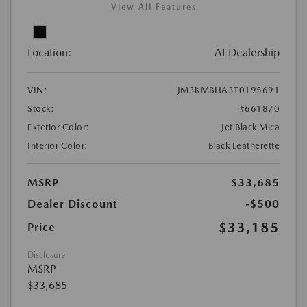
View All Features
Location:
At Dealership
VIN:
JM3KMBHA3T0195691
Stock:
#661870
Exterior Color:
Jet Black Mica
Interior Color:
Black Leatherette
MSRP
$33,685
Dealer Discount
-$500
$33,185
Price
Disclosure
MSRP
$33,685