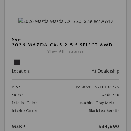
New
2026 MAZDA CX-5 2.5 S SELECT AWD
View All Features
Location:
At Dealership
VIN:
JM3KMBHA7T0136725
Stock:
#660240
Exterior Color:
Machine Gray Metallic
Interior Color:
Black Leatherette
MSRP
$34,690