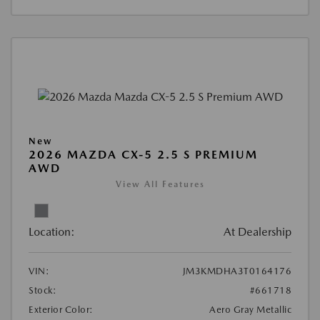
New
2026 MAZDA CX-5 2.5 S PREMIUM
AWD
View All Features
Location:
At Dealership
VIN:
JM3KMDHA3T0164176
Stock:
#661718
Exterior Color:
Aero Gray Metallic