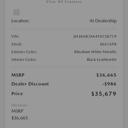
View All Features
Location:
At Dealership
VIN:
JM3KMCHA4T0158719
Stock:
#661698
Exterior Color:
Rhodium White Metallic
Interior Color:
Black Leatherette
MSRP
$36,665
Dealer Discount
-$986
$35,679
Price
Disclosure
MSRP
$36,665