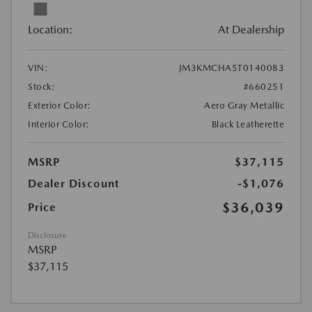
Location:
At Dealership
VIN:
JM3KMCHA5T0140083
Stock:
#660251
Exterior Color:
Aero Gray Metallic
Interior Color:
Black Leatherette
MSRP
$37,115
Dealer Discount
-$1,076
$36,039
Price
Disclosure
MSRP
$37,115