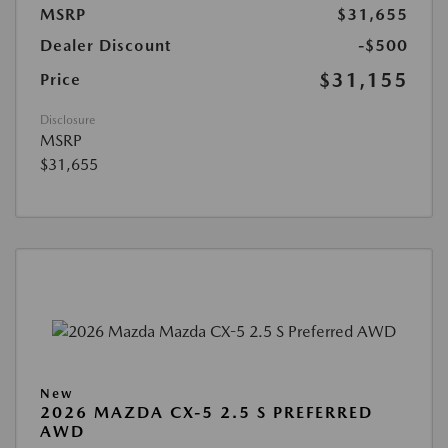
MSRP
$31,655
Dealer Discount
-$500
$31,155
Price
Disclosure
MSRP
$31,655
New
2026 MAZDA CX-5 2.5 S PREFERRED
AWD