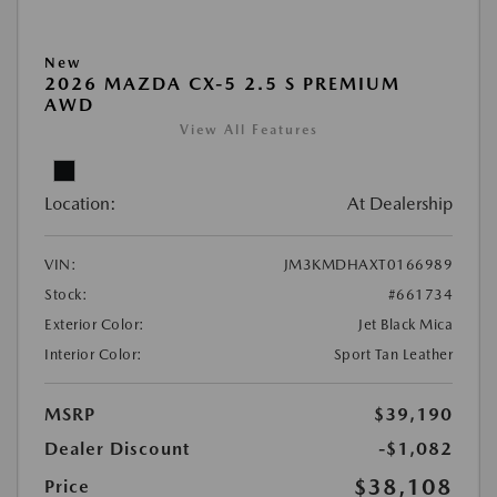
New
2026 MAZDA CX-5 2.5 S PREMIUM
AWD
View All Features
Location:
At Dealership
VIN:
JM3KMDHAXT0166989
Stock:
#661734
Exterior Color:
Jet Black Mica
Interior Color:
Sport Tan Leather
MSRP
$39,190
Dealer Discount
-$1,082
$38,108
Price