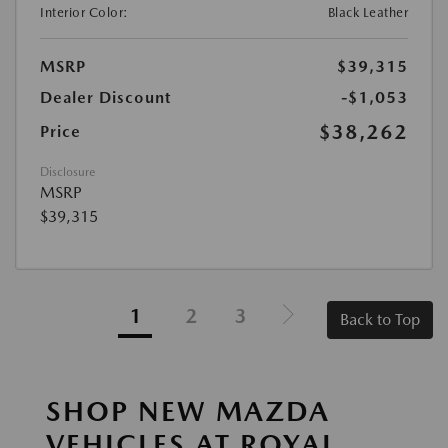
Interior Color:
Black Leather
MSRP
$39,315
Dealer Discount
-$1,053
$38,262
Price
Disclosure
MSRP
$39,315
1
2
3
Back to Top
SHOP NEW MAZDA
VEHICLES AT ROYAL