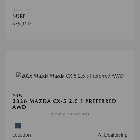
Disclosure
MSRP
$39,190
New
2026 MAZDA CX-5 2.5 S PREFERRED
AWD
View All Features
Location:
At Dealership