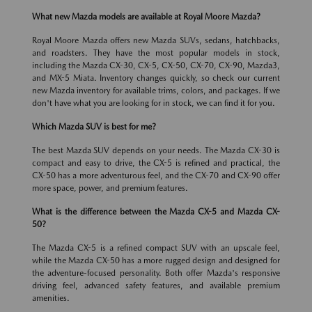
What new Mazda models are available at Royal Moore Mazda?
Royal Moore Mazda offers new Mazda SUVs, sedans, hatchbacks,
and roadsters. They have the most popular models in stock,
including the Mazda CX-30, CX-5, CX-50, CX-70, CX-90, Mazda3,
and MX-5 Miata. Inventory changes quickly, so check our current
new Mazda inventory for available trims, colors, and packages. If we
don't have what you are looking for in stock, we can find it for you.
Which Mazda SUV is best for me?
The best Mazda SUV depends on your needs. The Mazda CX-30 is
compact and easy to drive, the CX-5 is refined and practical, the
CX-50 has a more adventurous feel, and the CX-70 and CX-90 offer
more space, power, and premium features.
What is the difference between the Mazda CX-5 and Mazda CX-
50?
The Mazda CX-5 is a refined compact SUV with an upscale feel,
while the Mazda CX-50 has a more rugged design and designed for
the adventure-focused personality. Both offer Mazda's responsive
driving feel, advanced safety features, and available premium
amenities.