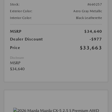
Stock:
#660257
Exterior Color:
Aero Gray Metallic
Interior Color:
Black Leatherette
MSRP
$34,640
Dealer Discount
-$977
$33,663
Price
Disclosure
MSRP
$34,640