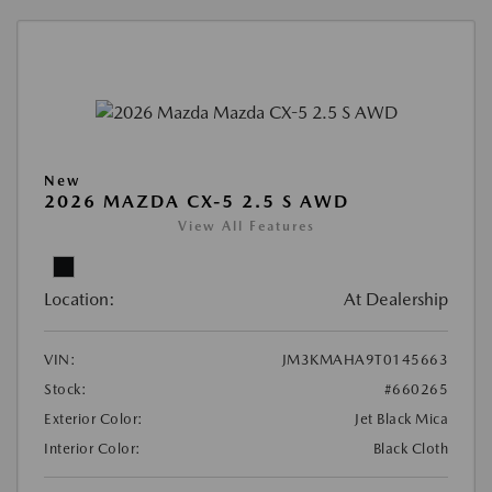
New
2026 MAZDA CX-5 2.5 S AWD
View All Features
Location:
At Dealership
VIN:
JM3KMAHA9T0145663
Stock:
#660265
Exterior Color:
Jet Black Mica
Interior Color:
Black Cloth