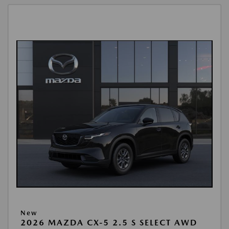
New
2026 MAZDA CX-5 2.5 S SELECT AWD