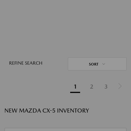
REFINE SEARCH
SORT
1
2
3
NEW MAZDA CX-5 INVENTORY