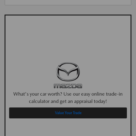
What's your car worth? Use our easy online trade-in
calculator and get an appraisal today!
Value Your Trade