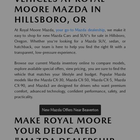
MOORE MAZDA IN
HILLSBORO, OR
At Royal Moore Mazda,
your go-to Mazda dealership
, we make it
easy to shop for new Mazda Cars and SUV's for sale in Hillsboro,
Oregon. Whether you're looking for a Mazda SUV, sedan, or
hatchback, our team is here to help you find the right fit with a
transparent, low-pressure experience.
Browse our current Mazda inventory online to compare models,
explore available special offers, view pricing, you are sure to find the
vehicle that matches your lifestyle and budget. Popular Mazda
models like the Mazda CX-30, Mazda CX-50, Mazda CX-5, Mazda
CX-90, and Mazda3 are designed for drivers who want premium
comfort, advanced technology, confident performance, safety, and
practicality.
New Mazda Offers Near Beaverton
MAKE ROYAL MOORE
YOUR DEDICATED