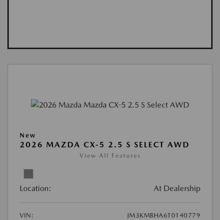
New
2026 MAZDA CX-5 2.5 S SELECT AWD
View All Features
Location:
At Dealership
VIN:
JM3KMBHA6T0140779