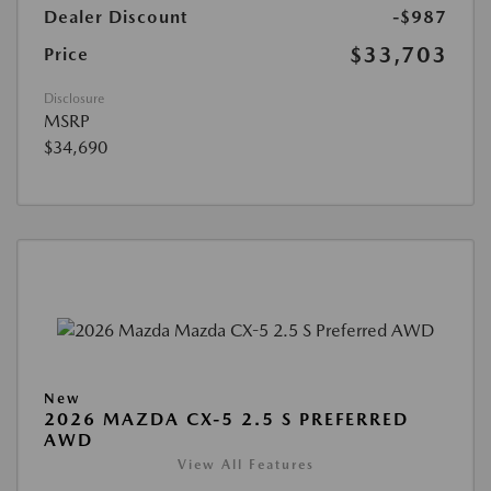
Dealer Discount
-$987
$33,703
Price
Disclosure
MSRP
$34,690
New
2026 MAZDA CX-5 2.5 S PREFERRED
AWD
View All Features