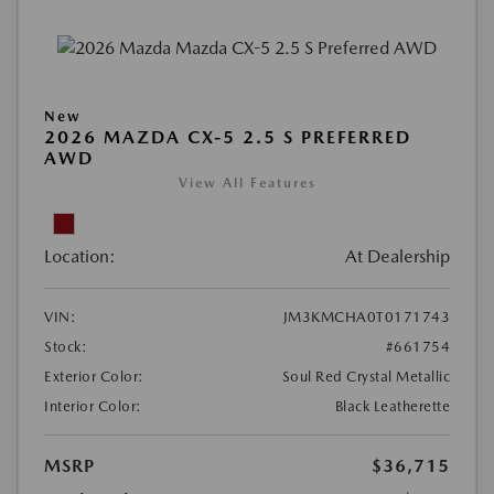
New
2026 MAZDA CX-5 2.5 S PREFERRED
AWD
View All Features
Location:
At Dealership
VIN:
JM3KMCHA0T0171743
Stock:
#661754
Exterior Color:
Soul Red Crystal Metallic
Interior Color:
Black Leatherette
MSRP
$36,715