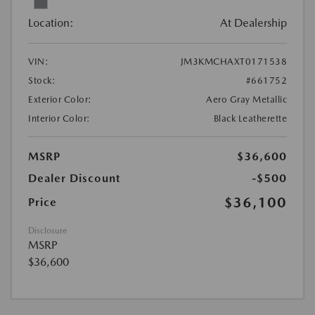
Location:
At Dealership
VIN:
JM3KMCHAXT0171538
Stock:
#661752
Exterior Color:
Aero Gray Metallic
Interior Color:
Black Leatherette
MSRP
$36,600
Dealer Discount
-$500
$36,100
Price
Disclosure
MSRP
$36,600