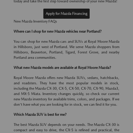
today and take the first step toward ownership of your new Mazda!
Apply for Mazda Financing
New Mazda Inventory FAQs
Where can I shop for new Mazda vehicles near Portland?
You can shop for new Mazda cars and SUVs at Royal Moore Mazda
in Hillsboro, just west of Portland. We serve Mazda shoppers from
Hillsboro, Beaverton, Portland, Tigard, Forest Grove, and nearby
Portland area communities.
What new Mazda models are available at Royal Moore Mazda?
Royal Moore Mazda offers new Mazda SUVs, sedans, hatchbacks,
and roadsters. They have the most popular models in stock,
including the Mazda CX-30, CX-5, CX-50, CX-70, CX-90, Mazda3,
and MX-5 Miata. Inventory changes quickly, so check our current
new Mazda inventory for available trims, colors, and packages. If we
don't have what you are looking for in stock, we can find it for you.
Which Mazda SUV is best for me?
The best Mazda SUV depends on your needs. The Mazda CX-30 is
compact and easy to drive, the CX-5 is refined and practical, the