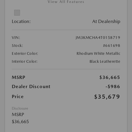
View All Features
Location:
At Dealership
VIN:
JM3KMCHA4T0158719
Stock:
#661698
Exterior Color:
Rhodium White Metallic
Interior Color:
Black Leatherette
MSRP
$36,665
Dealer Discount
-$986
$35,679
Price
Disclosure
MSRP
$36,665