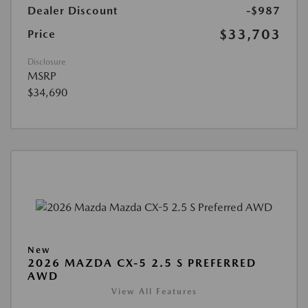
Dealer Discount
-$987
$33,703
Price
Disclosure
MSRP
$34,690
New
2026 MAZDA CX-5 2.5 S PREFERRED
AWD
View All Features