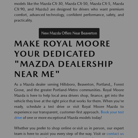
models like the Mazda CX-30, Mazda CX-50, Mazda CX-5, Mazda
CX-90, and Mazda3 are designed for drivers who want premium
comfort, advanced technology, confident performance, safety, and
practicality.
New Mazda Offers Near Beaverton
MAKE ROYAL MOORE
YOUR DEDICATED
"MAZDA DEALERSHIP
NEAR ME"
As a Mazda dealer serving Hillsboro, Beaverton, Portland,, Forest
Grove, and the greater Portland-Metro communities. Royal Moore
Mazda is here to help local area drivers shop, finance, get into the
vehicle they love at the right price that works for them. When you're
ready, schedule a test drive or visit Royal Moore Mazda to
experience our transparent, customer-first approach.
Book your test
drive
of one or more exceptional Mazda models today!
Whether you prefer to shop online or visit us in person, our expert
team is here to assist you every step of the way. Visit or
contact us