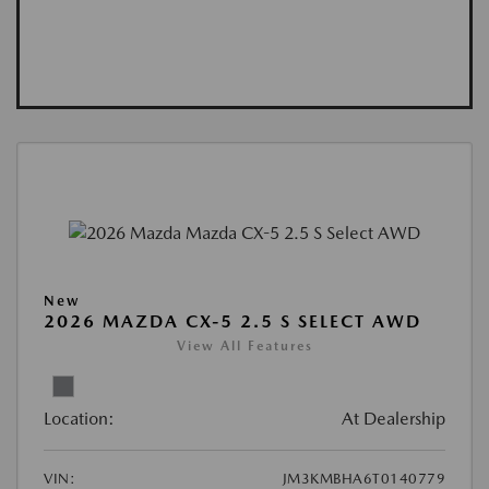
New
2026 MAZDA CX-5 2.5 S SELECT AWD
View All Features
Location:
At Dealership
VIN:
JM3KMBHA6T0140779