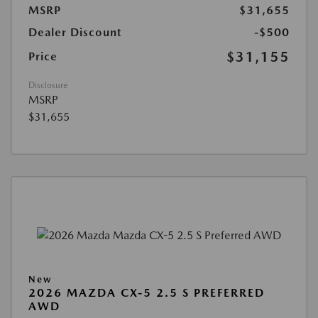
MSRP
$31,655
Dealer Discount
-$500
$31,155
Price
Disclosure
MSRP
$31,655
New
2026 MAZDA CX-5 2.5 S PREFERRED
AWD