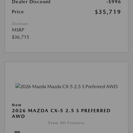
Dealer Discount
-$996
$35,719
Price
Disclosure
MSRP
$36,715
New
2026 MAZDA CX-5 2.5 S PREFERRED
AWD
View All Features