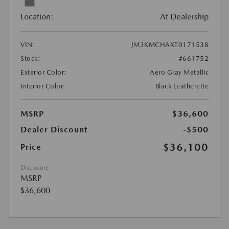
Location:
At Dealership
VIN:
JM3KMCHAXT0171538
Stock:
#661752
Exterior Color:
Aero Gray Metallic
Interior Color:
Black Leatherette
MSRP
$36,600
Dealer Discount
-$500
$36,100
Price
Disclosure
MSRP
$36,600