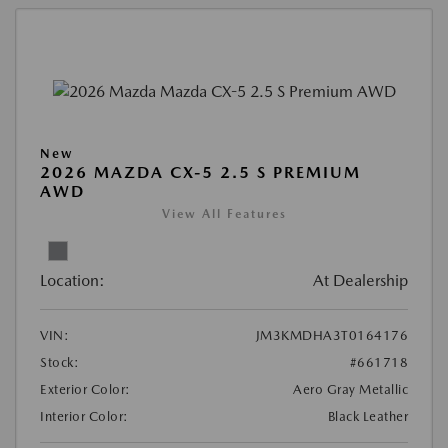
New
2026 MAZDA CX-5 2.5 S PREMIUM
AWD
View All Features
Location:
At Dealership
VIN:
JM3KMDHA3T0164176
Stock:
#661718
Exterior Color:
Aero Gray Metallic
Interior Color:
Black Leather