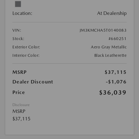
Location:
At Dealership
VIN:
JM3KMCHA5T0140083
Stock:
#660251
Exterior Color:
Aero Gray Metallic
Interior Color:
Black Leatherette
MSRP
$37,115
Dealer Discount
-$1,076
$36,039
Price
Disclosure
MSRP
$37,115