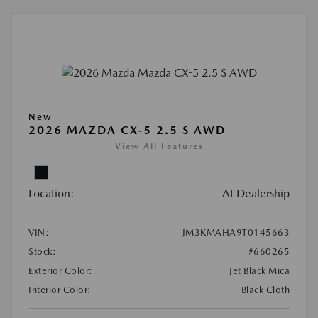
New
2026 MAZDA CX-5 2.5 S AWD
View All Features
Location:
At Dealership
VIN:
JM3KMAHA9T0145663
Stock:
#660265
Exterior Color:
Jet Black Mica
Interior Color:
Black Cloth