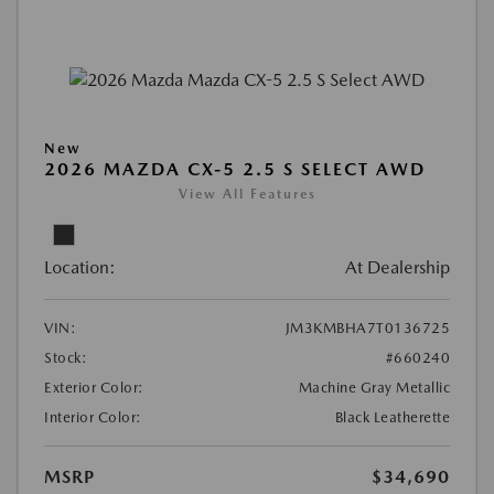
New
2026 MAZDA CX-5 2.5 S SELECT AWD
View All Features
Location:
At Dealership
VIN:
JM3KMBHA7T0136725
Stock:
#660240
Exterior Color:
Machine Gray Metallic
Interior Color:
Black Leatherette
MSRP
$34,690