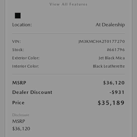
View All Features
Location:
At Dealership
VIN:
JM3KMCHA2T0177270
Stock:
#661796
Exterior Color:
Jet Black Mica
Interior Color:
Black Leatherette
MSRP
$36,120
Dealer Discount
-$931
$35,189
Price
Disclosure
MSRP
$36,120