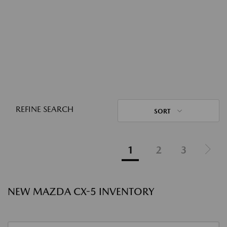
REFINE SEARCH
SORT
1
2
3
NEW MAZDA CX-5 INVENTORY