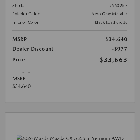
Stock:
#660257
Exterior Color:
Aero Gray Metallic
Interior Color:
Black Leatherette
MSRP
$34,640
Dealer Discount
-$977
$33,663
Price
Disclosure
MSRP
$34,640