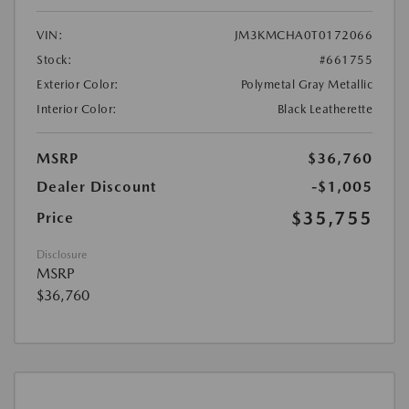
VIN:
JM3KMCHA0T0172066
Stock:
#661755
Exterior Color:
Polymetal Gray Metallic
Interior Color:
Black Leatherette
MSRP
$36,760
Dealer Discount
-$1,005
$35,755
Price
Disclosure
MSRP
$36,760