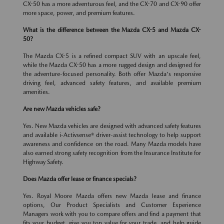
CX-50 has a more adventurous feel, and the CX-70 and CX-90 offer
more space, power, and premium features.
What is the difference between the Mazda CX-5 and Mazda CX-
50?
The Mazda CX-5 is a refined compact SUV with an upscale feel,
while the Mazda CX-50 has a more rugged design and designed for
the adventure-focused personality. Both offer Mazda's responsive
driving feel, advanced safety features, and available premium
amenities.
Are new Mazda vehicles safe?
Yes. New Mazda vehicles are designed with advanced safety features
and available i-Activsense® driver-assist technology to help support
awareness and confidence on the road. Many Mazda models have
also earned strong safety recognition from the Insurance Institute for
Highway Safety.
Does Mazda offer lease or finance specials?
Yes. Royal Moore Mazda offers new Mazda lease and finance
options, Our Product Specialists and Customer Experience
Managers work with you to compare offers and find a payment that
fits your budget, give you top value for your trade, and help guide