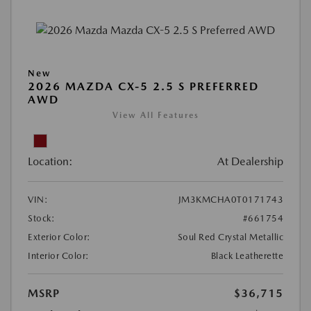
New
2026 MAZDA CX-5 2.5 S PREFERRED
AWD
View All Features
Location:
At Dealership
VIN:
JM3KMCHA0T0171743
Stock:
#661754
Exterior Color:
Soul Red Crystal Metallic
Interior Color:
Black Leatherette
MSRP
$36,715