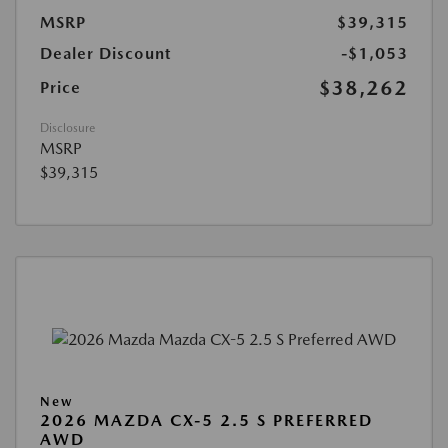
MSRP
$39,315
Dealer Discount
-$1,053
$38,262
Price
Disclosure
MSRP
$39,315
New
2026 MAZDA CX-5 2.5 S PREFERRED
AWD