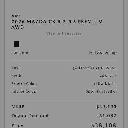
New
2026 MAZDA CX-5 2.5 S PREMIUM
AWD
View All Features
Location:
At Dealership
VIN:
JM3KMDHAXT0166989
Stock:
#661734
Exterior Color:
Jet Black Mica
Interior Color:
Sport Tan Leather
MSRP
$39,190
Dealer Discount
-$1,082
$38,108
Price