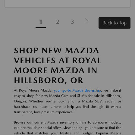
1
2
3
Back to Top
SHOP NEW MAZDA
VEHICLES AT ROYAL
MOORE MAZDA IN
HILLSBORO, OR
At Royal Moore Mazda,
your go-to Mazda dealership
, we make it
easy to shop for new Mazda Cars and SUV's for sale in Hillsboro,
Oregon. Whether you're looking for a Mazda SUV, sedan, or
hatchback, our team is here to help you find the right fit with a
transparent, low-pressure experience.
Browse our current Mazda inventory online to compare models,
explore available special offers, view pricing, you are sure to find the
vehicle that matches your lifestyle and budget. Popular Mazda