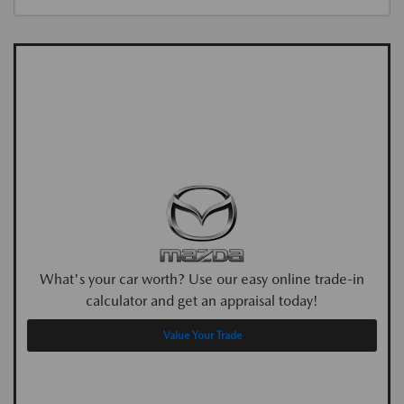
What's your car worth? Use our easy online trade-in
calculator and get an appraisal today!
Value Your Trade