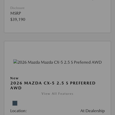
Disclosure
MSRP
$39,190
New
2026 MAZDA CX-5 2.5 S PREFERRED
AWD
View All Features
Location:
At Dealership